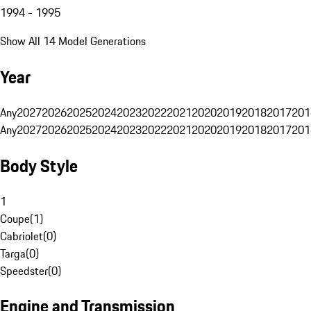
1994 - 1995
Show All 14 Model Generations
Year
Any
2027
2026
2025
2024
2023
2022
2021
2020
2019
2018
2017
201
Any
2027
2026
2025
2024
2023
2022
2021
2020
2019
2018
2017
201
Body Style
1
Coupe
(
1
)
Cabriolet
(
0
)
Targa
(
0
)
Speedster
(
0
)
Engine and Transmission