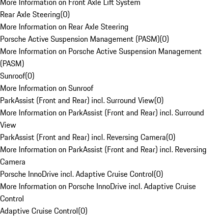
More Information on Front Axle Lift System
Rear Axle Steering
(
0
)
More Information on Rear Axle Steering
Porsche Active Suspension Management (PASM)
(
0
)
More Information on Porsche Active Suspension Management
(PASM)
Sunroof
(
0
)
More Information on Sunroof
ParkAssist (Front and Rear) incl. Surround View
(
0
)
More Information on ParkAssist (Front and Rear) incl. Surround
View
ParkAssist (Front and Rear) incl. Reversing Camera
(
0
)
More Information on ParkAssist (Front and Rear) incl. Reversing
Camera
Porsche InnoDrive incl. Adaptive Cruise Control
(
0
)
More Information on Porsche InnoDrive incl. Adaptive Cruise
Control
Adaptive Cruise Control
(
0
)