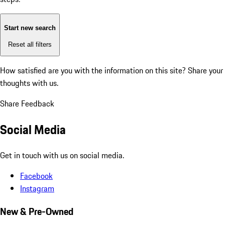
Start new search
Reset all filters
How satisfied are you with the information on this site?
Share your
thoughts with us.
Share Feedback
Social Media
Get in touch with us on social media.
Facebook
Instagram
New & Pre-Owned