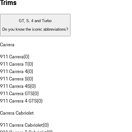
Trims
GT, S, 4 and Turbo
Do you know the iconic abbreviations?
Carrera
911 Carrera
(
0
)
911 Carrera T
(
0
)
911 Carrera 4
(
0
)
911 Carrera S
(
0
)
911 Carrera 4S
(
0
)
911 Carrera GTS
(
0
)
911 Carrera 4 GTS
(
0
)
Carrera Cabriolet
911 Carrera Cabriolet
(
0
)