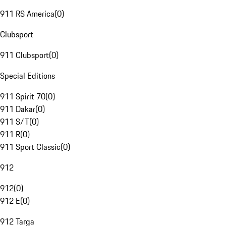
911 RS America
(
0
)
Clubsport
911 Clubsport
(
0
)
Special Editions
911 Spirit 70
(
0
)
911 Dakar
(
0
)
911 S/T
(
0
)
911 R
(
0
)
911 Sport Classic
(
0
)
912
912
(
0
)
912 E
(
0
)
912 Targa