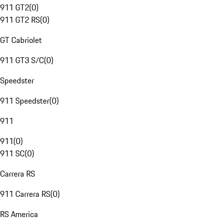
911 GT2
(
0
)
911 GT2 RS
(
0
)
GT Cabriolet
911 GT3 S/C
(
0
)
Speedster
911 Speedster
(
0
)
911
911
(
0
)
911 SC
(
0
)
Carrera RS
911 Carrera RS
(
0
)
RS America