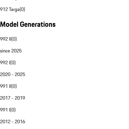
912 Targa
(
0
)
Model Generations
992 II
(
0
)
since 2025
992 I
(
0
)
2020 - 2025
991 II
(
0
)
2017 - 2019
991 I
(
0
)
2012 - 2016