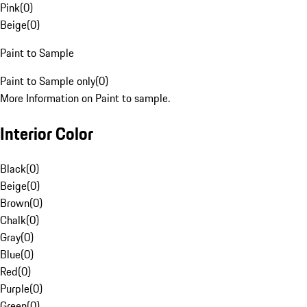
Pink
(
0
)
Beige
(
0
)
Paint to Sample
Paint to Sample only
(
0
)
More Information on Paint to sample.
Interior Color
Black
(
0
)
Beige
(
0
)
Brown
(
0
)
Chalk
(
0
)
Gray
(
0
)
Blue
(
0
)
Red
(
0
)
Purple
(
0
)
Green
(
0
)