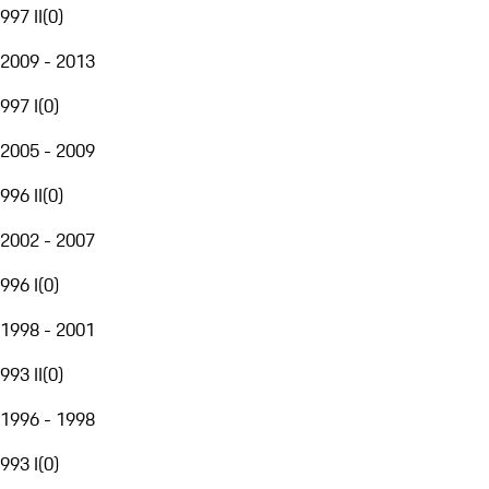
997 II
(
0
)
2009 - 2013
997 I
(
0
)
2005 - 2009
996 II
(
0
)
2002 - 2007
996 I
(
0
)
1998 - 2001
993 II
(
0
)
1996 - 1998
993 I
(
0
)