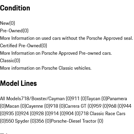
Condition
New
(
0
)
Pre-Owned
(
0
)
More Information on used cars without the Porsche Approved seal.
Certified Pre-Owned
(
0
)
More Information on Porsche Approved Pre-owned cars.
Classic
(
0
)
More information on Porsche Classic vehicles.
Model Lines
All Models
718/Boxster/Cayman (0)
911 (0)
Taycan (0)
Panamera
(0)
Macan (0)
Cayenne (0)
918 (0)
Carrera GT (0)
959 (0)
968 (0)
944
(0)
935 (0)
924 (0)
928 (0)
914 (0)
904 (0)
718 Classic Race Cars
(0)
550 Spyder (0)
356 (0)
Porsche-Diesel Tractor (0)