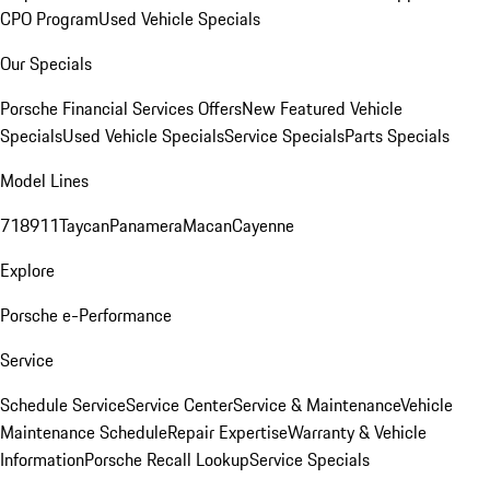
CPO Program
Used Vehicle Specials
Our Specials
Porsche Financial Services Offers
New Featured Vehicle
Specials
Used Vehicle Specials
Service Specials
Parts Specials
Model Lines
718
911
Taycan
Panamera
Macan
Cayenne
Explore
Porsche e-Performance
Service
Schedule Service
Service Center
Service & Maintenance
Vehicle
Maintenance Schedule
Repair Expertise
Warranty & Vehicle
Information
Porsche Recall Lookup
Service Specials