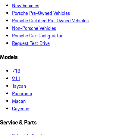
New Vehicles
Porsche Pre-Owned Vehicles
Porsche Certified Pre-Owned Vehicles
Non-Porsche Vehicles
Porsche Car Configurator
Request Test Drive
Models
718
911
Taycan
Panamera
Macan
Cayenne
Service & Parts