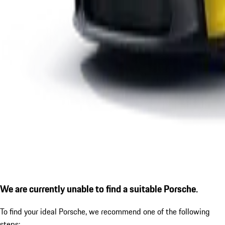
We are currently unable to find a suitable Porsche.
To find your ideal Porsche, we recommend one of the following
steps: