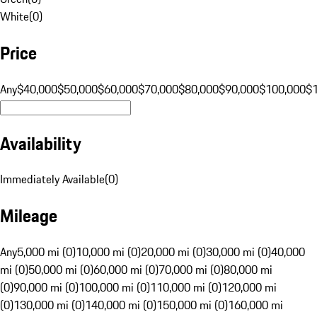
White
(
0
)
Price
Any
$40,000
$50,000
$60,000
$70,000
$80,000
$90,000
$100,000
$
Availability
Immediately Available
(
0
)
Mileage
Any
5,000 mi (0)
10,000 mi (0)
20,000 mi (0)
30,000 mi (0)
40,000
mi (0)
50,000 mi (0)
60,000 mi (0)
70,000 mi (0)
80,000 mi
(0)
90,000 mi (0)
100,000 mi (0)
110,000 mi (0)
120,000 mi
(0)
130,000 mi (0)
140,000 mi (0)
150,000 mi (0)
160,000 mi