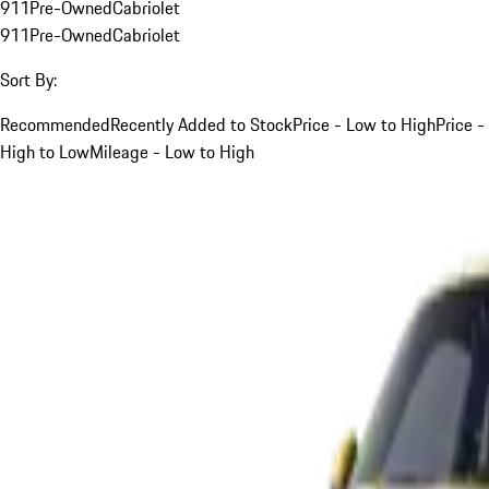
911
Pre-Owned
Cabriolet
911
Pre-Owned
Cabriolet
Sort By:
Recommended
Recently Added to Stock
Price - Low to High
Price -
High to Low
Mileage - Low to High