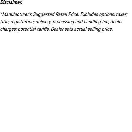
Disclaimer:
*Manufacturer’s Suggested Retail Price. Excludes options; taxes;
title; registration; delivery, processing and handling fee; dealer
charges; potential tariffs. Dealer sets actual selling price.