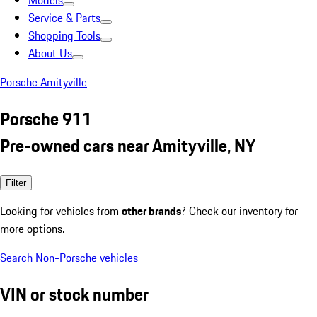
Models
Service & Parts
Shopping Tools
About Us
Porsche Amityville
Porsche 911
Pre-owned cars near Amityville, NY
Filter
Looking for vehicles from
other brands
? Check our inventory for
more options.
Search Non-Porsche vehicles
VIN or stock number