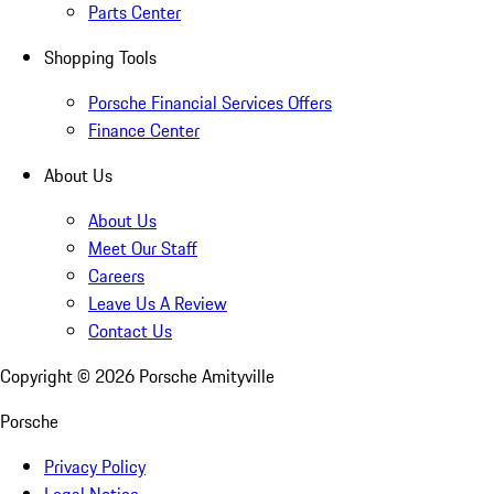
Parts Center
Shopping Tools
Porsche Financial Services Offers
Finance Center
About Us
About Us
Meet Our Staff
Careers
Leave Us A Review
Contact Us
Copyright ©
2026
Porsche Amityville
Porsche
Privacy Policy