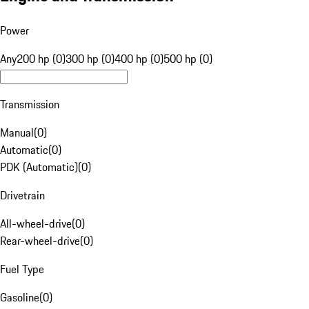
Power
Any
200 hp (0)
300 hp (0)
400 hp (0)
500 hp (0)
Transmission
Manual
(
0
)
Automatic
(
0
)
PDK (Automatic)
(
0
)
Drivetrain
All-wheel-drive
(
0
)
Rear-wheel-drive
(
0
)
Fuel Type
Gasoline
(
0
)