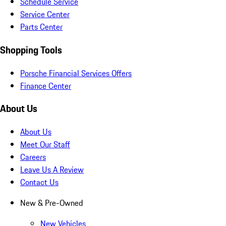
Schedule Service
Service Center
Parts Center
Shopping Tools
Porsche Financial Services Offers
Finance Center
About Us
About Us
Meet Our Staff
Careers
Leave Us A Review
Contact Us
New & Pre-Owned
New Vehicles