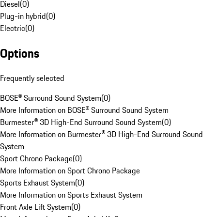
Diesel
(
0
)
Plug-in hybrid
(
0
)
Electric
(
0
)
Options
Frequently selected
BOSE® Surround Sound System
(
0
)
More Information on BOSE® Surround Sound System
Burmester® 3D High-End Surround Sound System
(
0
)
More Information on Burmester® 3D High-End Surround Sound
System
Sport Chrono Package
(
0
)
More Information on Sport Chrono Package
Sports Exhaust System
(
0
)
More Information on Sports Exhaust System
Front Axle Lift System
(
0
)