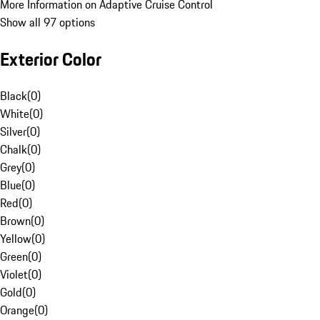
More Information on Adaptive Cruise Control
Show all 97 options
Exterior Color
Black
(
0
)
White
(
0
)
Silver
(
0
)
Chalk
(
0
)
Grey
(
0
)
Blue
(
0
)
Red
(
0
)
Brown
(
0
)
Yellow
(
0
)
Green
(
0
)
Violet
(
0
)
Gold
(
0
)
Orange
(
0
)