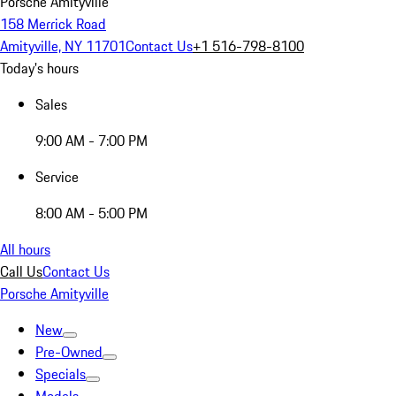
Porsche Amityville
158 Merrick Road
Amityville, NY 11701
Contact Us
+1 516-798-8100
Today's hours
Sales
9:00 AM - 7:00 PM
Service
8:00 AM - 5:00 PM
All hours
Call Us
Contact Us
Porsche Amityville
New
Pre-Owned
Specials