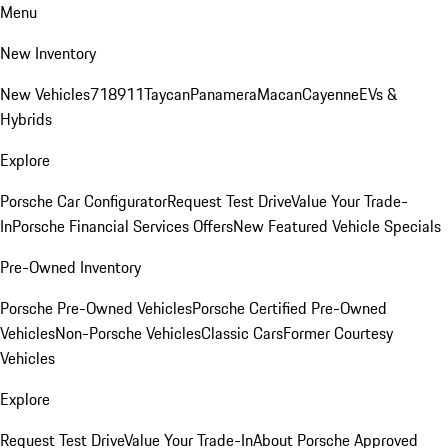
Menu
New Inventory
New Vehicles
718
911
Taycan
Panamera
Macan
Cayenne
EVs &
Hybrids
Explore
Porsche Car Configurator
Request Test Drive
Value Your Trade-
In
Porsche Financial Services Offers
New Featured Vehicle Specials
Pre-Owned Inventory
Porsche Pre-Owned Vehicles
Porsche Certified Pre-Owned
Vehicles
Non-Porsche Vehicles
Classic Cars
Former Courtesy
Vehicles
Explore
Request Test Drive
Value Your Trade-In
About Porsche Approved