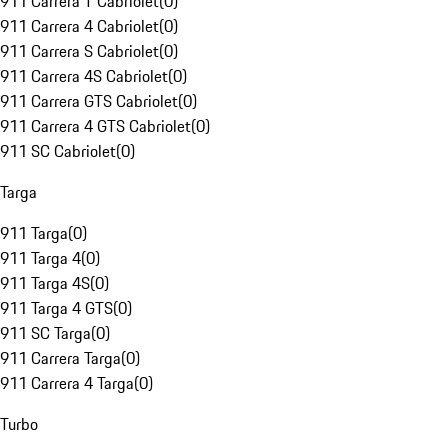
911 Carrera T Cabriolet
(
0
)
911 Carrera 4 Cabriolet
(
0
)
911 Carrera S Cabriolet
(
0
)
911 Carrera 4S Cabriolet
(
0
)
911 Carrera GTS Cabriolet
(
0
)
911 Carrera 4 GTS Cabriolet
(
0
)
911 SC Cabriolet
(
0
)
Targa
911 Targa
(
0
)
911 Targa 4
(
0
)
911 Targa 4S
(
0
)
911 Targa 4 GTS
(
0
)
911 SC Targa
(
0
)
911 Carrera Targa
(
0
)
911 Carrera 4 Targa
(
0
)
Turbo