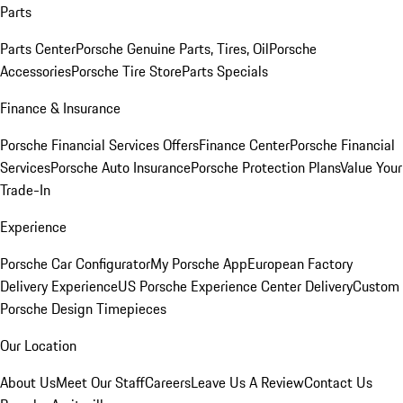
Parts
Parts Center
Porsche Genuine Parts, Tires, Oil
Porsche
Accessories
Porsche Tire Store
Parts Specials
Finance & Insurance
Porsche Financial Services Offers
Finance Center
Porsche Financial
Services
Porsche Auto Insurance
Porsche Protection Plans
Value Your
Trade-In
Experience
Porsche Car Configurator
My Porsche App
European Factory
Delivery Experience
US Porsche Experience Center Delivery
Custom
Porsche Design Timepieces
Our Location
About Us
Meet Our Staff
Careers
Leave Us A Review
Contact Us