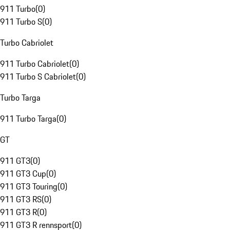
911 Turbo
(
0
)
911 Turbo S
(
0
)
Turbo Cabriolet
911 Turbo Cabriolet
(
0
)
911 Turbo S Cabriolet
(
0
)
Turbo Targa
911 Turbo Targa
(
0
)
GT
911 GT3
(
0
)
911 GT3 Cup
(
0
)
911 GT3 Touring
(
0
)
911 GT3 RS
(
0
)
911 GT3 R
(
0
)
911 GT3 R rennsport
(
0
)