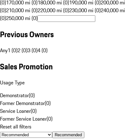
(0)
170,000 mi (0)
180,000 mi (0)
190,000 mi (0)
200,000 mi
(0)
210,000 mi (0)
220,000 mi (0)
230,000 mi (0)
240,000 mi
(0)
250,000 mi (0)
Previous Owners
Any
1 (0)
2 (0)
3 (0)
4 (0)
Sales Promotion
Usage Type
Demonstrator
(
0
)
Former Demonstrator
(
0
)
Service Loaner
(
0
)
Former Service Loaner
(
0
)
Reset all filters
Recommended