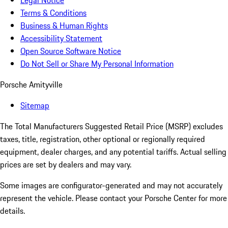
Legal Notice
Terms & Conditions
Business & Human Rights
Accessibility Statement
Open Source Software Notice
Do Not Sell or Share My Personal Information
Porsche Amityville
Sitemap
The Total Manufacturers Suggested Retail Price (MSRP) excludes
taxes, title, registration, other optional or regionally required
equipment, dealer charges, and any potential tariffs. Actual selling
prices are set by dealers and may vary.
Some images are configurator-generated and may not accurately
represent the vehicle. Please contact your Porsche Center for more
details.