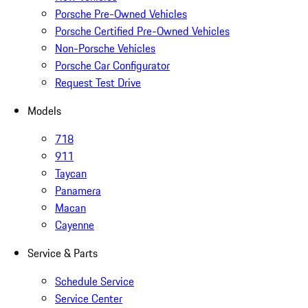
Porsche Pre-Owned Vehicles
Porsche Certified Pre-Owned Vehicles
Non-Porsche Vehicles
Porsche Car Configurator
Request Test Drive
Models
718
911
Taycan
Panamera
Macan
Cayenne
Service & Parts
Schedule Service
Service Center