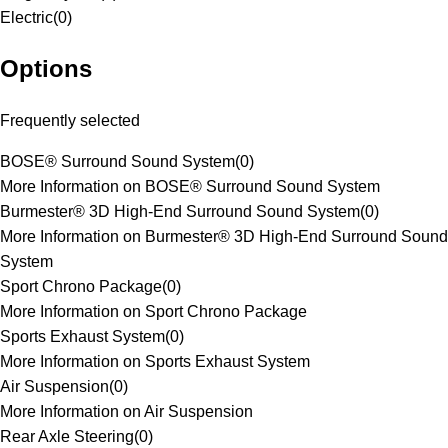
Electric
(
0
)
Options
Frequently selected
BOSE® Surround Sound System
(
0
)
More Information on BOSE® Surround Sound System
Burmester® 3D High-End Surround Sound System
(
0
)
More Information on Burmester® 3D High-End Surround Sound
System
Sport Chrono Package
(
0
)
More Information on Sport Chrono Package
Sports Exhaust System
(
0
)
More Information on Sports Exhaust System
Air Suspension
(
0
)
More Information on Air Suspension
Rear Axle Steering
(
0
)