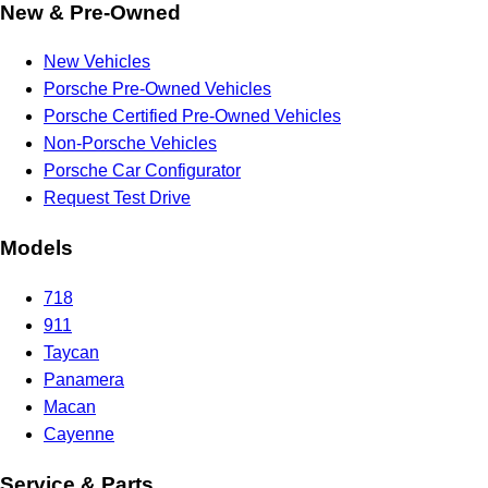
New & Pre-Owned
New Vehicles
Porsche Pre-Owned Vehicles
Porsche Certified Pre-Owned Vehicles
Non-Porsche Vehicles
Porsche Car Configurator
Request Test Drive
Models
718
911
Taycan
Panamera
Macan
Cayenne
Service & Parts