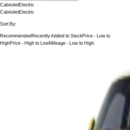
Cabriolet
Electric
Cabriolet
Electric
Sort By:
Recommended
Recently Added to Stock
Price - Low to
High
Price - High to Low
Mileage - Low to High