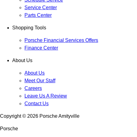
Service Center
Parts Center
Shopping Tools
Porsche Financial Services Offers
Finance Center
About Us
About Us
Meet Our Staff
Careers
Leave Us A Review
Contact Us
Copyright ©
2026
Porsche Amityville
Porsche