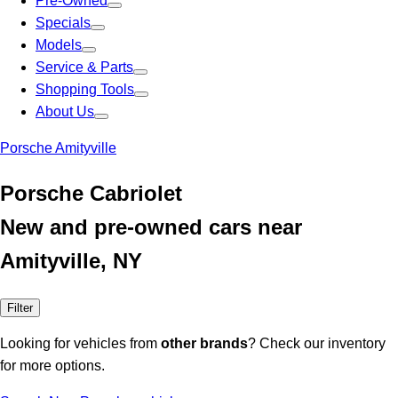
Pre-Owned
Specials
Models
Service & Parts
Shopping Tools
About Us
Porsche Amityville
Porsche Cabriolet
New and pre-owned cars near
Amityville, NY
Filter
Looking for vehicles from
other brands
? Check our inventory
for more options.