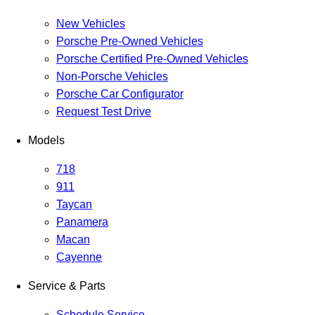
New Vehicles
Porsche Pre-Owned Vehicles
Porsche Certified Pre-Owned Vehicles
Non-Porsche Vehicles
Porsche Car Configurator
Request Test Drive
Models
718
911
Taycan
Panamera
Macan
Cayenne
Service & Parts
Schedule Service