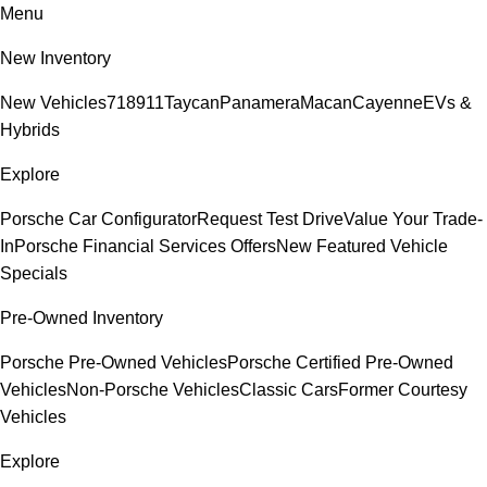
Menu
New Inventory
New Vehicles
718
911
Taycan
Panamera
Macan
Cayenne
EVs &
Hybrids
Explore
Porsche Car Configurator
Request Test Drive
Value Your Trade-
In
Porsche Financial Services Offers
New Featured Vehicle
Specials
Pre-Owned Inventory
Porsche Pre-Owned Vehicles
Porsche Certified Pre-Owned
Vehicles
Non-Porsche Vehicles
Classic Cars
Former Courtesy
Vehicles
Explore