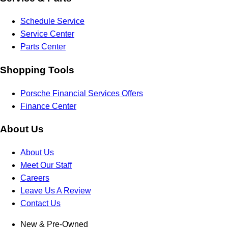
Schedule Service
Service Center
Parts Center
Shopping Tools
Porsche Financial Services Offers
Finance Center
About Us
About Us
Meet Our Staff
Careers
Leave Us A Review
Contact Us
New & Pre-Owned