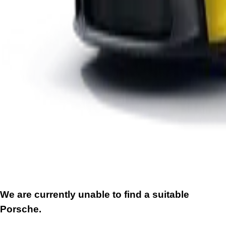
We are currently unable to find a suitable
Porsche.