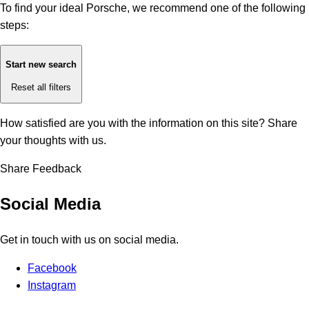
To find your ideal Porsche, we recommend one of the following
steps:
Start new search
Reset all filters
How satisfied are you with the information on this site?
Share
your thoughts with us.
Share Feedback
Social Media
Get in touch with us on social media.
Facebook
Instagram