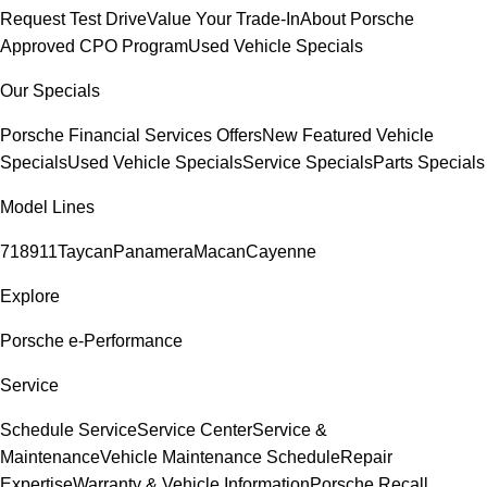
Request Test Drive
Value Your Trade-In
About Porsche
Approved CPO Program
Used Vehicle Specials
Our Specials
Porsche Financial Services Offers
New Featured Vehicle
Specials
Used Vehicle Specials
Service Specials
Parts Specials
Model Lines
718
911
Taycan
Panamera
Macan
Cayenne
Explore
Porsche e-Performance
Service
Schedule Service
Service Center
Service &
Maintenance
Vehicle Maintenance Schedule
Repair
Expertise
Warranty & Vehicle Information
Porsche Recall