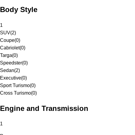
Body Style
1
SUV
(
2
)
Coupe
(
0
)
Cabriolet
(
0
)
Targa
(
0
)
Speedster
(
0
)
Sedan
(
2
)
Executive
(
0
)
Sport Turismo
(
0
)
Cross Turismo
(
0
)
Engine and Transmission
1