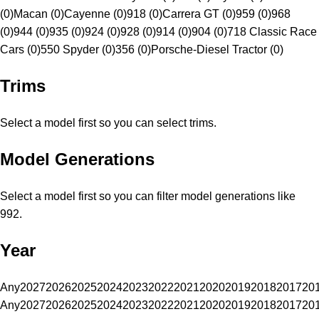
(0)
Macan (0)
Cayenne (0)
918 (0)
Carrera GT (0)
959 (0)
968
(0)
944 (0)
935 (0)
924 (0)
928 (0)
914 (0)
904 (0)
718 Classic Race
Cars (0)
550 Spyder (0)
356 (0)
Porsche-Diesel Tractor (0)
Trims
Select a model first so you can select trims.
Model Generations
Select a model first so you can filter model generations like
992.
Year
Any
2027
2026
2025
2024
2023
2022
2021
2020
2019
2018
2017
20
Any
2027
2026
2025
2024
2023
2022
2021
2020
2019
2018
2017
20