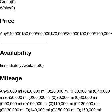
Green
(
0
)
White
(
0
)
Price
Any
$40,000
$50,000
$60,000
$70,000
$80,000
$90,000
$100,000
Availability
Immediately Available
(
0
)
Mileage
Any
5,000 mi (0)
10,000 mi (0)
20,000 mi (0)
30,000 mi (0)
40,000
mi (0)
50,000 mi (0)
60,000 mi (0)
70,000 mi (0)
80,000 mi
(0)
90,000 mi (0)
100,000 mi (0)
110,000 mi (0)
120,000 mi
(0)
130,000 mi (0)
140,000 mi (0)
150,000 mi (0)
160,000 mi