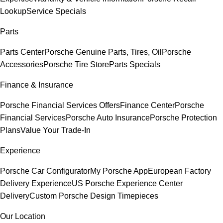
Lookup
Service Specials
Parts
Parts Center
Porsche Genuine Parts, Tires, Oil
Porsche
Accessories
Porsche Tire Store
Parts Specials
Finance & Insurance
Porsche Financial Services Offers
Finance Center
Porsche
Financial Services
Porsche Auto Insurance
Porsche Protection
Plans
Value Your Trade-In
Experience
Porsche Car Configurator
My Porsche App
European Factory
Delivery Experience
US Porsche Experience Center
Delivery
Custom Porsche Design Timepieces
Our Location