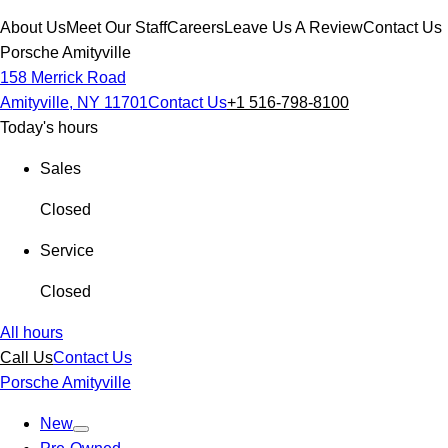
About Us
Meet Our Staff
Careers
Leave Us A Review
Contact Us
Porsche Amityville
158 Merrick Road
Amityville, NY 11701
Contact Us
+1 516-798-8100
Today's hours
Sales
Closed
Service
Closed
All hours
Call Us
Contact Us
Porsche Amityville
New