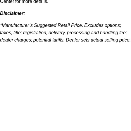
Center for more details.
Disclaimer:
*Manufacturer’s Suggested Retail Price. Excludes options;
taxes; title; registration; delivery, processing and handling fee;
dealer charges; potential tariffs. Dealer sets actual selling price.