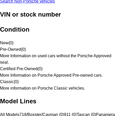
Search Non-Porsche vehicles
VIN or stock number
Condition
New
(
0
)
Pre-Owned
(
0
)
More Information on used cars without the Porsche Approved
seal.
Certified Pre-Owned
(
0
)
More Information on Porsche Approved Pre-owned cars.
Classic
(
0
)
More information on Porsche Classic vehicles.
Model Lines
All Models
718/Boxster/Cayman (0)
911 (0)
Taycan (0)
Panamera