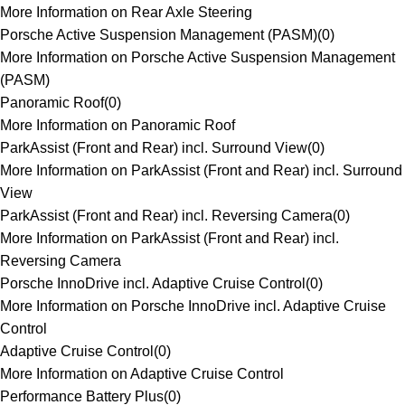
More Information on Rear Axle Steering
Porsche Active Suspension Management (PASM)
(
0
)
More Information on Porsche Active Suspension Management
(PASM)
Panoramic Roof
(
0
)
More Information on Panoramic Roof
ParkAssist (Front and Rear) incl. Surround View
(
0
)
More Information on ParkAssist (Front and Rear) incl. Surround
View
ParkAssist (Front and Rear) incl. Reversing Camera
(
0
)
More Information on ParkAssist (Front and Rear) incl.
Reversing Camera
Porsche InnoDrive incl. Adaptive Cruise Control
(
0
)
More Information on Porsche InnoDrive incl. Adaptive Cruise
Control
Adaptive Cruise Control
(
0
)
More Information on Adaptive Cruise Control
Performance Battery Plus
(
0
)