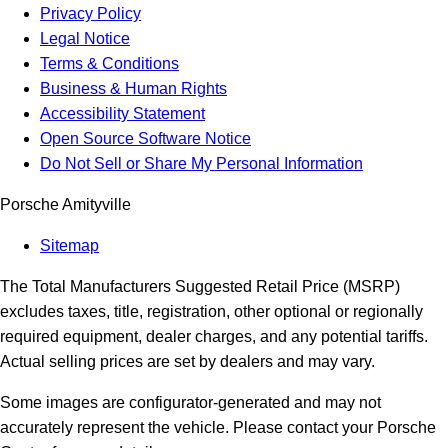
Privacy Policy
Legal Notice
Terms & Conditions
Business & Human Rights
Accessibility Statement
Open Source Software Notice
Do Not Sell or Share My Personal Information
Porsche Amityville
Sitemap
The Total Manufacturers Suggested Retail Price (MSRP)
excludes taxes, title, registration, other optional or regionally
required equipment, dealer charges, and any potential tariffs.
Actual selling prices are set by dealers and may vary.
Some images are configurator-generated and may not
accurately represent the vehicle. Please contact your Porsche