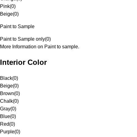
Pink
(
0
)
Beige
(
0
)
Paint to Sample
Paint to Sample only
(
0
)
More Information on Paint to sample.
Interior Color
Black
(
0
)
Beige
(
0
)
Brown
(
0
)
Chalk
(
0
)
Gray
(
0
)
Blue
(
0
)
Red
(
0
)
Purple
(
0
)