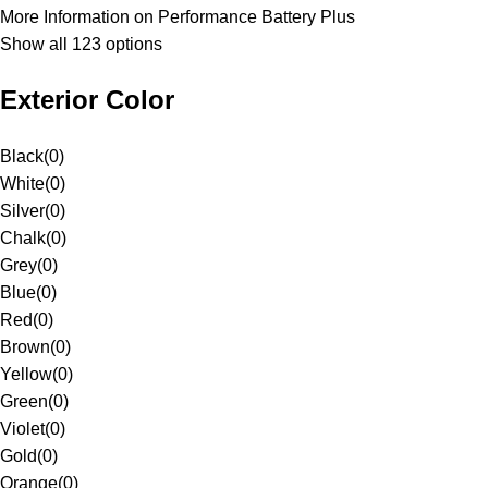
More Information on Performance Battery Plus
Show all 123 options
Exterior Color
Black
(
0
)
White
(
0
)
Silver
(
0
)
Chalk
(
0
)
Grey
(
0
)
Blue
(
0
)
Red
(
0
)
Brown
(
0
)
Yellow
(
0
)
Green
(
0
)
Violet
(
0
)
Gold
(
0
)
Orange
(
0
)