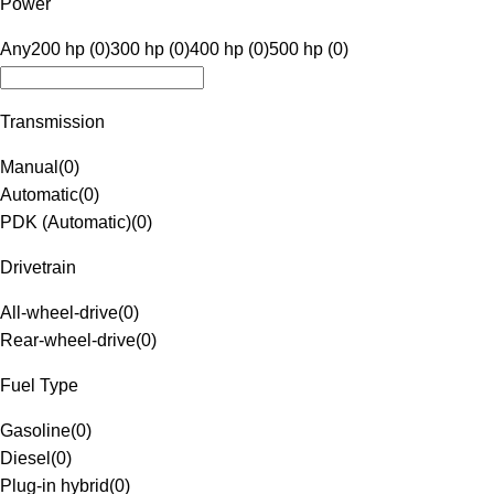
Power
Any
200 hp (0)
300 hp (0)
400 hp (0)
500 hp (0)
Transmission
Manual
(
0
)
Automatic
(
0
)
PDK (Automatic)
(
0
)
Drivetrain
All-wheel-drive
(
0
)
Rear-wheel-drive
(
0
)
Fuel Type
Gasoline
(
0
)
Diesel
(
0
)
Plug-in hybrid
(
0
)