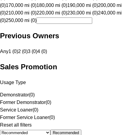
(0)
170,000 mi (0)
180,000 mi (0)
190,000 mi (0)
200,000 mi
(0)
210,000 mi (0)
220,000 mi (0)
230,000 mi (0)
240,000 mi
(0)
250,000 mi (0)
Previous Owners
Any
1 (0)
2 (0)
3 (0)
4 (0)
Sales Promotion
Usage Type
Demonstrator
(
0
)
Former Demonstrator
(
0
)
Service Loaner
(
0
)
Former Service Loaner
(
0
)
Reset all filters
Recommended