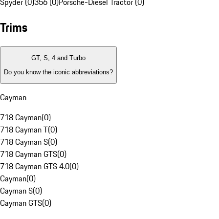
Spyder (0)
356 (0)
Porsche-Diesel Tractor (0)
Trims
GT, S, 4 and Turbo
Do you know the iconic abbreviations?
Cayman
718 Cayman
(
0
)
718 Cayman T
(
0
)
718 Cayman S
(
0
)
718 Cayman GTS
(
0
)
718 Cayman GTS 4.0
(
0
)
Cayman
(
0
)
Cayman S
(
0
)
Cayman GTS
(
0
)