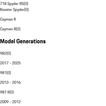
718 Spyder RS
(
0
)
Boxster Spyder
(
0
)
Cayman R
Cayman R
(
0
)
Model Generations
982
(
0
)
2017 - 2025
981
(
0
)
2013 - 2016
987 II
(
0
)
2009 - 2012