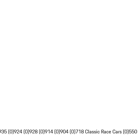
935 (0)
924 (0)
928 (0)
914 (0)
904 (0)
718 Classic Race Cars (0)
550