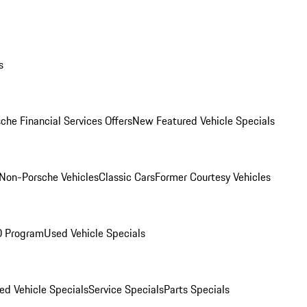
s
che Financial Services Offers
New Featured Vehicle Specials
Non-Porsche Vehicles
Classic Cars
Former Courtesy Vehicles
O Program
Used Vehicle Specials
ed Vehicle Specials
Service Specials
Parts Specials