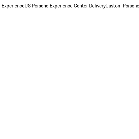
y Experience
US Porsche Experience Center Delivery
Custom Porsche