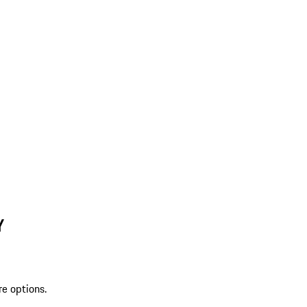
Y
re options.