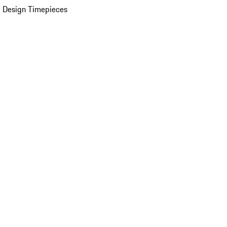
 Design Timepieces