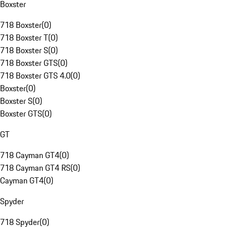
Boxster
718 Boxster
(
0
)
718 Boxster T
(
0
)
718 Boxster S
(
0
)
718 Boxster GTS
(
0
)
718 Boxster GTS 4.0
(
0
)
Boxster
(
0
)
Boxster S
(
0
)
Boxster GTS
(
0
)
GT
718 Cayman GT4
(
0
)
718 Cayman GT4 RS
(
0
)
Cayman GT4
(
0
)
Spyder
718 Spyder
(
0
)