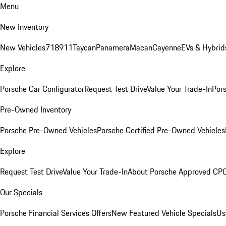
Menu
New Inventory
New Vehicles
718
911
Taycan
Panamera
Macan
Cayenne
EVs & Hybrid
Explore
Porsche Car Configurator
Request Test Drive
Value Your Trade-In
Pors
Pre-Owned Inventory
Porsche Pre-Owned Vehicles
Porsche Certified Pre-Owned Vehicles
Explore
Request Test Drive
Value Your Trade-In
About Porsche Approved CP
Our Specials
Porsche Financial Services Offers
New Featured Vehicle Specials
Us