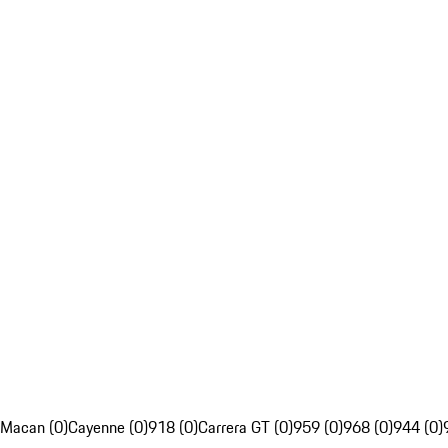
Macan (0)
Cayenne (0)
918 (0)
Carrera GT (0)
959 (0)
968 (0)
944 (0)