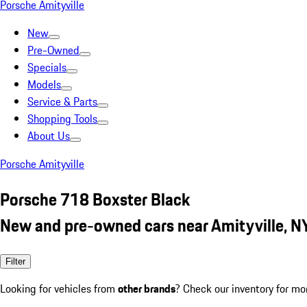
Porsche Amityville
New
Pre-Owned
Specials
Models
Service & Parts
Shopping Tools
About Us
Porsche Amityville
Porsche 718 Boxster Black
New and pre-owned cars near Amityville, N
Filter
Looking for vehicles from
other brands
? Check our inventory for mo