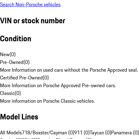
Search Non-Porsche vehicles
VIN or stock number
Condition
New
(
0
)
Pre-Owned
(
0
)
More Information on used cars without the Porsche Approved seal.
Certified Pre-Owned
(
0
)
More Information on Porsche Approved Pre-owned cars.
Classic
(
0
)
More information on Porsche Classic vehicles.
Model Lines
All Models
718/Boxster/Cayman (0)
911 (0)
Taycan (0)
Panamera (0)