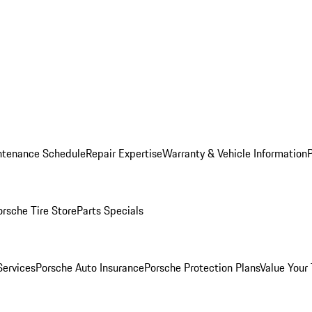
ntenance Schedule
Repair Expertise
Warranty & Vehicle Information
orsche Tire Store
Parts Specials
Services
Porsche Auto Insurance
Porsche Protection Plans
Value Your 