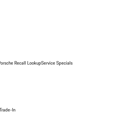
Porsche Recall Lookup
Service Specials
Trade-In