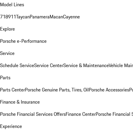
Model Lines
718
911
Taycan
Panamera
Macan
Cayenne
Explore
Porsche e-Performance
Service
Schedule Service
Service Center
Service & Maintenance
Vehicle Mai
Parts
Parts Center
Porsche Genuine Parts, Tires, Oil
Porsche Accessories
P
Finance & Insurance
Porsche Financial Services Offers
Finance Center
Porsche Financial 
Experience