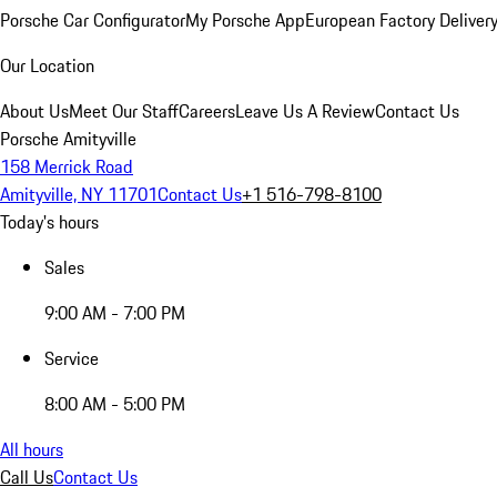
Porsche Car Configurator
My Porsche App
European Factory Deliver
Our Location
About Us
Meet Our Staff
Careers
Leave Us A Review
Contact Us
Porsche Amityville
158 Merrick Road
Amityville, NY 11701
Contact Us
+1 516-798-8100
Today's hours
Sales
9:00 AM - 7:00 PM
Service
8:00 AM - 5:00 PM
All hours
Call Us
Contact Us