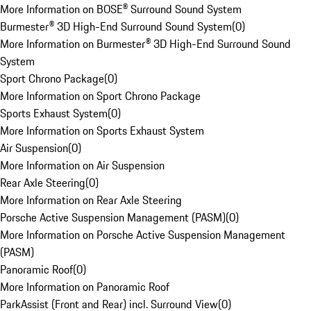
More Information on BOSE® Surround Sound System
Burmester® 3D High-End Surround Sound System
(
0
)
More Information on Burmester® 3D High-End Surround Sound
System
Sport Chrono Package
(
0
)
More Information on Sport Chrono Package
Sports Exhaust System
(
0
)
More Information on Sports Exhaust System
Air Suspension
(
0
)
More Information on Air Suspension
Rear Axle Steering
(
0
)
More Information on Rear Axle Steering
Porsche Active Suspension Management (PASM)
(
0
)
More Information on Porsche Active Suspension Management
(PASM)
Panoramic Roof
(
0
)
More Information on Panoramic Roof
ParkAssist (Front and Rear) incl. Surround View
(
0
)