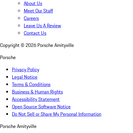
About Us
Meet Our Staff
Careers
Leave Us A Review
Contact Us
Copyright ©
2026
Porsche Amityville
Porsche
Privacy Policy
Legal Notice
Terms & Conditions
Business & Human Rights
Accessibility Statement
Open Source Software Notice
Do Not Sell or Share My Personal Information
Porsche Amityville