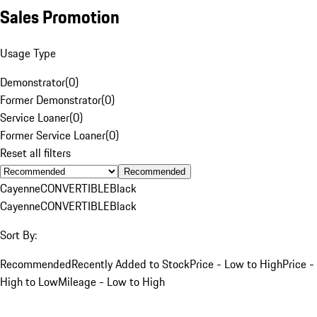
Sales Promotion
Usage Type
Demonstrator
(
0
)
Former Demonstrator
(
0
)
Service Loaner
(
0
)
Former Service Loaner
(
0
)
Reset all filters
Recommended
Cayenne
CONVERTIBLE
Black
Cayenne
CONVERTIBLE
Black
Sort By:
Recommended
Recently Added to Stock
Price - Low to High
Price -
High to Low
Mileage - Low to High