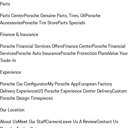
Parts
Parts Center
Porsche Genuine Parts, Tires, Oil
Porsche
Accessories
Porsche Tire Store
Parts Specials
Finance & Insurance
Porsche Financial Services Offers
Finance Center
Porsche Financial
Services
Porsche Auto Insurance
Porsche Protection Plans
Value Your
Trade-In
Experience
Porsche Car Configurator
My Porsche App
European Factory
Delivery Experience
US Porsche Experience Center Delivery
Custom
Porsche Design Timepieces
Our Location
About Us
Meet Our Staff
Careers
Leave Us A Review
Contact Us