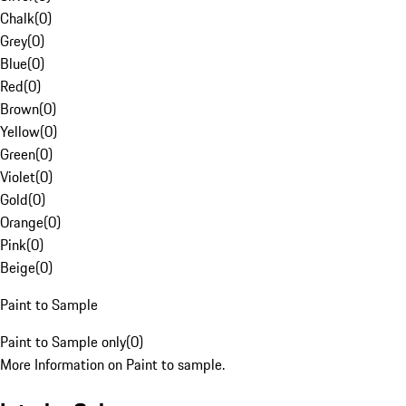
Chalk
(
0
)
Grey
(
0
)
Blue
(
0
)
Red
(
0
)
Brown
(
0
)
Yellow
(
0
)
Green
(
0
)
Violet
(
0
)
Gold
(
0
)
Orange
(
0
)
Pink
(
0
)
Beige
(
0
)
Paint to Sample
Paint to Sample only
(
0
)
More Information on Paint to sample.