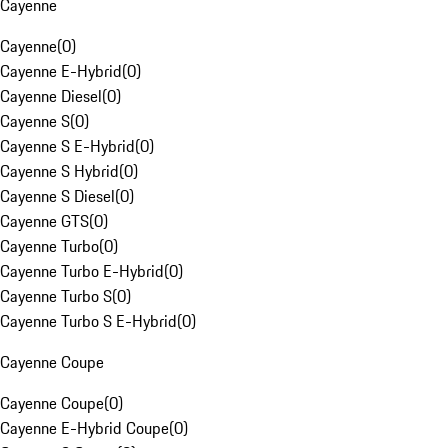
Cayenne
Cayenne
(
0
)
Cayenne E-Hybrid
(
0
)
Cayenne Diesel
(
0
)
Cayenne S
(
0
)
Cayenne S E-Hybrid
(
0
)
Cayenne S Hybrid
(
0
)
Cayenne S Diesel
(
0
)
Cayenne GTS
(
0
)
Cayenne Turbo
(
0
)
Cayenne Turbo E-Hybrid
(
0
)
Cayenne Turbo S
(
0
)
Cayenne Turbo S E-Hybrid
(
0
)
Cayenne Coupe
Cayenne Coupe
(
0
)
Cayenne E-Hybrid Coupe
(
0
)