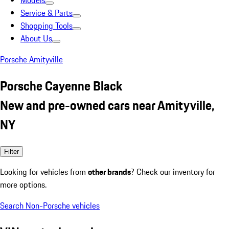
Models
Service & Parts
Shopping Tools
About Us
Porsche Amityville
Porsche Cayenne Black
New and pre-owned cars near Amityville,
NY
Filter
Looking for vehicles from
other brands
? Check our inventory for
more options.
Search Non-Porsche vehicles