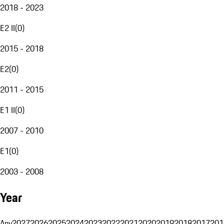
2018 - 2023
E2 II
(
0
)
2015 - 2018
E2
(
0
)
2011 - 2015
E1 II
(
0
)
2007 - 2010
E1
(
0
)
2003 - 2008
Year
Any
2027
2026
2025
2024
2023
2022
2021
2020
2019
2018
2017
201