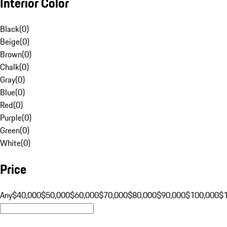
Interior Color
Black
(
0
)
Beige
(
0
)
Brown
(
0
)
Chalk
(
0
)
Gray
(
0
)
Blue
(
0
)
Red
(
0
)
Purple
(
0
)
Green
(
0
)
White
(
0
)
Price
Any
$40,000
$50,000
$60,000
$70,000
$80,000
$90,000
$100,000
$