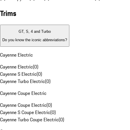
Trims
GT, S, 4 and Turbo
Do you know the iconic abbreviations?
Cayenne Electric
Cayenne Electric
(
0
)
Cayenne S Electric
(
0
)
Cayenne Turbo Electric
(
0
)
Cayenne Coupe Electric
Cayenne Coupe Electric
(
0
)
Cayenne S Coupe Electric
(
0
)
Cayenne Turbo Coupe Electric
(
0
)