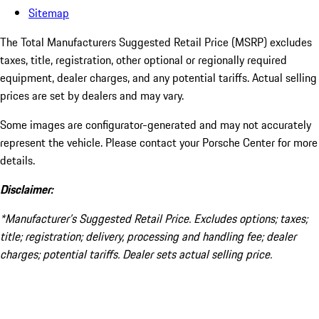
Sitemap
The Total Manufacturers Suggested Retail Price (MSRP) excludes
taxes, title, registration, other optional or regionally required
equipment, dealer charges, and any potential tariffs. Actual selling
prices are set by dealers and may vary.
Some images are configurator-generated and may not accurately
represent the vehicle. Please contact your Porsche Center for more
details.
Disclaimer:
*Manufacturer’s Suggested Retail Price. Excludes options; taxes;
title; registration; delivery, processing and handling fee; dealer
charges; potential tariffs. Dealer sets actual selling price.