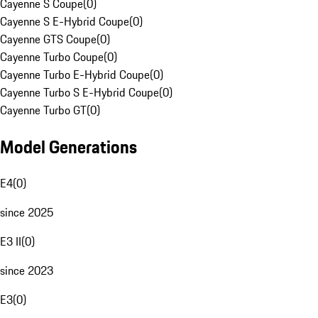
Cayenne S Coupe
(
0
)
Cayenne S E-Hybrid Coupe
(
0
)
Cayenne GTS Coupe
(
0
)
Cayenne Turbo Coupe
(
0
)
Cayenne Turbo E-Hybrid Coupe
(
0
)
Cayenne Turbo S E-Hybrid Coupe
(
0
)
Cayenne Turbo GT
(
0
)
Model Generations
E4
(
0
)
since 2025
E3 II
(
0
)
since 2023
E3
(
0
)