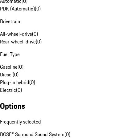
Automatic
(
0
)
PDK (Automatic)
(
0
)
Drivetrain
All-wheel-drive
(
0
)
Rear-wheel-drive
(
0
)
Fuel Type
Gasoline
(
0
)
Diesel
(
0
)
Plug-in hybrid
(
0
)
Electric
(
0
)
Options
Frequently selected
BOSE® Surround Sound System
(
0
)