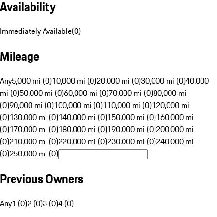
Availability
Immediately Available
(
0
)
Mileage
Any
5,000 mi (0)
10,000 mi (0)
20,000 mi (0)
30,000 mi (0)
40,000
mi (0)
50,000 mi (0)
60,000 mi (0)
70,000 mi (0)
80,000 mi
(0)
90,000 mi (0)
100,000 mi (0)
110,000 mi (0)
120,000 mi
(0)
130,000 mi (0)
140,000 mi (0)
150,000 mi (0)
160,000 mi
(0)
170,000 mi (0)
180,000 mi (0)
190,000 mi (0)
200,000 mi
(0)
210,000 mi (0)
220,000 mi (0)
230,000 mi (0)
240,000 mi
(0)
250,000 mi (0)
Previous Owners
Any
1 (0)
2 (0)
3 (0)
4 (0)