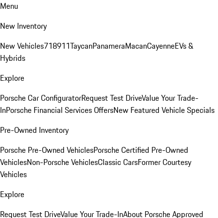
Menu
New Inventory
New Vehicles
718
911
Taycan
Panamera
Macan
Cayenne
EVs &
Hybrids
Explore
Porsche Car Configurator
Request Test Drive
Value Your Trade-
In
Porsche Financial Services Offers
New Featured Vehicle Specials
Pre-Owned Inventory
Porsche Pre-Owned Vehicles
Porsche Certified Pre-Owned
Vehicles
Non-Porsche Vehicles
Classic Cars
Former Courtesy
Vehicles
Explore
Request Test Drive
Value Your Trade-In
About Porsche Approved