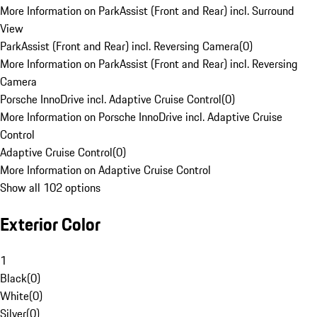
More Information on ParkAssist (Front and Rear) incl. Surround
View
ParkAssist (Front and Rear) incl. Reversing Camera
(
0
)
More Information on ParkAssist (Front and Rear) incl. Reversing
Camera
Porsche InnoDrive incl. Adaptive Cruise Control
(
0
)
More Information on Porsche InnoDrive incl. Adaptive Cruise
Control
Adaptive Cruise Control
(
0
)
More Information on Adaptive Cruise Control
Show all 102 options
Exterior Color
1
Black
(
0
)
White
(
0
)
Silver
(
0
)