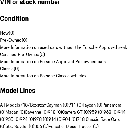
VIN or stock number
Condition
New
(
0
)
Pre-Owned
(
0
)
More Information on used cars without the Porsche Approved seal.
Certified Pre-Owned
(
0
)
More Information on Porsche Approved Pre-owned cars.
Classic
(
0
)
More information on Porsche Classic vehicles.
Model Lines
All Models
718/Boxster/Cayman (0)
911 (0)
Taycan (0)
Panamera
(0)
Macan (0)
Cayenne (0)
918 (0)
Carrera GT (0)
959 (0)
968 (0)
944
(0)
935 (0)
924 (0)
928 (0)
914 (0)
904 (0)
718 Classic Race Cars
(0)
550 Spyder (0)
356 (0)
Porsche-Diesel Tractor (0)