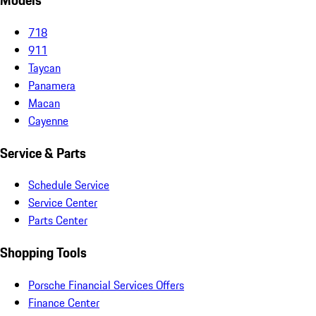
Models
718
911
Taycan
Panamera
Macan
Cayenne
Service & Parts
Schedule Service
Service Center
Parts Center
Shopping Tools
Porsche Financial Services Offers
Finance Center