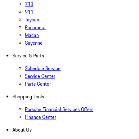
718
911
Taycan
Panamera
Macan
Cayenne
Service & Parts
Schedule Service
Service Center
Parts Center
Shopping Tools
Porsche Financial Services Offers
Finance Center
About Us