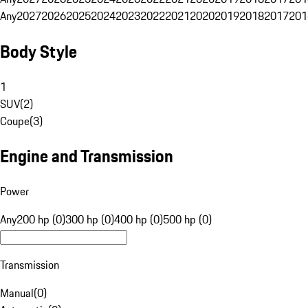
Any
2027
2026
2025
2024
2023
2022
2021
2020
2019
2018
2017
201
Body Style
1
SUV
(
2
)
Coupe
(
3
)
Engine and Transmission
Power
Any
200 hp (0)
300 hp (0)
400 hp (0)
500 hp (0)
Transmission
Manual
(
0
)