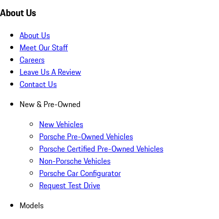
About Us
About Us
Meet Our Staff
Careers
Leave Us A Review
Contact Us
New & Pre-Owned
New Vehicles
Porsche Pre-Owned Vehicles
Porsche Certified Pre-Owned Vehicles
Non-Porsche Vehicles
Porsche Car Configurator
Request Test Drive
Models