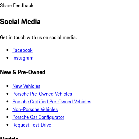
Share Feedback
Social Media
Get in touch with us on social media.
Facebook
Instagram
New & Pre-Owned
New Vehicles
Porsche Pre-Owned Vehicles
Porsche Certified Pre-Owned Vehicles
Non-Porsche Vehicles
Porsche Car Configurator
Request Test Drive