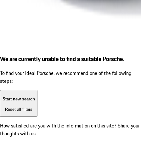
We are currently unable to find a suitable Porsche.
To find your ideal Porsche, we recommend one of the following
steps:
Start new search
Reset all filters
How satisfied are you with the information on this site?
Share your
thoughts with us.