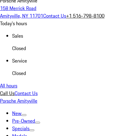
Porsche Amityville
158 Merrick Road
Amityville, NY 11701
Contact Us
+1 516-798-8100
Today's hours
Sales
Closed
Service
Closed
All hours
Call Us
Contact Us
Porsche Amityville
New
Pre-Owned
Specials