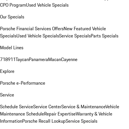
CPO Program
Used Vehicle Specials
Our Specials
Porsche Financial Services Offers
New Featured Vehicle
Specials
Used Vehicle Specials
Service Specials
Parts Specials
Model Lines
718
911
Taycan
Panamera
Macan
Cayenne
Explore
Porsche e-Performance
Service
Schedule Service
Service Center
Service & Maintenance
Vehicle
Maintenance Schedule
Repair Expertise
Warranty & Vehicle
Information
Porsche Recall Lookup
Service Specials