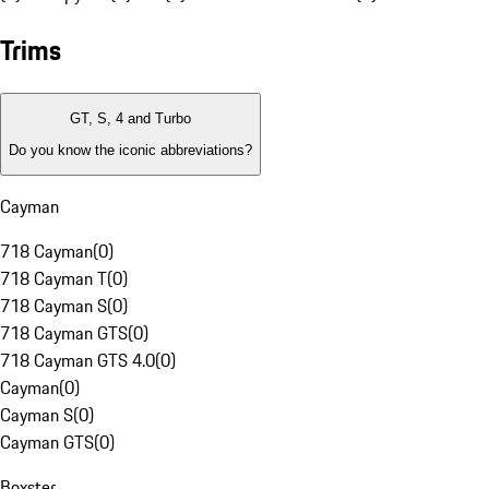
Trims
GT, S, 4 and Turbo
Do you know the iconic abbreviations?
Cayman
718 Cayman
(
0
)
718 Cayman T
(
0
)
718 Cayman S
(
0
)
718 Cayman GTS
(
0
)
718 Cayman GTS 4.0
(
0
)
Cayman
(
0
)
Cayman S
(
0
)
Cayman GTS
(
0
)
Boxster