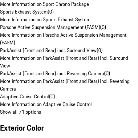
More Information on Sport Chrono Package
Sports Exhaust System
(
0
)
More Information on Sports Exhaust System
Porsche Active Suspension Management (PASM)
(
0
)
More Information on Porsche Active Suspension Management
(PASM)
ParkAssist (Front and Rear) incl. Surround View
(
0
)
More Information on ParkAssist (Front and Rear) incl. Surround
View
ParkAssist (Front and Rear) incl. Reversing Camera
(
0
)
More Information on ParkAssist (Front and Rear) incl. Reversing
Camera
Adaptive Cruise Control
(
0
)
More Information on Adaptive Cruise Control
Show all 71 options
Exterior Color