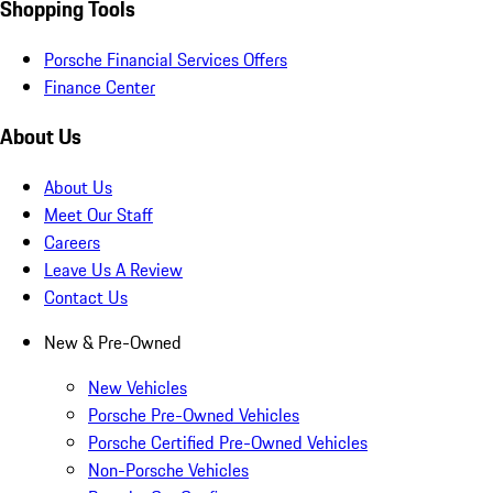
Shopping Tools
Porsche Financial Services Offers
Finance Center
About Us
About Us
Meet Our Staff
Careers
Leave Us A Review
Contact Us
New & Pre-Owned
New Vehicles
Porsche Pre-Owned Vehicles
Porsche Certified Pre-Owned Vehicles
Non-Porsche Vehicles