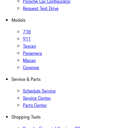
Porsche Car Configurator
Request Test Drive
Models
718
911
Taycan
Panamera
Macan
Cayenne
Service & Parts
Schedule Service
Service Center
Parts Center
Shopping Tools