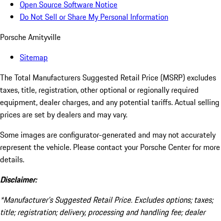
Open Source Software Notice
Do Not Sell or Share My Personal Information
Porsche Amityville
Sitemap
The Total Manufacturers Suggested Retail Price (MSRP) excludes
taxes, title, registration, other optional or regionally required
equipment, dealer charges, and any potential tariffs. Actual selling
prices are set by dealers and may vary.
Some images are configurator-generated and may not accurately
represent the vehicle. Please contact your Porsche Center for more
details.
Disclaimer:
*Manufacturer’s Suggested Retail Price. Excludes options; taxes;
title; registration; delivery, processing and handling fee; dealer