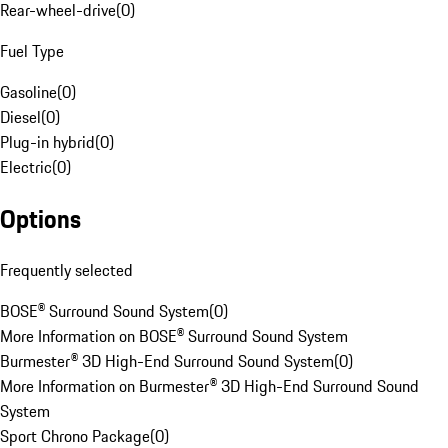
Rear-wheel-drive
(
0
)
Fuel Type
Gasoline
(
0
)
Diesel
(
0
)
Plug-in hybrid
(
0
)
Electric
(
0
)
Options
Frequently selected
BOSE® Surround Sound System
(
0
)
More Information on BOSE® Surround Sound System
Burmester® 3D High-End Surround Sound System
(
0
)
More Information on Burmester® 3D High-End Surround Sound
System
Sport Chrono Package
(
0
)