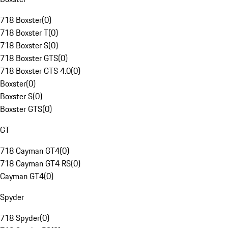
718 Boxster
(
0
)
718 Boxster T
(
0
)
718 Boxster S
(
0
)
718 Boxster GTS
(
0
)
718 Boxster GTS 4.0
(
0
)
Boxster
(
0
)
Boxster S
(
0
)
Boxster GTS
(
0
)
GT
718 Cayman GT4
(
0
)
718 Cayman GT4 RS
(
0
)
Cayman GT4
(
0
)
Spyder
718 Spyder
(
0
)