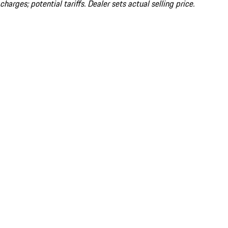
charges; potential tariffs. Dealer sets actual selling price.