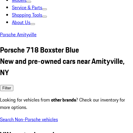
Models
Service & Parts
Shopping Tools
About Us
Porsche Amityville
Porsche 718 Boxster Blue
New and pre-owned cars near Amityville,
NY
Filter
Looking for vehicles from
other brands
? Check our inventory for
more options.
Search Non-Porsche vehicles