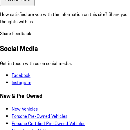
How satisfied are you with the information on this site?
Share your
thoughts with us.
Share Feedback
Social Media
Get in touch with us on social media.
Facebook
Instagram
New & Pre-Owned
New Vehicles
Porsche Pre-Owned Vehicles
Porsche Certified Pre-Owned Vehicles