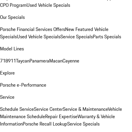
CPO Program
Used Vehicle Specials
Our Specials
Porsche Financial Services Offers
New Featured Vehicle
Specials
Used Vehicle Specials
Service Specials
Parts Specials
Model Lines
718
911
Taycan
Panamera
Macan
Cayenne
Explore
Porsche e-Performance
Service
Schedule Service
Service Center
Service & Maintenance
Vehicle
Maintenance Schedule
Repair Expertise
Warranty & Vehicle
Information
Porsche Recall Lookup
Service Specials