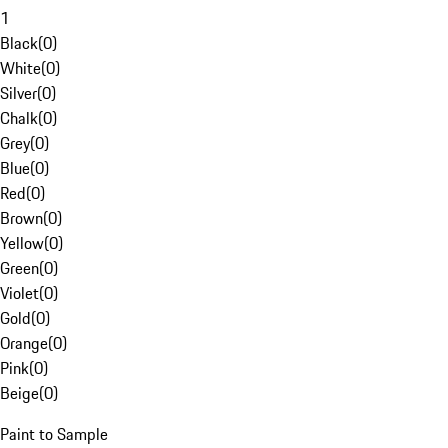
1
Black
(
0
)
White
(
0
)
Silver
(
0
)
Chalk
(
0
)
Grey
(
0
)
Blue
(
0
)
Red
(
0
)
Brown
(
0
)
Yellow
(
0
)
Green
(
0
)
Violet
(
0
)
Gold
(
0
)
Orange
(
0
)
Pink
(
0
)
Beige
(
0
)
Paint to Sample