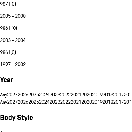
987 I
(
0
)
2005 - 2008
986 II
(
0
)
2003 - 2004
986 I
(
0
)
1997 - 2002
Year
Any
2027
2026
2025
2024
2023
2022
2021
2020
2019
2018
2017
201
Any
2027
2026
2025
2024
2023
2022
2021
2020
2019
2018
2017
201
Body Style