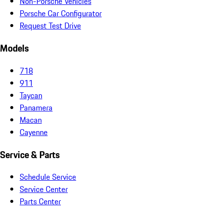
Non-Porsche Vehicles
Porsche Car Configurator
Request Test Drive
Models
718
911
Taycan
Panamera
Macan
Cayenne
Service & Parts
Schedule Service
Service Center
Parts Center