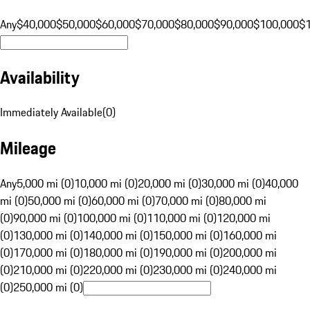
Any
$40,000
$50,000
$60,000
$70,000
$80,000
$90,000
$100,000
$
Availability
Immediately Available
(
0
)
Mileage
Any
5,000 mi (0)
10,000 mi (0)
20,000 mi (0)
30,000 mi (0)
40,000
mi (0)
50,000 mi (0)
60,000 mi (0)
70,000 mi (0)
80,000 mi
(0)
90,000 mi (0)
100,000 mi (0)
110,000 mi (0)
120,000 mi
(0)
130,000 mi (0)
140,000 mi (0)
150,000 mi (0)
160,000 mi
(0)
170,000 mi (0)
180,000 mi (0)
190,000 mi (0)
200,000 mi
(0)
210,000 mi (0)
220,000 mi (0)
230,000 mi (0)
240,000 mi
(0)
250,000 mi (0)