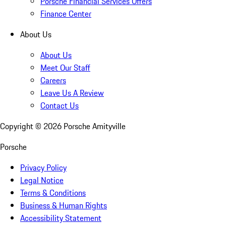
Porsche Financial Services Offers
Finance Center
About Us
About Us
Meet Our Staff
Careers
Leave Us A Review
Contact Us
Copyright ©
2026
Porsche Amityville
Porsche
Privacy Policy
Legal Notice
Terms & Conditions
Business & Human Rights
Accessibility Statement