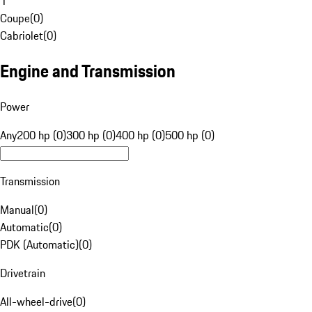
1
Coupe
(
0
)
Cabriolet
(
0
)
Engine and Transmission
Power
Any
200 hp (0)
300 hp (0)
400 hp (0)
500 hp (0)
Transmission
Manual
(
0
)
Automatic
(
0
)
PDK (Automatic)
(
0
)
Drivetrain
All-wheel-drive
(
0
)