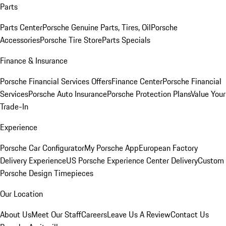
Parts
Parts Center
Porsche Genuine Parts, Tires, Oil
Porsche
Accessories
Porsche Tire Store
Parts Specials
Finance & Insurance
Porsche Financial Services Offers
Finance Center
Porsche Financial
Services
Porsche Auto Insurance
Porsche Protection Plans
Value Your
Trade-In
Experience
Porsche Car Configurator
My Porsche App
European Factory
Delivery Experience
US Porsche Experience Center Delivery
Custom
Porsche Design Timepieces
Our Location
About Us
Meet Our Staff
Careers
Leave Us A Review
Contact Us