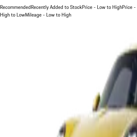
Recommended
Recently Added to Stock
Price - Low to High
Price -
High to Low
Mileage - Low to High