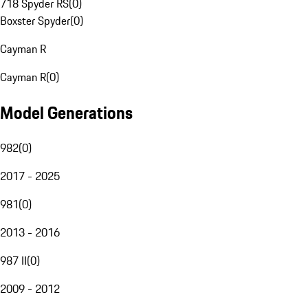
718 Spyder RS
(
0
)
Boxster Spyder
(
0
)
Cayman R
Cayman R
(
0
)
Model Generations
982
(
0
)
2017 - 2025
981
(
0
)
2013 - 2016
987 II
(
0
)
2009 - 2012