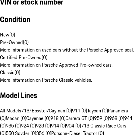
VIN or stock number
Condition
New
(
0
)
Pre-Owned
(
0
)
More Information on used cars without the Porsche Approved seal.
Certified Pre-Owned
(
0
)
More Information on Porsche Approved Pre-owned cars.
Classic
(
0
)
More information on Porsche Classic vehicles.
Model Lines
All Models
718/Boxster/Cayman (0)
911 (0)
Taycan (0)
Panamera
(0)
Macan (0)
Cayenne (0)
918 (0)
Carrera GT (0)
959 (0)
968 (0)
944
(0)
935 (0)
924 (0)
928 (0)
914 (0)
904 (0)
718 Classic Race Cars
(0)
550 Spyder (0)
356 (0)
Porsche-Diesel Tractor (0)