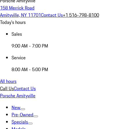
Porsche Amityville
158 Merrick Road
Amityville, NY 11701
Contact Us
+1 516-798-8100
Today's hours
Sales
9:00 AM - 7:00 PM
Service
8:00 AM - 5:00 PM
All hours
Call Us
Contact Us
Porsche Amityville
New
Pre-Owned
Specials