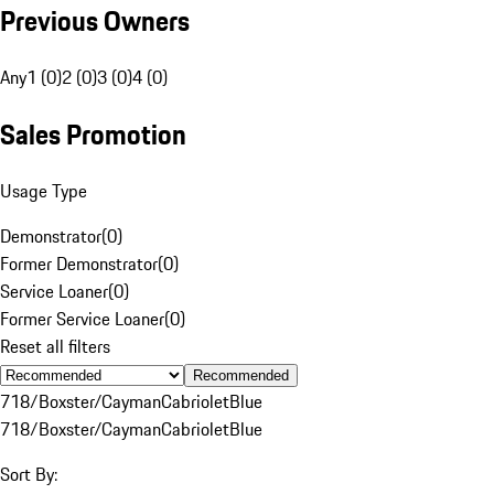
Previous Owners
Any
1 (0)
2 (0)
3 (0)
4 (0)
Sales Promotion
Usage Type
Demonstrator
(
0
)
Former Demonstrator
(
0
)
Service Loaner
(
0
)
Former Service Loaner
(
0
)
Reset all filters
Recommended
718/Boxster/Cayman
Cabriolet
Blue
718/Boxster/Cayman
Cabriolet
Blue
Sort By: