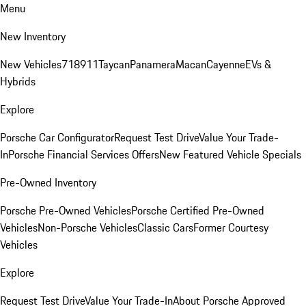
Menu
New Inventory
New Vehicles
718
911
Taycan
Panamera
Macan
Cayenne
EVs &
Hybrids
Explore
Porsche Car Configurator
Request Test Drive
Value Your Trade-
In
Porsche Financial Services Offers
New Featured Vehicle Specials
Pre-Owned Inventory
Porsche Pre-Owned Vehicles
Porsche Certified Pre-Owned
Vehicles
Non-Porsche Vehicles
Classic Cars
Former Courtesy
Vehicles
Explore
Request Test Drive
Value Your Trade-In
About Porsche Approved