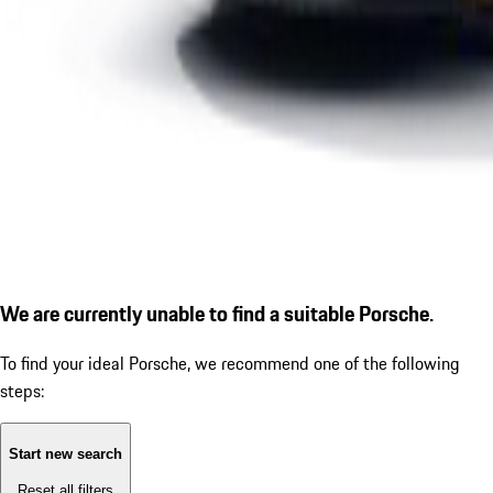
We are currently unable to find a suitable Porsche.
To find your ideal Porsche, we recommend one of the following
steps:
Start new search
Reset all filters