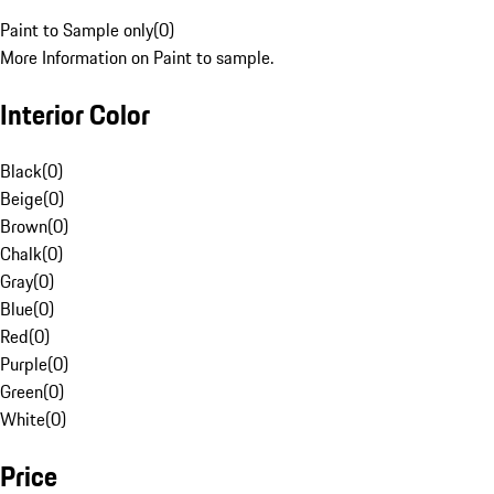
Paint to Sample only
(
0
)
More Information on Paint to sample.
Interior Color
Black
(
0
)
Beige
(
0
)
Brown
(
0
)
Chalk
(
0
)
Gray
(
0
)
Blue
(
0
)
Red
(
0
)
Purple
(
0
)
Green
(
0
)
White
(
0
)
Price