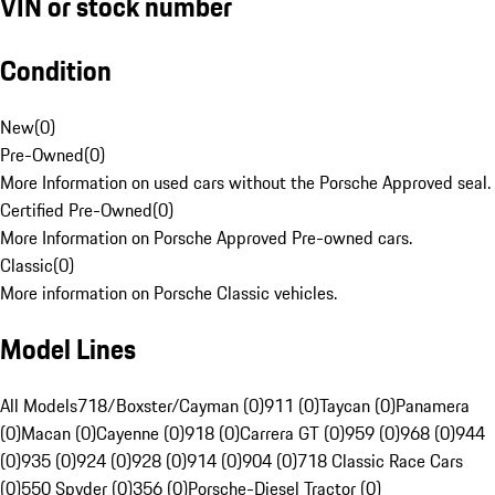
VIN or stock number
Condition
New
(
0
)
Pre-Owned
(
0
)
More Information on used cars without the Porsche Approved seal.
Certified Pre-Owned
(
0
)
More Information on Porsche Approved Pre-owned cars.
Classic
(
0
)
More information on Porsche Classic vehicles.
Model Lines
All Models
718/Boxster/Cayman (0)
911 (0)
Taycan (0)
Panamera
(0)
Macan (0)
Cayenne (0)
918 (0)
Carrera GT (0)
959 (0)
968 (0)
944
(0)
935 (0)
924 (0)
928 (0)
914 (0)
904 (0)
718 Classic Race Cars
(0)
550 Spyder (0)
356 (0)
Porsche-Diesel Tractor (0)