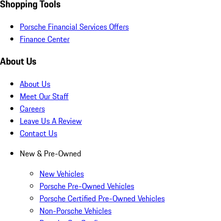
Shopping Tools
Porsche Financial Services Offers
Finance Center
About Us
About Us
Meet Our Staff
Careers
Leave Us A Review
Contact Us
New & Pre-Owned
New Vehicles
Porsche Pre-Owned Vehicles
Porsche Certified Pre-Owned Vehicles
Non-Porsche Vehicles