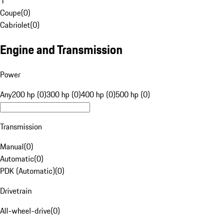
1
Coupe
(
0
)
Cabriolet
(
0
)
Engine and Transmission
Power
Any
200 hp (0)
300 hp (0)
400 hp (0)
500 hp (0)
Transmission
Manual
(
0
)
Automatic
(
0
)
PDK (Automatic)
(
0
)
Drivetrain
All-wheel-drive
(
0
)