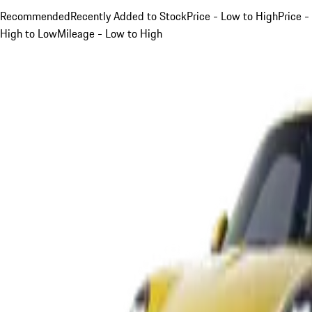
Recommended
Recently Added to Stock
Price - Low to High
Price -
High to Low
Mileage - Low to High