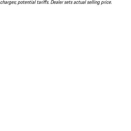
charges; potential tariffs. Dealer sets actual selling price.