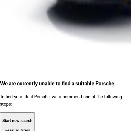
We are currently unable to find a suitable Porsche.
To find your ideal Porsche, we recommend one of the following
steps:
Start new search
Reset all filters