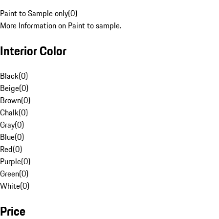
Paint to Sample only
(
0
)
More Information on Paint to sample.
Interior Color
Black
(
0
)
Beige
(
0
)
Brown
(
0
)
Chalk
(
0
)
Gray
(
0
)
Blue
(
0
)
Red
(
0
)
Purple
(
0
)
Green
(
0
)
White
(
0
)
Price