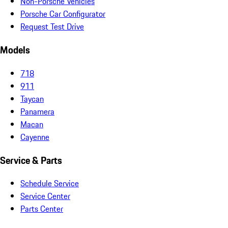
Non-Porsche Vehicles
Porsche Car Configurator
Request Test Drive
Models
718
911
Taycan
Panamera
Macan
Cayenne
Service & Parts
Schedule Service
Service Center
Parts Center