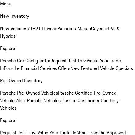
Menu
New Inventory
New Vehicles
718
911
Taycan
Panamera
Macan
Cayenne
EVs &
Hybrids
Explore
Porsche Car Configurator
Request Test Drive
Value Your Trade-
In
Porsche Financial Services Offers
New Featured Vehicle Specials
Pre-Owned Inventory
Porsche Pre-Owned Vehicles
Porsche Certified Pre-Owned
Vehicles
Non-Porsche Vehicles
Classic Cars
Former Courtesy
Vehicles
Explore
Request Test Drive
Value Your Trade-In
About Porsche Approved