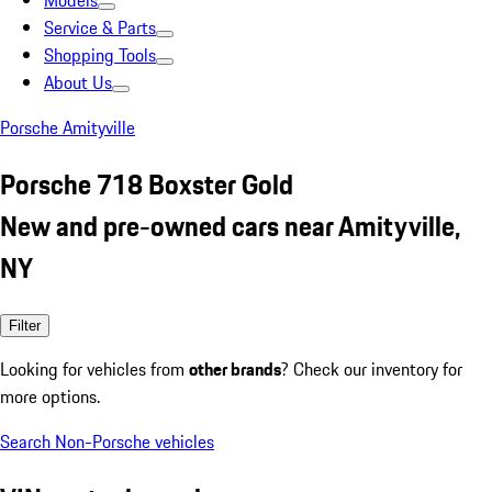
Models
Service & Parts
Shopping Tools
About Us
Porsche Amityville
Porsche 718 Boxster Gold
New and pre-owned cars near Amityville,
NY
Filter
Looking for vehicles from
other brands
? Check our inventory for
more options.
Search Non-Porsche vehicles