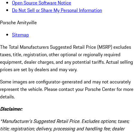
Open Source Software Notice
Do Not Sell or Share My Personal Information
Porsche Amityville
Sitemap
The Total Manufacturers Suggested Retail Price (MSRP) excludes
taxes, title, registration, other optional or regionally required
equipment, dealer charges, and any potential tariffs. Actual selling
prices are set by dealers and may vary.
Some images are configurator-generated and may not accurately
represent the vehicle. Please contact your Porsche Center for more
details.
Disclaimer:
*Manufacturer’s Suggested Retail Price. Excludes options; taxes;
title; registration; delivery, processing and handling fee; dealer