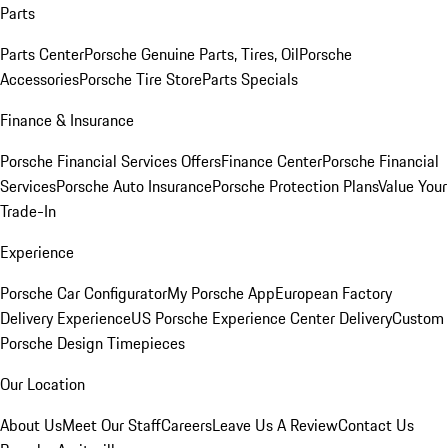
Parts
Parts Center
Porsche Genuine Parts, Tires, Oil
Porsche
Accessories
Porsche Tire Store
Parts Specials
Finance & Insurance
Porsche Financial Services Offers
Finance Center
Porsche Financial
Services
Porsche Auto Insurance
Porsche Protection Plans
Value Your
Trade-In
Experience
Porsche Car Configurator
My Porsche App
European Factory
Delivery Experience
US Porsche Experience Center Delivery
Custom
Porsche Design Timepieces
Our Location
About Us
Meet Our Staff
Careers
Leave Us A Review
Contact Us