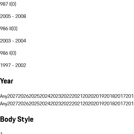
987 I
(
0
)
2005 - 2008
986 II
(
0
)
2003 - 2004
986 I
(
0
)
1997 - 2002
Year
Any
2027
2026
2025
2024
2023
2022
2021
2020
2019
2018
2017
201
Any
2027
2026
2025
2024
2023
2022
2021
2020
2019
2018
2017
201
Body Style