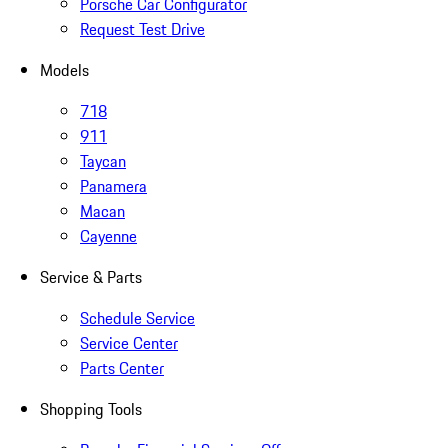
Porsche Car Configurator
Request Test Drive
Models
718
911
Taycan
Panamera
Macan
Cayenne
Service & Parts
Schedule Service
Service Center
Parts Center
Shopping Tools