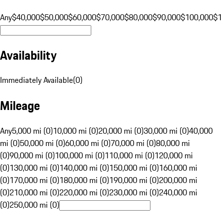
Any
$40,000
$50,000
$60,000
$70,000
$80,000
$90,000
$100,000
$
Availability
Immediately Available
(
0
)
Mileage
Any
5,000 mi (0)
10,000 mi (0)
20,000 mi (0)
30,000 mi (0)
40,000
mi (0)
50,000 mi (0)
60,000 mi (0)
70,000 mi (0)
80,000 mi
(0)
90,000 mi (0)
100,000 mi (0)
110,000 mi (0)
120,000 mi
(0)
130,000 mi (0)
140,000 mi (0)
150,000 mi (0)
160,000 mi
(0)
170,000 mi (0)
180,000 mi (0)
190,000 mi (0)
200,000 mi
(0)
210,000 mi (0)
220,000 mi (0)
230,000 mi (0)
240,000 mi
(0)
250,000 mi (0)