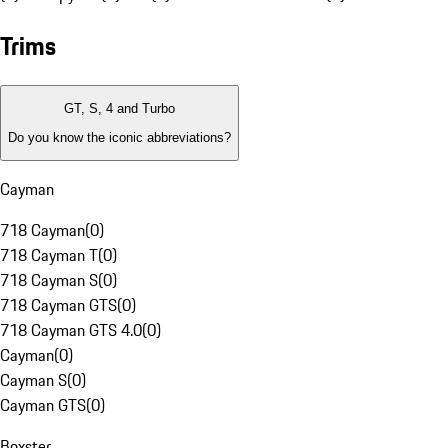
Trims
GT, S, 4 and Turbo
Do you know the iconic abbreviations?
Cayman
718 Cayman
(
0
)
718 Cayman T
(
0
)
718 Cayman S
(
0
)
718 Cayman GTS
(
0
)
718 Cayman GTS 4.0
(
0
)
Cayman
(
0
)
Cayman S
(
0
)
Cayman GTS
(
0
)
Boxster