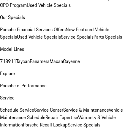
CPO Program
Used Vehicle Specials
Our Specials
Porsche Financial Services Offers
New Featured Vehicle
Specials
Used Vehicle Specials
Service Specials
Parts Specials
Model Lines
718
911
Taycan
Panamera
Macan
Cayenne
Explore
Porsche e-Performance
Service
Schedule Service
Service Center
Service & Maintenance
Vehicle
Maintenance Schedule
Repair Expertise
Warranty & Vehicle
Information
Porsche Recall Lookup
Service Specials