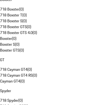
718 Boxster
(
0
)
718 Boxster T
(
0
)
718 Boxster S
(
0
)
718 Boxster GTS
(
0
)
718 Boxster GTS 4.0
(
0
)
Boxster
(
0
)
Boxster S
(
0
)
Boxster GTS
(
0
)
GT
718 Cayman GT4
(
0
)
718 Cayman GT4 RS
(
0
)
Cayman GT4
(
0
)
Spyder
718 Spyder
(
0
)