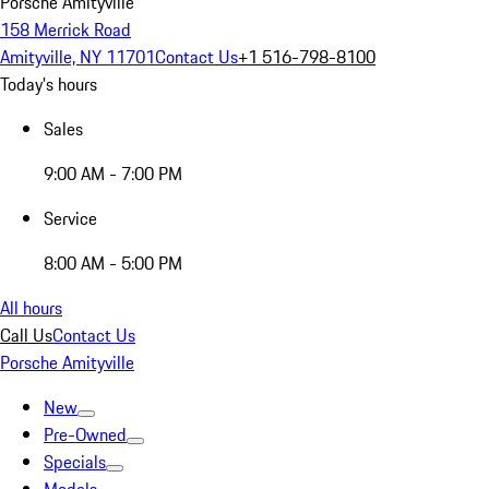
Porsche Amityville
158 Merrick Road
Amityville, NY 11701
Contact Us
+1 516-798-8100
Today's hours
Sales
9:00 AM - 7:00 PM
Service
8:00 AM - 5:00 PM
All hours
Call Us
Contact Us
Porsche Amityville
New
Pre-Owned
Specials