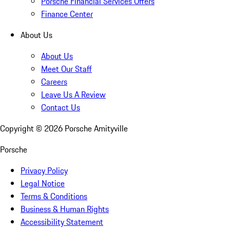
Porsche Financial Services Offers
Finance Center
About Us
About Us
Meet Our Staff
Careers
Leave Us A Review
Contact Us
Copyright ©
2026
Porsche Amityville
Porsche
Privacy Policy
Legal Notice
Terms & Conditions
Business & Human Rights
Accessibility Statement