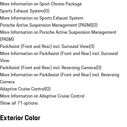
More Information on Sport Chrono Package
Sports Exhaust System
(
0
)
More Information on Sports Exhaust System
Porsche Active Suspension Management (PASM)
(
0
)
More Information on Porsche Active Suspension Management
(PASM)
ParkAssist (Front and Rear) incl. Surround View
(
0
)
More Information on ParkAssist (Front and Rear) incl. Surround
View
ParkAssist (Front and Rear) incl. Reversing Camera
(
0
)
More Information on ParkAssist (Front and Rear) incl. Reversing
Camera
Adaptive Cruise Control
(
0
)
More Information on Adaptive Cruise Control
Show all 71 options
Exterior Color