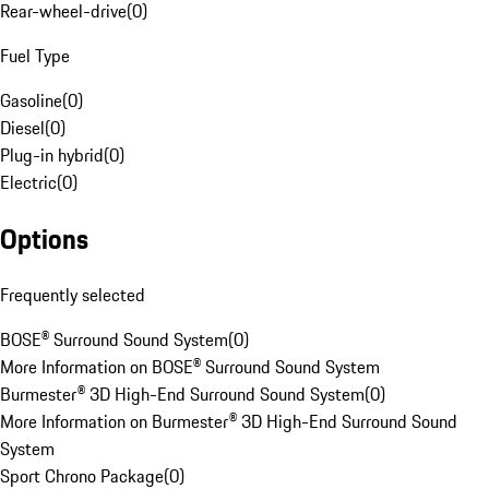
Rear-wheel-drive
(
0
)
Fuel Type
Gasoline
(
0
)
Diesel
(
0
)
Plug-in hybrid
(
0
)
Electric
(
0
)
Options
Frequently selected
BOSE® Surround Sound System
(
0
)
More Information on BOSE® Surround Sound System
Burmester® 3D High-End Surround Sound System
(
0
)
More Information on Burmester® 3D High-End Surround Sound
System
Sport Chrono Package
(
0
)