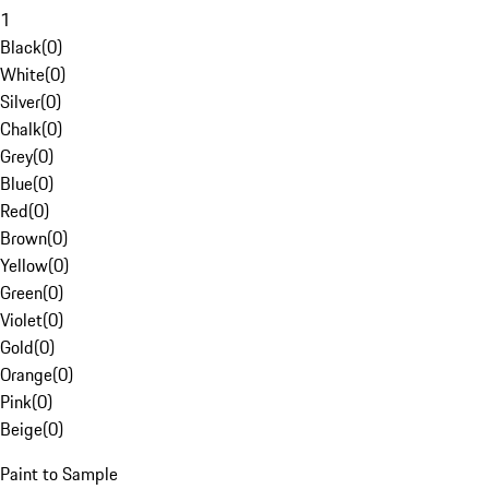
1
Black
(
0
)
White
(
0
)
Silver
(
0
)
Chalk
(
0
)
Grey
(
0
)
Blue
(
0
)
Red
(
0
)
Brown
(
0
)
Yellow
(
0
)
Green
(
0
)
Violet
(
0
)
Gold
(
0
)
Orange
(
0
)
Pink
(
0
)
Beige
(
0
)
Paint to Sample