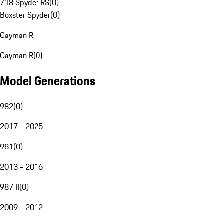
718 Spyder RS
(
0
)
Boxster Spyder
(
0
)
Cayman R
Cayman R
(
0
)
Model Generations
982
(
0
)
2017 - 2025
981
(
0
)
2013 - 2016
987 II
(
0
)
2009 - 2012