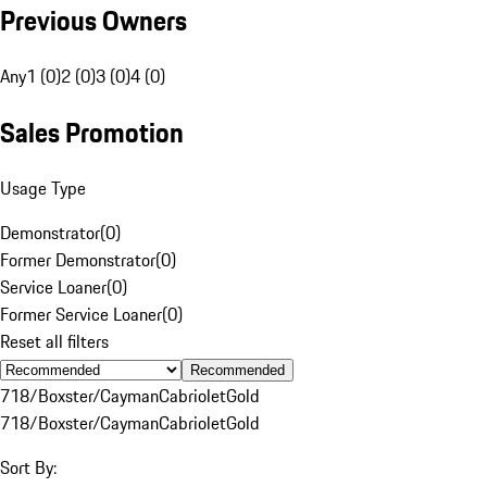
Previous Owners
Any
1 (0)
2 (0)
3 (0)
4 (0)
Sales Promotion
Usage Type
Demonstrator
(
0
)
Former Demonstrator
(
0
)
Service Loaner
(
0
)
Former Service Loaner
(
0
)
Reset all filters
Recommended
718/Boxster/Cayman
Cabriolet
Gold
718/Boxster/Cayman
Cabriolet
Gold
Sort By: