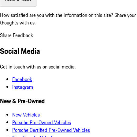
How satisfied are you with the information on this site?
Share your
thoughts with us.
Share Feedback
Social Media
Get in touch with us on social media.
Facebook
Instagram
New & Pre-Owned
New Vehicles
Porsche Pre-Owned Vehicles
Porsche Certified Pre-Owned Vehicles