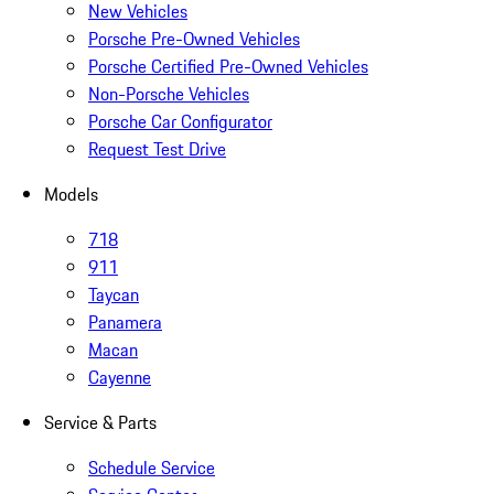
New Vehicles
Porsche Pre-Owned Vehicles
Porsche Certified Pre-Owned Vehicles
Non-Porsche Vehicles
Porsche Car Configurator
Request Test Drive
Models
718
911
Taycan
Panamera
Macan
Cayenne
Service & Parts
Schedule Service