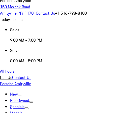
Porsche Amityville
158 Merrick Road
Amityville, NY 11701
Contact Us
+1 516-798-8100
Today's hours
Sales
9:00 AM - 7:00 PM
Service
8:00 AM - 5:00 PM
All hours
Call Us
Contact Us
Porsche Amityville
New
Pre-Owned
Specials