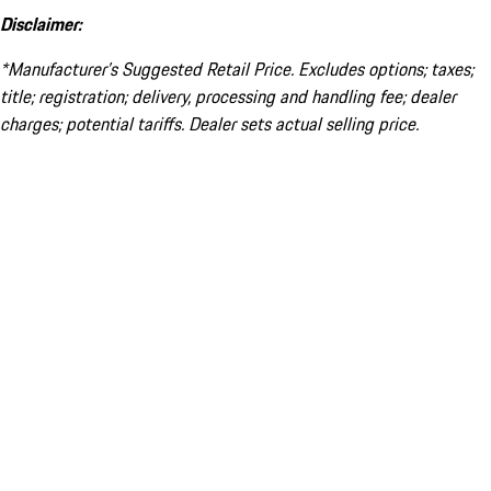
Disclaimer:
*Manufacturer’s Suggested Retail Price. Excludes options; taxes;
title; registration; delivery, processing and handling fee; dealer
charges; potential tariffs. Dealer sets actual selling price.