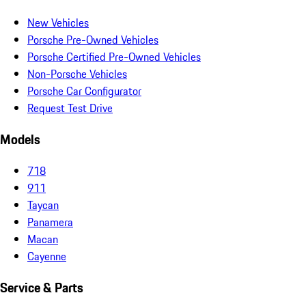
New Vehicles
Porsche Pre-Owned Vehicles
Porsche Certified Pre-Owned Vehicles
Non-Porsche Vehicles
Porsche Car Configurator
Request Test Drive
Models
718
911
Taycan
Panamera
Macan
Cayenne
Service & Parts