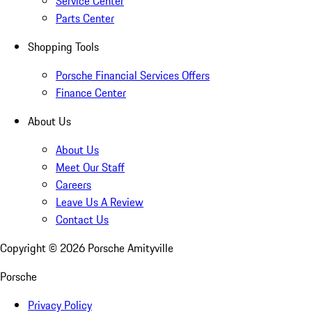
Service Center
Parts Center
Shopping Tools
Porsche Financial Services Offers
Finance Center
About Us
About Us
Meet Our Staff
Careers
Leave Us A Review
Contact Us
Copyright ©
2026
Porsche Amityville
Porsche
Privacy Policy