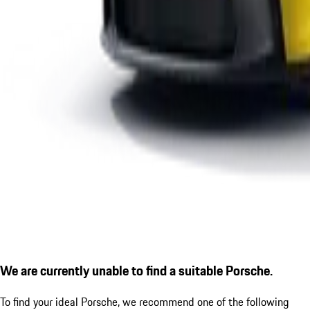
We are currently unable to find a suitable Porsche.
To find your ideal Porsche, we recommend one of the following