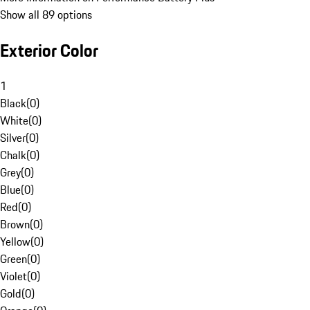
Show all 89 options
Exterior Color
1
Black
(
0
)
White
(
0
)
Silver
(
0
)
Chalk
(
0
)
Grey
(
0
)
Blue
(
0
)
Red
(
0
)
Brown
(
0
)
Yellow
(
0
)
Green
(
0
)
Violet
(
0
)
Gold
(
0
)