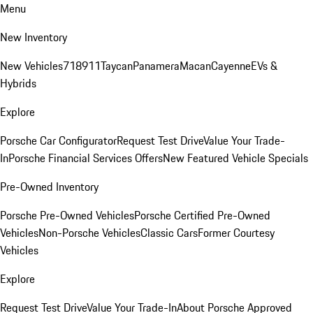
Menu
New Inventory
New Vehicles
718
911
Taycan
Panamera
Macan
Cayenne
EVs &
Hybrids
Explore
Porsche Car Configurator
Request Test Drive
Value Your Trade-
In
Porsche Financial Services Offers
New Featured Vehicle Specials
Pre-Owned Inventory
Porsche Pre-Owned Vehicles
Porsche Certified Pre-Owned
Vehicles
Non-Porsche Vehicles
Classic Cars
Former Courtesy
Vehicles
Explore
Request Test Drive
Value Your Trade-In
About Porsche Approved