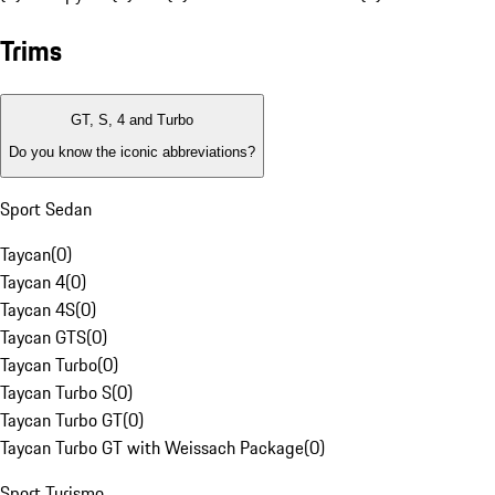
Trims
GT, S, 4 and Turbo
Do you know the iconic abbreviations?
Sport Sedan
Taycan
(
0
)
Taycan 4
(
0
)
Taycan 4S
(
0
)
Taycan GTS
(
0
)
Taycan Turbo
(
0
)
Taycan Turbo S
(
0
)
Taycan Turbo GT
(
0
)
Taycan Turbo GT with Weissach Package
(
0
)
Sport Turismo