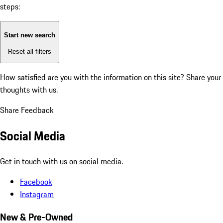
steps:
Start new search
Reset all filters
How satisfied are you with the information on this site?
Share your
thoughts with us.
Share Feedback
Social Media
Get in touch with us on social media.
Facebook
Instagram
New & Pre-Owned