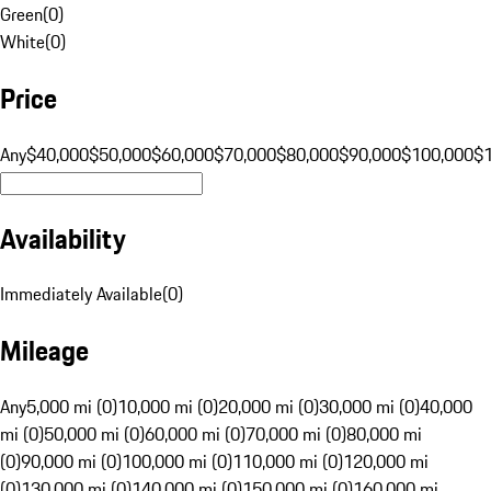
Green
(
0
)
White
(
0
)
Price
Any
$40,000
$50,000
$60,000
$70,000
$80,000
$90,000
$100,000
$
Availability
Immediately Available
(
0
)
Mileage
Any
5,000 mi (0)
10,000 mi (0)
20,000 mi (0)
30,000 mi (0)
40,000
mi (0)
50,000 mi (0)
60,000 mi (0)
70,000 mi (0)
80,000 mi
(0)
90,000 mi (0)
100,000 mi (0)
110,000 mi (0)
120,000 mi
(0)
130,000 mi (0)
140,000 mi (0)
150,000 mi (0)
160,000 mi