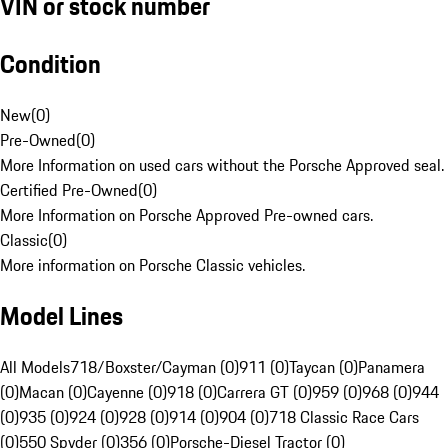
VIN or stock number
Condition
New
(
0
)
Pre-Owned
(
0
)
More Information on used cars without the Porsche Approved seal.
Certified Pre-Owned
(
0
)
More Information on Porsche Approved Pre-owned cars.
Classic
(
0
)
More information on Porsche Classic vehicles.
Model Lines
All Models
718/Boxster/Cayman (0)
911 (0)
Taycan (0)
Panamera
(0)
Macan (0)
Cayenne (0)
918 (0)
Carrera GT (0)
959 (0)
968 (0)
944
(0)
935 (0)
924 (0)
928 (0)
914 (0)
904 (0)
718 Classic Race Cars
(0)
550 Spyder (0)
356 (0)
Porsche-Diesel Tractor (0)