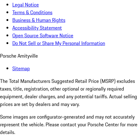
Legal Notice
Terms & Conditions
Business & Human Rights
Accessibility Statement
Open Source Software Notice
Do Not Sell or Share My Personal Information
Porsche Amityville
Sitemap
The Total Manufacturers Suggested Retail Price (MSRP) excludes
taxes, title, registration, other optional or regionally required
equipment, dealer charges, and any potential tariffs. Actual selling
prices are set by dealers and may vary.
Some images are configurator-generated and may not accurately
represent the vehicle. Please contact your Porsche Center for more
details.