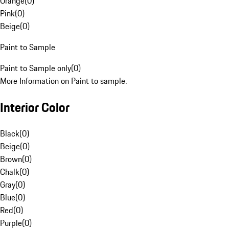
Orange
(
0
)
Pink
(
0
)
Beige
(
0
)
Paint to Sample
Paint to Sample only
(
0
)
More Information on Paint to sample.
Interior Color
Black
(
0
)
Beige
(
0
)
Brown
(
0
)
Chalk
(
0
)
Gray
(
0
)
Blue
(
0
)
Red
(
0
)
Purple
(
0
)