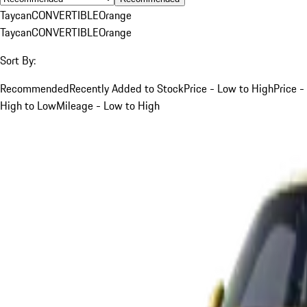
Taycan
CONVERTIBLE
Orange
Taycan
CONVERTIBLE
Orange
Sort By:
Recommended
Recently Added to Stock
Price - Low to High
Price -
High to Low
Mileage - Low to High