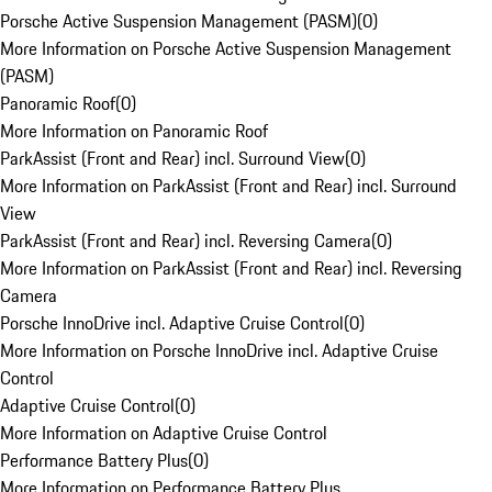
Porsche Active Suspension Management (PASM)
(
0
)
More Information on Porsche Active Suspension Management
(PASM)
Panoramic Roof
(
0
)
More Information on Panoramic Roof
ParkAssist (Front and Rear) incl. Surround View
(
0
)
More Information on ParkAssist (Front and Rear) incl. Surround
View
ParkAssist (Front and Rear) incl. Reversing Camera
(
0
)
More Information on ParkAssist (Front and Rear) incl. Reversing
Camera
Porsche InnoDrive incl. Adaptive Cruise Control
(
0
)
More Information on Porsche InnoDrive incl. Adaptive Cruise
Control
Adaptive Cruise Control
(
0
)
More Information on Adaptive Cruise Control
Performance Battery Plus
(
0
)
More Information on Performance Battery Plus