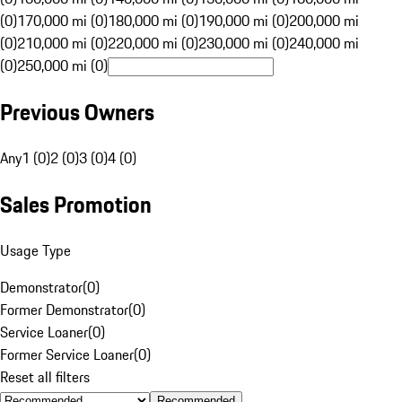
(0)
170,000 mi (0)
180,000 mi (0)
190,000 mi (0)
200,000 mi
(0)
210,000 mi (0)
220,000 mi (0)
230,000 mi (0)
240,000 mi
(0)
250,000 mi (0)
Previous Owners
Any
1 (0)
2 (0)
3 (0)
4 (0)
Sales Promotion
Usage Type
Demonstrator
(
0
)
Former Demonstrator
(
0
)
Service Loaner
(
0
)
Former Service Loaner
(
0
)
Reset all filters
Recommended