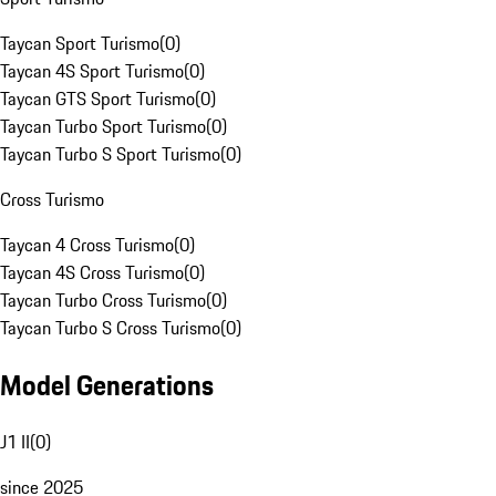
Taycan Sport Turismo
(
0
)
Taycan 4S Sport Turismo
(
0
)
Taycan GTS Sport Turismo
(
0
)
Taycan Turbo Sport Turismo
(
0
)
Taycan Turbo S Sport Turismo
(
0
)
Cross Turismo
Taycan 4 Cross Turismo
(
0
)
Taycan 4S Cross Turismo
(
0
)
Taycan Turbo Cross Turismo
(
0
)
Taycan Turbo S Cross Turismo
(
0
)
Model Generations
J1 II
(
0
)
since 2025