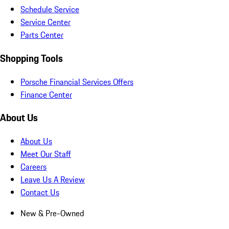
Schedule Service
Service Center
Parts Center
Shopping Tools
Porsche Financial Services Offers
Finance Center
About Us
About Us
Meet Our Staff
Careers
Leave Us A Review
Contact Us
New & Pre-Owned