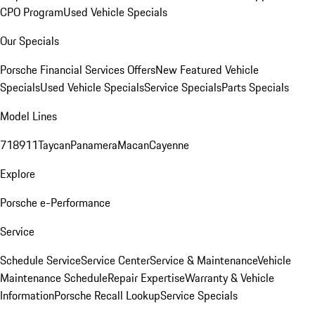
CPO Program
Used Vehicle Specials
Our Specials
Porsche Financial Services Offers
New Featured Vehicle
Specials
Used Vehicle Specials
Service Specials
Parts Specials
Model Lines
718
911
Taycan
Panamera
Macan
Cayenne
Explore
Porsche e-Performance
Service
Schedule Service
Service Center
Service & Maintenance
Vehicle
Maintenance Schedule
Repair Expertise
Warranty & Vehicle
Information
Porsche Recall Lookup
Service Specials