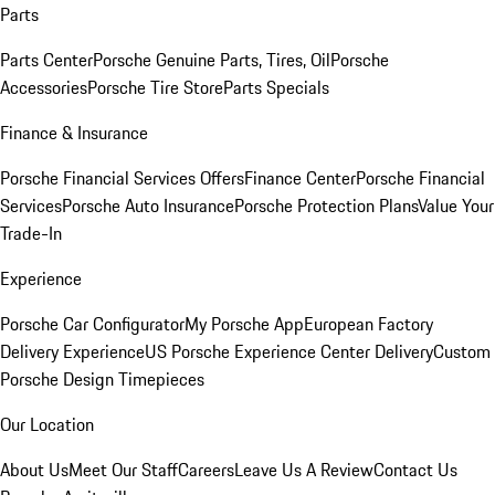
Parts
Parts Center
Porsche Genuine Parts, Tires, Oil
Porsche
Accessories
Porsche Tire Store
Parts Specials
Finance & Insurance
Porsche Financial Services Offers
Finance Center
Porsche Financial
Services
Porsche Auto Insurance
Porsche Protection Plans
Value Your
Trade-In
Experience
Porsche Car Configurator
My Porsche App
European Factory
Delivery Experience
US Porsche Experience Center Delivery
Custom
Porsche Design Timepieces
Our Location
About Us
Meet Our Staff
Careers
Leave Us A Review
Contact Us