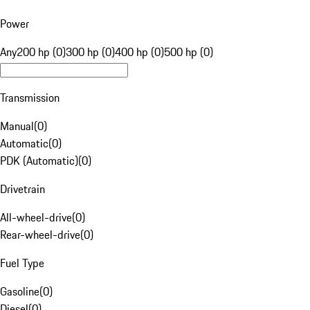
Power
Any
200 hp (0)
300 hp (0)
400 hp (0)
500 hp (0)
Transmission
Manual
(
0
)
Automatic
(
0
)
PDK (Automatic)
(
0
)
Drivetrain
All-wheel-drive
(
0
)
Rear-wheel-drive
(
0
)
Fuel Type
Gasoline
(
0
)
Diesel
(
0
)