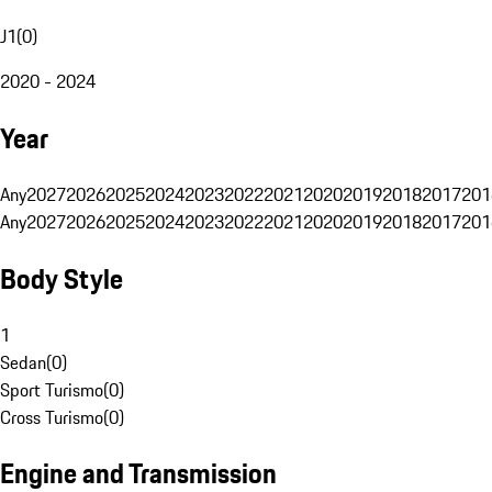
J1
(
0
)
2020 - 2024
Year
Any
2027
2026
2025
2024
2023
2022
2021
2020
2019
2018
2017
201
Any
2027
2026
2025
2024
2023
2022
2021
2020
2019
2018
2017
201
Body Style
1
Sedan
(
0
)
Sport Turismo
(
0
)
Cross Turismo
(
0
)
Engine and Transmission