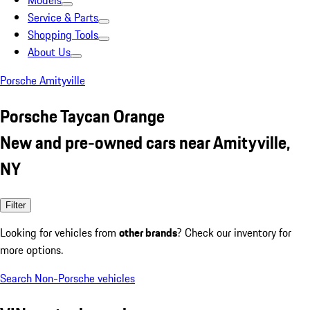
Models
Service & Parts
Shopping Tools
About Us
Porsche Amityville
Porsche Taycan Orange
New and pre-owned cars near Amityville,
NY
Filter
Looking for vehicles from
other brands
? Check our inventory for
more options.
Search Non-Porsche vehicles