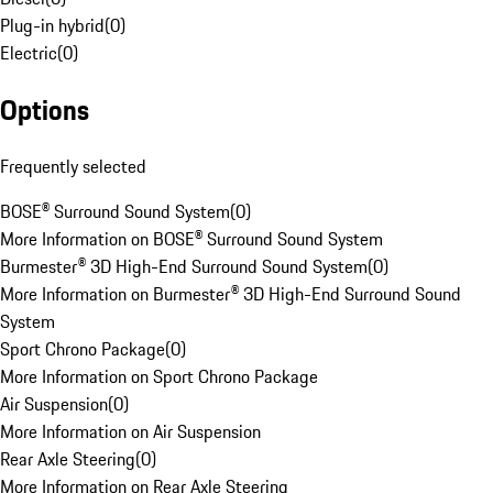
Plug-in hybrid
(
0
)
Electric
(
0
)
Options
Frequently selected
BOSE® Surround Sound System
(
0
)
More Information on BOSE® Surround Sound System
Burmester® 3D High-End Surround Sound System
(
0
)
More Information on Burmester® 3D High-End Surround Sound
System
Sport Chrono Package
(
0
)
More Information on Sport Chrono Package
Air Suspension
(
0
)
More Information on Air Suspension
Rear Axle Steering
(
0
)
More Information on Rear Axle Steering