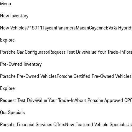
Menu
New Inventory
New Vehicles
718
911
Taycan
Panamera
Macan
Cayenne
EVs & Hybrid
Explore
Porsche Car Configurator
Request Test Drive
Value Your Trade-In
Pors
Pre-Owned Inventory
Porsche Pre-Owned Vehicles
Porsche Certified Pre-Owned Vehicles
Explore
Request Test Drive
Value Your Trade-In
About Porsche Approved CP
Our Specials
Porsche Financial Services Offers
New Featured Vehicle Specials
Us