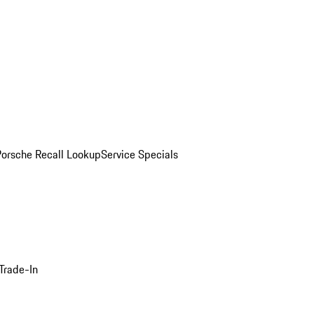
Porsche Recall Lookup
Service Specials
Trade-In