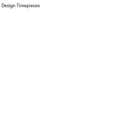
 Design Timepieces