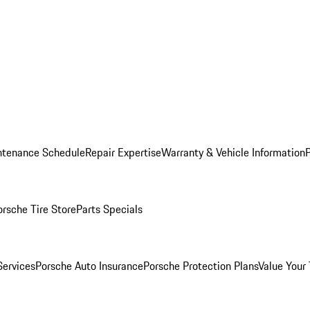
ntenance Schedule
Repair Expertise
Warranty & Vehicle Information
orsche Tire Store
Parts Specials
Services
Porsche Auto Insurance
Porsche Protection Plans
Value Your 