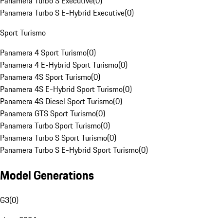
Panamera Turbo S Executive
(
0
)
Panamera Turbo S E-Hybrid Executive
(
0
)
Sport Turismo
Panamera 4 Sport Turismo
(
0
)
Panamera 4 E-Hybrid Sport Turismo
(
0
)
Panamera 4S Sport Turismo
(
0
)
Panamera 4S E-Hybrid Sport Turismo
(
0
)
Panamera 4S Diesel Sport Turismo
(
0
)
Panamera GTS Sport Turismo
(
0
)
Panamera Turbo Sport Turismo
(
0
)
Panamera Turbo S Sport Turismo
(
0
)
Panamera Turbo S E-Hybrid Sport Turismo
(
0
)
Model Generations
G3
(
0
)