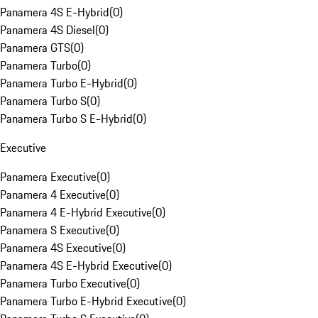
Panamera 4S E-Hybrid
(
0
)
Panamera 4S Diesel
(
0
)
Panamera GTS
(
0
)
Panamera Turbo
(
0
)
Panamera Turbo E-Hybrid
(
0
)
Panamera Turbo S
(
0
)
Panamera Turbo S E-Hybrid
(
0
)
Executive
Panamera Executive
(
0
)
Panamera 4 Executive
(
0
)
Panamera 4 E-Hybrid Executive
(
0
)
Panamera S Executive
(
0
)
Panamera 4S Executive
(
0
)
Panamera 4S E-Hybrid Executive
(
0
)
Panamera Turbo Executive
(
0
)
Panamera Turbo E-Hybrid Executive
(
0
)