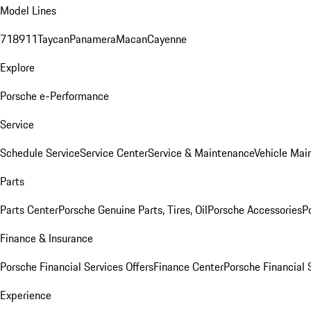
Model Lines
718
911
Taycan
Panamera
Macan
Cayenne
Explore
Porsche e-Performance
Service
Schedule Service
Service Center
Service & Maintenance
Vehicle Mai
Parts
Parts Center
Porsche Genuine Parts, Tires, Oil
Porsche Accessories
P
Finance & Insurance
Porsche Financial Services Offers
Finance Center
Porsche Financial 
Experience