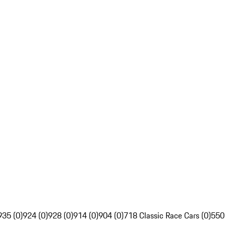
935 (0)
924 (0)
928 (0)
914 (0)
904 (0)
718 Classic Race Cars (0)
550