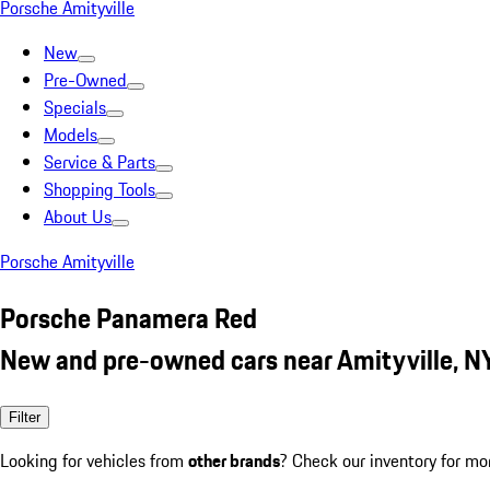
Porsche Amityville
New
Pre-Owned
Specials
Models
Service & Parts
Shopping Tools
About Us
Porsche Amityville
Porsche Panamera Red
New and pre-owned cars near Amityville, N
Filter
Looking for vehicles from
other brands
? Check our inventory for mo