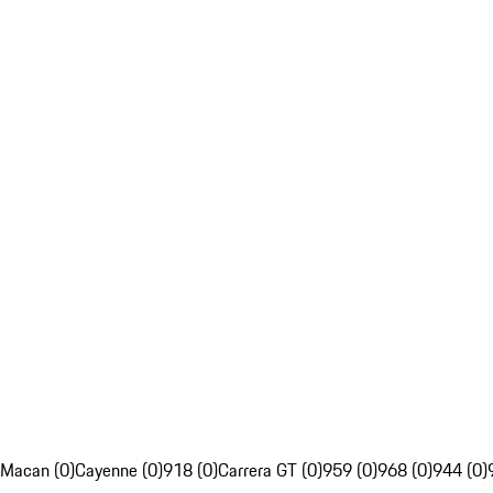
Macan (0)
Cayenne (0)
918 (0)
Carrera GT (0)
959 (0)
968 (0)
944 (0)