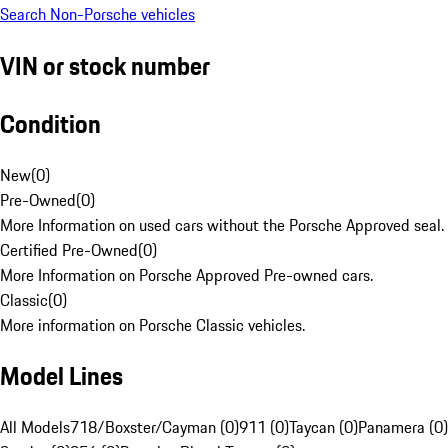
Search Non-Porsche vehicles
VIN or stock number
Condition
New
(
0
)
Pre-Owned
(
0
)
More Information on used cars without the Porsche Approved seal.
Certified Pre-Owned
(
0
)
More Information on Porsche Approved Pre-owned cars.
Classic
(
0
)
More information on Porsche Classic vehicles.
Model Lines
All Models
718/Boxster/Cayman (0)
911 (0)
Taycan (0)
Panamera (0)