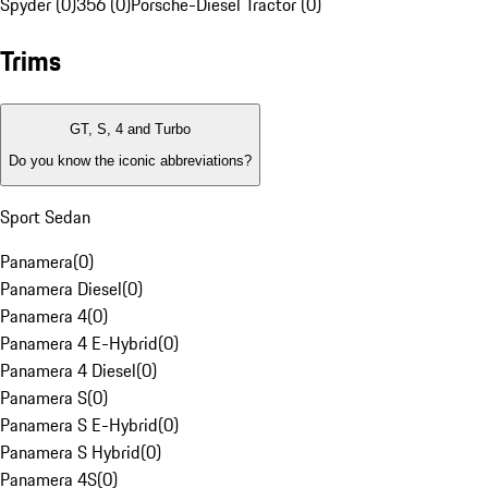
Spyder (0)
356 (0)
Porsche-Diesel Tractor (0)
Trims
GT, S, 4 and Turbo
Do you know the iconic abbreviations?
Sport Sedan
Panamera
(
0
)
Panamera Diesel
(
0
)
Panamera 4
(
0
)
Panamera 4 E-Hybrid
(
0
)
Panamera 4 Diesel
(
0
)
Panamera S
(
0
)
Panamera S E-Hybrid
(
0
)
Panamera S Hybrid
(
0
)
Panamera 4S
(
0
)