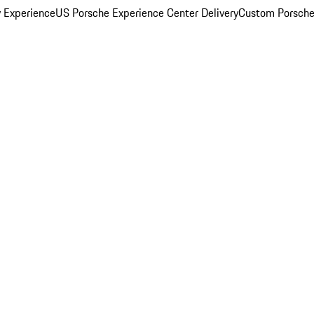
y Experience
US Porsche Experience Center Delivery
Custom Porsche