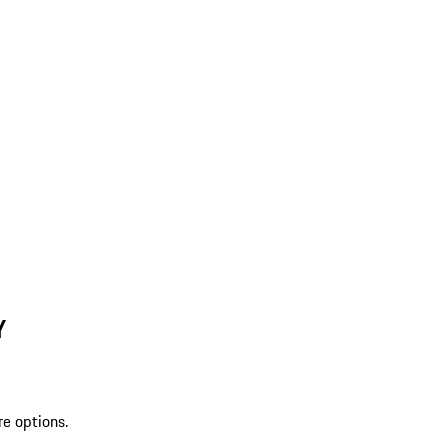
Y
re options.