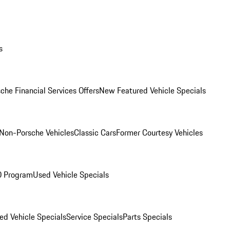
s
che Financial Services Offers
New Featured Vehicle Specials
Non-Porsche Vehicles
Classic Cars
Former Courtesy Vehicles
O Program
Used Vehicle Specials
ed Vehicle Specials
Service Specials
Parts Specials