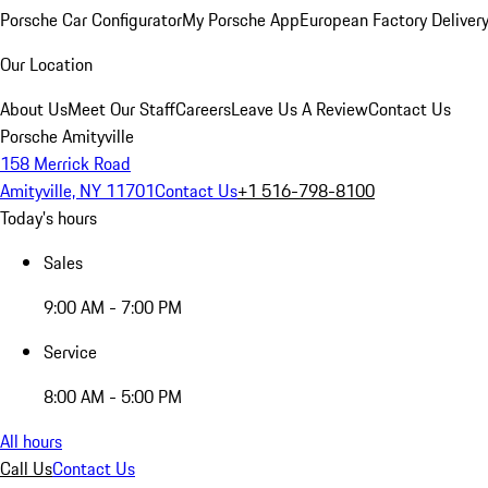
Porsche Car Configurator
My Porsche App
European Factory Deliver
Our Location
About Us
Meet Our Staff
Careers
Leave Us A Review
Contact Us
Porsche Amityville
158 Merrick Road
Amityville, NY 11701
Contact Us
+1 516-798-8100
Today's hours
Sales
9:00 AM - 7:00 PM
Service
8:00 AM - 5:00 PM
All hours
Call Us
Contact Us