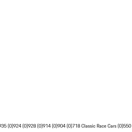
935 (0)
924 (0)
928 (0)
914 (0)
904 (0)
718 Classic Race Cars (0)
550