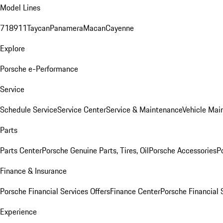
Model Lines
718
911
Taycan
Panamera
Macan
Cayenne
Explore
Porsche e-Performance
Service
Schedule Service
Service Center
Service & Maintenance
Vehicle Mai
Parts
Parts Center
Porsche Genuine Parts, Tires, Oil
Porsche Accessories
P
Finance & Insurance
Porsche Financial Services Offers
Finance Center
Porsche Financial 
Experience