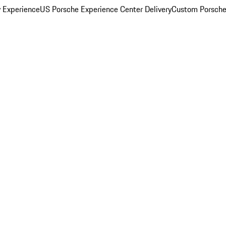
y Experience
US Porsche Experience Center Delivery
Custom Porsche