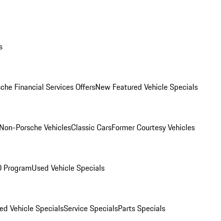
s
che Financial Services Offers
New Featured Vehicle Specials
Non-Porsche Vehicles
Classic Cars
Former Courtesy Vehicles
O Program
Used Vehicle Specials
ed Vehicle Specials
Service Specials
Parts Specials