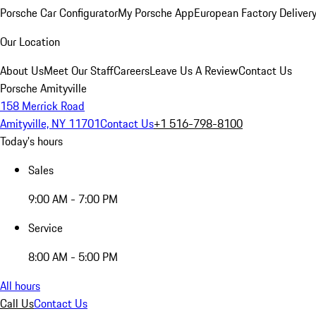
Porsche Car Configurator
My Porsche App
European Factory Deliver
Our Location
About Us
Meet Our Staff
Careers
Leave Us A Review
Contact Us
Porsche Amityville
158 Merrick Road
Amityville, NY 11701
Contact Us
+1 516-798-8100
Today's hours
Sales
9:00 AM - 7:00 PM
Service
8:00 AM - 5:00 PM
All hours
Call Us
Contact Us