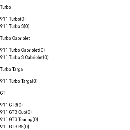
Turbo
911 Turbo
(
0
)
911 Turbo S
(
0
)
Turbo Cabriolet
911 Turbo Cabriolet
(
0
)
911 Turbo S Cabriolet
(
0
)
Turbo Targa
911 Turbo Targa
(
0
)
GT
911 GT3
(
0
)
911 GT3 Cup
(
0
)
911 GT3 Touring
(
0
)
911 GT3 RS
(
0
)