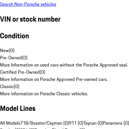
Search Non-Porsche vehicles
VIN or stock number
Condition
New
(
0
)
Pre-Owned
(
0
)
More Information on used cars without the Porsche Approved seal.
Certified Pre-Owned
(
0
)
More Information on Porsche Approved Pre-owned cars.
Classic
(
0
)
More information on Porsche Classic vehicles.
Model Lines
All Models
718/Boxster/Cayman (0)
911 (0)
Taycan (0)
Panamera (0)