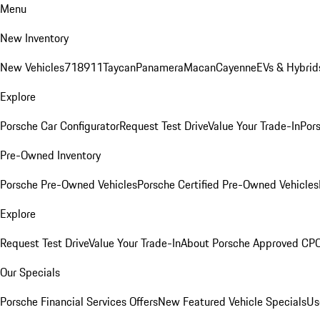
Menu
New Inventory
New Vehicles
718
911
Taycan
Panamera
Macan
Cayenne
EVs & Hybrid
Explore
Porsche Car Configurator
Request Test Drive
Value Your Trade-In
Pors
Pre-Owned Inventory
Porsche Pre-Owned Vehicles
Porsche Certified Pre-Owned Vehicles
Explore
Request Test Drive
Value Your Trade-In
About Porsche Approved CP
Our Specials
Porsche Financial Services Offers
New Featured Vehicle Specials
Us