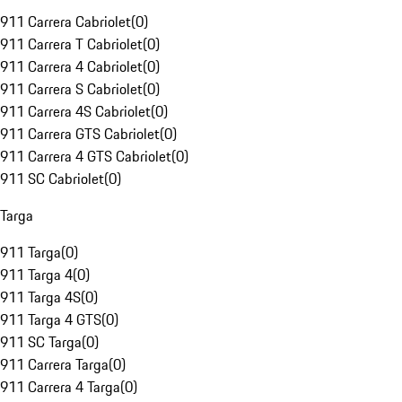
911 Carrera Cabriolet
(
0
)
911 Carrera T Cabriolet
(
0
)
911 Carrera 4 Cabriolet
(
0
)
911 Carrera S Cabriolet
(
0
)
911 Carrera 4S Cabriolet
(
0
)
911 Carrera GTS Cabriolet
(
0
)
911 Carrera 4 GTS Cabriolet
(
0
)
911 SC Cabriolet
(
0
)
Targa
911 Targa
(
0
)
911 Targa 4
(
0
)
911 Targa 4S
(
0
)
911 Targa 4 GTS
(
0
)
911 SC Targa
(
0
)
911 Carrera Targa
(
0
)
911 Carrera 4 Targa
(
0
)