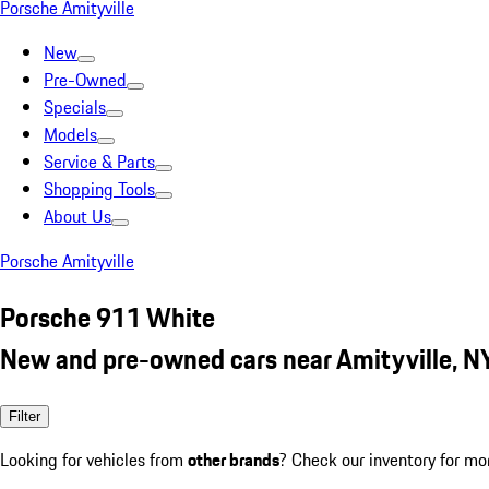
Porsche Amityville
New
Pre-Owned
Specials
Models
Service & Parts
Shopping Tools
About Us
Porsche Amityville
Porsche 911 White
New and pre-owned cars near Amityville, N
Filter
Looking for vehicles from
other brands
? Check our inventory for mo