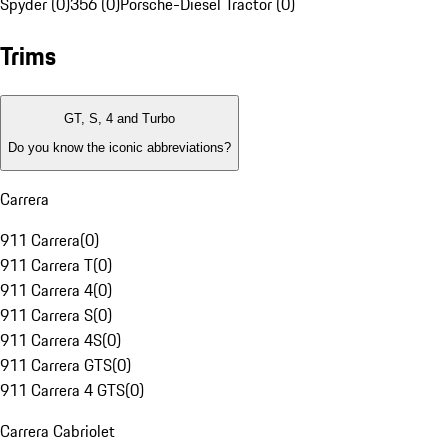
Spyder (0)
356 (0)
Porsche-Diesel Tractor (0)
Trims
GT, S, 4 and Turbo
Do you know the iconic abbreviations?
Carrera
911 Carrera
(
0
)
911 Carrera T
(
0
)
911 Carrera 4
(
0
)
911 Carrera S
(
0
)
911 Carrera 4S
(
0
)
911 Carrera GTS
(
0
)
911 Carrera 4 GTS
(
0
)
Carrera Cabriolet