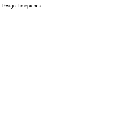
 Design Timepieces