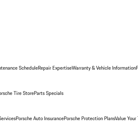
ntenance Schedule
Repair Expertise
Warranty & Vehicle Information
orsche Tire Store
Parts Specials
Services
Porsche Auto Insurance
Porsche Protection Plans
Value Your 