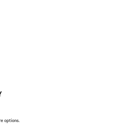
Y
re options.