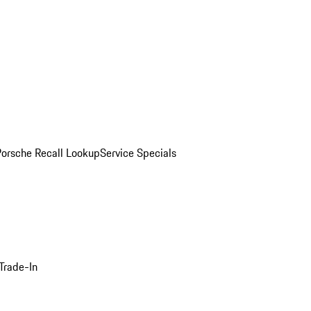
Porsche Recall Lookup
Service Specials
Trade-In