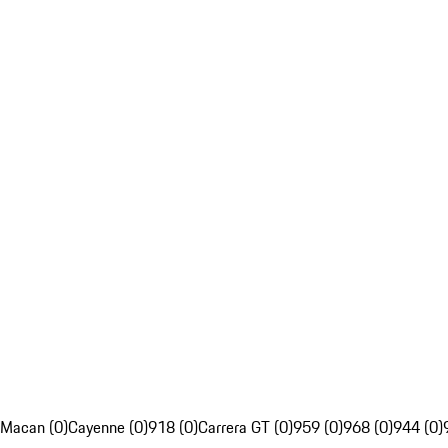
Macan (0)
Cayenne (0)
918 (0)
Carrera GT (0)
959 (0)
968 (0)
944 (0)