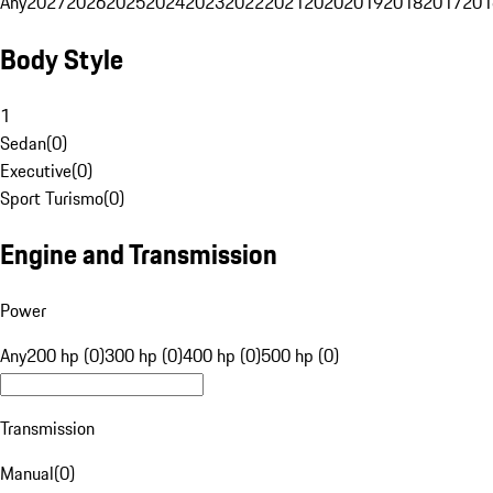
Any
2027
2026
2025
2024
2023
2022
2021
2020
2019
2018
2017
201
Body Style
1
Sedan
(
0
)
Executive
(
0
)
Sport Turismo
(
0
)
Engine and Transmission
Power
Any
200 hp (0)
300 hp (0)
400 hp (0)
500 hp (0)
Transmission
Manual
(
0
)