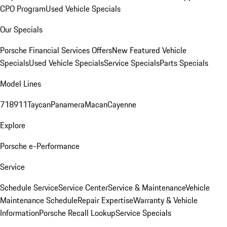
CPO Program
Used Vehicle Specials
Our Specials
Porsche Financial Services Offers
New Featured Vehicle
Specials
Used Vehicle Specials
Service Specials
Parts Specials
Model Lines
718
911
Taycan
Panamera
Macan
Cayenne
Explore
Porsche e-Performance
Service
Schedule Service
Service Center
Service & Maintenance
Vehicle
Maintenance Schedule
Repair Expertise
Warranty & Vehicle
Information
Porsche Recall Lookup
Service Specials