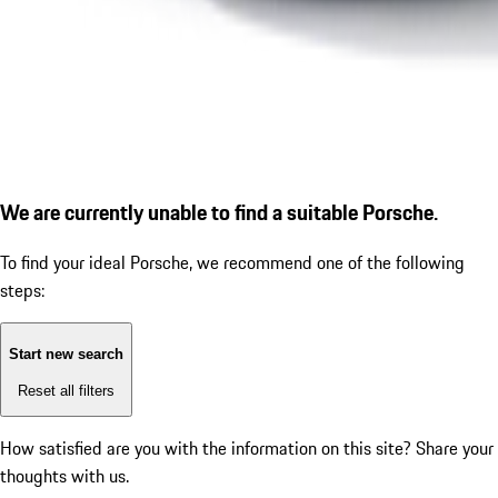
We are currently unable to find a suitable Porsche.
To find your ideal Porsche, we recommend one of the following
steps:
Start new search
Reset all filters
How satisfied are you with the information on this site?
Share your
thoughts with us.