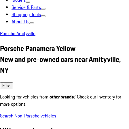
Models
Service & Parts
Shopping Tools
About Us
Porsche Amityville
Porsche Panamera Yellow
New and pre-owned cars near Amityville,
NY
Filter
Looking for vehicles from
other brands
? Check our inventory for
more options.
Search Non-Porsche vehicles