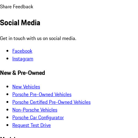
Share Feedback
Social Media
Get in touch with us on social media.
Facebook
Instagram
New & Pre-Owned
New Vehicles
Porsche Pre-Owned Vehicles
Porsche Certified Pre-Owned Vehicles
Non-Porsche Vehicles
Porsche Car Configurator
Request Test Drive