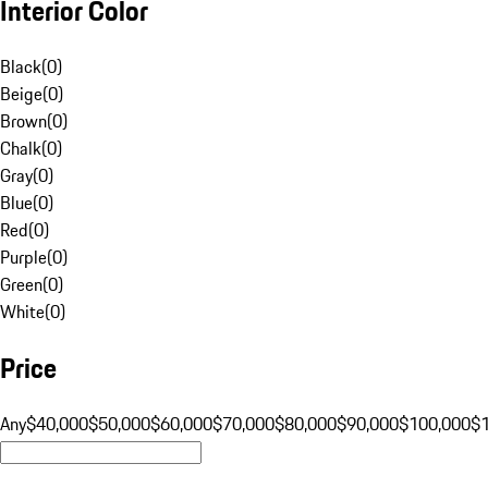
Interior Color
Black
(
0
)
Beige
(
0
)
Brown
(
0
)
Chalk
(
0
)
Gray
(
0
)
Blue
(
0
)
Red
(
0
)
Purple
(
0
)
Green
(
0
)
White
(
0
)
Price
Any
$40,000
$50,000
$60,000
$70,000
$80,000
$90,000
$100,000
$