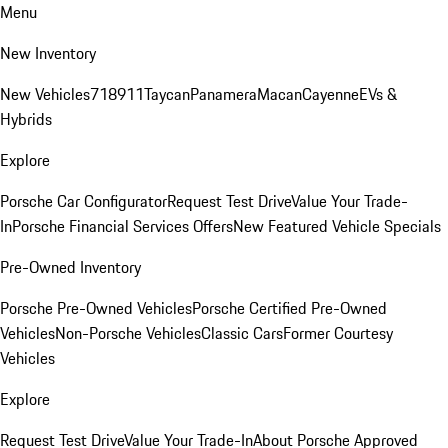
Menu
New Inventory
New Vehicles
718
911
Taycan
Panamera
Macan
Cayenne
EVs &
Hybrids
Explore
Porsche Car Configurator
Request Test Drive
Value Your Trade-
In
Porsche Financial Services Offers
New Featured Vehicle Specials
Pre-Owned Inventory
Porsche Pre-Owned Vehicles
Porsche Certified Pre-Owned
Vehicles
Non-Porsche Vehicles
Classic Cars
Former Courtesy
Vehicles
Explore
Request Test Drive
Value Your Trade-In
About Porsche Approved