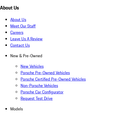
About Us
About Us
Meet Our Staff
Careers
Leave Us A Review
Contact Us
New & Pre-Owned
New Vehicles
Porsche Pre-Owned Vehicles
Porsche Certified Pre-Owned Vehicles
Non-Porsche Vehicles
Porsche Car Configurator
Request Test Drive
Models