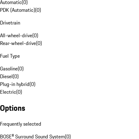
Automatic
(
0
)
PDK (Automatic)
(
0
)
Drivetrain
All-wheel-drive
(
0
)
Rear-wheel-drive
(
0
)
Fuel Type
Gasoline
(
0
)
Diesel
(
0
)
Plug-in hybrid
(
0
)
Electric
(
0
)
Options
Frequently selected
BOSE® Surround Sound System
(
0
)