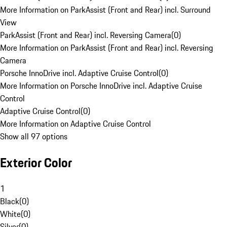
More Information on ParkAssist (Front and Rear) incl. Surround
View
ParkAssist (Front and Rear) incl. Reversing Camera
(
0
)
More Information on ParkAssist (Front and Rear) incl. Reversing
Camera
Porsche InnoDrive incl. Adaptive Cruise Control
(
0
)
More Information on Porsche InnoDrive incl. Adaptive Cruise
Control
Adaptive Cruise Control
(
0
)
More Information on Adaptive Cruise Control
Show all 97 options
Exterior Color
1
Black
(
0
)
White
(
0
)
Silver
(
0
)