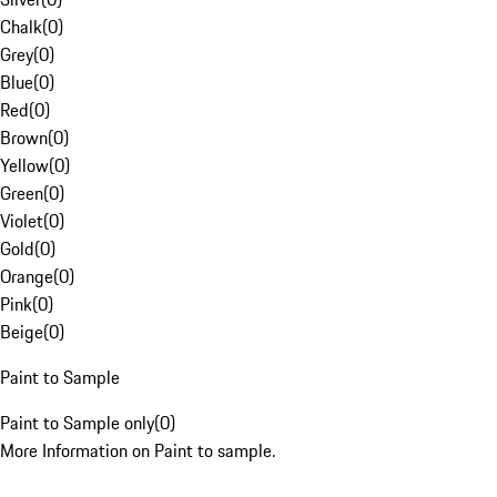
Chalk
(
0
)
Grey
(
0
)
Blue
(
0
)
Red
(
0
)
Brown
(
0
)
Yellow
(
0
)
Green
(
0
)
Violet
(
0
)
Gold
(
0
)
Orange
(
0
)
Pink
(
0
)
Beige
(
0
)
Paint to Sample
Paint to Sample only
(
0
)
More Information on Paint to sample.