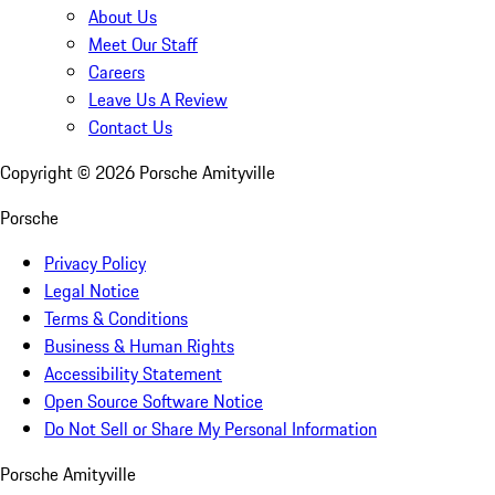
About Us
Meet Our Staff
Careers
Leave Us A Review
Contact Us
Copyright ©
2026
Porsche Amityville
Porsche
Privacy Policy
Legal Notice
Terms & Conditions
Business & Human Rights
Accessibility Statement
Open Source Software Notice
Do Not Sell or Share My Personal Information
Porsche Amityville