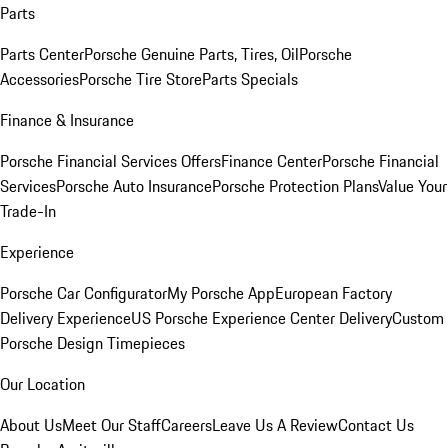
Parts
Parts Center
Porsche Genuine Parts, Tires, Oil
Porsche
Accessories
Porsche Tire Store
Parts Specials
Finance & Insurance
Porsche Financial Services Offers
Finance Center
Porsche Financial
Services
Porsche Auto Insurance
Porsche Protection Plans
Value Your
Trade-In
Experience
Porsche Car Configurator
My Porsche App
European Factory
Delivery Experience
US Porsche Experience Center Delivery
Custom
Porsche Design Timepieces
Our Location
About Us
Meet Our Staff
Careers
Leave Us A Review
Contact Us