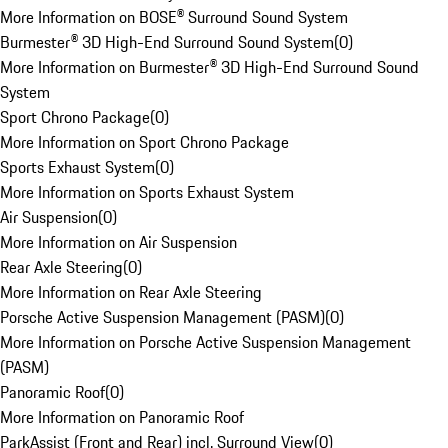
More Information on BOSE® Surround Sound System
Burmester® 3D High-End Surround Sound System
(
0
)
More Information on Burmester® 3D High-End Surround Sound
System
Sport Chrono Package
(
0
)
More Information on Sport Chrono Package
Sports Exhaust System
(
0
)
More Information on Sports Exhaust System
Air Suspension
(
0
)
More Information on Air Suspension
Rear Axle Steering
(
0
)
More Information on Rear Axle Steering
Porsche Active Suspension Management (PASM)
(
0
)
More Information on Porsche Active Suspension Management
(PASM)
Panoramic Roof
(
0
)
More Information on Panoramic Roof
ParkAssist (Front and Rear) incl. Surround View
(
0
)