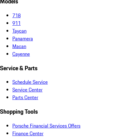
Models
718
911
Taycan
Panamera
Macan
Cayenne
Service & Parts
Schedule Service
Service Center
Parts Center
Shopping Tools
Porsche Financial Services Offers
Finance Center