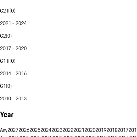
G2 II
(
0
)
2021 - 2024
G2
(
0
)
2017 - 2020
G1 II
(
0
)
2014 - 2016
G1
(
0
)
2010 - 2013
Year
Any
2027
2026
2025
2024
2023
2022
2021
2020
2019
2018
2017
201