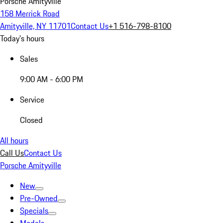
Porsche Amityville
158 Merrick Road
Amityville, NY 11701
Contact Us
+1 516-798-8100
Today's hours
Sales
9:00 AM - 6:00 PM
Service
Closed
All hours
Call Us
Contact Us
Porsche Amityville
New
Pre-Owned
Specials