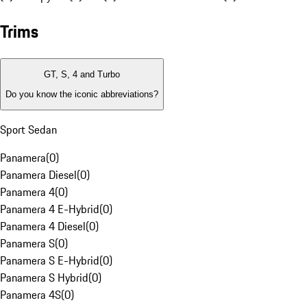
Trims
GT, S, 4 and Turbo
Do you know the iconic abbreviations?
Sport Sedan
Panamera
(
0
)
Panamera Diesel
(
0
)
Panamera 4
(
0
)
Panamera 4 E-Hybrid
(
0
)
Panamera 4 Diesel
(
0
)
Panamera S
(
0
)
Panamera S E-Hybrid
(
0
)
Panamera S Hybrid
(
0
)
Panamera 4S
(
0
)