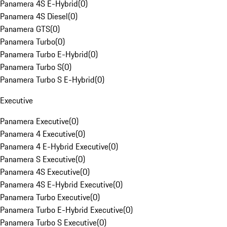
Panamera 4S E-Hybrid
(
0
)
Panamera 4S Diesel
(
0
)
Panamera GTS
(
0
)
Panamera Turbo
(
0
)
Panamera Turbo E-Hybrid
(
0
)
Panamera Turbo S
(
0
)
Panamera Turbo S E-Hybrid
(
0
)
Executive
Panamera Executive
(
0
)
Panamera 4 Executive
(
0
)
Panamera 4 E-Hybrid Executive
(
0
)
Panamera S Executive
(
0
)
Panamera 4S Executive
(
0
)
Panamera 4S E-Hybrid Executive
(
0
)
Panamera Turbo Executive
(
0
)
Panamera Turbo E-Hybrid Executive
(
0
)
Panamera Turbo S Executive
(
0
)