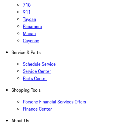
718
911
Taycan
Panamera
Macan
Cayenne
Service & Parts
Schedule Service
Service Center
Parts Center
Shopping Tools
Porsche Financial Services Offers
Finance Center
About Us