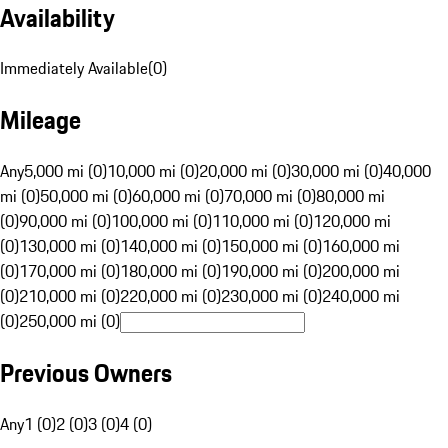
Availability
Immediately Available
(
0
)
Mileage
Any
5,000 mi (0)
10,000 mi (0)
20,000 mi (0)
30,000 mi (0)
40,000
mi (0)
50,000 mi (0)
60,000 mi (0)
70,000 mi (0)
80,000 mi
(0)
90,000 mi (0)
100,000 mi (0)
110,000 mi (0)
120,000 mi
(0)
130,000 mi (0)
140,000 mi (0)
150,000 mi (0)
160,000 mi
(0)
170,000 mi (0)
180,000 mi (0)
190,000 mi (0)
200,000 mi
(0)
210,000 mi (0)
220,000 mi (0)
230,000 mi (0)
240,000 mi
(0)
250,000 mi (0)
Previous Owners
Any
1 (0)
2 (0)
3 (0)
4 (0)