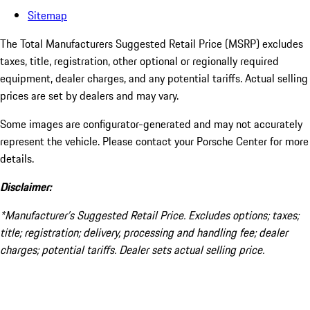
Sitemap
The Total Manufacturers Suggested Retail Price (MSRP) excludes
taxes, title, registration, other optional or regionally required
equipment, dealer charges, and any potential tariffs. Actual selling
prices are set by dealers and may vary.
Some images are configurator-generated and may not accurately
represent the vehicle. Please contact your Porsche Center for more
details.
Disclaimer:
*Manufacturer’s Suggested Retail Price. Excludes options; taxes;
title; registration; delivery, processing and handling fee; dealer
charges; potential tariffs. Dealer sets actual selling price.