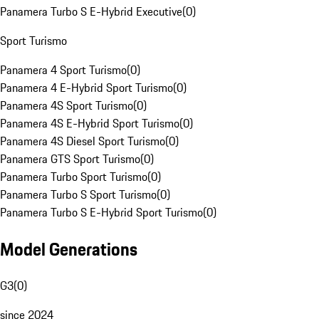
Panamera Turbo S E-Hybrid Executive
(
0
)
Sport Turismo
Panamera 4 Sport Turismo
(
0
)
Panamera 4 E-Hybrid Sport Turismo
(
0
)
Panamera 4S Sport Turismo
(
0
)
Panamera 4S E-Hybrid Sport Turismo
(
0
)
Panamera 4S Diesel Sport Turismo
(
0
)
Panamera GTS Sport Turismo
(
0
)
Panamera Turbo Sport Turismo
(
0
)
Panamera Turbo S Sport Turismo
(
0
)
Panamera Turbo S E-Hybrid Sport Turismo
(
0
)
Model Generations
G3
(
0
)
since 2024