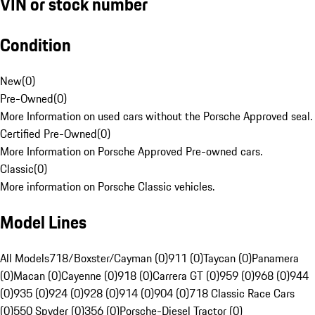
VIN or stock number
Condition
New
(
0
)
Pre-Owned
(
0
)
More Information on used cars without the Porsche Approved seal.
Certified Pre-Owned
(
0
)
More Information on Porsche Approved Pre-owned cars.
Classic
(
0
)
More information on Porsche Classic vehicles.
Model Lines
All Models
718/Boxster/Cayman (0)
911 (0)
Taycan (0)
Panamera
(0)
Macan (0)
Cayenne (0)
918 (0)
Carrera GT (0)
959 (0)
968 (0)
944
(0)
935 (0)
924 (0)
928 (0)
914 (0)
904 (0)
718 Classic Race Cars
(0)
550 Spyder (0)
356 (0)
Porsche-Diesel Tractor (0)