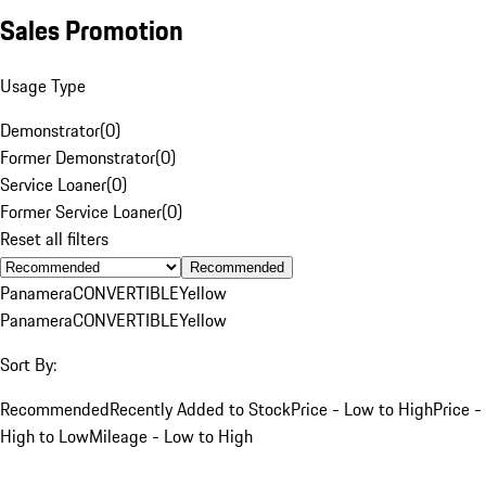
Sales Promotion
Usage Type
Demonstrator
(
0
)
Former Demonstrator
(
0
)
Service Loaner
(
0
)
Former Service Loaner
(
0
)
Reset all filters
Recommended
Panamera
CONVERTIBLE
Yellow
Panamera
CONVERTIBLE
Yellow
Sort By:
Recommended
Recently Added to Stock
Price - Low to High
Price -
High to Low
Mileage - Low to High