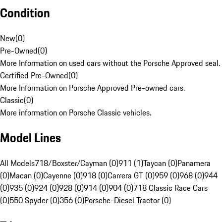
Condition
New
(
0
)
Pre-Owned
(
0
)
More Information on used cars without the Porsche Approved seal.
Certified Pre-Owned
(
0
)
More Information on Porsche Approved Pre-owned cars.
Classic
(
0
)
More information on Porsche Classic vehicles.
Model Lines
All Models
718/Boxster/Cayman (0)
911 (1)
Taycan (0)
Panamera
(0)
Macan (0)
Cayenne (0)
918 (0)
Carrera GT (0)
959 (0)
968 (0)
944
(0)
935 (0)
924 (0)
928 (0)
914 (0)
904 (0)
718 Classic Race Cars
(0)
550 Spyder (0)
356 (0)
Porsche-Diesel Tractor (0)