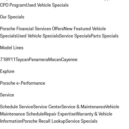
CPO Program
Used Vehicle Specials
Our Specials
Porsche Financial Services Offers
New Featured Vehicle
Specials
Used Vehicle Specials
Service Specials
Parts Specials
Model Lines
718
911
Taycan
Panamera
Macan
Cayenne
Explore
Porsche e-Performance
Service
Schedule Service
Service Center
Service & Maintenance
Vehicle
Maintenance Schedule
Repair Expertise
Warranty & Vehicle
Information
Porsche Recall Lookup
Service Specials