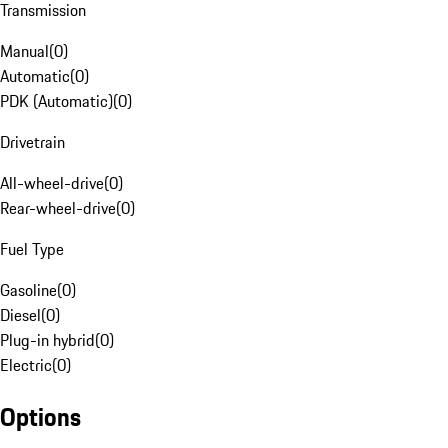
Transmission
Manual
(
0
)
Automatic
(
0
)
PDK (Automatic)
(
0
)
Drivetrain
All-wheel-drive
(
0
)
Rear-wheel-drive
(
0
)
Fuel Type
Gasoline
(
0
)
Diesel
(
0
)
Plug-in hybrid
(
0
)
Electric
(
0
)
Options