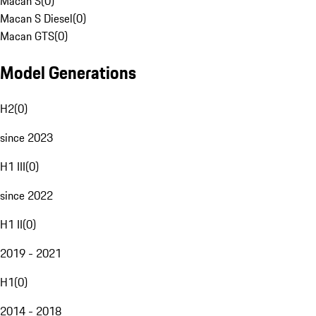
Macan S
(
0
)
Macan S Diesel
(
0
)
Macan GTS
(
0
)
Model Generations
H2
(
0
)
since 2023
H1 III
(
0
)
since 2022
H1 II
(
0
)
2019 - 2021
H1
(
0
)
2014 - 2018