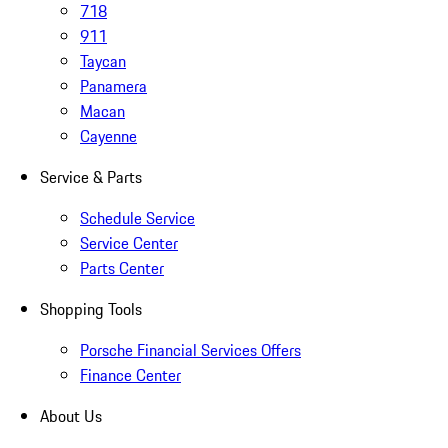
718
911
Taycan
Panamera
Macan
Cayenne
Service & Parts
Schedule Service
Service Center
Parts Center
Shopping Tools
Porsche Financial Services Offers
Finance Center
About Us