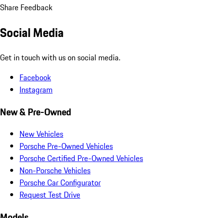
Share Feedback
Social Media
Get in touch with us on social media.
Facebook
Instagram
New & Pre-Owned
New Vehicles
Porsche Pre-Owned Vehicles
Porsche Certified Pre-Owned Vehicles
Non-Porsche Vehicles
Porsche Car Configurator
Request Test Drive
Models