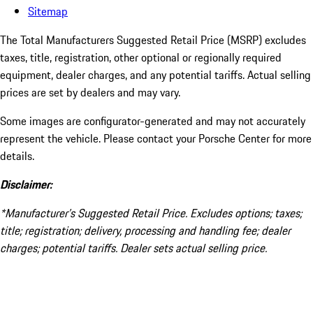
Sitemap
The Total Manufacturers Suggested Retail Price (MSRP) excludes
taxes, title, registration, other optional or regionally required
equipment, dealer charges, and any potential tariffs. Actual selling
prices are set by dealers and may vary.
Some images are configurator-generated and may not accurately
represent the vehicle. Please contact your Porsche Center for more
details.
Disclaimer:
*Manufacturer’s Suggested Retail Price. Excludes options; taxes;
title; registration; delivery, processing and handling fee; dealer
charges; potential tariffs. Dealer sets actual selling price.