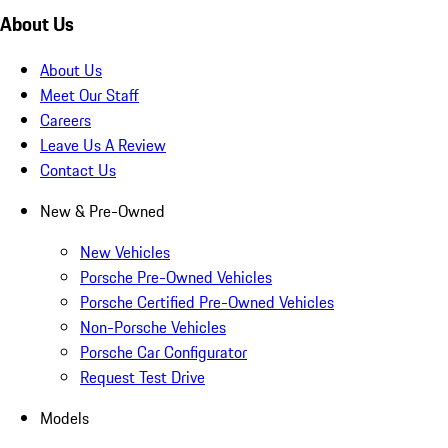
About Us
About Us
Meet Our Staff
Careers
Leave Us A Review
Contact Us
New & Pre-Owned
New Vehicles
Porsche Pre-Owned Vehicles
Porsche Certified Pre-Owned Vehicles
Non-Porsche Vehicles
Porsche Car Configurator
Request Test Drive
Models