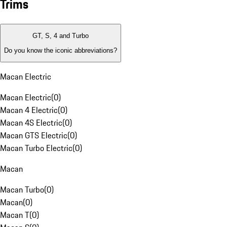
Trims
GT, S, 4 and Turbo
Do you know the iconic abbreviations?
Macan Electric
Macan Electric
(
0
)
Macan 4 Electric
(
0
)
Macan 4S Electric
(
0
)
Macan GTS Electric
(
0
)
Macan Turbo Electric
(
0
)
Macan
Macan Turbo
(
0
)
Macan
(
0
)
Macan T
(
0
)