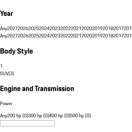
Year
Any
2027
2026
2025
2024
2023
2022
2021
2020
2019
2018
2017
201
Any
2027
2026
2025
2024
2023
2022
2021
2020
2019
2018
2017
201
Body Style
1
SUV
(
3
)
Engine and Transmission
Power
Any
200 hp (0)
300 hp (0)
400 hp (0)
500 hp (0)