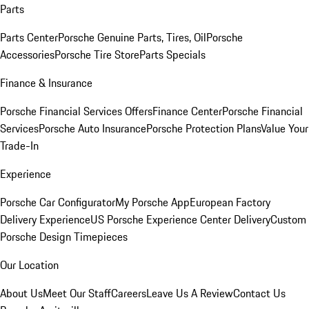
Parts
Parts Center
Porsche Genuine Parts, Tires, Oil
Porsche
Accessories
Porsche Tire Store
Parts Specials
Finance & Insurance
Porsche Financial Services Offers
Finance Center
Porsche Financial
Services
Porsche Auto Insurance
Porsche Protection Plans
Value Your
Trade-In
Experience
Porsche Car Configurator
My Porsche App
European Factory
Delivery Experience
US Porsche Experience Center Delivery
Custom
Porsche Design Timepieces
Our Location
About Us
Meet Our Staff
Careers
Leave Us A Review
Contact Us