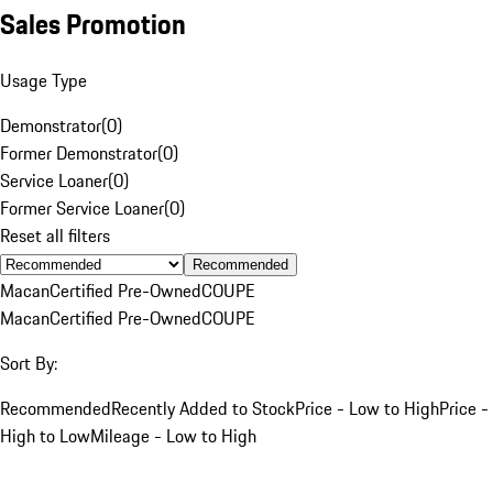
Sales Promotion
Usage Type
Demonstrator
(
0
)
Former Demonstrator
(
0
)
Service Loaner
(
0
)
Former Service Loaner
(
0
)
Reset all filters
Recommended
Macan
Certified Pre-Owned
COUPE
Macan
Certified Pre-Owned
COUPE
Sort By:
Recommended
Recently Added to Stock
Price - Low to High
Price -
High to Low
Mileage - Low to High