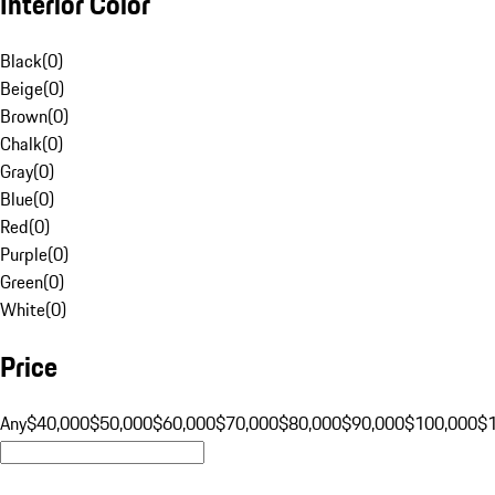
Interior Color
Black
(
0
)
Beige
(
0
)
Brown
(
0
)
Chalk
(
0
)
Gray
(
0
)
Blue
(
0
)
Red
(
0
)
Purple
(
0
)
Green
(
0
)
White
(
0
)
Price
Any
$40,000
$50,000
$60,000
$70,000
$80,000
$90,000
$100,000
$