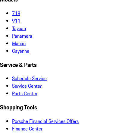
718
911
Taycan
Panamera
Macan
Cayenne
Service & Parts
Schedule Service
Service Center
Parts Center
Shopping Tools
Porsche Financial Services Offers
Finance Center