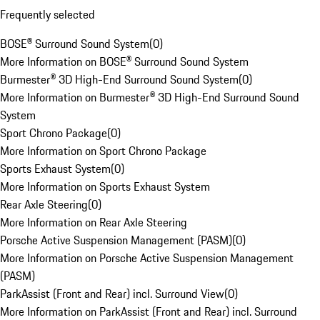
Frequently selected
BOSE® Surround Sound System
(
0
)
More Information on BOSE® Surround Sound System
Burmester® 3D High-End Surround Sound System
(
0
)
More Information on Burmester® 3D High-End Surround Sound
System
Sport Chrono Package
(
0
)
More Information on Sport Chrono Package
Sports Exhaust System
(
0
)
More Information on Sports Exhaust System
Rear Axle Steering
(
0
)
More Information on Rear Axle Steering
Porsche Active Suspension Management (PASM)
(
0
)
More Information on Porsche Active Suspension Management
(PASM)
ParkAssist (Front and Rear) incl. Surround View
(
0
)
More Information on ParkAssist (Front and Rear) incl. Surround