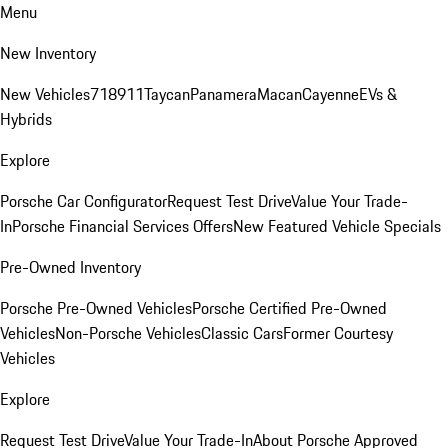
Menu
New Inventory
New Vehicles
718
911
Taycan
Panamera
Macan
Cayenne
EVs &
Hybrids
Explore
Porsche Car Configurator
Request Test Drive
Value Your Trade-
In
Porsche Financial Services Offers
New Featured Vehicle Specials
Pre-Owned Inventory
Porsche Pre-Owned Vehicles
Porsche Certified Pre-Owned
Vehicles
Non-Porsche Vehicles
Classic Cars
Former Courtesy
Vehicles
Explore
Request Test Drive
Value Your Trade-In
About Porsche Approved