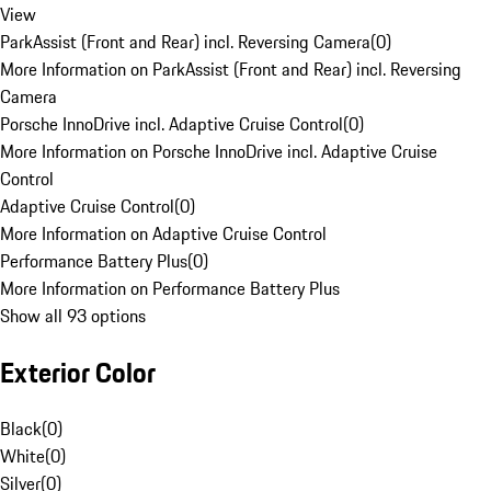
View
ParkAssist (Front and Rear) incl. Reversing Camera
(
0
)
More Information on ParkAssist (Front and Rear) incl. Reversing
Camera
Porsche InnoDrive incl. Adaptive Cruise Control
(
0
)
More Information on Porsche InnoDrive incl. Adaptive Cruise
Control
Adaptive Cruise Control
(
0
)
More Information on Adaptive Cruise Control
Performance Battery Plus
(
0
)
More Information on Performance Battery Plus
Show all 93 options
Exterior Color
Black
(
0
)
White
(
0
)
Silver
(
0
)