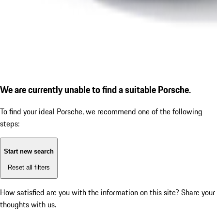
We are currently unable to find a suitable Porsche.
To find your ideal Porsche, we recommend one of the following
steps:
Start new search
Reset all filters
How satisfied are you with the information on this site?
Share your
thoughts with us.