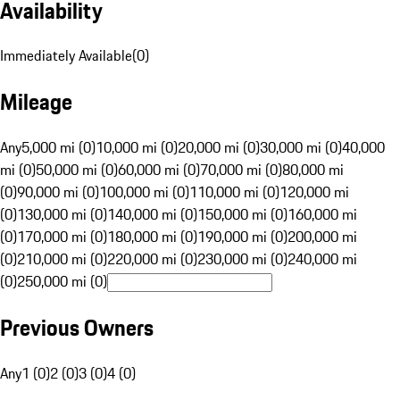
Availability
Immediately Available
(
0
)
Mileage
Any
5,000 mi (0)
10,000 mi (0)
20,000 mi (0)
30,000 mi (0)
40,000
mi (0)
50,000 mi (0)
60,000 mi (0)
70,000 mi (0)
80,000 mi
(0)
90,000 mi (0)
100,000 mi (0)
110,000 mi (0)
120,000 mi
(0)
130,000 mi (0)
140,000 mi (0)
150,000 mi (0)
160,000 mi
(0)
170,000 mi (0)
180,000 mi (0)
190,000 mi (0)
200,000 mi
(0)
210,000 mi (0)
220,000 mi (0)
230,000 mi (0)
240,000 mi
(0)
250,000 mi (0)
Previous Owners
Any
1 (0)
2 (0)
3 (0)
4 (0)