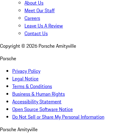
About Us
Meet Our Staff
Careers
Leave Us A Review
Contact Us
Copyright ©
2026
Porsche Amityville
Porsche
Privacy Policy
Legal Notice
Terms & Conditions
Business & Human Rights
Accessibility Statement
Open Source Software Notice
Do Not Sell or Share My Personal Information
Porsche Amityville