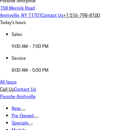
Porsche Amityville
158 Merrick Road
Amityville, NY 11701
Contact Us
+1 516-798-8100
Today's hours
Sales
9:00 AM - 7:00 PM
Service
8:00 AM - 5:00 PM
All hours
Call Us
Contact Us
Porsche Amityville
New
Pre-Owned
Specials