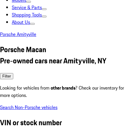
Models
Service & Parts
Shopping Tools
About Us
Porsche Amityville
Porsche Macan
Pre-owned cars near Amityville, NY
Filter
Looking for vehicles from
other brands
? Check our inventory for
more options.
Search Non-Porsche vehicles
VIN or stock number