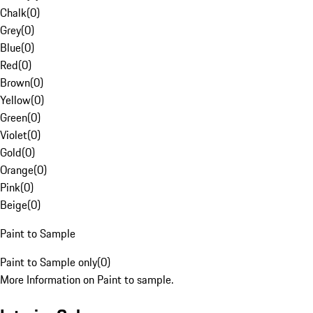
Chalk
(
0
)
Grey
(
0
)
Blue
(
0
)
Red
(
0
)
Brown
(
0
)
Yellow
(
0
)
Green
(
0
)
Violet
(
0
)
Gold
(
0
)
Orange
(
0
)
Pink
(
0
)
Beige
(
0
)
Paint to Sample
Paint to Sample only
(
0
)
More Information on Paint to sample.