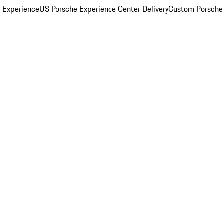
y Experience
US Porsche Experience Center Delivery
Custom Porsche