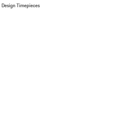
 Design Timepieces