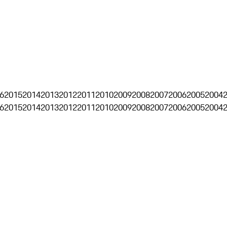
6
2015
2014
2013
2012
2011
2010
2009
2008
2007
2006
2005
2004
6
2015
2014
2013
2012
2011
2010
2009
2008
2007
2006
2005
2004