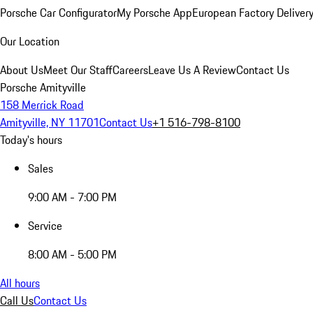
Porsche Car Configurator
My Porsche App
European Factory Deliver
Our Location
About Us
Meet Our Staff
Careers
Leave Us A Review
Contact Us
Porsche Amityville
158 Merrick Road
Amityville, NY 11701
Contact Us
+1 516-798-8100
Today's hours
Sales
9:00 AM - 7:00 PM
Service
8:00 AM - 5:00 PM
All hours
Call Us
Contact Us