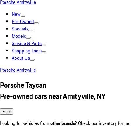
Porsche Amityville
New
Pre-Owned
Specials
Models
Service & Parts
Shopping Tools
About Us
Porsche Amityville
Porsche Taycan
Pre-owned cars near Amityville, NY
Filter
Looking for vehicles from
other brands
? Check our inventory for mo