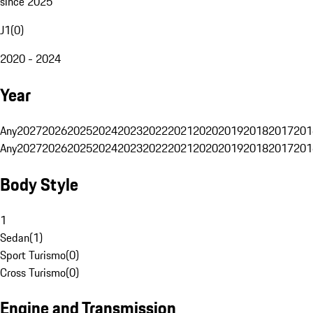
since 2025
J1
(
0
)
2020 - 2024
Year
Any
2027
2026
2025
2024
2023
2022
2021
2020
2019
2018
2017
201
Any
2027
2026
2025
2024
2023
2022
2021
2020
2019
2018
2017
201
Body Style
1
Sedan
(
1
)
Sport Turismo
(
0
)
Cross Turismo
(
0
)
Engine and Transmission