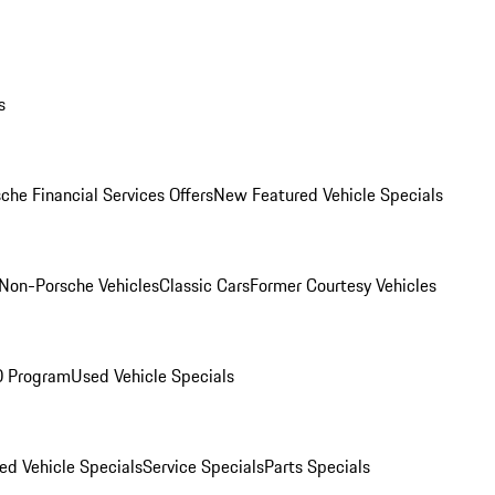
s
che Financial Services Offers
New Featured Vehicle Specials
Non-Porsche Vehicles
Classic Cars
Former Courtesy Vehicles
O Program
Used Vehicle Specials
ed Vehicle Specials
Service Specials
Parts Specials