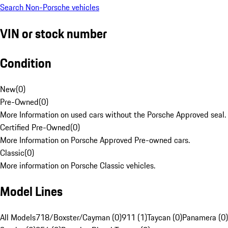
Search Non-Porsche vehicles
VIN or stock number
Condition
New
(
0
)
Pre-Owned
(
0
)
More Information on used cars without the Porsche Approved seal.
Certified Pre-Owned
(
0
)
More Information on Porsche Approved Pre-owned cars.
Classic
(
0
)
More information on Porsche Classic vehicles.
Model Lines
All Models
718/Boxster/Cayman (0)
911 (1)
Taycan (0)
Panamera (0)