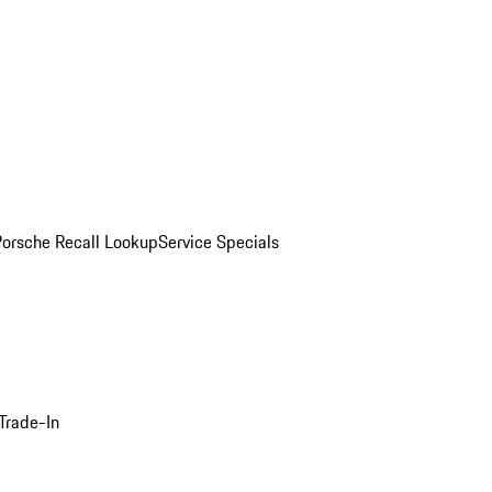
Porsche Recall Lookup
Service Specials
Trade-In