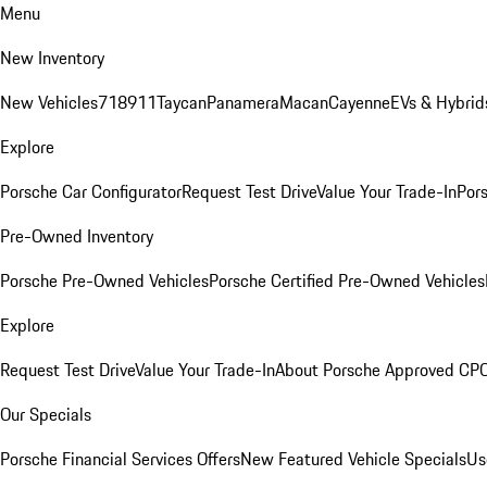
Menu
New Inventory
New Vehicles
718
911
Taycan
Panamera
Macan
Cayenne
EVs & Hybrid
Explore
Porsche Car Configurator
Request Test Drive
Value Your Trade-In
Pors
Pre-Owned Inventory
Porsche Pre-Owned Vehicles
Porsche Certified Pre-Owned Vehicles
Explore
Request Test Drive
Value Your Trade-In
About Porsche Approved CP
Our Specials
Porsche Financial Services Offers
New Featured Vehicle Specials
Us