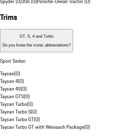
Spyder (0)
356 (0)
Porsche-Diesel Tractor (0)
Trims
GT, S, 4 and Turbo
Do you know the iconic abbreviations?
Sport Sedan
Taycan
(
0
)
Taycan 4
(
0
)
Taycan 4S
(
0
)
Taycan GTS
(
0
)
Taycan Turbo
(
0
)
Taycan Turbo S
(
0
)
Taycan Turbo GT
(
0
)
Taycan Turbo GT with Weissach Package
(
0
)