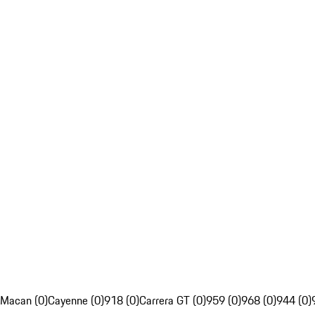
Macan (0)
Cayenne (0)
918 (0)
Carrera GT (0)
959 (0)
968 (0)
944 (0)