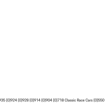
935 (0)
924 (0)
928 (0)
914 (0)
904 (0)
718 Classic Race Cars (0)
550