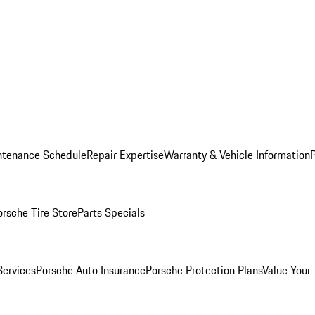
ntenance Schedule
Repair Expertise
Warranty & Vehicle Information
orsche Tire Store
Parts Specials
Services
Porsche Auto Insurance
Porsche Protection Plans
Value Your 