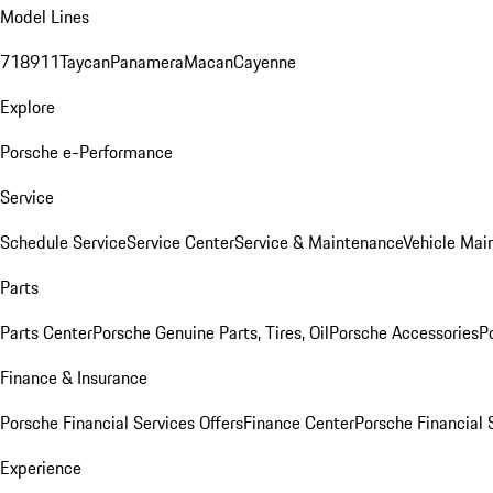
Model Lines
718
911
Taycan
Panamera
Macan
Cayenne
Explore
Porsche e-Performance
Service
Schedule Service
Service Center
Service & Maintenance
Vehicle Mai
Parts
Parts Center
Porsche Genuine Parts, Tires, Oil
Porsche Accessories
P
Finance & Insurance
Porsche Financial Services Offers
Finance Center
Porsche Financial 
Experience