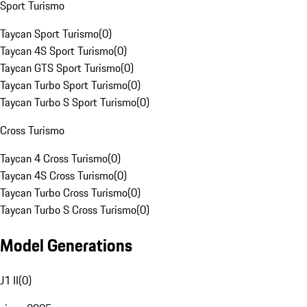
Sport Turismo
Taycan Sport Turismo
(
0
)
Taycan 4S Sport Turismo
(
0
)
Taycan GTS Sport Turismo
(
0
)
Taycan Turbo Sport Turismo
(
0
)
Taycan Turbo S Sport Turismo
(
0
)
Cross Turismo
Taycan 4 Cross Turismo
(
0
)
Taycan 4S Cross Turismo
(
0
)
Taycan Turbo Cross Turismo
(
0
)
Taycan Turbo S Cross Turismo
(
0
)
Model Generations
J1 II
(
0
)