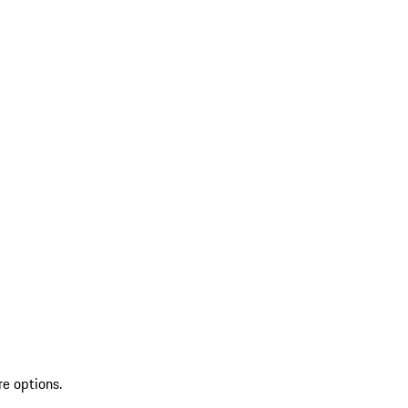
re options.