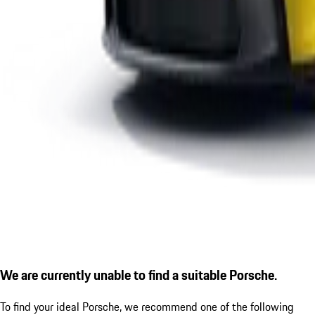
We are currently unable to find a suitable Porsche.
To find your ideal Porsche, we recommend one of the following