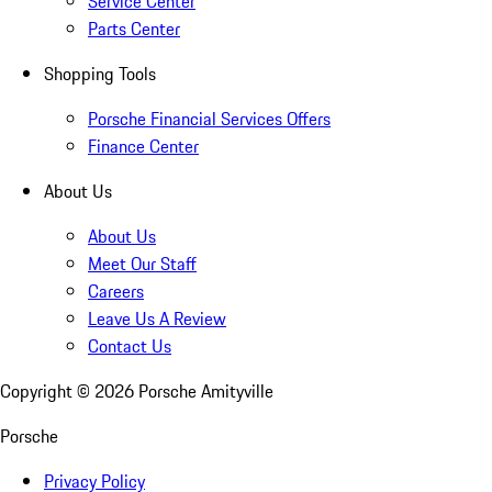
Service Center
Parts Center
Shopping Tools
Porsche Financial Services Offers
Finance Center
About Us
About Us
Meet Our Staff
Careers
Leave Us A Review
Contact Us
Copyright ©
2026
Porsche Amityville
Porsche
Privacy Policy