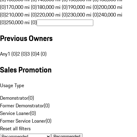
(0)
170,000 mi (0)
180,000 mi (0)
190,000 mi (0)
200,000 mi
(0)
210,000 mi (0)
220,000 mi (0)
230,000 mi (0)
240,000 mi
(0)
250,000 mi (0)
Previous Owners
Any
1 (0)
2 (0)
3 (0)
4 (0)
Sales Promotion
Usage Type
Demonstrator
(
0
)
Former Demonstrator
(
0
)
Service Loaner
(
0
)
Former Service Loaner
(
0
)
Reset all filters
Recommended