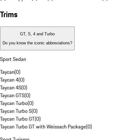
Trims
GT, S, 4 and Turbo
Do you know the iconic abbreviations?
Sport Sedan
Taycan
(
0
)
Taycan 4
(
0
)
Taycan 4S
(
0
)
Taycan GTS
(
0
)
Taycan Turbo
(
0
)
Taycan Turbo S
(
0
)
Taycan Turbo GT
(
0
)
Taycan Turbo GT with Weissach Package
(
0
)
Sport Turismo