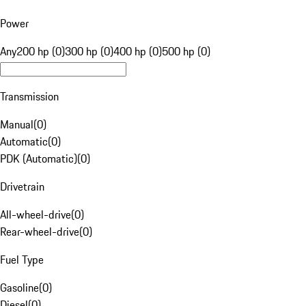
Power
Any
200 hp (0)
300 hp (0)
400 hp (0)
500 hp (0)
Transmission
Manual
(
0
)
Automatic
(
0
)
PDK (Automatic)
(
0
)
Drivetrain
All-wheel-drive
(
0
)
Rear-wheel-drive
(
0
)
Fuel Type
Gasoline
(
0
)
Diesel
(
0
)