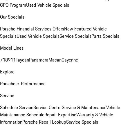
CPO Program
Used Vehicle Specials
Our Specials
Porsche Financial Services Offers
New Featured Vehicle
Specials
Used Vehicle Specials
Service Specials
Parts Specials
Model Lines
718
911
Taycan
Panamera
Macan
Cayenne
Explore
Porsche e-Performance
Service
Schedule Service
Service Center
Service & Maintenance
Vehicle
Maintenance Schedule
Repair Expertise
Warranty & Vehicle
Information
Porsche Recall Lookup
Service Specials