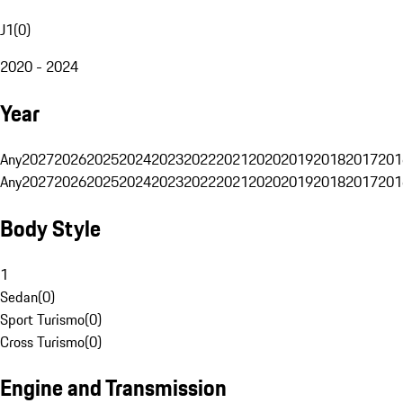
J1
(
0
)
2020 - 2024
Year
Any
2027
2026
2025
2024
2023
2022
2021
2020
2019
2018
2017
201
Any
2027
2026
2025
2024
2023
2022
2021
2020
2019
2018
2017
201
Body Style
1
Sedan
(
0
)
Sport Turismo
(
0
)
Cross Turismo
(
0
)
Engine and Transmission