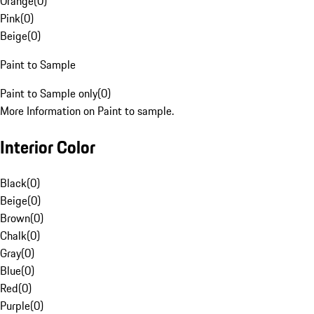
Orange
(
0
)
Pink
(
0
)
Beige
(
0
)
Paint to Sample
Paint to Sample only
(
0
)
More Information on Paint to sample.
Interior Color
Black
(
0
)
Beige
(
0
)
Brown
(
0
)
Chalk
(
0
)
Gray
(
0
)
Blue
(
0
)
Red
(
0
)
Purple
(
0
)