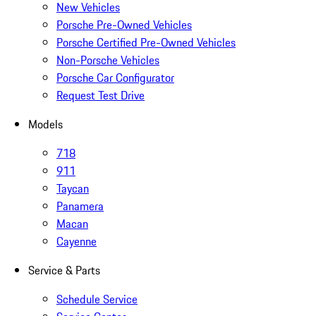
New Vehicles
Porsche Pre-Owned Vehicles
Porsche Certified Pre-Owned Vehicles
Non-Porsche Vehicles
Porsche Car Configurator
Request Test Drive
Models
718
911
Taycan
Panamera
Macan
Cayenne
Service & Parts
Schedule Service