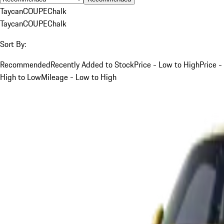
Taycan
COUPE
Chalk
Taycan
COUPE
Chalk
Sort By:
Recommended
Recently Added to Stock
Price - Low to High
Price -
High to Low
Mileage - Low to High