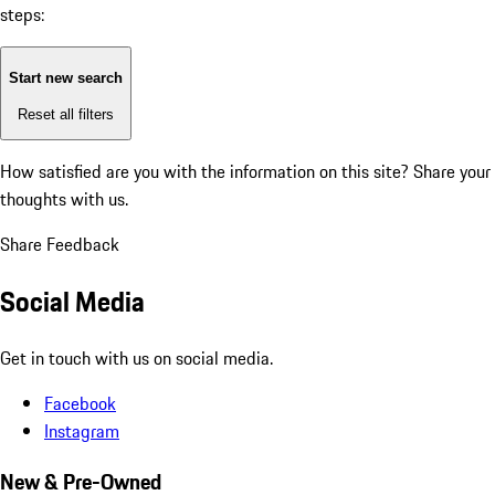
steps:
Start new search
Reset all filters
How satisfied are you with the information on this site?
Share your
thoughts with us.
Share Feedback
Social Media
Get in touch with us on social media.
Facebook
Instagram
New & Pre-Owned