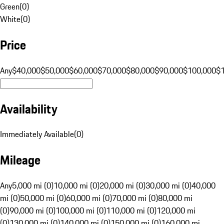
Green
(
0
)
White
(
0
)
Price
Any
$40,000
$50,000
$60,000
$70,000
$80,000
$90,000
$100,000
$
Availability
Immediately Available
(
0
)
Mileage
Any
5,000 mi (0)
10,000 mi (0)
20,000 mi (0)
30,000 mi (0)
40,000
mi (0)
50,000 mi (0)
60,000 mi (0)
70,000 mi (0)
80,000 mi
(0)
90,000 mi (0)
100,000 mi (0)
110,000 mi (0)
120,000 mi
(0)
130,000 mi (0)
140,000 mi (0)
150,000 mi (0)
160,000 mi