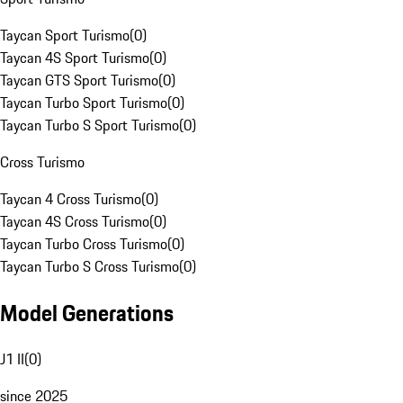
Taycan Sport Turismo
(
0
)
Taycan 4S Sport Turismo
(
0
)
Taycan GTS Sport Turismo
(
0
)
Taycan Turbo Sport Turismo
(
0
)
Taycan Turbo S Sport Turismo
(
0
)
Cross Turismo
Taycan 4 Cross Turismo
(
0
)
Taycan 4S Cross Turismo
(
0
)
Taycan Turbo Cross Turismo
(
0
)
Taycan Turbo S Cross Turismo
(
0
)
Model Generations
J1 II
(
0
)
since 2025