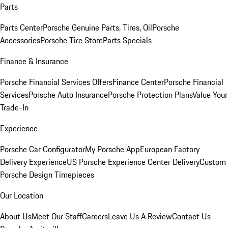
Parts
Parts Center
Porsche Genuine Parts, Tires, Oil
Porsche
Accessories
Porsche Tire Store
Parts Specials
Finance & Insurance
Porsche Financial Services Offers
Finance Center
Porsche Financial
Services
Porsche Auto Insurance
Porsche Protection Plans
Value Your
Trade-In
Experience
Porsche Car Configurator
My Porsche App
European Factory
Delivery Experience
US Porsche Experience Center Delivery
Custom
Porsche Design Timepieces
Our Location
About Us
Meet Our Staff
Careers
Leave Us A Review
Contact Us