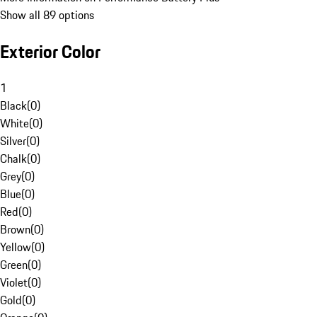
Show all 89 options
Exterior Color
1
Black
(
0
)
White
(
0
)
Silver
(
0
)
Chalk
(
0
)
Grey
(
0
)
Blue
(
0
)
Red
(
0
)
Brown
(
0
)
Yellow
(
0
)
Green
(
0
)
Violet
(
0
)
Gold
(
0
)