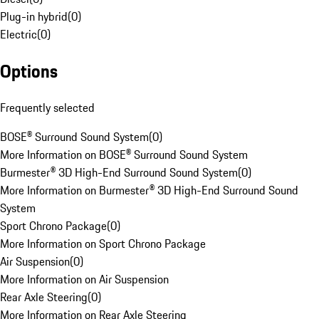
Plug-in hybrid
(
0
)
Electric
(
0
)
Options
Frequently selected
BOSE® Surround Sound System
(
0
)
More Information on BOSE® Surround Sound System
Burmester® 3D High-End Surround Sound System
(
0
)
More Information on Burmester® 3D High-End Surround Sound
System
Sport Chrono Package
(
0
)
More Information on Sport Chrono Package
Air Suspension
(
0
)
More Information on Air Suspension
Rear Axle Steering
(
0
)
More Information on Rear Axle Steering