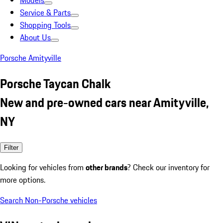
Models
Service & Parts
Shopping Tools
About Us
Porsche Amityville
Porsche Taycan Chalk
New and pre-owned cars near Amityville,
NY
Filter
Looking for vehicles from
other brands
? Check our inventory for
more options.
Search Non-Porsche vehicles