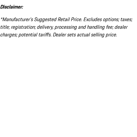
Disclaimer:
*Manufacturer’s Suggested Retail Price. Excludes options; taxes;
title; registration; delivery, processing and handling fee; dealer
charges; potential tariffs. Dealer sets actual selling price.