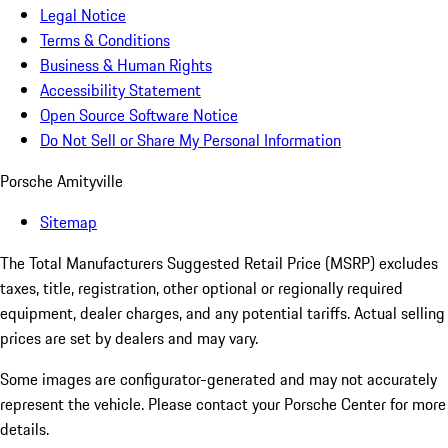
Legal Notice
Terms & Conditions
Business & Human Rights
Accessibility Statement
Open Source Software Notice
Do Not Sell or Share My Personal Information
Porsche Amityville
Sitemap
The Total Manufacturers Suggested Retail Price (MSRP) excludes
taxes, title, registration, other optional or regionally required
equipment, dealer charges, and any potential tariffs. Actual selling
prices are set by dealers and may vary.
Some images are configurator-generated and may not accurately
represent the vehicle. Please contact your Porsche Center for more
details.