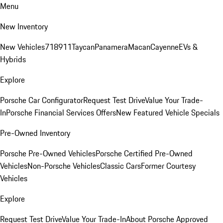
Menu
New Inventory
New Vehicles
718
911
Taycan
Panamera
Macan
Cayenne
EVs &
Hybrids
Explore
Porsche Car Configurator
Request Test Drive
Value Your Trade-
In
Porsche Financial Services Offers
New Featured Vehicle Specials
Pre-Owned Inventory
Porsche Pre-Owned Vehicles
Porsche Certified Pre-Owned
Vehicles
Non-Porsche Vehicles
Classic Cars
Former Courtesy
Vehicles
Explore
Request Test Drive
Value Your Trade-In
About Porsche Approved