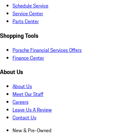
Schedule Service
Service Center
Parts Center
Shopping Tools
Porsche Financial Services Offers
Finance Center
About Us
About Us
Meet Our Staff
Careers
Leave Us A Review
Contact Us
New & Pre-Owned