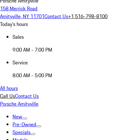
Porsche Amityville
158 Merrick Road
Amityville, NY 11701
Contact Us
+1 516-798-8100
Today's hours
Sales
9:00 AM - 7:00 PM
Service
8:00 AM - 5:00 PM
All hours
Call Us
Contact Us
Porsche Amityville
New
Pre-Owned
Specials