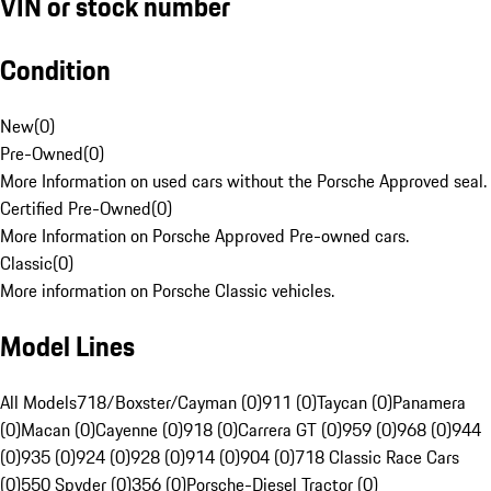
VIN or stock number
Condition
New
(
0
)
Pre-Owned
(
0
)
More Information on used cars without the Porsche Approved seal.
Certified Pre-Owned
(
0
)
More Information on Porsche Approved Pre-owned cars.
Classic
(
0
)
More information on Porsche Classic vehicles.
Model Lines
All Models
718/Boxster/Cayman (0)
911 (0)
Taycan (0)
Panamera
(0)
Macan (0)
Cayenne (0)
918 (0)
Carrera GT (0)
959 (0)
968 (0)
944
(0)
935 (0)
924 (0)
928 (0)
914 (0)
904 (0)
718 Classic Race Cars
(0)
550 Spyder (0)
356 (0)
Porsche-Diesel Tractor (0)