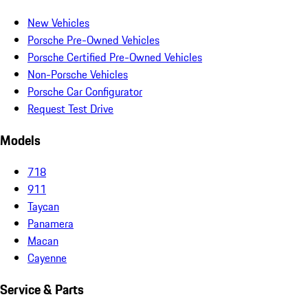
New Vehicles
Porsche Pre-Owned Vehicles
Porsche Certified Pre-Owned Vehicles
Non-Porsche Vehicles
Porsche Car Configurator
Request Test Drive
Models
718
911
Taycan
Panamera
Macan
Cayenne
Service & Parts