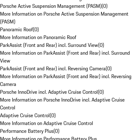
Porsche Active Suspension Management (PASM)
(
0
)
More Information on Porsche Active Suspension Management
(PASM)
Panoramic Roof
(
0
)
More Information on Panoramic Roof
ParkAssist (Front and Rear) incl. Surround View
(
0
)
More Information on ParkAssist (Front and Rear) incl. Surround
View
ParkAssist (Front and Rear) incl. Reversing Camera
(
0
)
More Information on ParkAssist (Front and Rear) incl. Reversing
Camera
Porsche InnoDrive incl. Adaptive Cruise Control
(
0
)
More Information on Porsche InnoDrive incl. Adaptive Cruise
Control
Adaptive Cruise Control
(
0
)
More Information on Adaptive Cruise Control
Performance Battery Plus
(
0
)
More Information on Performance Battery Plus