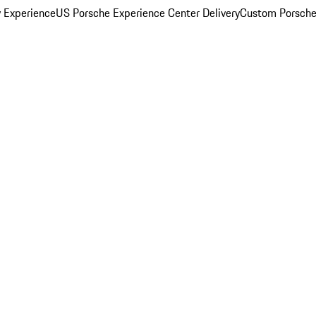
y Experience
US Porsche Experience Center Delivery
Custom Porsche