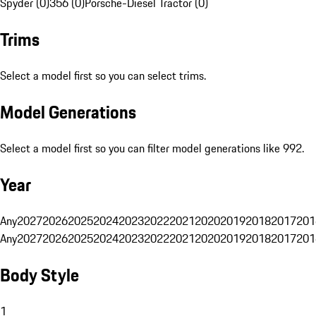
Spyder (0)
356 (0)
Porsche-Diesel Tractor (0)
Trims
Select a model first so you can select trims.
Model Generations
Select a model first so you can filter model generations like 992.
Year
Any
2027
2026
2025
2024
2023
2022
2021
2020
2019
2018
2017
201
Any
2027
2026
2025
2024
2023
2022
2021
2020
2019
2018
2017
201
Body Style
1