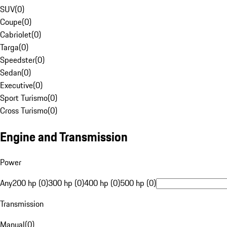
SUV
(
0
)
Coupe
(
0
)
Cabriolet
(
0
)
Targa
(
0
)
Speedster
(
0
)
Sedan
(
0
)
Executive
(
0
)
Sport Turismo
(
0
)
Cross Turismo
(
0
)
Engine and Transmission
Power
Any
200 hp (0)
300 hp (0)
400 hp (0)
500 hp (0)
Transmission
Manual
(
0
)