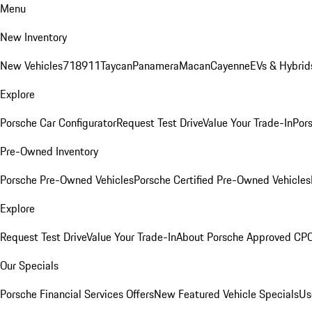
Menu
New Inventory
New Vehicles
718
911
Taycan
Panamera
Macan
Cayenne
EVs & Hybrid
Explore
Porsche Car Configurator
Request Test Drive
Value Your Trade-In
Pors
Pre-Owned Inventory
Porsche Pre-Owned Vehicles
Porsche Certified Pre-Owned Vehicles
Explore
Request Test Drive
Value Your Trade-In
About Porsche Approved CP
Our Specials
Porsche Financial Services Offers
New Featured Vehicle Specials
Us