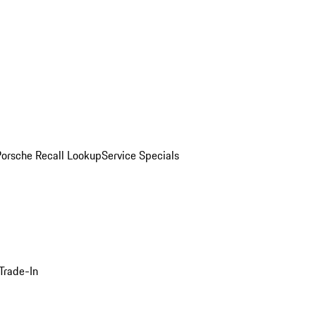
Porsche Recall Lookup
Service Specials
Trade-In