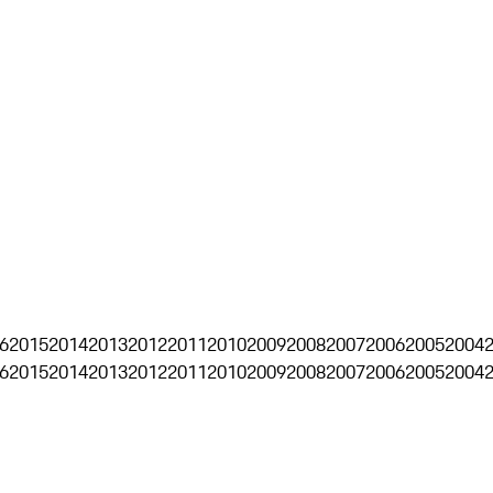
6
2015
2014
2013
2012
2011
2010
2009
2008
2007
2006
2005
2004
6
2015
2014
2013
2012
2011
2010
2009
2008
2007
2006
2005
2004