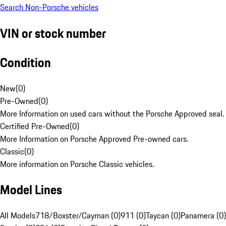
Search Non-Porsche vehicles
VIN or stock number
Condition
New
(
0
)
Pre-Owned
(
0
)
More Information on used cars without the Porsche Approved seal.
Certified Pre-Owned
(
0
)
More Information on Porsche Approved Pre-owned cars.
Classic
(
0
)
More information on Porsche Classic vehicles.
Model Lines
All Models
718/Boxster/Cayman (0)
911 (0)
Taycan (0)
Panamera (0)