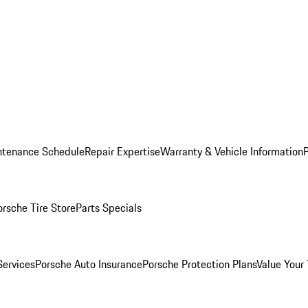
ntenance Schedule
Repair Expertise
Warranty & Vehicle Information
orsche Tire Store
Parts Specials
Services
Porsche Auto Insurance
Porsche Protection Plans
Value Your 