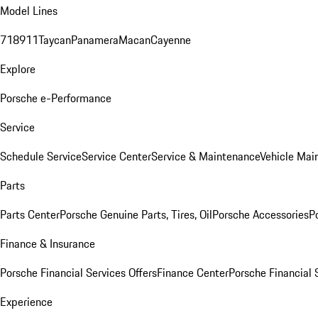
Model Lines
718
911
Taycan
Panamera
Macan
Cayenne
Explore
Porsche e-Performance
Service
Schedule Service
Service Center
Service & Maintenance
Vehicle Mai
Parts
Parts Center
Porsche Genuine Parts, Tires, Oil
Porsche Accessories
P
Finance & Insurance
Porsche Financial Services Offers
Finance Center
Porsche Financial 
Experience