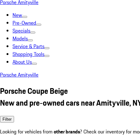
Porsche Amityville
New
Pre-Owned
Specials
Models
Service & Parts
Shopping Tools
About Us
Porsche Amityville
Porsche Coupe Beige
New and pre-owned cars near Amityville, N
Filter
Looking for vehicles from
other brands
? Check our inventory for mo