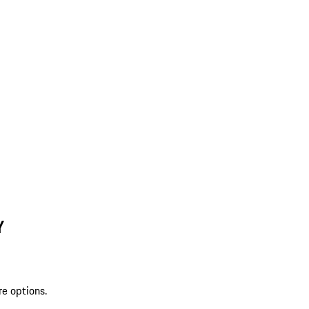
Y
re options.