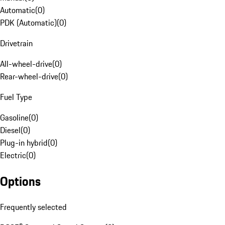
Automatic
(
0
)
PDK (Automatic)
(
0
)
Drivetrain
All-wheel-drive
(
0
)
Rear-wheel-drive
(
0
)
Fuel Type
Gasoline
(
0
)
Diesel
(
0
)
Plug-in hybrid
(
0
)
Electric
(
0
)
Options
Frequently selected