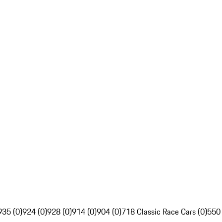
935 (0)
924 (0)
928 (0)
914 (0)
904 (0)
718 Classic Race Cars (0)
550