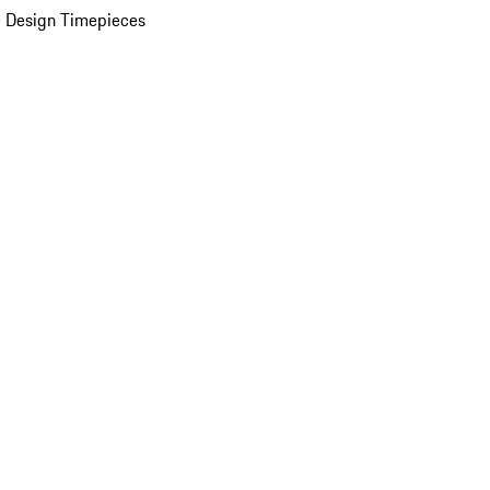
 Design Timepieces