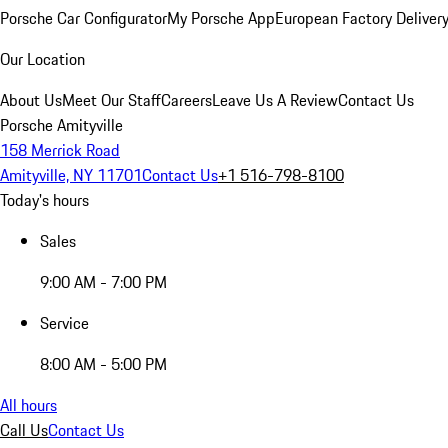
Porsche Car Configurator
My Porsche App
European Factory Deliver
Our Location
About Us
Meet Our Staff
Careers
Leave Us A Review
Contact Us
Porsche Amityville
158 Merrick Road
Amityville, NY 11701
Contact Us
+1 516-798-8100
Today's hours
Sales
9:00 AM - 7:00 PM
Service
8:00 AM - 5:00 PM
All hours
Call Us
Contact Us