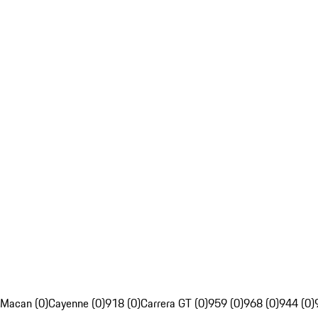
Macan (0)
Cayenne (0)
918 (0)
Carrera GT (0)
959 (0)
968 (0)
944 (0)