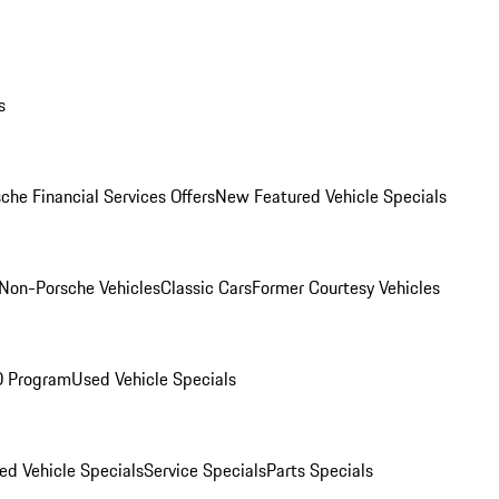
s
che Financial Services Offers
New Featured Vehicle Specials
Non-Porsche Vehicles
Classic Cars
Former Courtesy Vehicles
O Program
Used Vehicle Specials
ed Vehicle Specials
Service Specials
Parts Specials