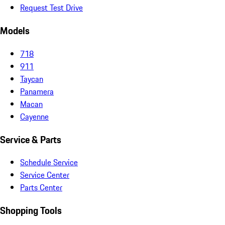
Request Test Drive
Models
718
911
Taycan
Panamera
Macan
Cayenne
Service & Parts
Schedule Service
Service Center
Parts Center
Shopping Tools