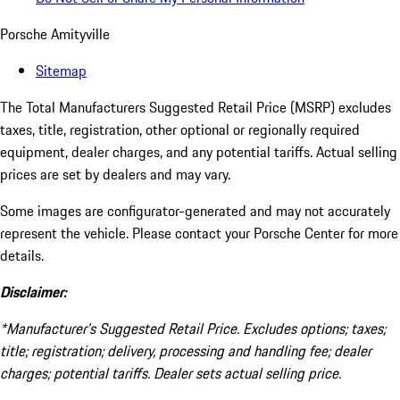
Porsche Amityville
Sitemap
The Total Manufacturers Suggested Retail Price (MSRP) excludes
taxes, title, registration, other optional or regionally required
equipment, dealer charges, and any potential tariffs. Actual selling
prices are set by dealers and may vary.
Some images are configurator-generated and may not accurately
represent the vehicle. Please contact your Porsche Center for more
details.
Disclaimer:
*Manufacturer’s Suggested Retail Price. Excludes options; taxes;
title; registration; delivery, processing and handling fee; dealer
charges; potential tariffs. Dealer sets actual selling price.