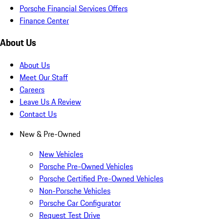
Porsche Financial Services Offers
Finance Center
About Us
About Us
Meet Our Staff
Careers
Leave Us A Review
Contact Us
New & Pre-Owned
New Vehicles
Porsche Pre-Owned Vehicles
Porsche Certified Pre-Owned Vehicles
Non-Porsche Vehicles
Porsche Car Configurator
Request Test Drive