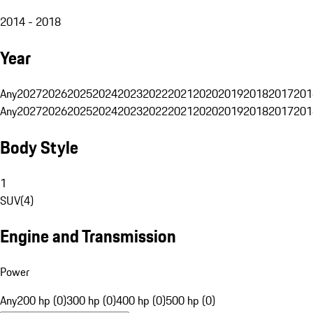
2014 - 2018
Year
Any
2027
2026
2025
2024
2023
2022
2021
2020
2019
2018
2017
201
Any
2027
2026
2025
2024
2023
2022
2021
2020
2019
2018
2017
201
Body Style
1
SUV
(
4
)
Engine and Transmission
Power
Any
200 hp (0)
300 hp (0)
400 hp (0)
500 hp (0)