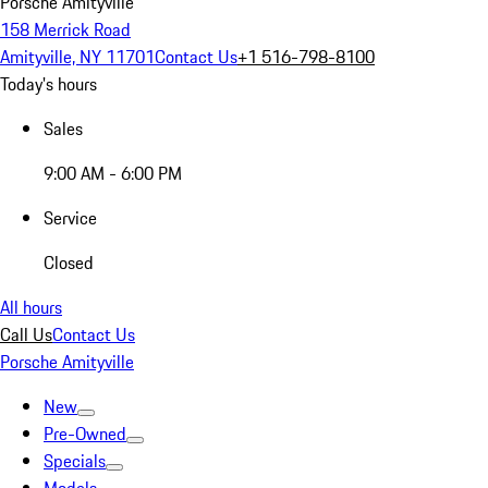
Porsche Amityville
158 Merrick Road
Amityville, NY 11701
Contact Us
+1 516-798-8100
Today's hours
Sales
9:00 AM - 6:00 PM
Service
Closed
All hours
Call Us
Contact Us
Porsche Amityville
New
Pre-Owned
Specials