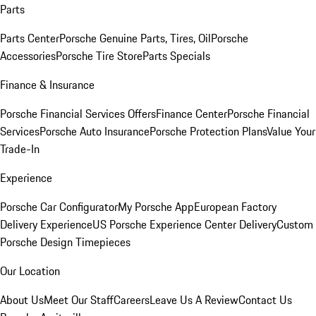
Parts
Parts Center
Porsche Genuine Parts, Tires, Oil
Porsche
Accessories
Porsche Tire Store
Parts Specials
Finance & Insurance
Porsche Financial Services Offers
Finance Center
Porsche Financial
Services
Porsche Auto Insurance
Porsche Protection Plans
Value Your
Trade-In
Experience
Porsche Car Configurator
My Porsche App
European Factory
Delivery Experience
US Porsche Experience Center Delivery
Custom
Porsche Design Timepieces
Our Location
About Us
Meet Our Staff
Careers
Leave Us A Review
Contact Us