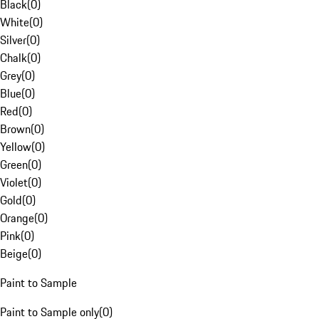
Black
(
0
)
White
(
0
)
Silver
(
0
)
Chalk
(
0
)
Grey
(
0
)
Blue
(
0
)
Red
(
0
)
Brown
(
0
)
Yellow
(
0
)
Green
(
0
)
Violet
(
0
)
Gold
(
0
)
Orange
(
0
)
Pink
(
0
)
Beige
(
0
)
Paint to Sample
Paint to Sample only
(
0
)