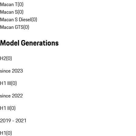
Macan T
(
0
)
Macan S
(
0
)
Macan S Diesel
(
0
)
Macan GTS
(
0
)
Model Generations
H2
(
0
)
since 2023
H1 III
(
0
)
since 2022
H1 II
(
0
)
2019 - 2021
H1
(
0
)