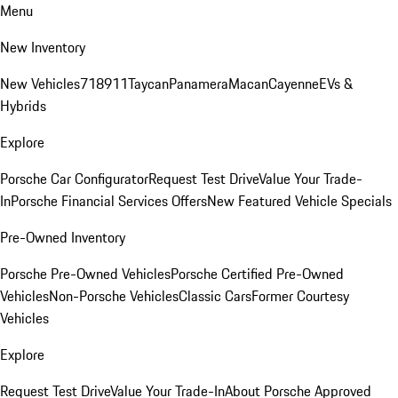
Menu
New Inventory
New Vehicles
718
911
Taycan
Panamera
Macan
Cayenne
EVs &
Hybrids
Explore
Porsche Car Configurator
Request Test Drive
Value Your Trade-
In
Porsche Financial Services Offers
New Featured Vehicle Specials
Pre-Owned Inventory
Porsche Pre-Owned Vehicles
Porsche Certified Pre-Owned
Vehicles
Non-Porsche Vehicles
Classic Cars
Former Courtesy
Vehicles
Explore
Request Test Drive
Value Your Trade-In
About Porsche Approved