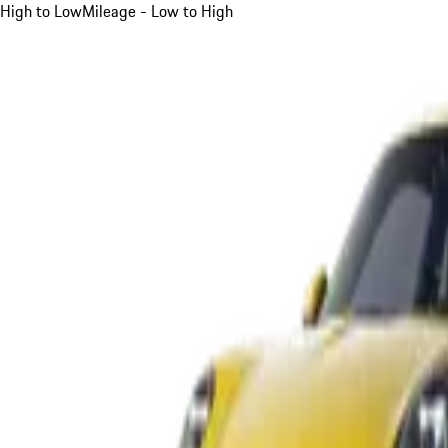
High to Low
Mileage - Low to High