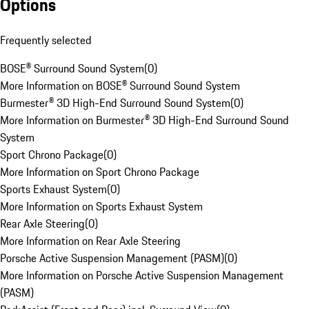
Options
Frequently selected
BOSE® Surround Sound System
(
0
)
More Information on BOSE® Surround Sound System
Burmester® 3D High-End Surround Sound System
(
0
)
More Information on Burmester® 3D High-End Surround Sound
System
Sport Chrono Package
(
0
)
More Information on Sport Chrono Package
Sports Exhaust System
(
0
)
More Information on Sports Exhaust System
Rear Axle Steering
(
0
)
More Information on Rear Axle Steering
Porsche Active Suspension Management (PASM)
(
0
)
More Information on Porsche Active Suspension Management
(PASM)