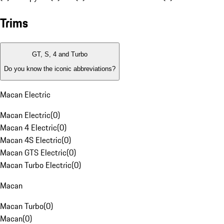
Trims
GT, S, 4 and Turbo
Do you know the iconic abbreviations?
Macan Electric
Macan Electric
(
0
)
Macan 4 Electric
(
0
)
Macan 4S Electric
(
0
)
Macan GTS Electric
(
0
)
Macan Turbo Electric
(
0
)
Macan
Macan Turbo
(
0
)
Macan
(
0
)