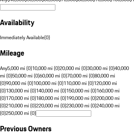
Availability
Immediately Available
(
0
)
Mileage
Any
5,000 mi (0)
10,000 mi (0)
20,000 mi (0)
30,000 mi (0)
40,000
mi (0)
50,000 mi (0)
60,000 mi (0)
70,000 mi (0)
80,000 mi
(0)
90,000 mi (0)
100,000 mi (0)
110,000 mi (0)
120,000 mi
(0)
130,000 mi (0)
140,000 mi (0)
150,000 mi (0)
160,000 mi
(0)
170,000 mi (0)
180,000 mi (0)
190,000 mi (0)
200,000 mi
(0)
210,000 mi (0)
220,000 mi (0)
230,000 mi (0)
240,000 mi
(0)
250,000 mi (0)
Previous Owners