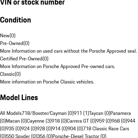
VIN or stock number
Condition
New
(
0
)
Pre-Owned
(
0
)
More Information on used cars without the Porsche Approved seal.
Certified Pre-Owned
(
0
)
More Information on Porsche Approved Pre-owned cars.
Classic
(
0
)
More information on Porsche Classic vehicles.
Model Lines
All Models
718/Boxster/Cayman (0)
911 (1)
Taycan (0)
Panamera
(0)
Macan (0)
Cayenne (3)
918 (0)
Carrera GT (0)
959 (0)
968 (0)
944
(0)
935 (0)
924 (0)
928 (0)
914 (0)
904 (0)
718 Classic Race Cars
(0)
550 Spyder (0)
356 (0)
Porsche-Diesel Tractor (0)