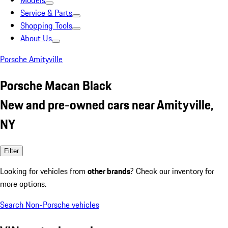
Models
Service & Parts
Shopping Tools
About Us
Porsche Amityville
Porsche Macan Black
New and pre-owned cars near Amityville,
NY
Filter
Looking for vehicles from
other brands
? Check our inventory for
more options.
Search Non-Porsche vehicles