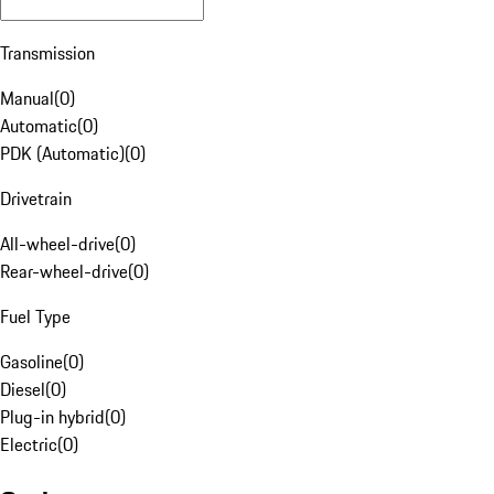
Transmission
Manual
(
0
)
Automatic
(
0
)
PDK (Automatic)
(
0
)
Drivetrain
All-wheel-drive
(
0
)
Rear-wheel-drive
(
0
)
Fuel Type
Gasoline
(
0
)
Diesel
(
0
)
Plug-in hybrid
(
0
)
Electric
(
0
)