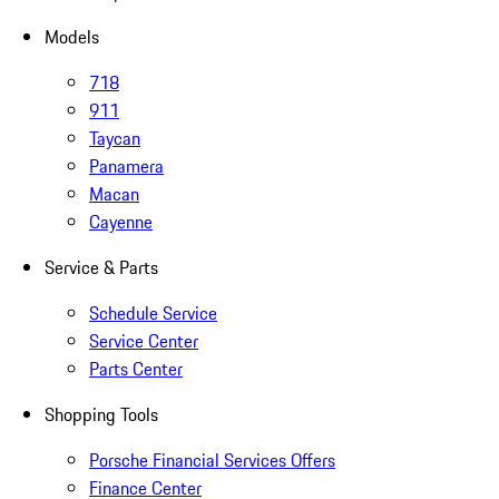
Models
718
911
Taycan
Panamera
Macan
Cayenne
Service & Parts
Schedule Service
Service Center
Parts Center
Shopping Tools
Porsche Financial Services Offers
Finance Center