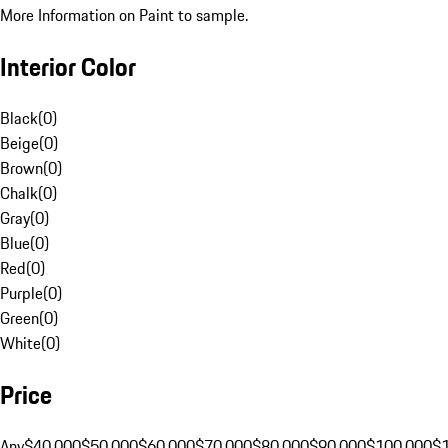
More Information on Paint to sample.
Interior Color
Black
(
0
)
Beige
(
0
)
Brown
(
0
)
Chalk
(
0
)
Gray
(
0
)
Blue
(
0
)
Red
(
0
)
Purple
(
0
)
Green
(
0
)
White
(
0
)
Price
Any
$40,000
$50,000
$60,000
$70,000
$80,000
$90,000
$100,000
$