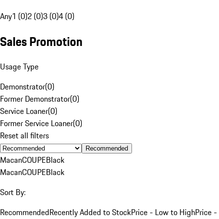
Any
1 (0)
2 (0)
3 (0)
4 (0)
Sales Promotion
Usage Type
Demonstrator
(
0
)
Former Demonstrator
(
0
)
Service Loaner
(
0
)
Former Service Loaner
(
0
)
Reset all filters
Recommended
Macan
COUPE
Black
Macan
COUPE
Black
Sort By:
Recommended
Recently Added to Stock
Price - Low to High
Price -