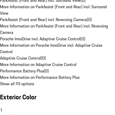
ParkAssist (Front and Rear) incl. Surround View
(
0
)
More Information on ParkAssist (Front and Rear) incl. Surround
View
ParkAssist (Front and Rear) incl. Reversing Camera
(
0
)
More Information on ParkAssist (Front and Rear) incl. Reversing
Camera
Porsche InnoDrive incl. Adaptive Cruise Control
(
0
)
More Information on Porsche InnoDrive incl. Adaptive Cruise
Control
Adaptive Cruise Control
(
0
)
More Information on Adaptive Cruise Control
Performance Battery Plus
(
0
)
More Information on Performance Battery Plus
Show all 93 options
Exterior Color
1