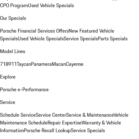
CPO Program
Used Vehicle Specials
Our Specials
Porsche Financial Services Offers
New Featured Vehicle
Specials
Used Vehicle Specials
Service Specials
Parts Specials
Model Lines
718
911
Taycan
Panamera
Macan
Cayenne
Explore
Porsche e-Performance
Service
Schedule Service
Service Center
Service & Maintenance
Vehicle
Maintenance Schedule
Repair Expertise
Warranty & Vehicle
Information
Porsche Recall Lookup
Service Specials