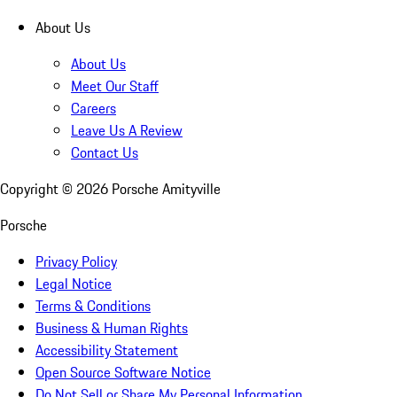
About Us
About Us
Meet Our Staff
Careers
Leave Us A Review
Contact Us
Copyright ©
2026
Porsche Amityville
Porsche
Privacy Policy
Legal Notice
Terms & Conditions
Business & Human Rights
Accessibility Statement
Open Source Software Notice
Do Not Sell or Share My Personal Information