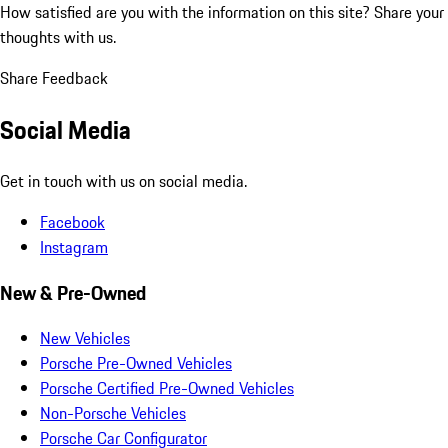
How satisfied are you with the information on this site?
Share your
thoughts with us.
Share Feedback
Social Media
Get in touch with us on social media.
Facebook
Instagram
New & Pre-Owned
New Vehicles
Porsche Pre-Owned Vehicles
Porsche Certified Pre-Owned Vehicles
Non-Porsche Vehicles
Porsche Car Configurator