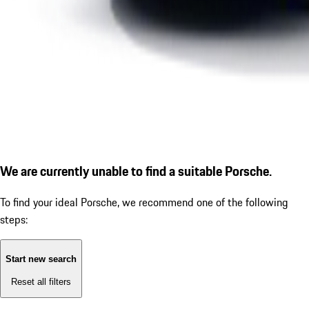
We are currently unable to find a suitable Porsche.
To find your ideal Porsche, we recommend one of the following
steps:
Start new search
Reset all filters