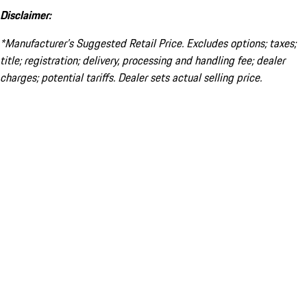
Disclaimer:
*Manufacturer’s Suggested Retail Price. Excludes options; taxes;
title; registration; delivery, processing and handling fee; dealer
charges; potential tariffs. Dealer sets actual selling price.