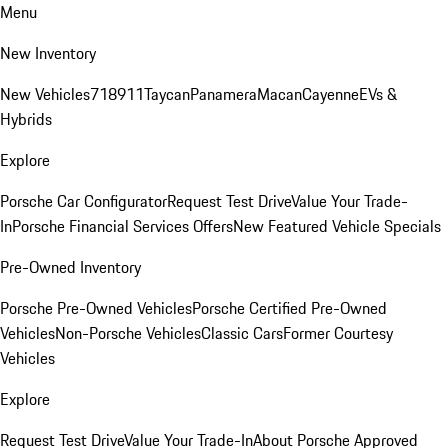
Menu
New Inventory
New Vehicles
718
911
Taycan
Panamera
Macan
Cayenne
EVs &
Hybrids
Explore
Porsche Car Configurator
Request Test Drive
Value Your Trade-
In
Porsche Financial Services Offers
New Featured Vehicle Specials
Pre-Owned Inventory
Porsche Pre-Owned Vehicles
Porsche Certified Pre-Owned
Vehicles
Non-Porsche Vehicles
Classic Cars
Former Courtesy
Vehicles
Explore
Request Test Drive
Value Your Trade-In
About Porsche Approved