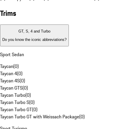
Trims
GT, S, 4 and Turbo
Do you know the iconic abbreviations?
Sport Sedan
Taycan
(
0
)
Taycan 4
(
0
)
Taycan 4S
(
0
)
Taycan GTS
(
0
)
Taycan Turbo
(
0
)
Taycan Turbo S
(
0
)
Taycan Turbo GT
(
0
)
Taycan Turbo GT with Weissach Package
(
0
)
Sport Turismo