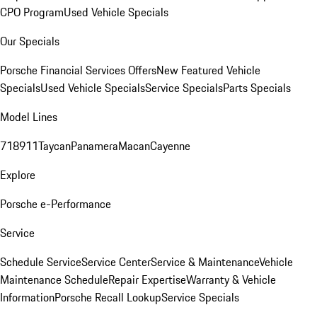
CPO Program
Used Vehicle Specials
Our Specials
Porsche Financial Services Offers
New Featured Vehicle
Specials
Used Vehicle Specials
Service Specials
Parts Specials
Model Lines
718
911
Taycan
Panamera
Macan
Cayenne
Explore
Porsche e-Performance
Service
Schedule Service
Service Center
Service & Maintenance
Vehicle
Maintenance Schedule
Repair Expertise
Warranty & Vehicle
Information
Porsche Recall Lookup
Service Specials