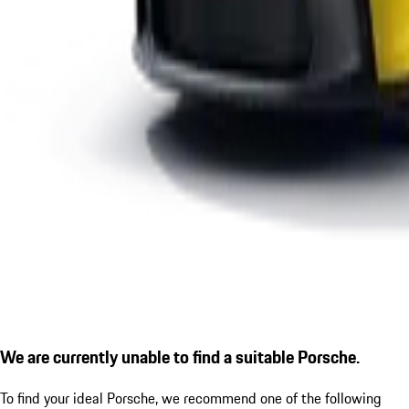
We are currently unable to find a suitable Porsche.
To find your ideal Porsche, we recommend one of the following