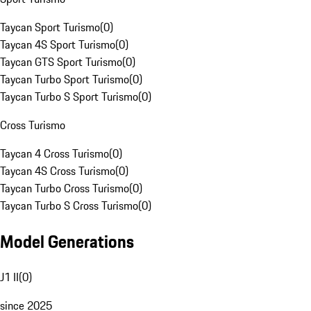
Taycan Sport Turismo
(
0
)
Taycan 4S Sport Turismo
(
0
)
Taycan GTS Sport Turismo
(
0
)
Taycan Turbo Sport Turismo
(
0
)
Taycan Turbo S Sport Turismo
(
0
)
Cross Turismo
Taycan 4 Cross Turismo
(
0
)
Taycan 4S Cross Turismo
(
0
)
Taycan Turbo Cross Turismo
(
0
)
Taycan Turbo S Cross Turismo
(
0
)
Model Generations
J1 II
(
0
)
since 2025