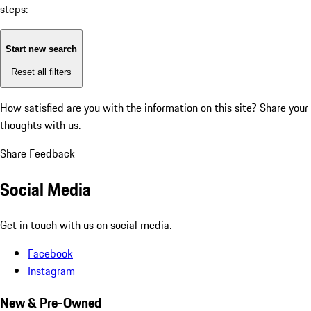
steps:
Start new search
Reset all filters
How satisfied are you with the information on this site?
Share your
thoughts with us.
Share Feedback
Social Media
Get in touch with us on social media.
Facebook
Instagram
New & Pre-Owned