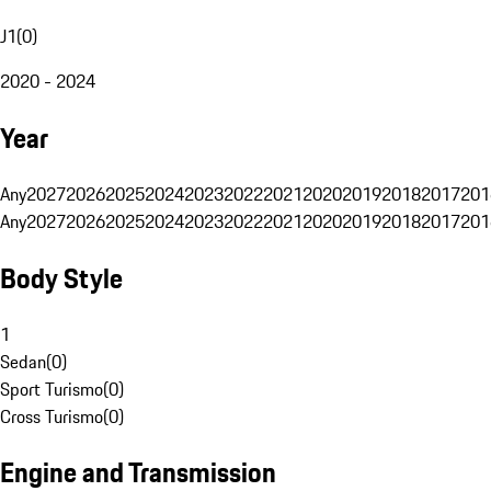
J1
(
0
)
2020 - 2024
Year
Any
2027
2026
2025
2024
2023
2022
2021
2020
2019
2018
2017
201
Any
2027
2026
2025
2024
2023
2022
2021
2020
2019
2018
2017
201
Body Style
1
Sedan
(
0
)
Sport Turismo
(
0
)
Cross Turismo
(
0
)
Engine and Transmission