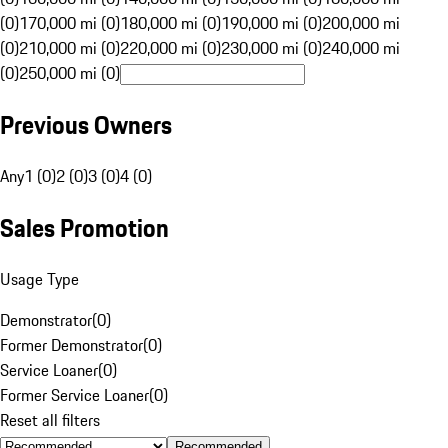
(0)
170,000 mi (0)
180,000 mi (0)
190,000 mi (0)
200,000 mi
(0)
210,000 mi (0)
220,000 mi (0)
230,000 mi (0)
240,000 mi
(0)
250,000 mi (0)
Previous Owners
Any
1 (0)
2 (0)
3 (0)
4 (0)
Sales Promotion
Usage Type
Demonstrator
(
0
)
Former Demonstrator
(
0
)
Service Loaner
(
0
)
Former Service Loaner
(
0
)
Reset all filters
Recommended