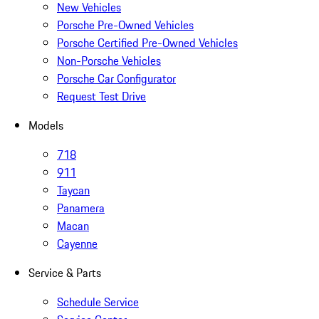
New Vehicles
Porsche Pre-Owned Vehicles
Porsche Certified Pre-Owned Vehicles
Non-Porsche Vehicles
Porsche Car Configurator
Request Test Drive
Models
718
911
Taycan
Panamera
Macan
Cayenne
Service & Parts
Schedule Service