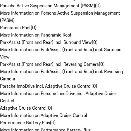
Porsche Active Suspension Management (PASM)
(
0
)
More Information on Porsche Active Suspension Management
(PASM)
Panoramic Roof
(
0
)
More Information on Panoramic Roof
ParkAssist (Front and Rear) incl. Surround View
(
0
)
More Information on ParkAssist (Front and Rear) incl. Surround
View
ParkAssist (Front and Rear) incl. Reversing Camera
(
0
)
More Information on ParkAssist (Front and Rear) incl. Reversing
Camera
Porsche InnoDrive incl. Adaptive Cruise Control
(
0
)
More Information on Porsche InnoDrive incl. Adaptive Cruise
Control
Adaptive Cruise Control
(
0
)
More Information on Adaptive Cruise Control
Performance Battery Plus
(
0
)
More Information on Performance Battery Plus