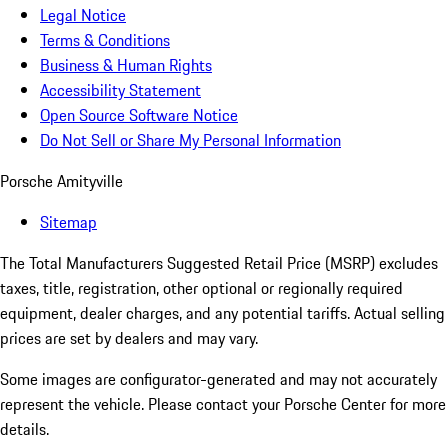
Legal Notice
Terms & Conditions
Business & Human Rights
Accessibility Statement
Open Source Software Notice
Do Not Sell or Share My Personal Information
Porsche Amityville
Sitemap
The Total Manufacturers Suggested Retail Price (MSRP) excludes
taxes, title, registration, other optional or regionally required
equipment, dealer charges, and any potential tariffs. Actual selling
prices are set by dealers and may vary.
Some images are configurator-generated and may not accurately
represent the vehicle. Please contact your Porsche Center for more
details.