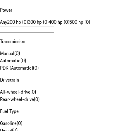
Power
Any
200 hp (0)
300 hp (0)
400 hp (0)
500 hp (0)
Transmission
Manual
(
0
)
Automatic
(
0
)
PDK (Automatic)
(
0
)
Drivetrain
All-wheel-drive
(
0
)
Rear-wheel-drive
(
0
)
Fuel Type
Gasoline
(
0
)
Diesel
(
0
)