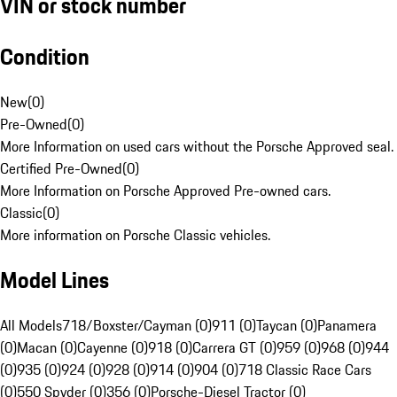
VIN or stock number
Condition
New
(
0
)
Pre-Owned
(
0
)
More Information on used cars without the Porsche Approved seal.
Certified Pre-Owned
(
0
)
More Information on Porsche Approved Pre-owned cars.
Classic
(
0
)
More information on Porsche Classic vehicles.
Model Lines
All Models
718/Boxster/Cayman (0)
911 (0)
Taycan (0)
Panamera
(0)
Macan (0)
Cayenne (0)
918 (0)
Carrera GT (0)
959 (0)
968 (0)
944
(0)
935 (0)
924 (0)
928 (0)
914 (0)
904 (0)
718 Classic Race Cars
(0)
550 Spyder (0)
356 (0)
Porsche-Diesel Tractor (0)