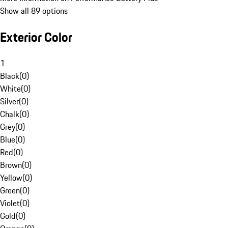
Show all 89 options
Exterior Color
1
Black
(
0
)
White
(
0
)
Silver
(
0
)
Chalk
(
0
)
Grey
(
0
)
Blue
(
0
)
Red
(
0
)
Brown
(
0
)
Yellow
(
0
)
Green
(
0
)
Violet
(
0
)
Gold
(
0
)