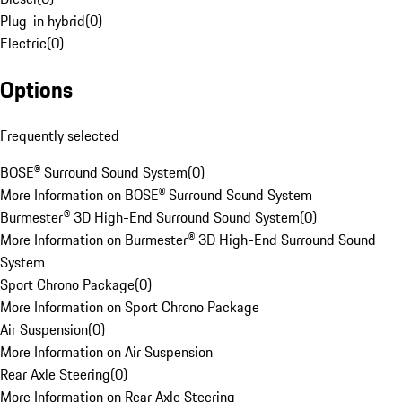
Plug-in hybrid
(
0
)
Electric
(
0
)
Options
Frequently selected
BOSE® Surround Sound System
(
0
)
More Information on BOSE® Surround Sound System
Burmester® 3D High-End Surround Sound System
(
0
)
More Information on Burmester® 3D High-End Surround Sound
System
Sport Chrono Package
(
0
)
More Information on Sport Chrono Package
Air Suspension
(
0
)
More Information on Air Suspension
Rear Axle Steering
(
0
)
More Information on Rear Axle Steering