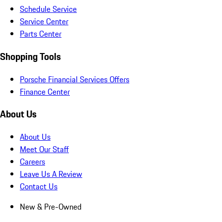
Schedule Service
Service Center
Parts Center
Shopping Tools
Porsche Financial Services Offers
Finance Center
About Us
About Us
Meet Our Staff
Careers
Leave Us A Review
Contact Us
New & Pre-Owned