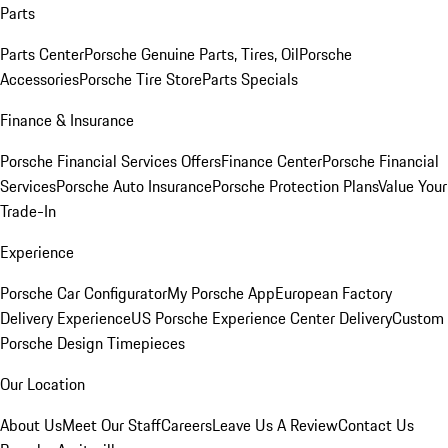
Parts
Parts Center
Porsche Genuine Parts, Tires, Oil
Porsche
Accessories
Porsche Tire Store
Parts Specials
Finance & Insurance
Porsche Financial Services Offers
Finance Center
Porsche Financial
Services
Porsche Auto Insurance
Porsche Protection Plans
Value Your
Trade-In
Experience
Porsche Car Configurator
My Porsche App
European Factory
Delivery Experience
US Porsche Experience Center Delivery
Custom
Porsche Design Timepieces
Our Location
About Us
Meet Our Staff
Careers
Leave Us A Review
Contact Us