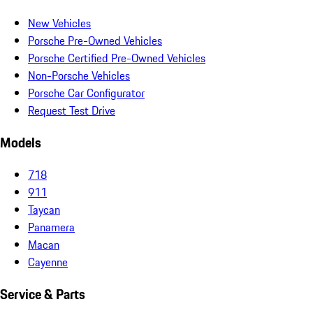
New Vehicles
Porsche Pre-Owned Vehicles
Porsche Certified Pre-Owned Vehicles
Non-Porsche Vehicles
Porsche Car Configurator
Request Test Drive
Models
718
911
Taycan
Panamera
Macan
Cayenne
Service & Parts