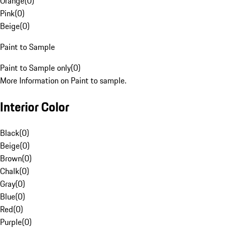
Orange
(
0
)
Pink
(
0
)
Beige
(
0
)
Paint to Sample
Paint to Sample only
(
0
)
More Information on Paint to sample.
Interior Color
Black
(
0
)
Beige
(
0
)
Brown
(
0
)
Chalk
(
0
)
Gray
(
0
)
Blue
(
0
)
Red
(
0
)
Purple
(
0
)