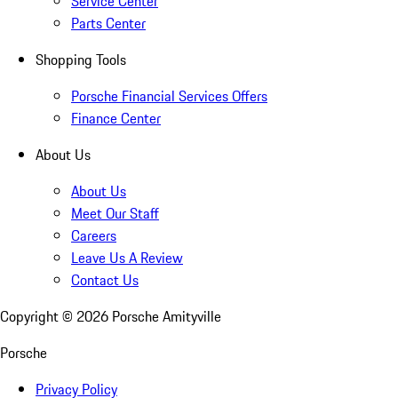
Service Center
Parts Center
Shopping Tools
Porsche Financial Services Offers
Finance Center
About Us
About Us
Meet Our Staff
Careers
Leave Us A Review
Contact Us
Copyright ©
2026
Porsche Amityville
Porsche
Privacy Policy