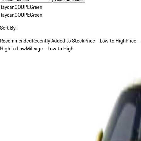
Taycan
COUPE
Green
Taycan
COUPE
Green
Sort By:
Recommended
Recently Added to Stock
Price - Low to High
Price -
High to Low
Mileage - Low to High