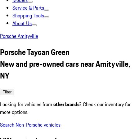
Models
Service & Parts
Shopping Tools
About Us
Porsche Amityville
Porsche Taycan Green
New and pre-owned cars near Amityville,
NY
Filter
Looking for vehicles from
other brands
? Check our inventory for
more options.
Search Non-Porsche vehicles