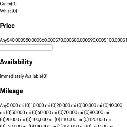
Green
(
0
)
White
(
0
)
Price
Any
$40,000
$50,000
$60,000
$70,000
$80,000
$90,000
$100,000
$
Availability
Immediately Available
(
0
)
Mileage
Any
5,000 mi (0)
10,000 mi (0)
20,000 mi (0)
30,000 mi (0)
40,000
mi (0)
50,000 mi (0)
60,000 mi (0)
70,000 mi (0)
80,000 mi
(0)
90,000 mi (0)
100,000 mi (0)
110,000 mi (0)
120,000 mi
(0)
130,000 mi (0)
140,000 mi (0)
150,000 mi (0)
160,000 mi