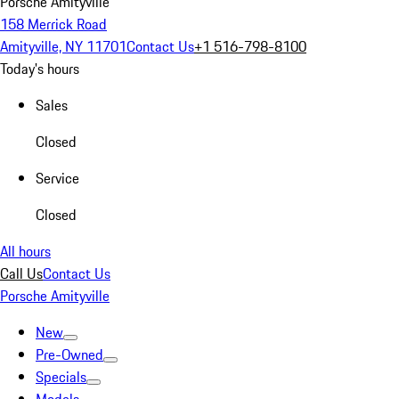
Porsche Amityville
158 Merrick Road
Amityville, NY 11701
Contact Us
+1 516-798-8100
Today's hours
Sales
Closed
Service
Closed
All hours
Call Us
Contact Us
Porsche Amityville
New
Pre-Owned
Specials