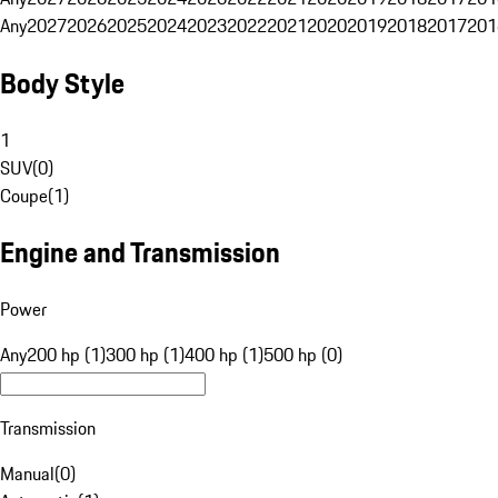
Any
2027
2026
2025
2024
2023
2022
2021
2020
2019
2018
2017
201
Body Style
1
SUV
(
0
)
Coupe
(
1
)
Engine and Transmission
Power
Any
200 hp (1)
300 hp (1)
400 hp (1)
500 hp (0)
Transmission
Manual
(
0
)