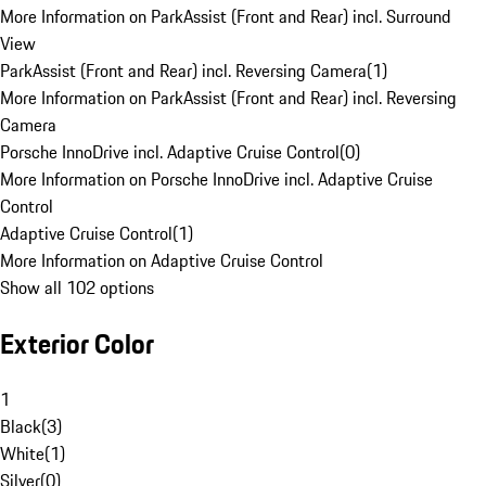
More Information on ParkAssist (Front and Rear) incl. Surround
View
ParkAssist (Front and Rear) incl. Reversing Camera
(
1
)
More Information on ParkAssist (Front and Rear) incl. Reversing
Camera
Porsche InnoDrive incl. Adaptive Cruise Control
(
0
)
More Information on Porsche InnoDrive incl. Adaptive Cruise
Control
Adaptive Cruise Control
(
1
)
More Information on Adaptive Cruise Control
Show all 102 options
Exterior Color
1
Black
(
3
)
White
(
1
)
Silver
(
0
)