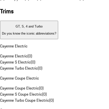
Trims
GT, S, 4 and Turbo
Do you know the iconic abbreviations?
Cayenne Electric
Cayenne Electric
(
0
)
Cayenne S Electric
(
0
)
Cayenne Turbo Electric
(
0
)
Cayenne Coupe Electric
Cayenne Coupe Electric
(
0
)
Cayenne S Coupe Electric
(
0
)
Cayenne Turbo Coupe Electric
(
0
)