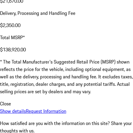
$21,670.00
Delivery, Processing and Handling Fee
$2,350.00
Total MSRP*
$138,920.00
* The Total Manufacturer's Suggested Retail Price (MSRP) shown
reflects the price for the vehicle, including optional equipment, as
well as the delivery, processing and handling fee. It excludes taxes,
title, registration, dealer charges, and any potential tariffs. Actual
selling prices are set by dealers and may vary.
Close
Show details
Request Information
How satisfied are you with the information on this site?
Share your
thoughts with us.