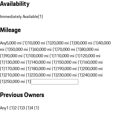
Availability
Immediately Available
(
1
)
Mileage
Any
5,000 mi (1)
10,000 mi (1)
20,000 mi (1)
30,000 mi (1)
40,000
mi (1)
50,000 mi (1)
60,000 mi (1)
70,000 mi (1)
80,000 mi
(1)
90,000 mi (1)
100,000 mi (1)
110,000 mi (1)
120,000 mi
(1)
130,000 mi (1)
140,000 mi (1)
150,000 mi (1)
160,000 mi
(1)
170,000 mi (1)
180,000 mi (1)
190,000 mi (1)
200,000 mi
(1)
210,000 mi (1)
220,000 mi (1)
230,000 mi (1)
240,000 mi
(1)
250,000 mi (1)
Previous Owners
Any
1 (1)
2 (1)
3 (1)
4 (1)