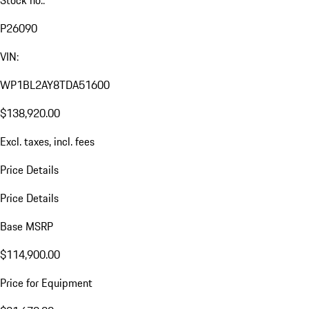
Stock no.:
P26090
VIN:
WP1BL2AY8TDA51600
$138,920.00
Excl. taxes, incl. fees
Price Details
Price Details
Base MSRP
$114,900.00
Price for Equipment