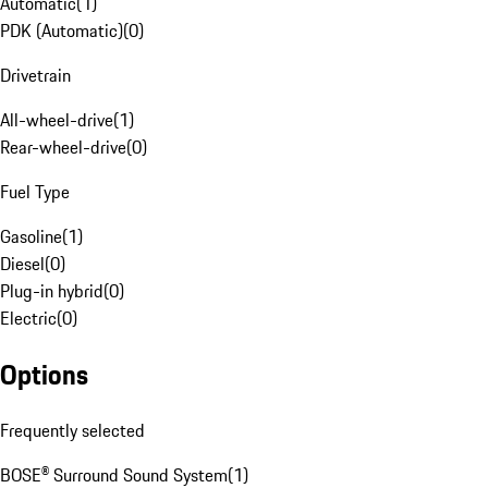
Automatic
(
1
)
PDK (Automatic)
(
0
)
Drivetrain
All-wheel-drive
(
1
)
Rear-wheel-drive
(
0
)
Fuel Type
Gasoline
(
1
)
Diesel
(
0
)
Plug-in hybrid
(
0
)
Electric
(
0
)
Options
Frequently selected
BOSE® Surround Sound System
(
1
)