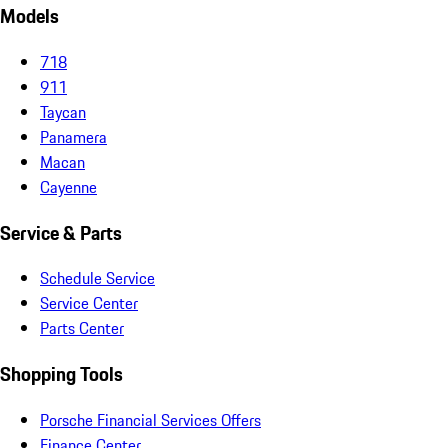
Models
718
911
Taycan
Panamera
Macan
Cayenne
Service & Parts
Schedule Service
Service Center
Parts Center
Shopping Tools
Porsche Financial Services Offers
Finance Center