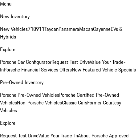
Menu
New Inventory
New Vehicles
718
911
Taycan
Panamera
Macan
Cayenne
EVs &
Hybrids
Explore
Porsche Car Configurator
Request Test Drive
Value Your Trade-
In
Porsche Financial Services Offers
New Featured Vehicle Specials
Pre-Owned Inventory
Porsche Pre-Owned Vehicles
Porsche Certified Pre-Owned
Vehicles
Non-Porsche Vehicles
Classic Cars
Former Courtesy
Vehicles
Explore
Request Test Drive
Value Your Trade-In
About Porsche Approved