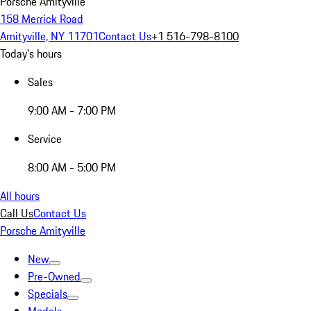
Porsche Amityville
158 Merrick Road
Amityville, NY 11701
Contact Us
+1 516-798-8100
Today's hours
Sales
9:00 AM - 7:00 PM
Service
8:00 AM - 5:00 PM
All hours
Call Us
Contact Us
Porsche Amityville
New
Pre-Owned
Specials