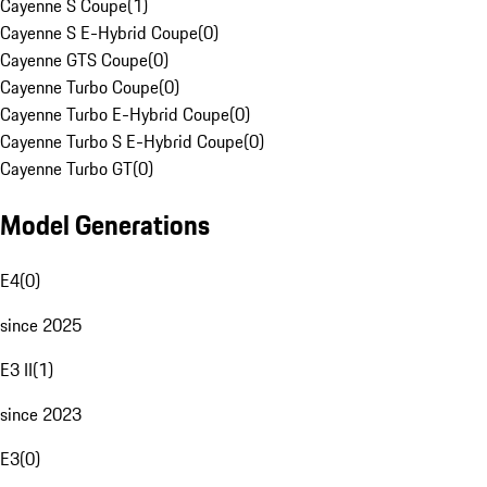
Cayenne S Coupe
(
1
)
Cayenne S E-Hybrid Coupe
(
0
)
Cayenne GTS Coupe
(
0
)
Cayenne Turbo Coupe
(
0
)
Cayenne Turbo E-Hybrid Coupe
(
0
)
Cayenne Turbo S E-Hybrid Coupe
(
0
)
Cayenne Turbo GT
(
0
)
Model Generations
E4
(
0
)
since 2025
E3 II
(
1
)
since 2023
E3
(
0
)