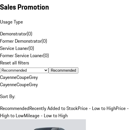
Sales Promotion
Usage Type
Demonstrator
(
0
)
Former Demonstrator
(
0
)
Service Loaner
(
0
)
Former Service Loaner
(
0
)
Reset all filters
Recommended
Cayenne
Coupe
Grey
Cayenne
Coupe
Grey
Sort By:
Recommended
Recently Added to Stock
Price - Low to High
Price -
High to Low
Mileage - Low to High