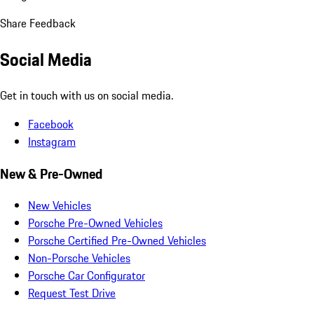
Share Feedback
Social Media
Get in touch with us on social media.
Facebook
Instagram
New & Pre-Owned
New Vehicles
Porsche Pre-Owned Vehicles
Porsche Certified Pre-Owned Vehicles
Non-Porsche Vehicles
Porsche Car Configurator
Request Test Drive