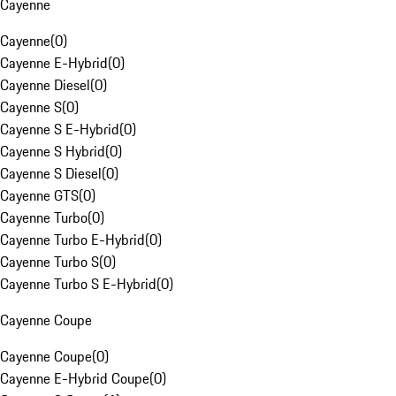
Cayenne
Cayenne
(
0
)
Cayenne E-Hybrid
(
0
)
Cayenne Diesel
(
0
)
Cayenne S
(
0
)
Cayenne S E-Hybrid
(
0
)
Cayenne S Hybrid
(
0
)
Cayenne S Diesel
(
0
)
Cayenne GTS
(
0
)
Cayenne Turbo
(
0
)
Cayenne Turbo E-Hybrid
(
0
)
Cayenne Turbo S
(
0
)
Cayenne Turbo S E-Hybrid
(
0
)
Cayenne Coupe
Cayenne Coupe
(
0
)
Cayenne E-Hybrid Coupe
(
0
)