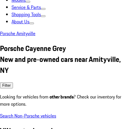
Models
Service & Parts
Shopping Tools
About Us
Porsche Amityville
Porsche Cayenne Grey
New and pre-owned cars near Amityville,
NY
Filter
Looking for vehicles from
other brands
? Check our inventory for
more options.
Search Non-Porsche vehicles