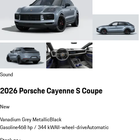
Sound
2026 Porsche Cayenne S Coupe
New
Vanadium Grey Metallic
Black
Gasoline
468 hp / 344 kW
All-wheel-drive
Automatic