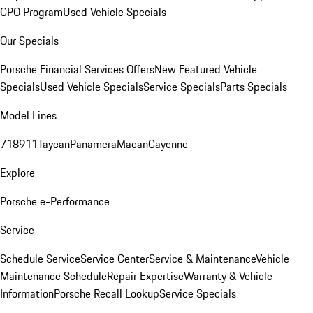
CPO Program
Used Vehicle Specials
Our Specials
Porsche Financial Services Offers
New Featured Vehicle
Specials
Used Vehicle Specials
Service Specials
Parts Specials
Model Lines
718
911
Taycan
Panamera
Macan
Cayenne
Explore
Porsche e-Performance
Service
Schedule Service
Service Center
Service & Maintenance
Vehicle
Maintenance Schedule
Repair Expertise
Warranty & Vehicle
Information
Porsche Recall Lookup
Service Specials