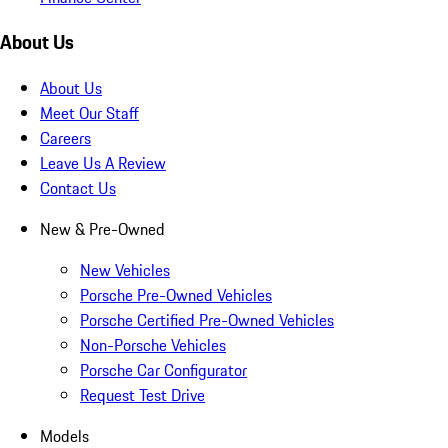
About Us
About Us
Meet Our Staff
Careers
Leave Us A Review
Contact Us
New & Pre-Owned
New Vehicles
Porsche Pre-Owned Vehicles
Porsche Certified Pre-Owned Vehicles
Non-Porsche Vehicles
Porsche Car Configurator
Request Test Drive
Models