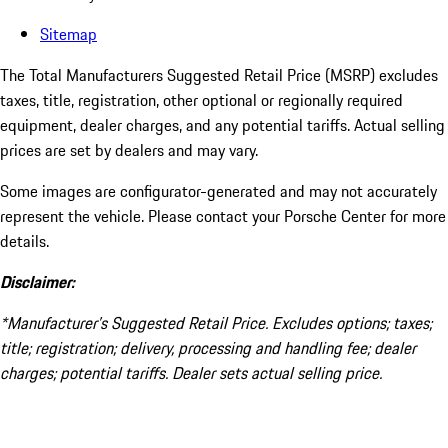
Sitemap
The Total Manufacturers Suggested Retail Price (MSRP) excludes
taxes, title, registration, other optional or regionally required
equipment, dealer charges, and any potential tariffs. Actual selling
prices are set by dealers and may vary.
Some images are configurator-generated and may not accurately
represent the vehicle. Please contact your Porsche Center for more
details.
Disclaimer:
*Manufacturer’s Suggested Retail Price. Excludes options; taxes;
title; registration; delivery, processing and handling fee; dealer
charges; potential tariffs. Dealer sets actual selling price.