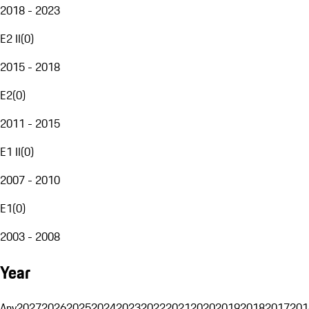
2018 - 2023
E2 II
(
0
)
2015 - 2018
E2
(
0
)
2011 - 2015
E1 II
(
0
)
2007 - 2010
E1
(
0
)
2003 - 2008
Year
Any
2027
2026
2025
2024
2023
2022
2021
2020
2019
2018
2017
201