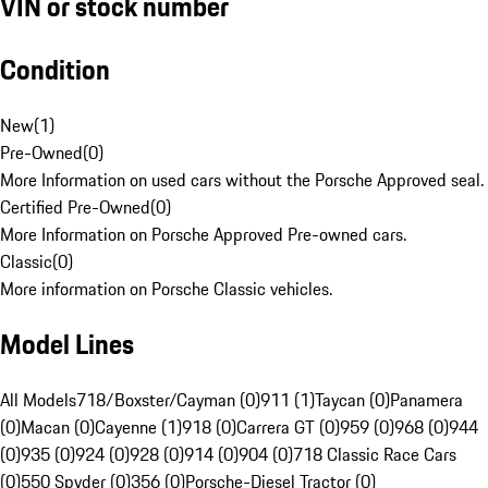
VIN or stock number
Condition
New
(
1
)
Pre-Owned
(
0
)
More Information on used cars without the Porsche Approved seal.
Certified Pre-Owned
(
0
)
More Information on Porsche Approved Pre-owned cars.
Classic
(
0
)
More information on Porsche Classic vehicles.
Model Lines
All Models
718/Boxster/Cayman (0)
911 (1)
Taycan (0)
Panamera
(0)
Macan (0)
Cayenne (1)
918 (0)
Carrera GT (0)
959 (0)
968 (0)
944
(0)
935 (0)
924 (0)
928 (0)
914 (0)
904 (0)
718 Classic Race Cars
(0)
550 Spyder (0)
356 (0)
Porsche-Diesel Tractor (0)