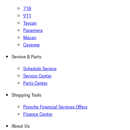
718
911
Taycan
Panamera
Macan
Cayenne
Service & Parts
Schedule Service
Service Center
Parts Center
Shopping Tools
Porsche Financial Services Offers
Finance Center
About Us