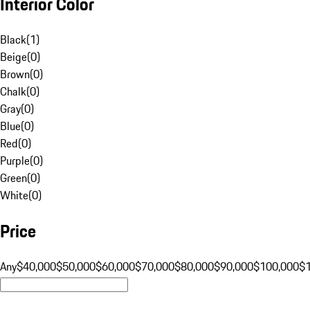
Interior Color
Black
(
1
)
Beige
(
0
)
Brown
(
0
)
Chalk
(
0
)
Gray
(
0
)
Blue
(
0
)
Red
(
0
)
Purple
(
0
)
Green
(
0
)
White
(
0
)
Price
Any
$40,000
$50,000
$60,000
$70,000
$80,000
$90,000
$100,000
$