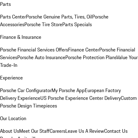
Parts
Parts Center
Porsche Genuine Parts, Tires, Oil
Porsche
Accessories
Porsche Tire Store
Parts Specials
Finance & Insurance
Porsche Financial Services Offers
Finance Center
Porsche Financial
Services
Porsche Auto Insurance
Porsche Protection Plans
Value Your
Trade-In
Experience
Porsche Car Configurator
My Porsche App
European Factory
Delivery Experience
US Porsche Experience Center Delivery
Custom
Porsche Design Timepieces
Our Location
About Us
Meet Our Staff
Careers
Leave Us A Review
Contact Us