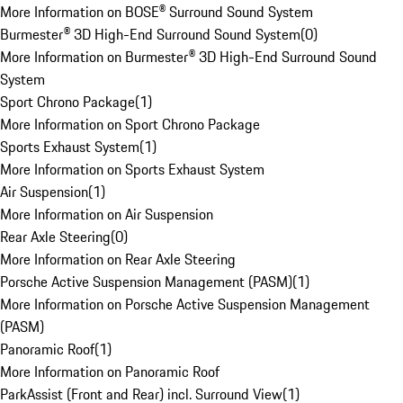
More Information on BOSE® Surround Sound System
Burmester® 3D High-End Surround Sound System
(
0
)
More Information on Burmester® 3D High-End Surround Sound
System
Sport Chrono Package
(
1
)
More Information on Sport Chrono Package
Sports Exhaust System
(
1
)
More Information on Sports Exhaust System
Air Suspension
(
1
)
More Information on Air Suspension
Rear Axle Steering
(
0
)
More Information on Rear Axle Steering
Porsche Active Suspension Management (PASM)
(
1
)
More Information on Porsche Active Suspension Management
(PASM)
Panoramic Roof
(
1
)
More Information on Panoramic Roof
ParkAssist (Front and Rear) incl. Surround View
(
1
)