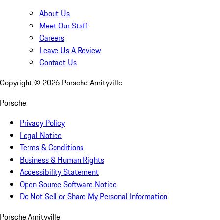
About Us
Meet Our Staff
Careers
Leave Us A Review
Contact Us
Copyright ©
2026
Porsche Amityville
Porsche
Privacy Policy
Legal Notice
Terms & Conditions
Business & Human Rights
Accessibility Statement
Open Source Software Notice
Do Not Sell or Share My Personal Information
Porsche Amityville