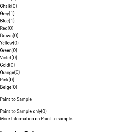
Chalk
(
0
)
Grey
(
1
)
Blue
(
1
)
Red
(
0
)
Brown
(
0
)
Yellow
(
0
)
Green
(
0
)
Violet
(
0
)
Gold
(
0
)
Orange
(
0
)
Pink
(
0
)
Beige
(
0
)
Paint to Sample
Paint to Sample only
(
0
)
More Information on Paint to sample.