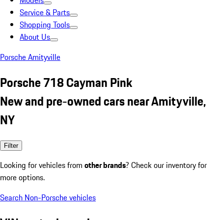
Models
Service & Parts
Shopping Tools
About Us
Porsche Amityville
Porsche 718 Cayman Pink
New and pre-owned cars near Amityville,
NY
Filter
Looking for vehicles from
other brands
? Check our inventory for
more options.
Search Non-Porsche vehicles