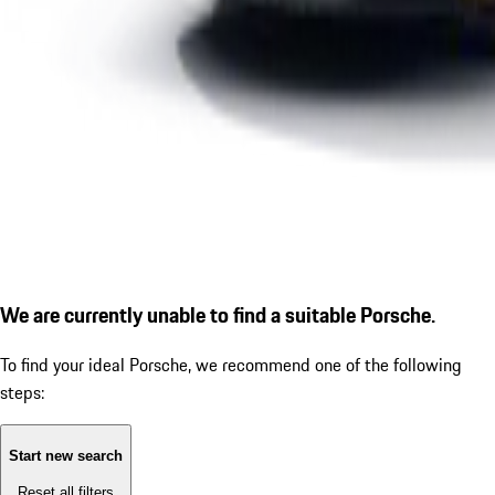
We are currently unable to find a suitable Porsche.
To find your ideal Porsche, we recommend one of the following
steps:
Start new search
Reset all filters