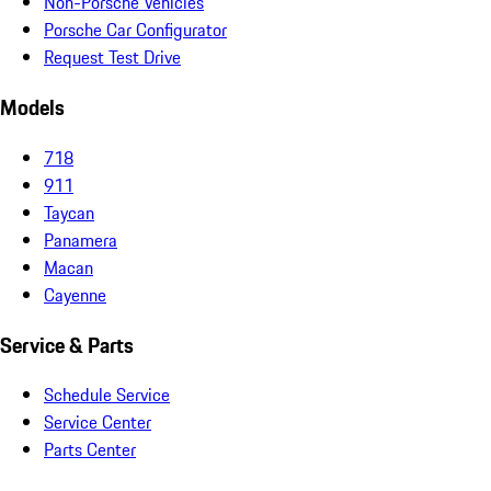
Non-Porsche Vehicles
Porsche Car Configurator
Request Test Drive
Models
718
911
Taycan
Panamera
Macan
Cayenne
Service & Parts
Schedule Service
Service Center
Parts Center