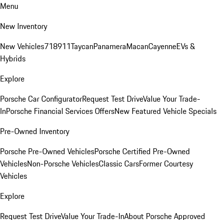
Menu
New Inventory
New Vehicles
718
911
Taycan
Panamera
Macan
Cayenne
EVs &
Hybrids
Explore
Porsche Car Configurator
Request Test Drive
Value Your Trade-
In
Porsche Financial Services Offers
New Featured Vehicle Specials
Pre-Owned Inventory
Porsche Pre-Owned Vehicles
Porsche Certified Pre-Owned
Vehicles
Non-Porsche Vehicles
Classic Cars
Former Courtesy
Vehicles
Explore
Request Test Drive
Value Your Trade-In
About Porsche Approved