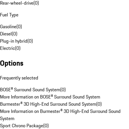
Rear-wheel-drive
(
0
)
Fuel Type
Gasoline
(
0
)
Diesel
(
0
)
Plug-in hybrid
(
0
)
Electric
(
0
)
Options
Frequently selected
BOSE® Surround Sound System
(
0
)
More Information on BOSE® Surround Sound System
Burmester® 3D High-End Surround Sound System
(
0
)
More Information on Burmester® 3D High-End Surround Sound
System
Sport Chrono Package
(
0
)