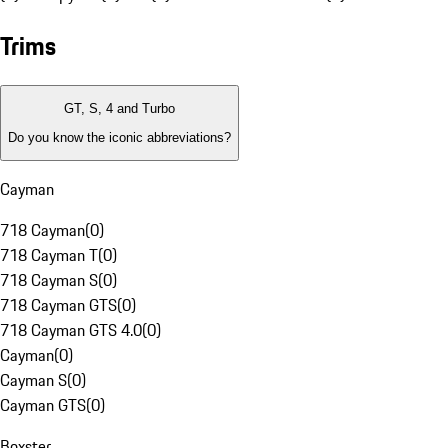
Trims
GT, S, 4 and Turbo
Do you know the iconic abbreviations?
Cayman
718 Cayman
(
0
)
718 Cayman T
(
0
)
718 Cayman S
(
0
)
718 Cayman GTS
(
0
)
718 Cayman GTS 4.0
(
0
)
Cayman
(
0
)
Cayman S
(
0
)
Cayman GTS
(
0
)
Boxster