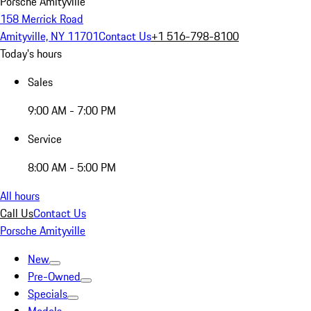
Porsche Amityville
158 Merrick Road
Amityville, NY 11701
Contact Us
+1 516-798-8100
Today's hours
Sales
9:00 AM - 7:00 PM
Service
8:00 AM - 5:00 PM
All hours
Call Us
Contact Us
Porsche Amityville
New
Pre-Owned
Specials