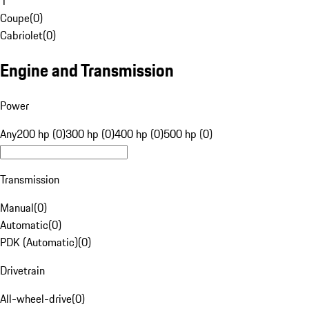
1
Coupe
(
0
)
Cabriolet
(
0
)
Engine and Transmission
Power
Any
200 hp (0)
300 hp (0)
400 hp (0)
500 hp (0)
Transmission
Manual
(
0
)
Automatic
(
0
)
PDK (Automatic)
(
0
)
Drivetrain
All-wheel-drive
(
0
)