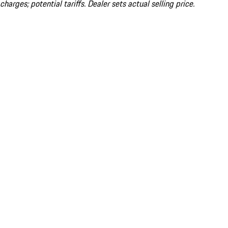
charges; potential tariffs. Dealer sets actual selling price.