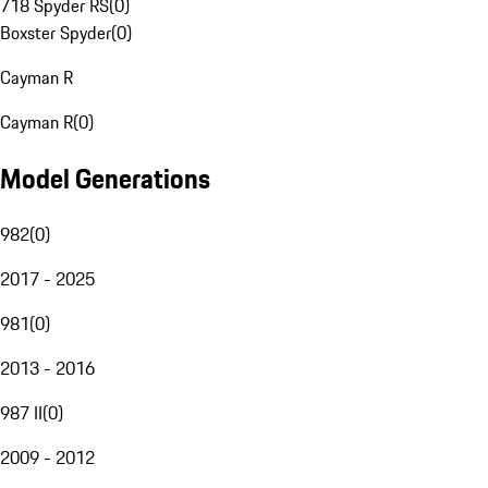
718 Spyder RS
(
0
)
Boxster Spyder
(
0
)
Cayman R
Cayman R
(
0
)
Model Generations
982
(
0
)
2017 - 2025
981
(
0
)
2013 - 2016
987 II
(
0
)
2009 - 2012