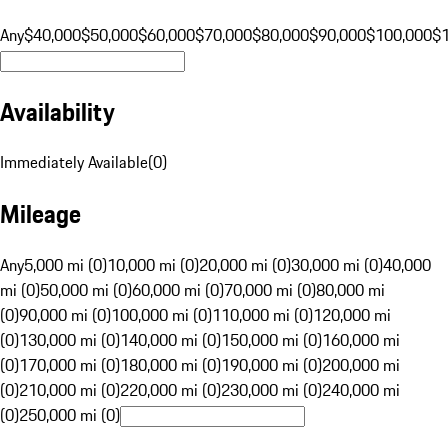
Any
$40,000
$50,000
$60,000
$70,000
$80,000
$90,000
$100,000
$
Availability
Immediately Available
(
0
)
Mileage
Any
5,000 mi (0)
10,000 mi (0)
20,000 mi (0)
30,000 mi (0)
40,000
mi (0)
50,000 mi (0)
60,000 mi (0)
70,000 mi (0)
80,000 mi
(0)
90,000 mi (0)
100,000 mi (0)
110,000 mi (0)
120,000 mi
(0)
130,000 mi (0)
140,000 mi (0)
150,000 mi (0)
160,000 mi
(0)
170,000 mi (0)
180,000 mi (0)
190,000 mi (0)
200,000 mi
(0)
210,000 mi (0)
220,000 mi (0)
230,000 mi (0)
240,000 mi
(0)
250,000 mi (0)