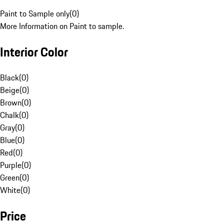
Paint to Sample only
(
0
)
More Information on Paint to sample.
Interior Color
Black
(
0
)
Beige
(
0
)
Brown
(
0
)
Chalk
(
0
)
Gray
(
0
)
Blue
(
0
)
Red
(
0
)
Purple
(
0
)
Green
(
0
)
White
(
0
)
Price