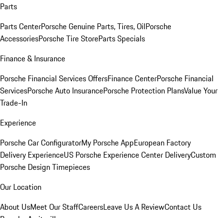
Parts
Parts Center
Porsche Genuine Parts, Tires, Oil
Porsche
Accessories
Porsche Tire Store
Parts Specials
Finance & Insurance
Porsche Financial Services Offers
Finance Center
Porsche Financial
Services
Porsche Auto Insurance
Porsche Protection Plans
Value Your
Trade-In
Experience
Porsche Car Configurator
My Porsche App
European Factory
Delivery Experience
US Porsche Experience Center Delivery
Custom
Porsche Design Timepieces
Our Location
About Us
Meet Our Staff
Careers
Leave Us A Review
Contact Us