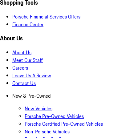
Shopping Tools
Porsche Financial Services Offers
Finance Center
About Us
About Us
Meet Our Staff
Careers
Leave Us A Review
Contact Us
New & Pre-Owned
New Vehicles
Porsche Pre-Owned Vehicles
Porsche Certified Pre-Owned Vehicles
Non-Porsche Vehicles