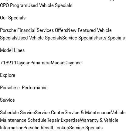
CPO Program
Used Vehicle Specials
Our Specials
Porsche Financial Services Offers
New Featured Vehicle
Specials
Used Vehicle Specials
Service Specials
Parts Specials
Model Lines
718
911
Taycan
Panamera
Macan
Cayenne
Explore
Porsche e-Performance
Service
Schedule Service
Service Center
Service & Maintenance
Vehicle
Maintenance Schedule
Repair Expertise
Warranty & Vehicle
Information
Porsche Recall Lookup
Service Specials