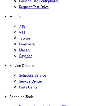
Porsche Car Configurator
Request Test Drive
Models
718
911
Taycan
Panamera
Macan
Cayenne
Service & Parts
Schedule Service
Service Center
Parts Center
Shopping Tools