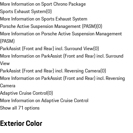
More Information on Sport Chrono Package
Sports Exhaust System
(
0
)
More Information on Sports Exhaust System
Porsche Active Suspension Management (PASM)
(
0
)
More Information on Porsche Active Suspension Management
(PASM)
ParkAssist (Front and Rear) incl. Surround View
(
0
)
More Information on ParkAssist (Front and Rear) incl. Surround
View
ParkAssist (Front and Rear) incl. Reversing Camera
(
0
)
More Information on ParkAssist (Front and Rear) incl. Reversing
Camera
Adaptive Cruise Control
(
0
)
More Information on Adaptive Cruise Control
Show all 71 options
Exterior Color