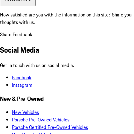
How satisfied are you with the information on this site?
Share your
thoughts with us.
Share Feedback
Social Media
Get in touch with us on social media.
Facebook
Instagram
New & Pre-Owned
New Vehicles
Porsche Pre-Owned Vehicles
Porsche Certified Pre-Owned Vehicles