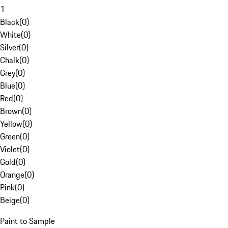
1
Black
(
0
)
White
(
0
)
Silver
(
0
)
Chalk
(
0
)
Grey
(
0
)
Blue
(
0
)
Red
(
0
)
Brown
(
0
)
Yellow
(
0
)
Green
(
0
)
Violet
(
0
)
Gold
(
0
)
Orange
(
0
)
Pink
(
0
)
Beige
(
0
)
Paint to Sample