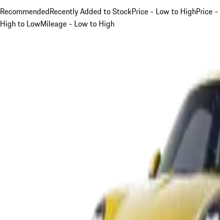
Recommended
Recently Added to Stock
Price - Low to High
Price -
High to Low
Mileage - Low to High