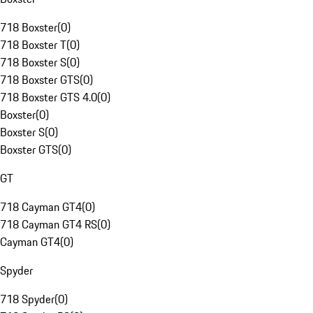
718 Boxster
(
0
)
718 Boxster T
(
0
)
718 Boxster S
(
0
)
718 Boxster GTS
(
0
)
718 Boxster GTS 4.0
(
0
)
Boxster
(
0
)
Boxster S
(
0
)
Boxster GTS
(
0
)
GT
718 Cayman GT4
(
0
)
718 Cayman GT4 RS
(
0
)
Cayman GT4
(
0
)
Spyder
718 Spyder
(
0
)