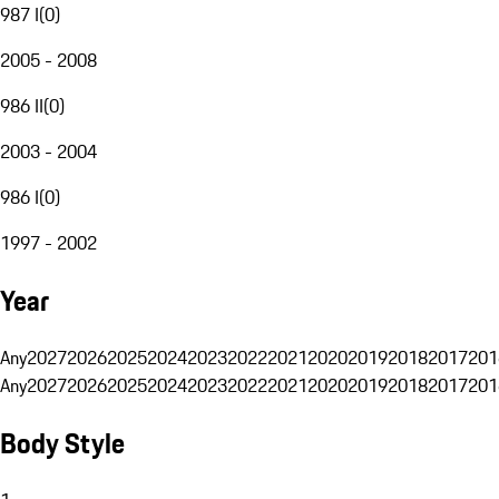
987 I
(
0
)
2005 - 2008
986 II
(
0
)
2003 - 2004
986 I
(
0
)
1997 - 2002
Year
Any
2027
2026
2025
2024
2023
2022
2021
2020
2019
2018
2017
201
Any
2027
2026
2025
2024
2023
2022
2021
2020
2019
2018
2017
201
Body Style