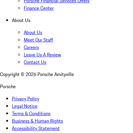
Porsche Financial Services Offers
Finance Center
About Us
About Us
Meet Our Staff
Careers
Leave Us A Review
Contact Us
Copyright ©
2026
Porsche Amityville
Porsche
Privacy Policy
Legal Notice
Terms & Conditions
Business & Human Rights
Accessibility Statement