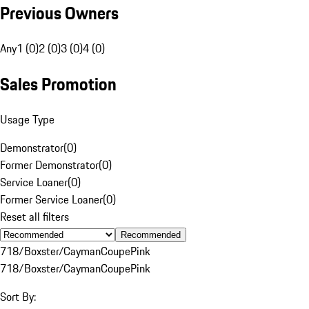
Previous Owners
Any
1 (0)
2 (0)
3 (0)
4 (0)
Sales Promotion
Usage Type
Demonstrator
(
0
)
Former Demonstrator
(
0
)
Service Loaner
(
0
)
Former Service Loaner
(
0
)
Reset all filters
Recommended
718/Boxster/Cayman
Coupe
Pink
718/Boxster/Cayman
Coupe
Pink
Sort By: