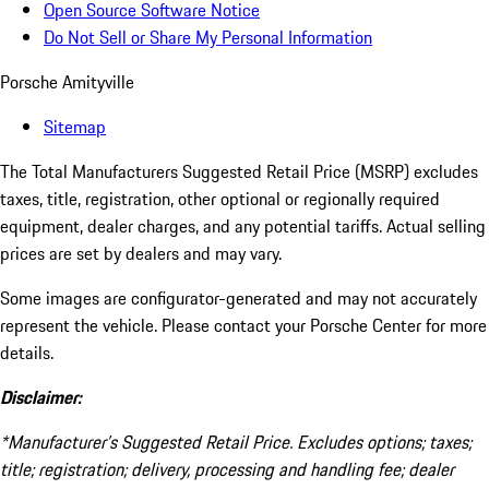
Open Source Software Notice
Do Not Sell or Share My Personal Information
Porsche Amityville
Sitemap
The Total Manufacturers Suggested Retail Price (MSRP) excludes
taxes, title, registration, other optional or regionally required
equipment, dealer charges, and any potential tariffs. Actual selling
prices are set by dealers and may vary.
Some images are configurator-generated and may not accurately
represent the vehicle. Please contact your Porsche Center for more
details.
Disclaimer:
*Manufacturer’s Suggested Retail Price. Excludes options; taxes;
title; registration; delivery, processing and handling fee; dealer