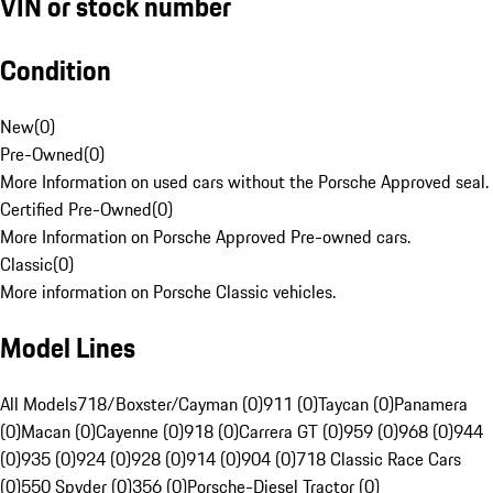
VIN or stock number
Condition
New
(
0
)
Pre-Owned
(
0
)
More Information on used cars without the Porsche Approved seal.
Certified Pre-Owned
(
0
)
More Information on Porsche Approved Pre-owned cars.
Classic
(
0
)
More information on Porsche Classic vehicles.
Model Lines
All Models
718/Boxster/Cayman (0)
911 (0)
Taycan (0)
Panamera
(0)
Macan (0)
Cayenne (0)
918 (0)
Carrera GT (0)
959 (0)
968 (0)
944
(0)
935 (0)
924 (0)
928 (0)
914 (0)
904 (0)
718 Classic Race Cars
(0)
550 Spyder (0)
356 (0)
Porsche-Diesel Tractor (0)