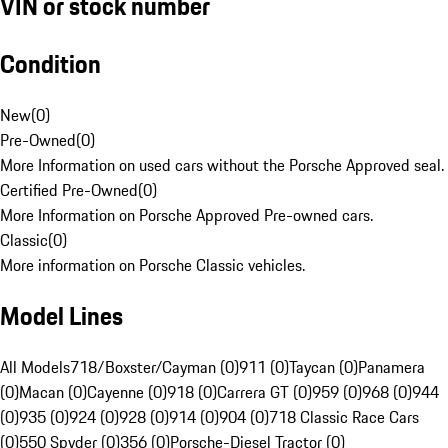
VIN or stock number
Condition
New
(
0
)
Pre-Owned
(
0
)
More Information on used cars without the Porsche Approved seal.
Certified Pre-Owned
(
0
)
More Information on Porsche Approved Pre-owned cars.
Classic
(
0
)
More information on Porsche Classic vehicles.
Model Lines
All Models
718/Boxster/Cayman (0)
911 (0)
Taycan (0)
Panamera
(0)
Macan (0)
Cayenne (0)
918 (0)
Carrera GT (0)
959 (0)
968 (0)
944
(0)
935 (0)
924 (0)
928 (0)
914 (0)
904 (0)
718 Classic Race Cars
(0)
550 Spyder (0)
356 (0)
Porsche-Diesel Tractor (0)