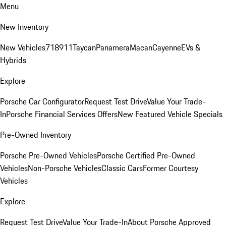
Menu
New Inventory
New Vehicles
718
911
Taycan
Panamera
Macan
Cayenne
EVs &
Hybrids
Explore
Porsche Car Configurator
Request Test Drive
Value Your Trade-
In
Porsche Financial Services Offers
New Featured Vehicle Specials
Pre-Owned Inventory
Porsche Pre-Owned Vehicles
Porsche Certified Pre-Owned
Vehicles
Non-Porsche Vehicles
Classic Cars
Former Courtesy
Vehicles
Explore
Request Test Drive
Value Your Trade-In
About Porsche Approved