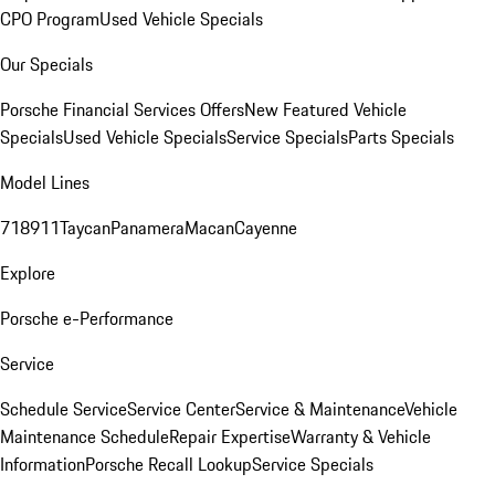
CPO Program
Used Vehicle Specials
Our Specials
Porsche Financial Services Offers
New Featured Vehicle
Specials
Used Vehicle Specials
Service Specials
Parts Specials
Model Lines
718
911
Taycan
Panamera
Macan
Cayenne
Explore
Porsche e-Performance
Service
Schedule Service
Service Center
Service & Maintenance
Vehicle
Maintenance Schedule
Repair Expertise
Warranty & Vehicle
Information
Porsche Recall Lookup
Service Specials