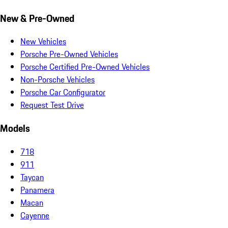
New & Pre-Owned
New Vehicles
Porsche Pre-Owned Vehicles
Porsche Certified Pre-Owned Vehicles
Non-Porsche Vehicles
Porsche Car Configurator
Request Test Drive
Models
718
911
Taycan
Panamera
Macan
Cayenne