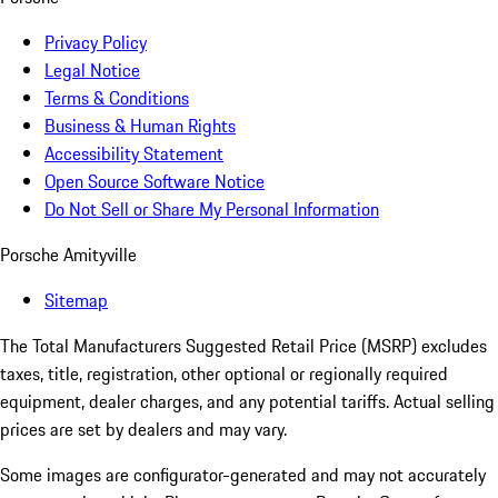
Privacy Policy
Legal Notice
Terms & Conditions
Business & Human Rights
Accessibility Statement
Open Source Software Notice
Do Not Sell or Share My Personal Information
Porsche Amityville
Sitemap
The Total Manufacturers Suggested Retail Price (MSRP) excludes
taxes, title, registration, other optional or regionally required
equipment, dealer charges, and any potential tariffs. Actual selling
prices are set by dealers and may vary.
Some images are configurator-generated and may not accurately