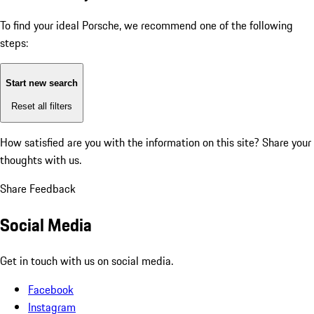
To find your ideal Porsche, we recommend one of the following
steps:
Start new search
Reset all filters
How satisfied are you with the information on this site?
Share your
thoughts with us.
Share Feedback
Social Media
Get in touch with us on social media.
Facebook
Instagram