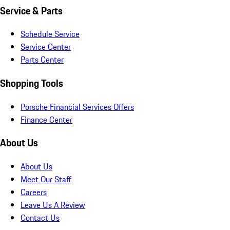
Service & Parts
Schedule Service
Service Center
Parts Center
Shopping Tools
Porsche Financial Services Offers
Finance Center
About Us
About Us
Meet Our Staff
Careers
Leave Us A Review
Contact Us