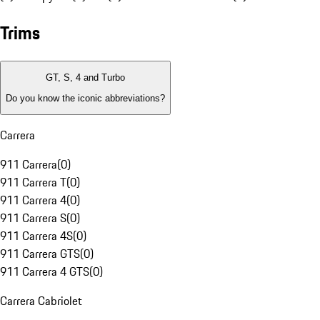
Trims
GT, S, 4 and Turbo
Do you know the iconic abbreviations?
Carrera
911 Carrera
(
0
)
911 Carrera T
(
0
)
911 Carrera 4
(
0
)
911 Carrera S
(
0
)
911 Carrera 4S
(
0
)
911 Carrera GTS
(
0
)
911 Carrera 4 GTS
(
0
)
Carrera Cabriolet