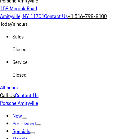
Porsche Amityville
158 Merrick Road
Amityville, NY 11701
Contact Us
+1 516-798-8100
Today's hours
Sales
Closed
Service
Closed
All hours
Call Us
Contact Us
Porsche Amityville
New
Pre-Owned
Specials