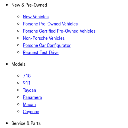
New & Pre-Owned
New Vehicles
Porsche Pre-Owned Vehicles
Porsche Certified Pre-Owned Vehicles
Non-Porsche Vehicles
Porsche Car Configurator
Request Test Drive
Models
718
911
Taycan
Panamera
Macan
Cayenne
Service & Parts