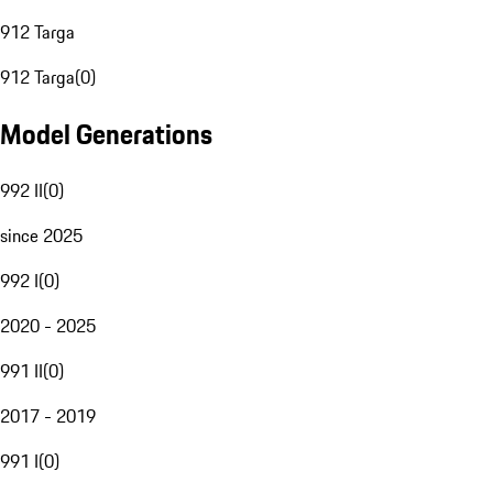
912 Targa
912 Targa
(
0
)
Model Generations
992 II
(
0
)
since 2025
992 I
(
0
)
2020 - 2025
991 II
(
0
)
2017 - 2019
991 I
(
0
)