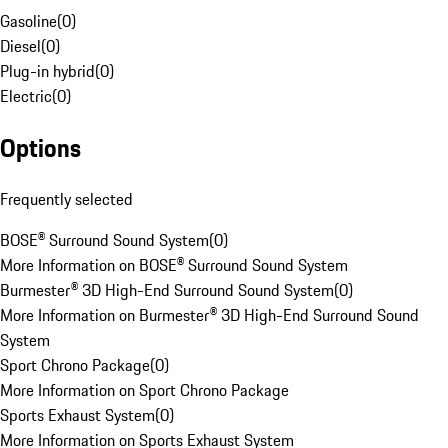
Gasoline
(
0
)
Diesel
(
0
)
Plug-in hybrid
(
0
)
Electric
(
0
)
Options
Frequently selected
BOSE® Surround Sound System
(
0
)
More Information on BOSE® Surround Sound System
Burmester® 3D High-End Surround Sound System
(
0
)
More Information on Burmester® 3D High-End Surround Sound
System
Sport Chrono Package
(
0
)
More Information on Sport Chrono Package
Sports Exhaust System
(
0
)
More Information on Sports Exhaust System