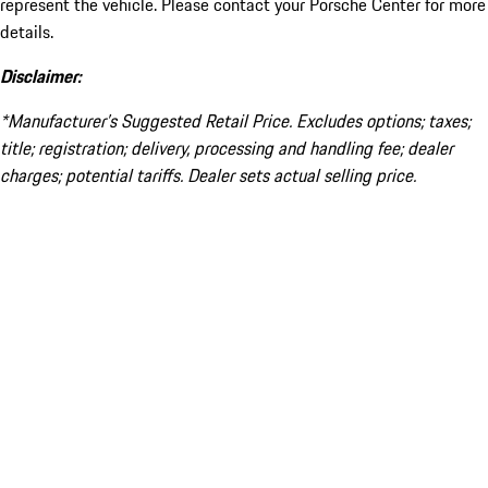
represent the vehicle. Please contact your Porsche Center for more
details.
Disclaimer:
*Manufacturer’s Suggested Retail Price. Excludes options; taxes;
title; registration; delivery, processing and handling fee; dealer
charges; potential tariffs. Dealer sets actual selling price.