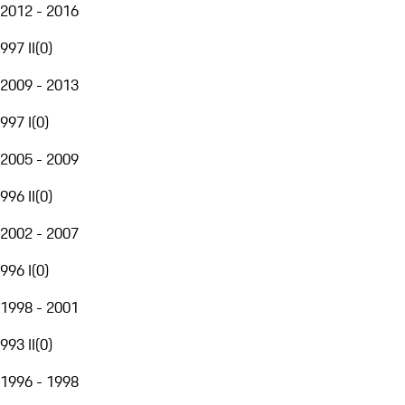
2012 - 2016
997 II
(
0
)
2009 - 2013
997 I
(
0
)
2005 - 2009
996 II
(
0
)
2002 - 2007
996 I
(
0
)
1998 - 2001
993 II
(
0
)
1996 - 1998