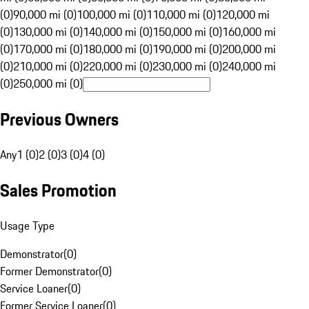
(0)
90,000 mi (0)
100,000 mi (0)
110,000 mi (0)
120,000 mi
(0)
130,000 mi (0)
140,000 mi (0)
150,000 mi (0)
160,000 mi
(0)
170,000 mi (0)
180,000 mi (0)
190,000 mi (0)
200,000 mi
(0)
210,000 mi (0)
220,000 mi (0)
230,000 mi (0)
240,000 mi
(0)
250,000 mi (0)
Previous Owners
Any
1 (0)
2 (0)
3 (0)
4 (0)
Sales Promotion
Usage Type
Demonstrator
(
0
)
Former Demonstrator
(
0
)
Service Loaner
(
0
)
Former Service Loaner
(
0
)