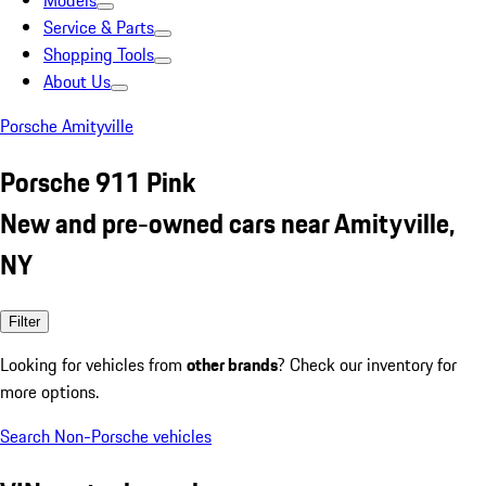
Models
Service & Parts
Shopping Tools
About Us
Porsche Amityville
Porsche 911 Pink
New and pre-owned cars near Amityville,
NY
Filter
Looking for vehicles from
other brands
? Check our inventory for
more options.
Search Non-Porsche vehicles