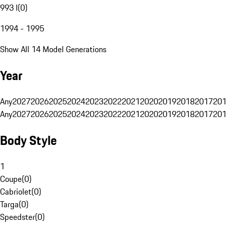
993 I
(
0
)
1994 - 1995
Show All 14 Model Generations
Year
Any
2027
2026
2025
2024
2023
2022
2021
2020
2019
2018
2017
201
Any
2027
2026
2025
2024
2023
2022
2021
2020
2019
2018
2017
201
Body Style
1
Coupe
(
0
)
Cabriolet
(
0
)
Targa
(
0
)
Speedster
(
0
)