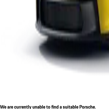
We are currently unable to find a suitable Porsche.