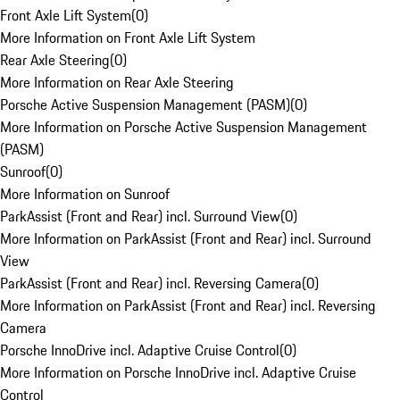
Front Axle Lift System
(
0
)
More Information on Front Axle Lift System
Rear Axle Steering
(
0
)
More Information on Rear Axle Steering
Porsche Active Suspension Management (PASM)
(
0
)
More Information on Porsche Active Suspension Management
(PASM)
Sunroof
(
0
)
More Information on Sunroof
ParkAssist (Front and Rear) incl. Surround View
(
0
)
More Information on ParkAssist (Front and Rear) incl. Surround
View
ParkAssist (Front and Rear) incl. Reversing Camera
(
0
)
More Information on ParkAssist (Front and Rear) incl. Reversing
Camera
Porsche InnoDrive incl. Adaptive Cruise Control
(
0
)
More Information on Porsche InnoDrive incl. Adaptive Cruise
Control