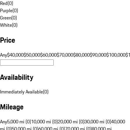
Red
(
0
)
Purple
(
0
)
Green
(
0
)
White
(
0
)
Price
Any
$40,000
$50,000
$60,000
$70,000
$80,000
$90,000
$100,000
$
Availability
Immediately Available
(
0
)
Mileage
Any
5,000 mi (0)
10,000 mi (0)
20,000 mi (0)
30,000 mi (0)
40,000
mi (0)
50,000 mi (0)
60,000 mi (0)
70,000 mi (0)
80,000 mi