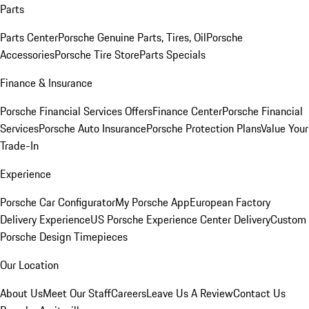
Parts
Parts Center
Porsche Genuine Parts, Tires, Oil
Porsche
Accessories
Porsche Tire Store
Parts Specials
Finance & Insurance
Porsche Financial Services Offers
Finance Center
Porsche Financial
Services
Porsche Auto Insurance
Porsche Protection Plans
Value Your
Trade-In
Experience
Porsche Car Configurator
My Porsche App
European Factory
Delivery Experience
US Porsche Experience Center Delivery
Custom
Porsche Design Timepieces
Our Location
About Us
Meet Our Staff
Careers
Leave Us A Review
Contact Us