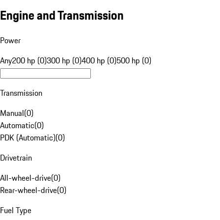
Engine and Transmission
Power
Any
200 hp (0)
300 hp (0)
400 hp (0)
500 hp (0)
Transmission
Manual
(
0
)
Automatic
(
0
)
PDK (Automatic)
(
0
)
Drivetrain
All-wheel-drive
(
0
)
Rear-wheel-drive
(
0
)
Fuel Type