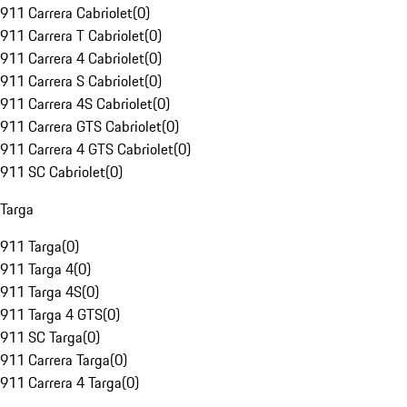
911 Carrera Cabriolet
(
0
)
911 Carrera T Cabriolet
(
0
)
911 Carrera 4 Cabriolet
(
0
)
911 Carrera S Cabriolet
(
0
)
911 Carrera 4S Cabriolet
(
0
)
911 Carrera GTS Cabriolet
(
0
)
911 Carrera 4 GTS Cabriolet
(
0
)
911 SC Cabriolet
(
0
)
Targa
911 Targa
(
0
)
911 Targa 4
(
0
)
911 Targa 4S
(
0
)
911 Targa 4 GTS
(
0
)
911 SC Targa
(
0
)
911 Carrera Targa
(
0
)
911 Carrera 4 Targa
(
0
)