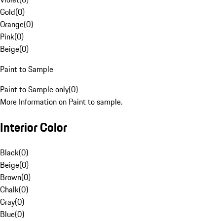
Gold
(
0
)
Orange
(
0
)
Pink
(
0
)
Beige
(
0
)
Paint to Sample
Paint to Sample only
(
0
)
More Information on Paint to sample.
Interior Color
Black
(
0
)
Beige
(
0
)
Brown
(
0
)
Chalk
(
0
)
Gray
(
0
)
Blue
(
0
)