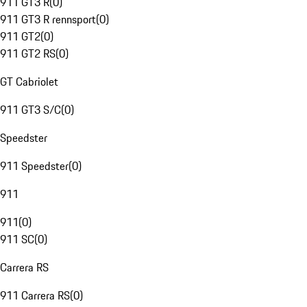
911 GT3 R
(
0
)
911 GT3 R rennsport
(
0
)
911 GT2
(
0
)
911 GT2 RS
(
0
)
GT Cabriolet
911 GT3 S/C
(
0
)
Speedster
911 Speedster
(
0
)
911
911
(
0
)
911 SC
(
0
)
Carrera RS
911 Carrera RS
(
0
)