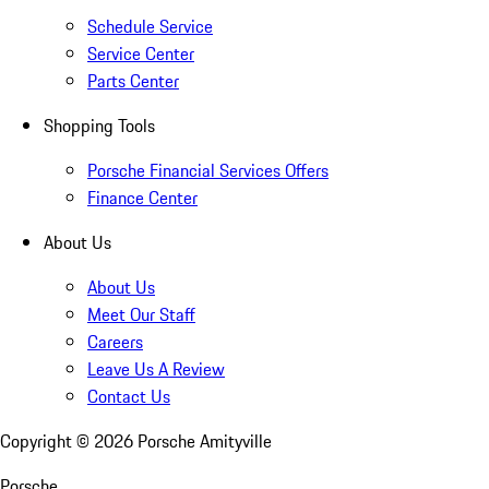
Schedule Service
Service Center
Parts Center
Shopping Tools
Porsche Financial Services Offers
Finance Center
About Us
About Us
Meet Our Staff
Careers
Leave Us A Review
Contact Us
Copyright ©
2026
Porsche Amityville
Porsche