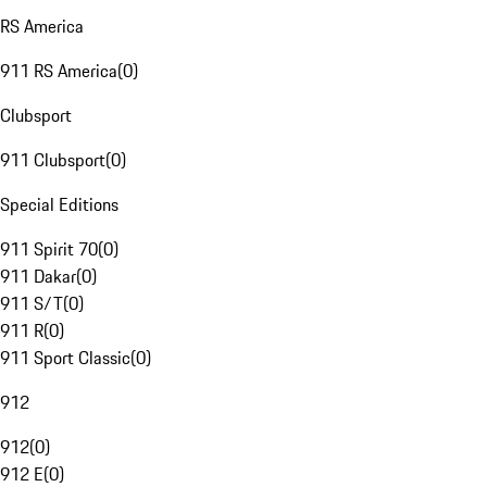
RS America
911 RS America
(
0
)
Clubsport
911 Clubsport
(
0
)
Special Editions
911 Spirit 70
(
0
)
911 Dakar
(
0
)
911 S/T
(
0
)
911 R
(
0
)
911 Sport Classic
(
0
)
912
912
(
0
)
912 E
(
0
)