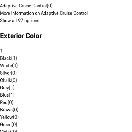
Adaptive Cruise Control
(
0
)
More Information on Adaptive Cruise Control
Show all 97 options
Exterior Color
1
Black
(
1
)
White
(
1
)
Silver
(
0
)
Chalk
(
0
)
Grey
(
1
)
Blue
(
1
)
Red
(
0
)
Brown
(
0
)
Yellow
(
0
)
Green
(
0
)
Violet
(
0
)