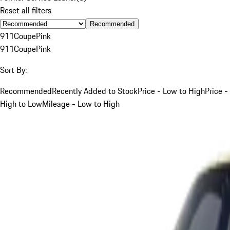
Reset all filters
Recommended
911
Coupe
Pink
911
Coupe
Pink
Sort By:
Recommended
Recently Added to Stock
Price - Low to High
Price -
High to Low
Mileage - Low to High