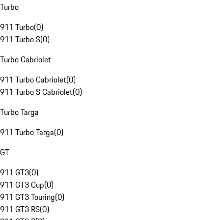
Turbo
911 Turbo
(
0
)
911 Turbo S
(
0
)
Turbo Cabriolet
911 Turbo Cabriolet
(
0
)
911 Turbo S Cabriolet
(
0
)
Turbo Targa
911 Turbo Targa
(
0
)
GT
911 GT3
(
0
)
911 GT3 Cup
(
0
)
911 GT3 Touring
(
0
)
911 GT3 RS
(
0
)