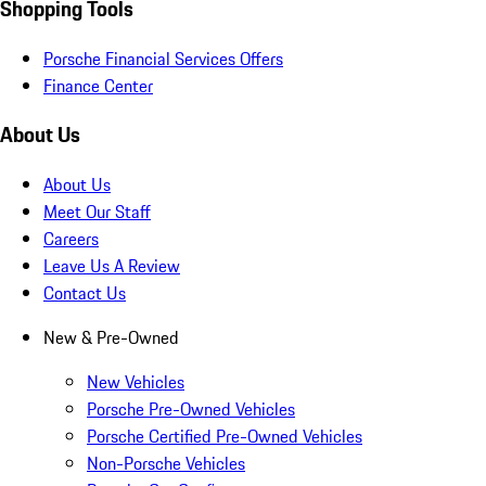
Shopping Tools
Porsche Financial Services Offers
Finance Center
About Us
About Us
Meet Our Staff
Careers
Leave Us A Review
Contact Us
New & Pre-Owned
New Vehicles
Porsche Pre-Owned Vehicles
Porsche Certified Pre-Owned Vehicles
Non-Porsche Vehicles