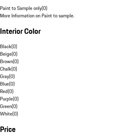
Paint to Sample only
(
0
)
More Information on Paint to sample.
Interior Color
Black
(
0
)
Beige
(
0
)
Brown
(
0
)
Chalk
(
0
)
Gray
(
0
)
Blue
(
0
)
Red
(
0
)
Purple
(
0
)
Green
(
0
)
White
(
0
)
Price