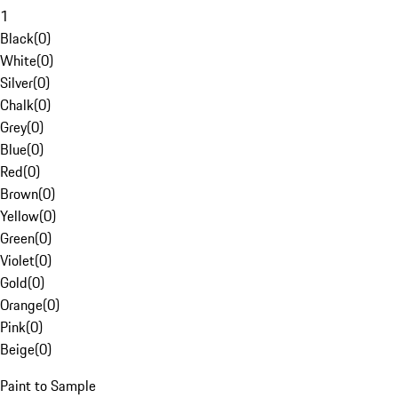
1
Black
(
0
)
White
(
0
)
Silver
(
0
)
Chalk
(
0
)
Grey
(
0
)
Blue
(
0
)
Red
(
0
)
Brown
(
0
)
Yellow
(
0
)
Green
(
0
)
Violet
(
0
)
Gold
(
0
)
Orange
(
0
)
Pink
(
0
)
Beige
(
0
)
Paint to Sample