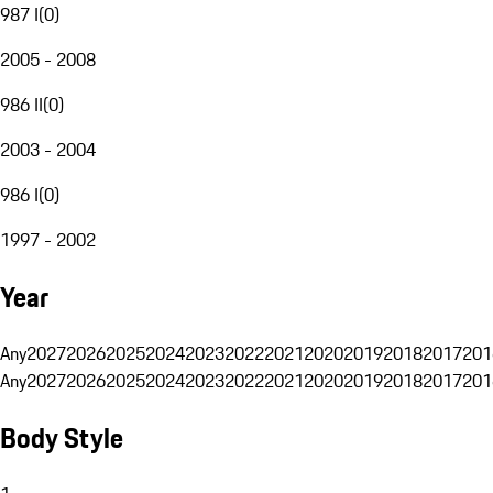
987 I
(
0
)
2005 - 2008
986 II
(
0
)
2003 - 2004
986 I
(
0
)
1997 - 2002
Year
Any
2027
2026
2025
2024
2023
2022
2021
2020
2019
2018
2017
201
Any
2027
2026
2025
2024
2023
2022
2021
2020
2019
2018
2017
201
Body Style