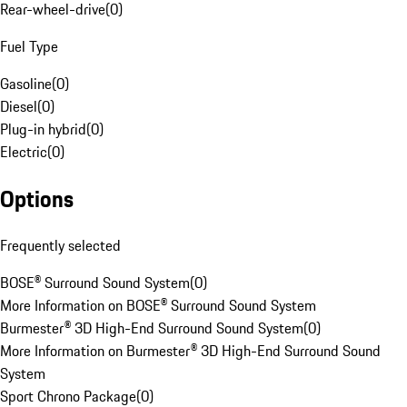
Rear-wheel-drive
(
0
)
Fuel Type
Gasoline
(
0
)
Diesel
(
0
)
Plug-in hybrid
(
0
)
Electric
(
0
)
Options
Frequently selected
BOSE® Surround Sound System
(
0
)
More Information on BOSE® Surround Sound System
Burmester® 3D High-End Surround Sound System
(
0
)
More Information on Burmester® 3D High-End Surround Sound
System
Sport Chrono Package
(
0
)