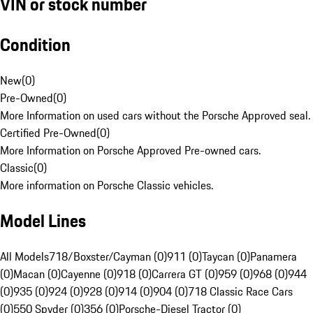
VIN or stock number
Condition
New
(
0
)
Pre-Owned
(
0
)
More Information on used cars without the Porsche Approved seal.
Certified Pre-Owned
(
0
)
More Information on Porsche Approved Pre-owned cars.
Classic
(
0
)
More information on Porsche Classic vehicles.
Model Lines
All Models
718/Boxster/Cayman (0)
911 (0)
Taycan (0)
Panamera
(0)
Macan (0)
Cayenne (0)
918 (0)
Carrera GT (0)
959 (0)
968 (0)
944
(0)
935 (0)
924 (0)
928 (0)
914 (0)
904 (0)
718 Classic Race Cars
(0)
550 Spyder (0)
356 (0)
Porsche-Diesel Tractor (0)