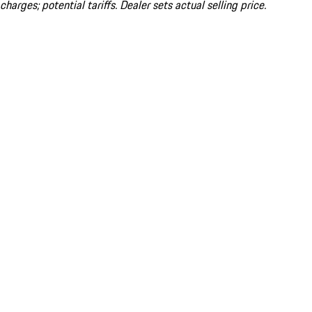
charges; potential tariffs. Dealer sets actual selling price.