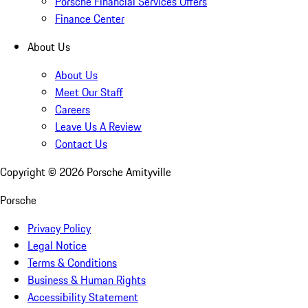
Porsche Financial Services Offers
Finance Center
About Us
About Us
Meet Our Staff
Careers
Leave Us A Review
Contact Us
Copyright ©
2026
Porsche Amityville
Porsche
Privacy Policy
Legal Notice
Terms & Conditions
Business & Human Rights
Accessibility Statement