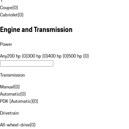
1
Coupe
(
0
)
Cabriolet
(
0
)
Engine and Transmission
Power
Any
200 hp (0)
300 hp (0)
400 hp (0)
500 hp (0)
Transmission
Manual
(
0
)
Automatic
(
0
)
PDK (Automatic)
(
0
)
Drivetrain
All-wheel-drive
(
0
)