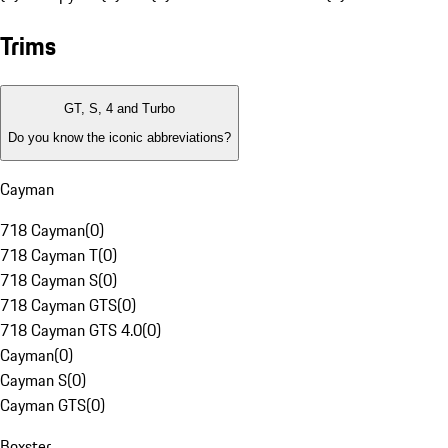
Trims
GT, S, 4 and Turbo
Do you know the iconic abbreviations?
Cayman
718 Cayman
(
0
)
718 Cayman T
(
0
)
718 Cayman S
(
0
)
718 Cayman GTS
(
0
)
718 Cayman GTS 4.0
(
0
)
Cayman
(
0
)
Cayman S
(
0
)
Cayman GTS
(
0
)
Boxster