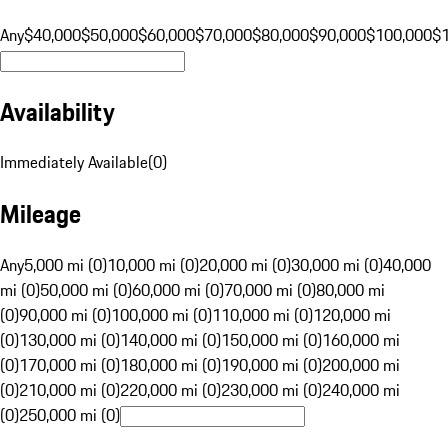
Any
$40,000
$50,000
$60,000
$70,000
$80,000
$90,000
$100,000
$
Availability
Immediately Available
(
0
)
Mileage
Any
5,000 mi (0)
10,000 mi (0)
20,000 mi (0)
30,000 mi (0)
40,000
mi (0)
50,000 mi (0)
60,000 mi (0)
70,000 mi (0)
80,000 mi
(0)
90,000 mi (0)
100,000 mi (0)
110,000 mi (0)
120,000 mi
(0)
130,000 mi (0)
140,000 mi (0)
150,000 mi (0)
160,000 mi
(0)
170,000 mi (0)
180,000 mi (0)
190,000 mi (0)
200,000 mi
(0)
210,000 mi (0)
220,000 mi (0)
230,000 mi (0)
240,000 mi
(0)
250,000 mi (0)