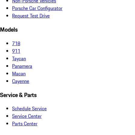
Non-Porsche Vehicles
Porsche Car Configurator
Request Test Drive
Models
718
911
Taycan
Panamera
Macan
Cayenne
Service & Parts
Schedule Service
Service Center
Parts Center