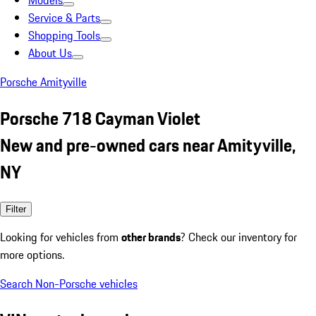
Models
Service & Parts
Shopping Tools
About Us
Porsche Amityville
Porsche 718 Cayman Violet
New and pre-owned cars near Amityville,
NY
Filter
Looking for vehicles from
other brands
? Check our inventory for
more options.
Search Non-Porsche vehicles