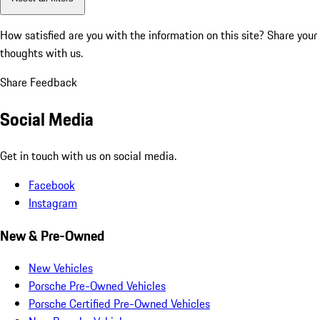
How satisfied are you with the information on this site?
Share your
thoughts with us.
Share Feedback
Social Media
Get in touch with us on social media.
Facebook
Instagram
New & Pre-Owned
New Vehicles
Porsche Pre-Owned Vehicles
Porsche Certified Pre-Owned Vehicles