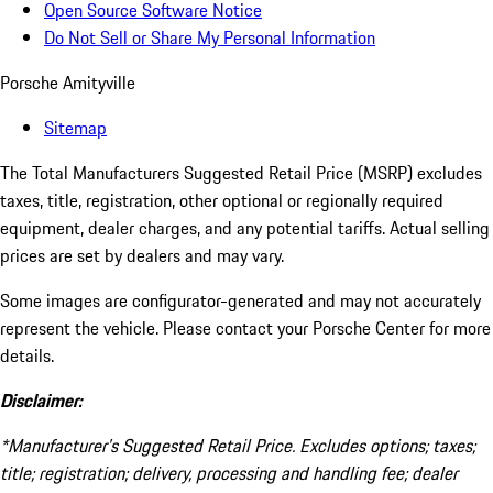
Open Source Software Notice
Do Not Sell or Share My Personal Information
Porsche Amityville
Sitemap
The Total Manufacturers Suggested Retail Price (MSRP) excludes
taxes, title, registration, other optional or regionally required
equipment, dealer charges, and any potential tariffs. Actual selling
prices are set by dealers and may vary.
Some images are configurator-generated and may not accurately
represent the vehicle. Please contact your Porsche Center for more
details.
Disclaimer:
*Manufacturer’s Suggested Retail Price. Excludes options; taxes;
title; registration; delivery, processing and handling fee; dealer