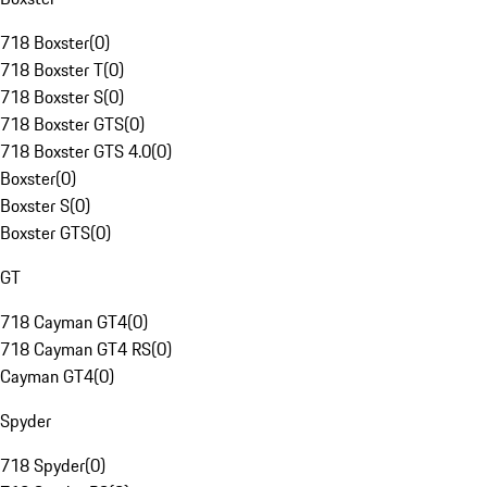
718 Boxster
(
0
)
718 Boxster T
(
0
)
718 Boxster S
(
0
)
718 Boxster GTS
(
0
)
718 Boxster GTS 4.0
(
0
)
Boxster
(
0
)
Boxster S
(
0
)
Boxster GTS
(
0
)
GT
718 Cayman GT4
(
0
)
718 Cayman GT4 RS
(
0
)
Cayman GT4
(
0
)
Spyder
718 Spyder
(
0
)