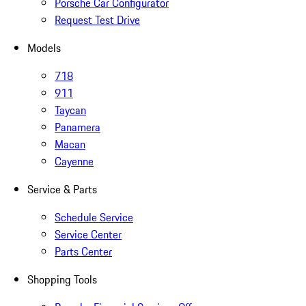
Porsche Car Configurator
Request Test Drive
Models
718
911
Taycan
Panamera
Macan
Cayenne
Service & Parts
Schedule Service
Service Center
Parts Center
Shopping Tools