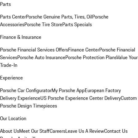
Parts
Parts Center
Porsche Genuine Parts, Tires, Oil
Porsche
Accessories
Porsche Tire Store
Parts Specials
Finance & Insurance
Porsche Financial Services Offers
Finance Center
Porsche Financial
Services
Porsche Auto Insurance
Porsche Protection Plans
Value Your
Trade-In
Experience
Porsche Car Configurator
My Porsche App
European Factory
Delivery Experience
US Porsche Experience Center Delivery
Custom
Porsche Design Timepieces
Our Location
About Us
Meet Our Staff
Careers
Leave Us A Review
Contact Us