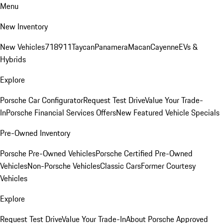
Menu
New Inventory
New Vehicles
718
911
Taycan
Panamera
Macan
Cayenne
EVs &
Hybrids
Explore
Porsche Car Configurator
Request Test Drive
Value Your Trade-
In
Porsche Financial Services Offers
New Featured Vehicle Specials
Pre-Owned Inventory
Porsche Pre-Owned Vehicles
Porsche Certified Pre-Owned
Vehicles
Non-Porsche Vehicles
Classic Cars
Former Courtesy
Vehicles
Explore
Request Test Drive
Value Your Trade-In
About Porsche Approved