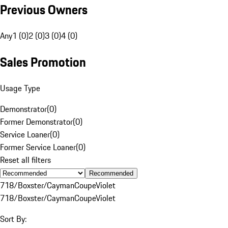
Previous Owners
Any
1 (0)
2 (0)
3 (0)
4 (0)
Sales Promotion
Usage Type
Demonstrator
(
0
)
Former Demonstrator
(
0
)
Service Loaner
(
0
)
Former Service Loaner
(
0
)
Reset all filters
Recommended
718/Boxster/Cayman
Coupe
Violet
718/Boxster/Cayman
Coupe
Violet
Sort By: