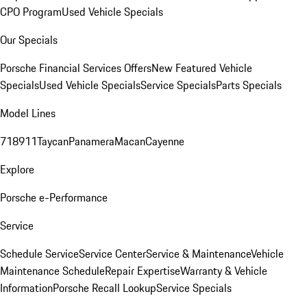
CPO Program
Used Vehicle Specials
Our Specials
Porsche Financial Services Offers
New Featured Vehicle
Specials
Used Vehicle Specials
Service Specials
Parts Specials
Model Lines
718
911
Taycan
Panamera
Macan
Cayenne
Explore
Porsche e-Performance
Service
Schedule Service
Service Center
Service & Maintenance
Vehicle
Maintenance Schedule
Repair Expertise
Warranty & Vehicle
Information
Porsche Recall Lookup
Service Specials