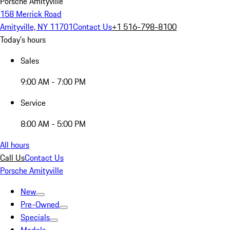
Porsche Amityville
158 Merrick Road
Amityville, NY 11701
Contact Us
+1 516-798-8100
Today's hours
Sales
9:00 AM - 7:00 PM
Service
8:00 AM - 5:00 PM
All hours
Call Us
Contact Us
Porsche Amityville
New
Pre-Owned
Specials