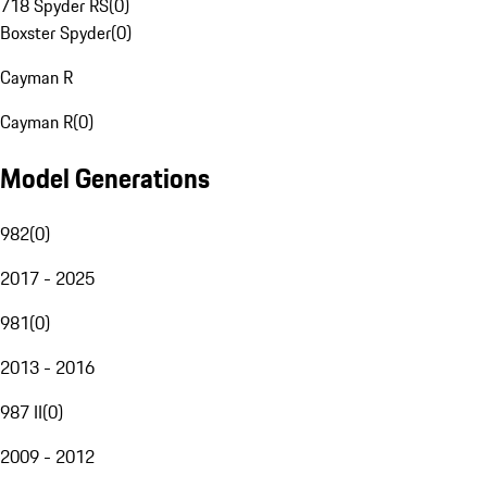
718 Spyder RS
(
0
)
Boxster Spyder
(
0
)
Cayman R
Cayman R
(
0
)
Model Generations
982
(
0
)
2017 - 2025
981
(
0
)
2013 - 2016
987 II
(
0
)
2009 - 2012