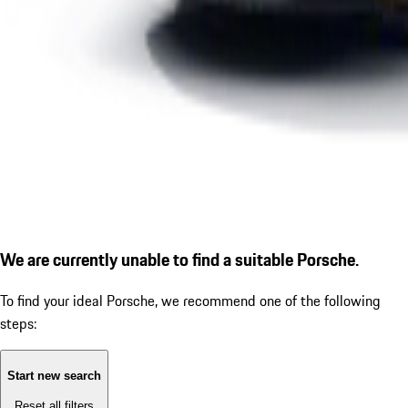
We are currently unable to find a suitable Porsche.
To find your ideal Porsche, we recommend one of the following
steps:
Start new search
Reset all filters