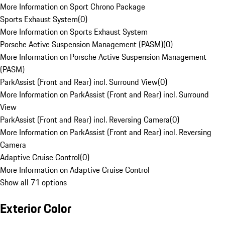
More Information on Sport Chrono Package
Sports Exhaust System
(
0
)
More Information on Sports Exhaust System
Porsche Active Suspension Management (PASM)
(
0
)
More Information on Porsche Active Suspension Management
(PASM)
ParkAssist (Front and Rear) incl. Surround View
(
0
)
More Information on ParkAssist (Front and Rear) incl. Surround
View
ParkAssist (Front and Rear) incl. Reversing Camera
(
0
)
More Information on ParkAssist (Front and Rear) incl. Reversing
Camera
Adaptive Cruise Control
(
0
)
More Information on Adaptive Cruise Control
Show all 71 options
Exterior Color