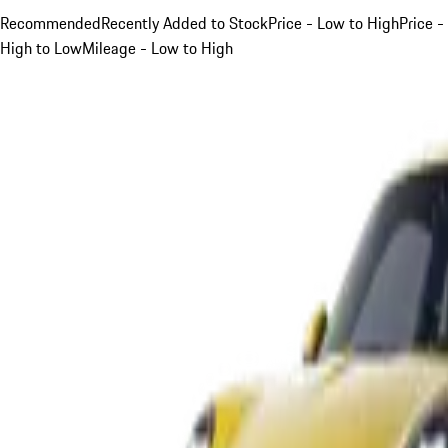
Recommended
Recently Added to Stock
Price - Low to High
Price -
High to Low
Mileage - Low to High