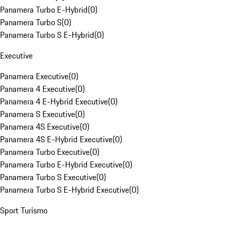
Panamera Turbo E-Hybrid
(
0
)
Panamera Turbo S
(
0
)
Panamera Turbo S E-Hybrid
(
0
)
Executive
Panamera Executive
(
0
)
Panamera 4 Executive
(
0
)
Panamera 4 E-Hybrid Executive
(
0
)
Panamera S Executive
(
0
)
Panamera 4S Executive
(
0
)
Panamera 4S E-Hybrid Executive
(
0
)
Panamera Turbo Executive
(
0
)
Panamera Turbo E-Hybrid Executive
(
0
)
Panamera Turbo S Executive
(
0
)
Panamera Turbo S E-Hybrid Executive
(
0
)
Sport Turismo