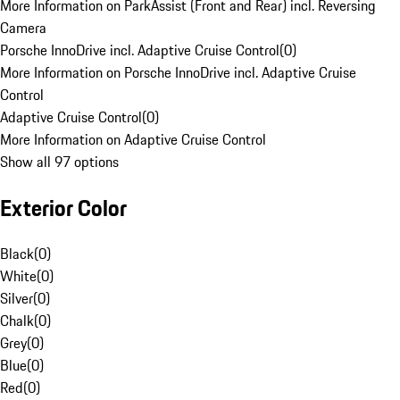
More Information on ParkAssist (Front and Rear) incl. Reversing
Camera
Porsche InnoDrive incl. Adaptive Cruise Control
(
0
)
More Information on Porsche InnoDrive incl. Adaptive Cruise
Control
Adaptive Cruise Control
(
0
)
More Information on Adaptive Cruise Control
Show all 97 options
Exterior Color
Black
(
0
)
White
(
0
)
Silver
(
0
)
Chalk
(
0
)
Grey
(
0
)
Blue
(
0
)
Red
(
0
)