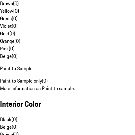
Brown
(
0
)
Yellow
(
0
)
Green
(
0
)
Violet
(
0
)
Gold
(
0
)
Orange
(
0
)
Pink
(
0
)
Beige
(
0
)
Paint to Sample
Paint to Sample only
(
0
)
More Information on Paint to sample.
Interior Color
Black
(
0
)
Beige
(
0
)
Brown
(
0
)