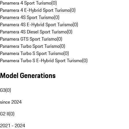
Panamera 4 Sport Turismo
(
0
)
Panamera 4 E-Hybrid Sport Turismo
(
0
)
Panamera 4S Sport Turismo
(
0
)
Panamera 4S E-Hybrid Sport Turismo
(
0
)
Panamera 4S Diesel Sport Turismo
(
0
)
Panamera GTS Sport Turismo
(
0
)
Panamera Turbo Sport Turismo
(
0
)
Panamera Turbo S Sport Turismo
(
0
)
Panamera Turbo S E-Hybrid Sport Turismo
(
0
)
Model Generations
G3
(
0
)
since 2024
G2 II
(
0
)
2021 - 2024