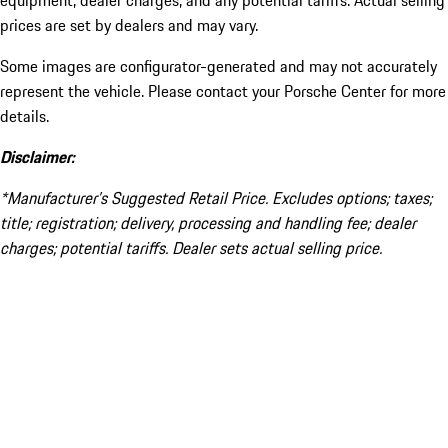
equipment, dealer charges, and any potential tariffs. Actual selling
prices are set by dealers and may vary.
Some images are configurator-generated and may not accurately
represent the vehicle. Please contact your Porsche Center for more
details.
Disclaimer:
*Manufacturer’s Suggested Retail Price. Excludes options; taxes;
title; registration; delivery, processing and handling fee; dealer
charges; potential tariffs. Dealer sets actual selling price.