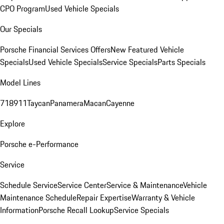
CPO Program
Used Vehicle Specials
Our Specials
Porsche Financial Services Offers
New Featured Vehicle
Specials
Used Vehicle Specials
Service Specials
Parts Specials
Model Lines
718
911
Taycan
Panamera
Macan
Cayenne
Explore
Porsche e-Performance
Service
Schedule Service
Service Center
Service & Maintenance
Vehicle
Maintenance Schedule
Repair Expertise
Warranty & Vehicle
Information
Porsche Recall Lookup
Service Specials