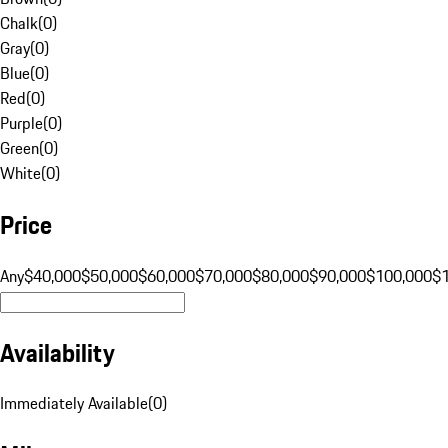
Chalk
(
0
)
Gray
(
0
)
Blue
(
0
)
Red
(
0
)
Purple
(
0
)
Green
(
0
)
White
(
0
)
Price
Any
$40,000
$50,000
$60,000
$70,000
$80,000
$90,000
$100,000
$
Availability
Immediately Available
(
0
)