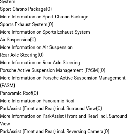
System
Sport Chrono Package
(
0
)
More Information on Sport Chrono Package
Sports Exhaust System
(
0
)
More Information on Sports Exhaust System
Air Suspension
(
0
)
More Information on Air Suspension
Rear Axle Steering
(
0
)
More Information on Rear Axle Steering
Porsche Active Suspension Management (PASM)
(
0
)
More Information on Porsche Active Suspension Management
(PASM)
Panoramic Roof
(
0
)
More Information on Panoramic Roof
ParkAssist (Front and Rear) incl. Surround View
(
0
)
More Information on ParkAssist (Front and Rear) incl. Surround
View
ParkAssist (Front and Rear) incl. Reversing Camera
(
0
)