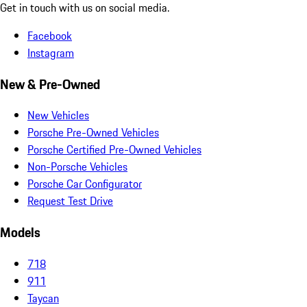
Get in touch with us on social media.
Facebook
Instagram
New & Pre-Owned
New Vehicles
Porsche Pre-Owned Vehicles
Porsche Certified Pre-Owned Vehicles
Non-Porsche Vehicles
Porsche Car Configurator
Request Test Drive
Models
718
911
Taycan