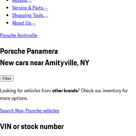
Models
Service & Parts
Shopping Tools
About Us
Porsche Amityville
Porsche Panamera
New cars near Amityville, NY
Filter
Looking for vehicles from
other brands
? Check our inventory for
more options.
Search Non-Porsche vehicles
VIN or stock number