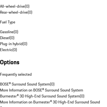
All-wheel-drive
(
0
)
Rear-wheel-drive
(
0
)
Fuel Type
Gasoline
(
0
)
Diesel
(
0
)
Plug-in hybrid
(
0
)
Electric
(
0
)
Options
Frequently selected
BOSE® Surround Sound System
(
0
)
More Information on BOSE® Surround Sound System
Burmester® 3D High-End Surround Sound System
(
0
)
More Information on Burmester® 3D High-End Surround Sound