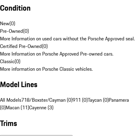
Condition
New
(
0
)
Pre-Owned
(
0
)
More Information on used cars without the Porsche Approved seal.
Certified Pre-Owned
(
0
)
More Information on Porsche Approved Pre-owned cars.
Classic
(
0
)
More information on Porsche Classic vehicles.
Model Lines
All Models
718/Boxster/Cayman (0)
911 (0)
Taycan (0)
Panamera
(0)
Macan (11)
Cayenne (3)
Trims