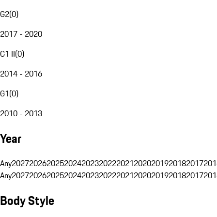
G2
(
0
)
2017 - 2020
G1 II
(
0
)
2014 - 2016
G1
(
0
)
2010 - 2013
Year
Any
2027
2026
2025
2024
2023
2022
2021
2020
2019
2018
2017
201
Any
2027
2026
2025
2024
2023
2022
2021
2020
2019
2018
2017
201
Body Style