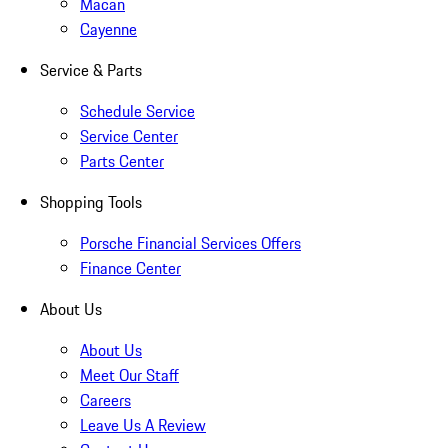
Macan
Cayenne
Service & Parts
Schedule Service
Service Center
Parts Center
Shopping Tools
Porsche Financial Services Offers
Finance Center
About Us
About Us
Meet Our Staff
Careers
Leave Us A Review