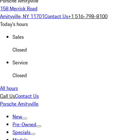
Porsche Amityville
158 Merrick Road
Amityville, NY 11701
Contact Us
+1 516-798-8100
Today's hours
Sales
Closed
Service
Closed
All hours
Call Us
Contact Us
Porsche Amityville
New
Pre-Owned
Specials