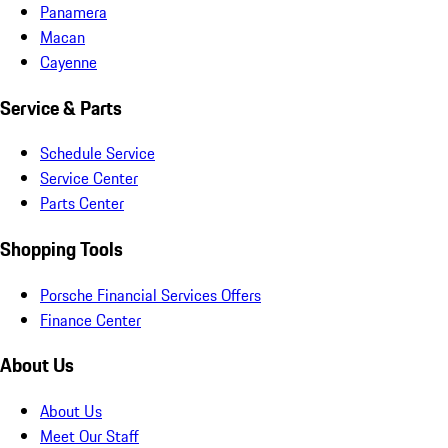
Panamera
Macan
Cayenne
Service & Parts
Schedule Service
Service Center
Parts Center
Shopping Tools
Porsche Financial Services Offers
Finance Center
About Us
About Us
Meet Our Staff