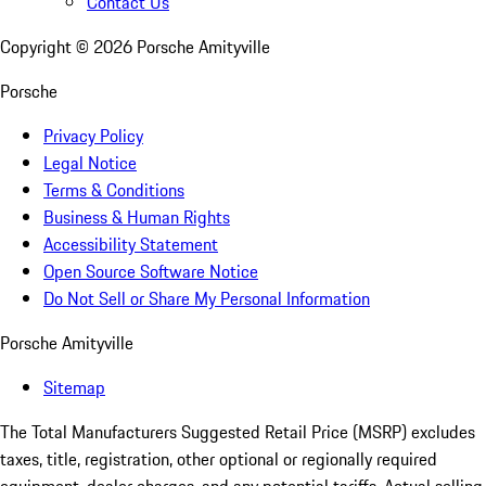
Contact Us
Copyright ©
2026
Porsche Amityville
Porsche
Privacy Policy
Legal Notice
Terms & Conditions
Business & Human Rights
Accessibility Statement
Open Source Software Notice
Do Not Sell or Share My Personal Information
Porsche Amityville
Sitemap
The Total Manufacturers Suggested Retail Price (MSRP) excludes
taxes, title, registration, other optional or regionally required