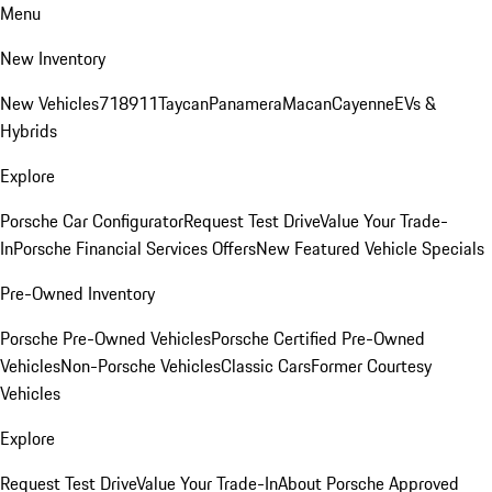
Menu
New Inventory
New Vehicles
718
911
Taycan
Panamera
Macan
Cayenne
EVs &
Hybrids
Explore
Porsche Car Configurator
Request Test Drive
Value Your Trade-
In
Porsche Financial Services Offers
New Featured Vehicle Specials
Pre-Owned Inventory
Porsche Pre-Owned Vehicles
Porsche Certified Pre-Owned
Vehicles
Non-Porsche Vehicles
Classic Cars
Former Courtesy
Vehicles
Explore
Request Test Drive
Value Your Trade-In
About Porsche Approved