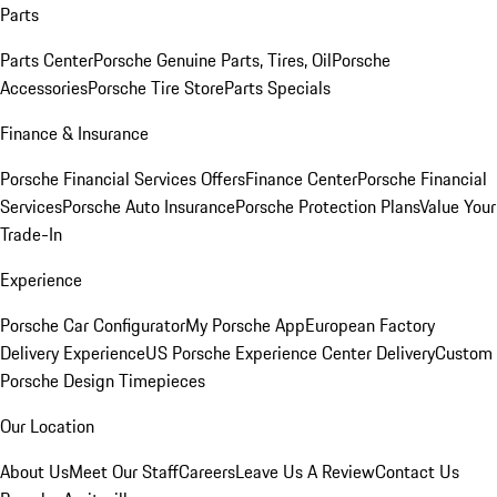
Parts
Parts Center
Porsche Genuine Parts, Tires, Oil
Porsche
Accessories
Porsche Tire Store
Parts Specials
Finance & Insurance
Porsche Financial Services Offers
Finance Center
Porsche Financial
Services
Porsche Auto Insurance
Porsche Protection Plans
Value Your
Trade-In
Experience
Porsche Car Configurator
My Porsche App
European Factory
Delivery Experience
US Porsche Experience Center Delivery
Custom
Porsche Design Timepieces
Our Location
About Us
Meet Our Staff
Careers
Leave Us A Review
Contact Us