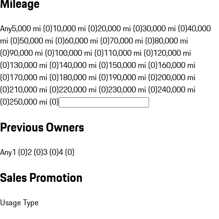
Mileage
Any
5,000 mi (0)
10,000 mi (0)
20,000 mi (0)
30,000 mi (0)
40,000
mi (0)
50,000 mi (0)
60,000 mi (0)
70,000 mi (0)
80,000 mi
(0)
90,000 mi (0)
100,000 mi (0)
110,000 mi (0)
120,000 mi
(0)
130,000 mi (0)
140,000 mi (0)
150,000 mi (0)
160,000 mi
(0)
170,000 mi (0)
180,000 mi (0)
190,000 mi (0)
200,000 mi
(0)
210,000 mi (0)
220,000 mi (0)
230,000 mi (0)
240,000 mi
(0)
250,000 mi (0)
Previous Owners
Any
1 (0)
2 (0)
3 (0)
4 (0)
Sales Promotion
Usage Type