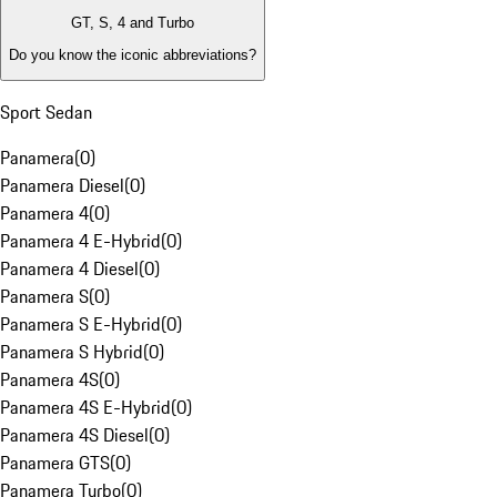
GT, S, 4 and Turbo
Do you know the iconic abbreviations?
Sport Sedan
Panamera
(
0
)
Panamera Diesel
(
0
)
Panamera 4
(
0
)
Panamera 4 E-Hybrid
(
0
)
Panamera 4 Diesel
(
0
)
Panamera S
(
0
)
Panamera S E-Hybrid
(
0
)
Panamera S Hybrid
(
0
)
Panamera 4S
(
0
)
Panamera 4S E-Hybrid
(
0
)
Panamera 4S Diesel
(
0
)
Panamera GTS
(
0
)
Panamera Turbo
(
0
)