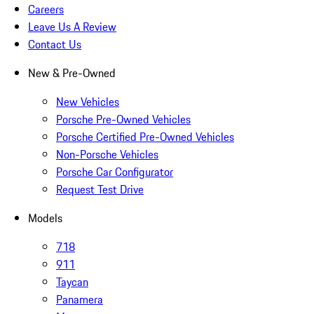
Careers
Leave Us A Review
Contact Us
New & Pre-Owned
New Vehicles
Porsche Pre-Owned Vehicles
Porsche Certified Pre-Owned Vehicles
Non-Porsche Vehicles
Porsche Car Configurator
Request Test Drive
Models
718
911
Taycan
Panamera