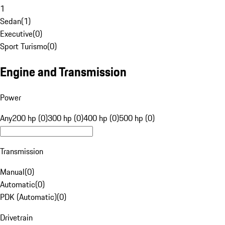
1
Sedan
(
1
)
Executive
(
0
)
Sport Turismo
(
0
)
Engine and Transmission
Power
Any
200 hp (0)
300 hp (0)
400 hp (0)
500 hp (0)
Transmission
Manual
(
0
)
Automatic
(
0
)
PDK (Automatic)
(
0
)
Drivetrain