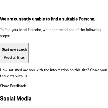
We are currently unable to find a suitable Porsche.
To find your ideal Porsche, we recommend one of the following
steps:
Start new search
Reset all filters
How satisfied are you with the information on this site?
Share your
thoughts with us.
Share Feedback
Social Media