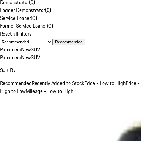
Demonstrator
(
0
)
Former Demonstrator
(
0
)
Service Loaner
(
0
)
Former Service Loaner
(
0
)
Reset all filters
Recommended
Panamera
New
SUV
Panamera
New
SUV
Sort By:
Recommended
Recently Added to Stock
Price - Low to High
Price -
High to Low
Mileage - Low to High