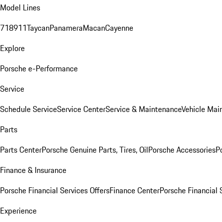
Model Lines
718
911
Taycan
Panamera
Macan
Cayenne
Explore
Porsche e-Performance
Service
Schedule Service
Service Center
Service & Maintenance
Vehicle Mai
Parts
Parts Center
Porsche Genuine Parts, Tires, Oil
Porsche Accessories
P
Finance & Insurance
Porsche Financial Services Offers
Finance Center
Porsche Financial 
Experience