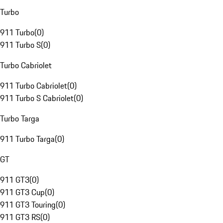
Turbo
911 Turbo
(
0
)
911 Turbo S
(
0
)
Turbo Cabriolet
911 Turbo Cabriolet
(
0
)
911 Turbo S Cabriolet
(
0
)
Turbo Targa
911 Turbo Targa
(
0
)
GT
911 GT3
(
0
)
911 GT3 Cup
(
0
)
911 GT3 Touring
(
0
)
911 GT3 RS
(
0
)