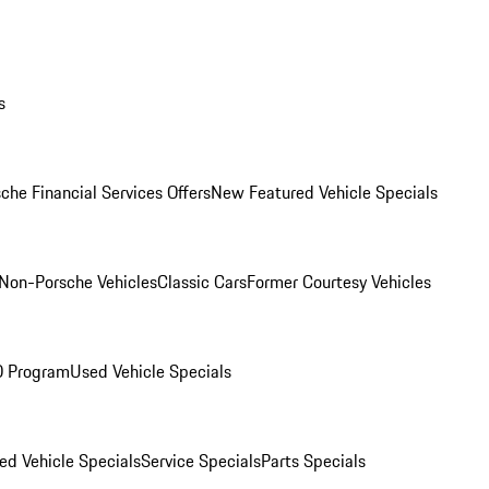
s
che Financial Services Offers
New Featured Vehicle Specials
Non-Porsche Vehicles
Classic Cars
Former Courtesy Vehicles
O Program
Used Vehicle Specials
ed Vehicle Specials
Service Specials
Parts Specials