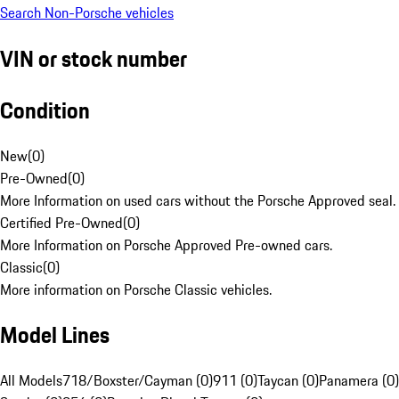
Search Non-Porsche vehicles
VIN or stock number
Condition
New
(
0
)
Pre-Owned
(
0
)
More Information on used cars without the Porsche Approved seal.
Certified Pre-Owned
(
0
)
More Information on Porsche Approved Pre-owned cars.
Classic
(
0
)
More information on Porsche Classic vehicles.
Model Lines
All Models
718/Boxster/Cayman (0)
911 (0)
Taycan (0)
Panamera (0)