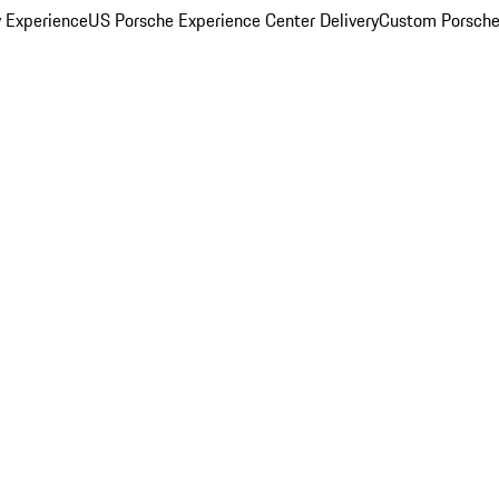
y Experience
US Porsche Experience Center Delivery
Custom Porsche