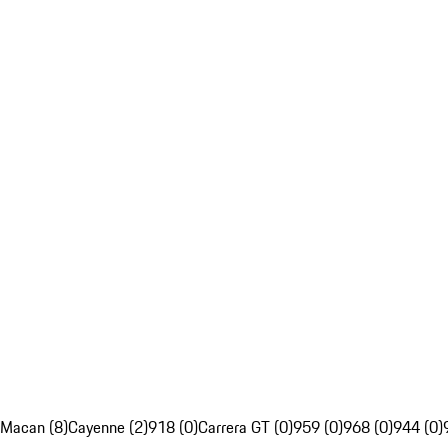
Macan (8)
Cayenne (2)
918 (0)
Carrera GT (0)
959 (0)
968 (0)
944 (0)