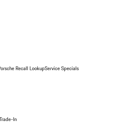
Porsche Recall Lookup
Service Specials
Trade-In