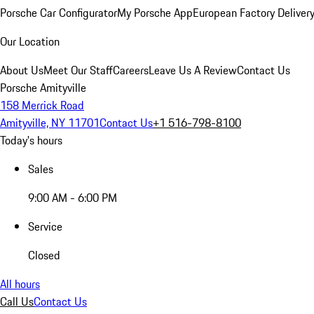
Porsche Car Configurator
My Porsche App
European Factory Deliver
Our Location
About Us
Meet Our Staff
Careers
Leave Us A Review
Contact Us
Porsche Amityville
158 Merrick Road
Amityville, NY 11701
Contact Us
+1 516-798-8100
Today's hours
Sales
9:00 AM - 6:00 PM
Service
Closed
All hours
Call Us
Contact Us