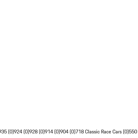
935 (0)
924 (0)
928 (0)
914 (0)
904 (0)
718 Classic Race Cars (0)
550