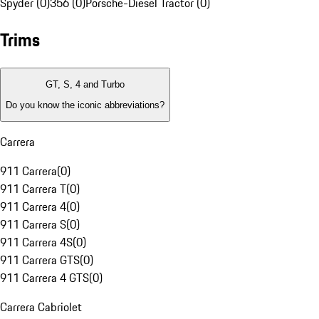
Spyder (0)
356 (0)
Porsche-Diesel Tractor (0)
Trims
GT, S, 4 and Turbo
Do you know the iconic abbreviations?
Carrera
911 Carrera
(
0
)
911 Carrera T
(
0
)
911 Carrera 4
(
0
)
911 Carrera S
(
0
)
911 Carrera 4S
(
0
)
911 Carrera GTS
(
0
)
911 Carrera 4 GTS
(
0
)
Carrera Cabriolet