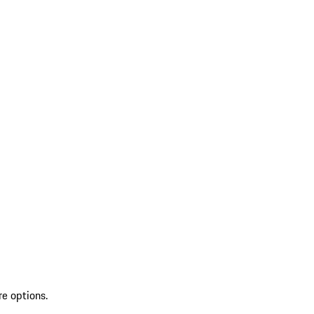
re options.