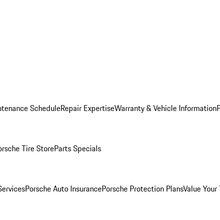
ntenance Schedule
Repair Expertise
Warranty & Vehicle Information
orsche Tire Store
Parts Specials
Services
Porsche Auto Insurance
Porsche Protection Plans
Value Your 