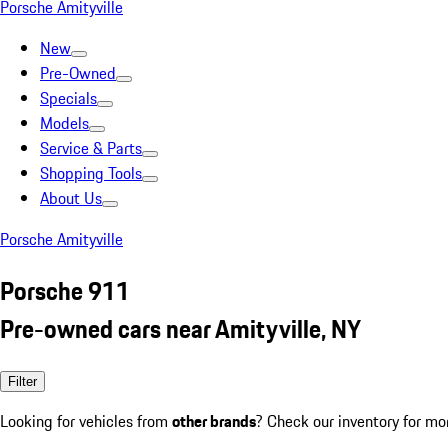
Porsche Amityville
New
Pre-Owned
Specials
Models
Service & Parts
Shopping Tools
About Us
Porsche Amityville
Porsche 911
Pre-owned cars near Amityville, NY
Filter
Looking for vehicles from
other brands
? Check our inventory for mo