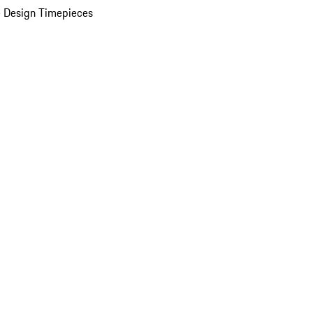
 Design Timepieces