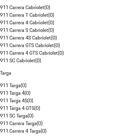
911 Carrera Cabriolet
(
0
)
911 Carrera T Cabriolet
(
0
)
911 Carrera 4 Cabriolet
(
0
)
911 Carrera S Cabriolet
(
0
)
911 Carrera 4S Cabriolet
(
0
)
911 Carrera GTS Cabriolet
(
0
)
911 Carrera 4 GTS Cabriolet
(
0
)
911 SC Cabriolet
(
0
)
Targa
911 Targa
(
0
)
911 Targa 4
(
0
)
911 Targa 4S
(
0
)
911 Targa 4 GTS
(
0
)
911 SC Targa
(
0
)
911 Carrera Targa
(
0
)
911 Carrera 4 Targa
(
0
)