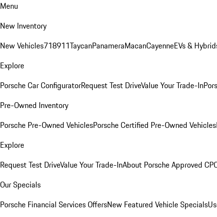
Menu
New Inventory
New Vehicles
718
911
Taycan
Panamera
Macan
Cayenne
EVs & Hybrid
Explore
Porsche Car Configurator
Request Test Drive
Value Your Trade-In
Pors
Pre-Owned Inventory
Porsche Pre-Owned Vehicles
Porsche Certified Pre-Owned Vehicles
Explore
Request Test Drive
Value Your Trade-In
About Porsche Approved CP
Our Specials
Porsche Financial Services Offers
New Featured Vehicle Specials
Us