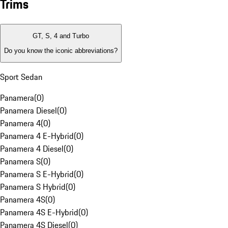
Trims
GT, S, 4 and Turbo
Do you know the iconic abbreviations?
Sport Sedan
Panamera
(
0
)
Panamera Diesel
(
0
)
Panamera 4
(
0
)
Panamera 4 E-Hybrid
(
0
)
Panamera 4 Diesel
(
0
)
Panamera S
(
0
)
Panamera S E-Hybrid
(
0
)
Panamera S Hybrid
(
0
)
Panamera 4S
(
0
)
Panamera 4S E-Hybrid
(
0
)
Panamera 4S Diesel
(
0
)