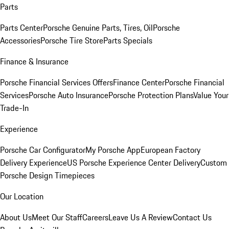
Parts
Parts Center
Porsche Genuine Parts, Tires, Oil
Porsche
Accessories
Porsche Tire Store
Parts Specials
Finance & Insurance
Porsche Financial Services Offers
Finance Center
Porsche Financial
Services
Porsche Auto Insurance
Porsche Protection Plans
Value Your
Trade-In
Experience
Porsche Car Configurator
My Porsche App
European Factory
Delivery Experience
US Porsche Experience Center Delivery
Custom
Porsche Design Timepieces
Our Location
About Us
Meet Our Staff
Careers
Leave Us A Review
Contact Us