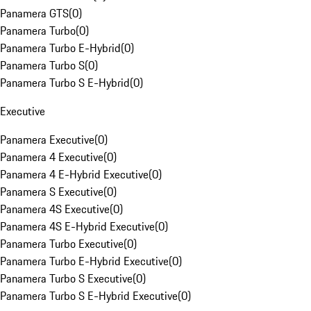
Panamera GTS
(
0
)
Panamera Turbo
(
0
)
Panamera Turbo E-Hybrid
(
0
)
Panamera Turbo S
(
0
)
Panamera Turbo S E-Hybrid
(
0
)
Executive
Panamera Executive
(
0
)
Panamera 4 Executive
(
0
)
Panamera 4 E-Hybrid Executive
(
0
)
Panamera S Executive
(
0
)
Panamera 4S Executive
(
0
)
Panamera 4S E-Hybrid Executive
(
0
)
Panamera Turbo Executive
(
0
)
Panamera Turbo E-Hybrid Executive
(
0
)
Panamera Turbo S Executive
(
0
)
Panamera Turbo S E-Hybrid Executive
(
0
)