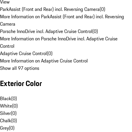
View
ParkAssist (Front and Rear) incl. Reversing Camera
(
0
)
More Information on ParkAssist (Front and Rear) incl. Reversing
Camera
Porsche InnoDrive incl. Adaptive Cruise Control
(
0
)
More Information on Porsche InnoDrive incl. Adaptive Cruise
Control
Adaptive Cruise Control
(
0
)
More Information on Adaptive Cruise Control
Show all 97 options
Exterior Color
Black
(
0
)
White
(
0
)
Silver
(
0
)
Chalk
(
0
)
Grey
(
0
)