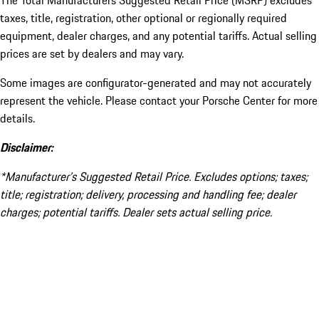
The Total Manufacturers Suggested Retail Price (MSRP) excludes
taxes, title, registration, other optional or regionally required
equipment, dealer charges, and any potential tariffs. Actual selling
prices are set by dealers and may vary.
Some images are configurator-generated and may not accurately
represent the vehicle. Please contact your Porsche Center for more
details.
Disclaimer:
*Manufacturer’s Suggested Retail Price. Excludes options; taxes;
title; registration; delivery, processing and handling fee; dealer
charges; potential tariffs. Dealer sets actual selling price.