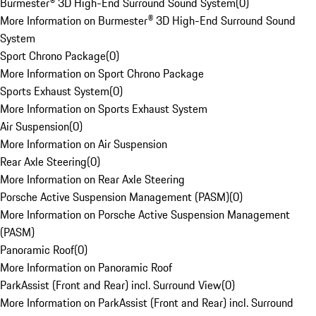
Burmester® 3D High-End Surround Sound System
(
0
)
More Information on Burmester® 3D High-End Surround Sound
System
Sport Chrono Package
(
0
)
More Information on Sport Chrono Package
Sports Exhaust System
(
0
)
More Information on Sports Exhaust System
Air Suspension
(
0
)
More Information on Air Suspension
Rear Axle Steering
(
0
)
More Information on Rear Axle Steering
Porsche Active Suspension Management (PASM)
(
0
)
More Information on Porsche Active Suspension Management
(PASM)
Panoramic Roof
(
0
)
More Information on Panoramic Roof
ParkAssist (Front and Rear) incl. Surround View
(
0
)
More Information on ParkAssist (Front and Rear) incl. Surround