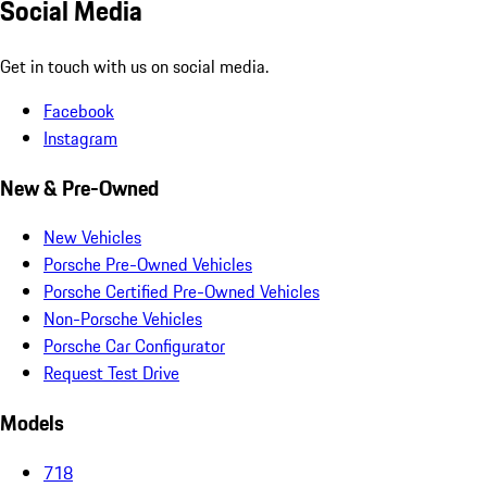
Social Media
Get in touch with us on social media.
Facebook
Instagram
New & Pre-Owned
New Vehicles
Porsche Pre-Owned Vehicles
Porsche Certified Pre-Owned Vehicles
Non-Porsche Vehicles
Porsche Car Configurator
Request Test Drive
Models
718