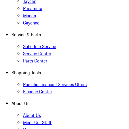
Taycan
Panamera
Macan
Cayenne
Service & Parts
Schedule Service
Service Center
Parts Center
Shopping Tools
Porsche Financial Services Offers
Finance Center
About Us
About Us
Meet Our Staff