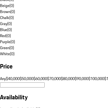
Beige
(
0
)
Brown
(
0
)
Chalk
(
0
)
Gray
(
0
)
Blue
(
0
)
Red
(
0
)
Purple
(
0
)
Green
(
0
)
White
(
0
)
Price
Any
$40,000
$50,000
$60,000
$70,000
$80,000
$90,000
$100,000
$
Availability