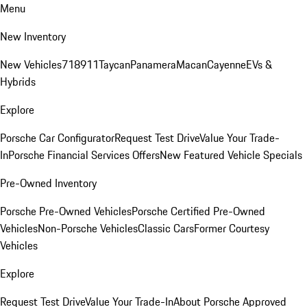
Menu
New Inventory
New Vehicles
718
911
Taycan
Panamera
Macan
Cayenne
EVs &
Hybrids
Explore
Porsche Car Configurator
Request Test Drive
Value Your Trade-
In
Porsche Financial Services Offers
New Featured Vehicle Specials
Pre-Owned Inventory
Porsche Pre-Owned Vehicles
Porsche Certified Pre-Owned
Vehicles
Non-Porsche Vehicles
Classic Cars
Former Courtesy
Vehicles
Explore
Request Test Drive
Value Your Trade-In
About Porsche Approved