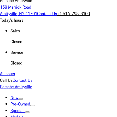
Porsche Amityville
158 Merrick Road
Amityville, NY 11701
Contact Us
+1 516-798-8100
Today's hours
Sales
Closed
Service
Closed
All hours
Call Us
Contact Us
Porsche Amityville
New
Pre-Owned
Specials