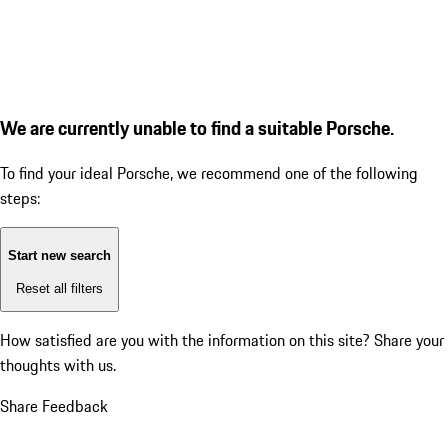
We are currently unable to find a suitable Porsche.
To find your ideal Porsche, we recommend one of the following
steps:
Start new search
Reset all filters
How satisfied are you with the information on this site?
Share your
thoughts with us.
Share Feedback