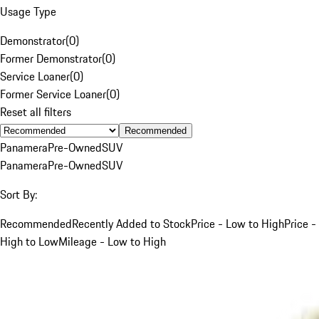
Usage Type
Demonstrator
(
0
)
Former Demonstrator
(
0
)
Service Loaner
(
0
)
Former Service Loaner
(
0
)
Reset all filters
Recommended
Panamera
Pre-Owned
SUV
Panamera
Pre-Owned
SUV
Sort By:
Recommended
Recently Added to Stock
Price - Low to High
Price -
High to Low
Mileage - Low to High