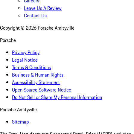
Careers
Leave Us A Review
Contact Us
Copyright ©
2026
Porsche Amityville
Porsche
Privacy Policy
Legal Notice
Terms & Conditions
Business & Human Rights
Accessibility Statement
Open Source Software Notice
Do Not Sell or Share My Personal Information
Porsche Amityville
Sitemap