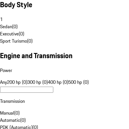
Body Style
1
Sedan
(
0
)
Executive
(
0
)
Sport Turismo
(
0
)
Engine and Transmission
Power
Any
200 hp (0)
300 hp (0)
400 hp (0)
500 hp (0)
Transmission
Manual
(
0
)
Automatic
(
0
)
PDK (Automatic)
(
0
)