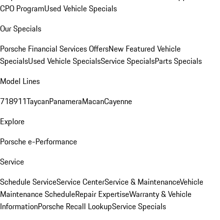
CPO Program
Used Vehicle Specials
Our Specials
Porsche Financial Services Offers
New Featured Vehicle
Specials
Used Vehicle Specials
Service Specials
Parts Specials
Model Lines
718
911
Taycan
Panamera
Macan
Cayenne
Explore
Porsche e-Performance
Service
Schedule Service
Service Center
Service & Maintenance
Vehicle
Maintenance Schedule
Repair Expertise
Warranty & Vehicle
Information
Porsche Recall Lookup
Service Specials