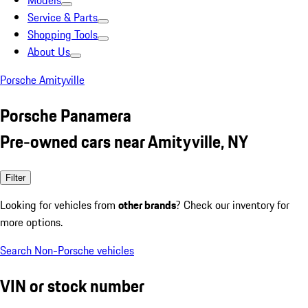
Models
Service & Parts
Shopping Tools
About Us
Porsche Amityville
Porsche Panamera
Pre-owned cars near Amityville, NY
Filter
Looking for vehicles from
other brands
? Check our inventory for
more options.
Search Non-Porsche vehicles
VIN or stock number