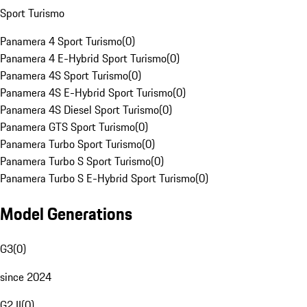
Sport Turismo
Panamera 4 Sport Turismo
(
0
)
Panamera 4 E-Hybrid Sport Turismo
(
0
)
Panamera 4S Sport Turismo
(
0
)
Panamera 4S E-Hybrid Sport Turismo
(
0
)
Panamera 4S Diesel Sport Turismo
(
0
)
Panamera GTS Sport Turismo
(
0
)
Panamera Turbo Sport Turismo
(
0
)
Panamera Turbo S Sport Turismo
(
0
)
Panamera Turbo S E-Hybrid Sport Turismo
(
0
)
Model Generations
G3
(
0
)
since 2024
G2 II
(
0
)