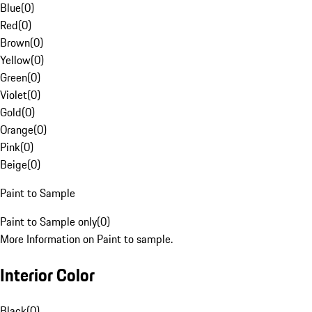
Blue
(
0
)
Red
(
0
)
Brown
(
0
)
Yellow
(
0
)
Green
(
0
)
Violet
(
0
)
Gold
(
0
)
Orange
(
0
)
Pink
(
0
)
Beige
(
0
)
Paint to Sample
Paint to Sample only
(
0
)
More Information on Paint to sample.
Interior Color
Black
(
0
)