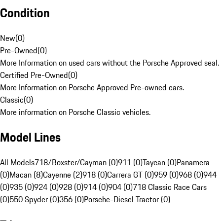
Condition
New
(
0
)
Pre-Owned
(
0
)
More Information on used cars without the Porsche Approved seal.
Certified Pre-Owned
(
0
)
More Information on Porsche Approved Pre-owned cars.
Classic
(
0
)
More information on Porsche Classic vehicles.
Model Lines
All Models
718/Boxster/Cayman (0)
911 (0)
Taycan (0)
Panamera
(0)
Macan (8)
Cayenne (2)
918 (0)
Carrera GT (0)
959 (0)
968 (0)
944
(0)
935 (0)
924 (0)
928 (0)
914 (0)
904 (0)
718 Classic Race Cars
(0)
550 Spyder (0)
356 (0)
Porsche-Diesel Tractor (0)