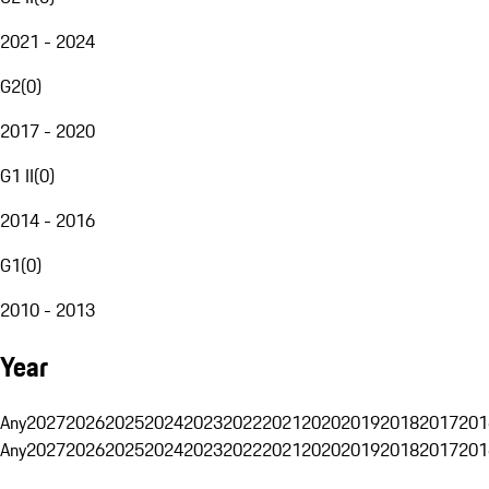
2021 - 2024
G2
(
0
)
2017 - 2020
G1 II
(
0
)
2014 - 2016
G1
(
0
)
2010 - 2013
Year
Any
2027
2026
2025
2024
2023
2022
2021
2020
2019
2018
2017
201
Any
2027
2026
2025
2024
2023
2022
2021
2020
2019
2018
2017
201