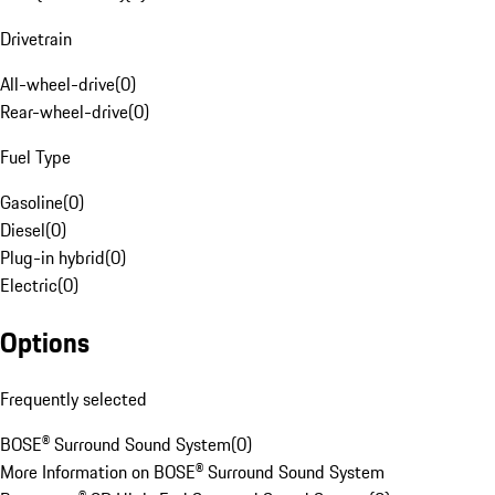
Drivetrain
All-wheel-drive
(
0
)
Rear-wheel-drive
(
0
)
Fuel Type
Gasoline
(
0
)
Diesel
(
0
)
Plug-in hybrid
(
0
)
Electric
(
0
)
Options
Frequently selected
BOSE® Surround Sound System
(
0
)
More Information on BOSE® Surround Sound System