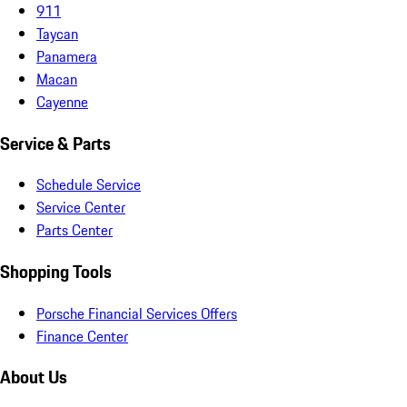
911
Taycan
Panamera
Macan
Cayenne
Service & Parts
Schedule Service
Service Center
Parts Center
Shopping Tools
Porsche Financial Services Offers
Finance Center
About Us