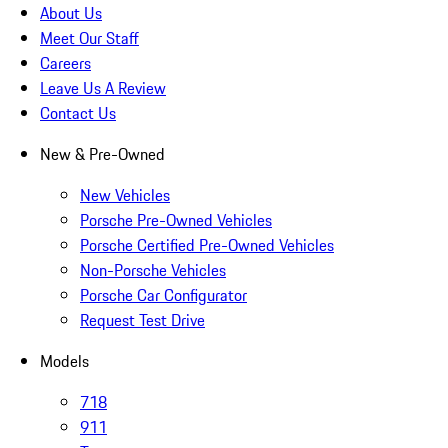
About Us
Meet Our Staff
Careers
Leave Us A Review
Contact Us
New & Pre-Owned
New Vehicles
Porsche Pre-Owned Vehicles
Porsche Certified Pre-Owned Vehicles
Non-Porsche Vehicles
Porsche Car Configurator
Request Test Drive
Models
718
911