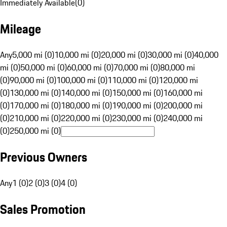
Immediately Available
(
0
)
Mileage
Any
5,000 mi (0)
10,000 mi (0)
20,000 mi (0)
30,000 mi (0)
40,000
mi (0)
50,000 mi (0)
60,000 mi (0)
70,000 mi (0)
80,000 mi
(0)
90,000 mi (0)
100,000 mi (0)
110,000 mi (0)
120,000 mi
(0)
130,000 mi (0)
140,000 mi (0)
150,000 mi (0)
160,000 mi
(0)
170,000 mi (0)
180,000 mi (0)
190,000 mi (0)
200,000 mi
(0)
210,000 mi (0)
220,000 mi (0)
230,000 mi (0)
240,000 mi
(0)
250,000 mi (0)
Previous Owners
Any
1 (0)
2 (0)
3 (0)
4 (0)
Sales Promotion