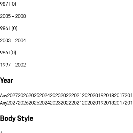
987 I
(
0
)
2005 - 2008
986 II
(
0
)
2003 - 2004
986 I
(
0
)
1997 - 2002
Year
Any
2027
2026
2025
2024
2023
2022
2021
2020
2019
2018
2017
201
Any
2027
2026
2025
2024
2023
2022
2021
2020
2019
2018
2017
201
Body Style