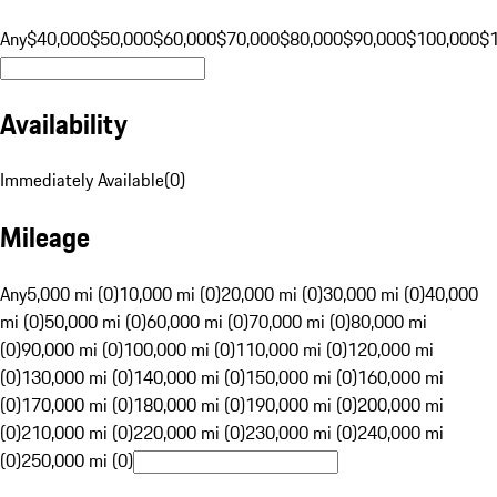
Any
$40,000
$50,000
$60,000
$70,000
$80,000
$90,000
$100,000
$
Availability
Immediately Available
(
0
)
Mileage
Any
5,000 mi (0)
10,000 mi (0)
20,000 mi (0)
30,000 mi (0)
40,000
mi (0)
50,000 mi (0)
60,000 mi (0)
70,000 mi (0)
80,000 mi
(0)
90,000 mi (0)
100,000 mi (0)
110,000 mi (0)
120,000 mi
(0)
130,000 mi (0)
140,000 mi (0)
150,000 mi (0)
160,000 mi
(0)
170,000 mi (0)
180,000 mi (0)
190,000 mi (0)
200,000 mi
(0)
210,000 mi (0)
220,000 mi (0)
230,000 mi (0)
240,000 mi
(0)
250,000 mi (0)