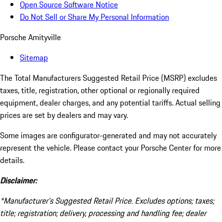
Open Source Software Notice
Do Not Sell or Share My Personal Information
Porsche Amityville
Sitemap
The Total Manufacturers Suggested Retail Price (MSRP) excludes
taxes, title, registration, other optional or regionally required
equipment, dealer charges, and any potential tariffs. Actual selling
prices are set by dealers and may vary.
Some images are configurator-generated and may not accurately
represent the vehicle. Please contact your Porsche Center for more
details.
Disclaimer:
*Manufacturer’s Suggested Retail Price. Excludes options; taxes;
title; registration; delivery, processing and handling fee; dealer