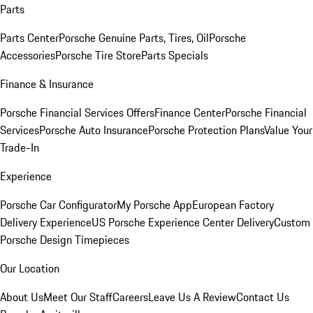
Parts
Parts Center
Porsche Genuine Parts, Tires, Oil
Porsche
Accessories
Porsche Tire Store
Parts Specials
Finance & Insurance
Porsche Financial Services Offers
Finance Center
Porsche Financial
Services
Porsche Auto Insurance
Porsche Protection Plans
Value Your
Trade-In
Experience
Porsche Car Configurator
My Porsche App
European Factory
Delivery Experience
US Porsche Experience Center Delivery
Custom
Porsche Design Timepieces
Our Location
About Us
Meet Our Staff
Careers
Leave Us A Review
Contact Us