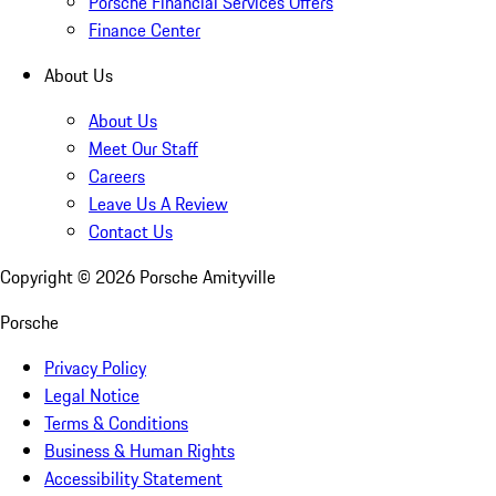
Porsche Financial Services Offers
Finance Center
About Us
About Us
Meet Our Staff
Careers
Leave Us A Review
Contact Us
Copyright ©
2026
Porsche Amityville
Porsche
Privacy Policy
Legal Notice
Terms & Conditions
Business & Human Rights
Accessibility Statement