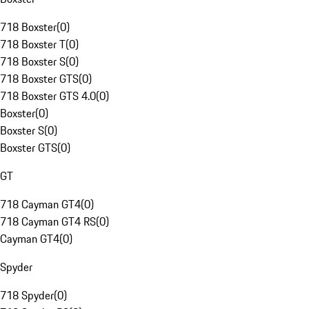
718 Boxster
(
0
)
718 Boxster T
(
0
)
718 Boxster S
(
0
)
718 Boxster GTS
(
0
)
718 Boxster GTS 4.0
(
0
)
Boxster
(
0
)
Boxster S
(
0
)
Boxster GTS
(
0
)
GT
718 Cayman GT4
(
0
)
718 Cayman GT4 RS
(
0
)
Cayman GT4
(
0
)
Spyder
718 Spyder
(
0
)