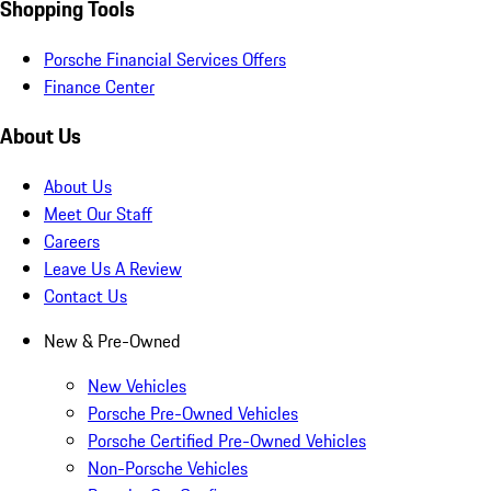
Shopping Tools
Porsche Financial Services Offers
Finance Center
About Us
About Us
Meet Our Staff
Careers
Leave Us A Review
Contact Us
New & Pre-Owned
New Vehicles
Porsche Pre-Owned Vehicles
Porsche Certified Pre-Owned Vehicles
Non-Porsche Vehicles