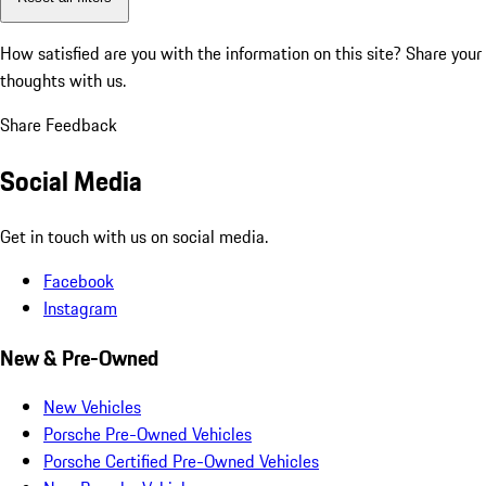
How satisfied are you with the information on this site?
Share your
thoughts with us.
Share Feedback
Social Media
Get in touch with us on social media.
Facebook
Instagram
New & Pre-Owned
New Vehicles
Porsche Pre-Owned Vehicles
Porsche Certified Pre-Owned Vehicles