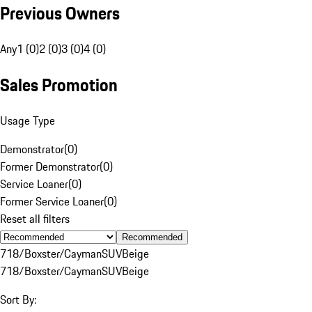
Previous Owners
Any
1 (0)
2 (0)
3 (0)
4 (0)
Sales Promotion
Usage Type
Demonstrator
(
0
)
Former Demonstrator
(
0
)
Service Loaner
(
0
)
Former Service Loaner
(
0
)
Reset all filters
Recommended
718/Boxster/Cayman
SUV
Beige
718/Boxster/Cayman
SUV
Beige
Sort By: