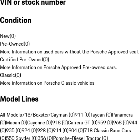
VIN or stock number
Condition
New
(
0
)
Pre-Owned
(
0
)
More Information on used cars without the Porsche Approved seal.
Certified Pre-Owned
(
0
)
More Information on Porsche Approved Pre-owned cars.
Classic
(
0
)
More information on Porsche Classic vehicles.
Model Lines
All Models
718/Boxster/Cayman (0)
911 (0)
Taycan (0)
Panamera
(0)
Macan (0)
Cayenne (0)
918 (0)
Carrera GT (0)
959 (0)
968 (0)
944
(0)
935 (0)
924 (0)
928 (0)
914 (0)
904 (0)
718 Classic Race Cars
(0)
550 Spyder (0)
356 (0)
Porsche-Diesel Tractor (0)