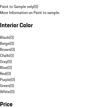
Paint to Sample only
(
0
)
More Information on Paint to sample.
Interior Color
Black
(
0
)
Beige
(
0
)
Brown
(
0
)
Chalk
(
0
)
Gray
(
0
)
Blue
(
0
)
Red
(
0
)
Purple
(
0
)
Green
(
0
)
White
(
0
)
Price