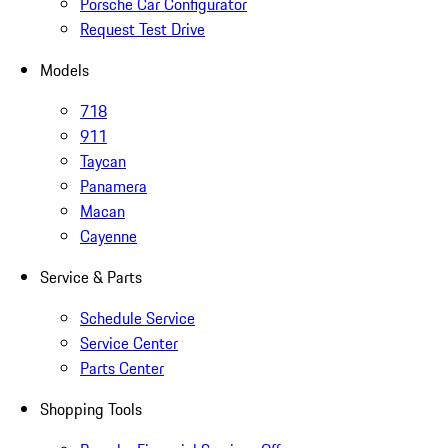
Porsche Car Configurator
Request Test Drive
Models
718
911
Taycan
Panamera
Macan
Cayenne
Service & Parts
Schedule Service
Service Center
Parts Center
Shopping Tools