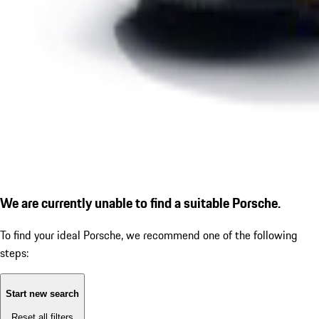
We are currently unable to find a suitable Porsche.
To find your ideal Porsche, we recommend one of the following
steps:
Start new search
Reset all filters