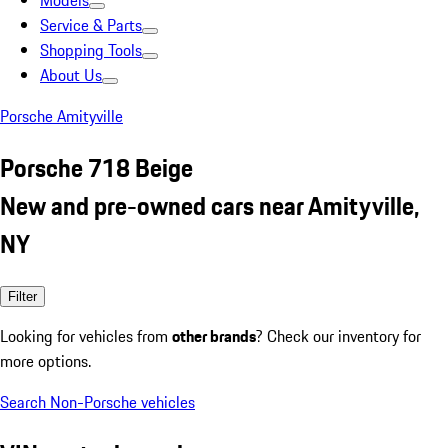
Models
Service & Parts
Shopping Tools
About Us
Porsche Amityville
Porsche 718 Beige
New and pre-owned cars near Amityville,
NY
Filter
Looking for vehicles from
other brands
? Check our inventory for
more options.
Search Non-Porsche vehicles