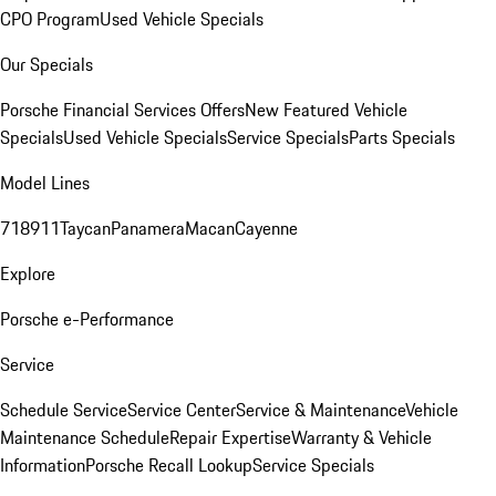
CPO Program
Used Vehicle Specials
Our Specials
Porsche Financial Services Offers
New Featured Vehicle
Specials
Used Vehicle Specials
Service Specials
Parts Specials
Model Lines
718
911
Taycan
Panamera
Macan
Cayenne
Explore
Porsche e-Performance
Service
Schedule Service
Service Center
Service & Maintenance
Vehicle
Maintenance Schedule
Repair Expertise
Warranty & Vehicle
Information
Porsche Recall Lookup
Service Specials