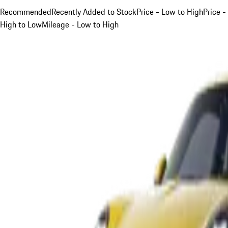
Recommended
Recently Added to Stock
Price - Low to High
Price -
High to Low
Mileage - Low to High