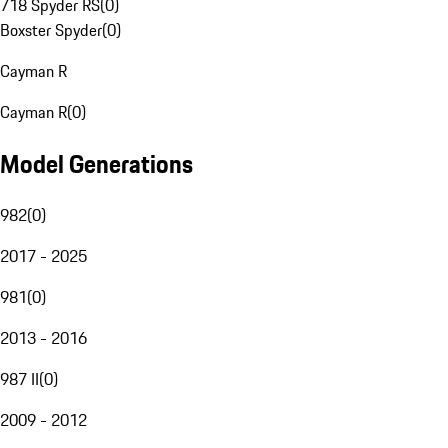
718 Spyder RS
(
0
)
Boxster Spyder
(
0
)
Cayman R
Cayman R
(
0
)
Model Generations
982
(
0
)
2017 - 2025
981
(
0
)
2013 - 2016
987 II
(
0
)
2009 - 2012