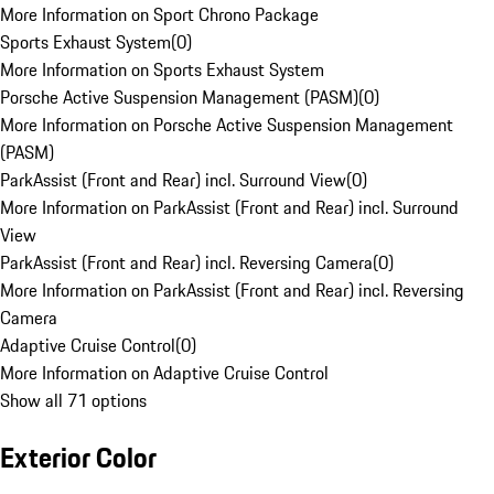
More Information on Sport Chrono Package
Sports Exhaust System
(
0
)
More Information on Sports Exhaust System
Porsche Active Suspension Management (PASM)
(
0
)
More Information on Porsche Active Suspension Management
(PASM)
ParkAssist (Front and Rear) incl. Surround View
(
0
)
More Information on ParkAssist (Front and Rear) incl. Surround
View
ParkAssist (Front and Rear) incl. Reversing Camera
(
0
)
More Information on ParkAssist (Front and Rear) incl. Reversing
Camera
Adaptive Cruise Control
(
0
)
More Information on Adaptive Cruise Control
Show all 71 options
Exterior Color