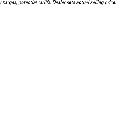
charges; potential tariffs. Dealer sets actual selling price.