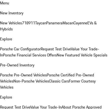
Menu
New Inventory
New Vehicles
718
911
Taycan
Panamera
Macan
Cayenne
EVs &
Hybrids
Explore
Porsche Car Configurator
Request Test Drive
Value Your Trade-
In
Porsche Financial Services Offers
New Featured Vehicle Specials
Pre-Owned Inventory
Porsche Pre-Owned Vehicles
Porsche Certified Pre-Owned
Vehicles
Non-Porsche Vehicles
Classic Cars
Former Courtesy
Vehicles
Explore
Request Test Drive
Value Your Trade-In
About Porsche Approved