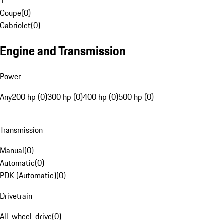
1
Coupe
(
0
)
Cabriolet
(
0
)
Engine and Transmission
Power
Any
200 hp (0)
300 hp (0)
400 hp (0)
500 hp (0)
Transmission
Manual
(
0
)
Automatic
(
0
)
PDK (Automatic)
(
0
)
Drivetrain
All-wheel-drive
(
0
)