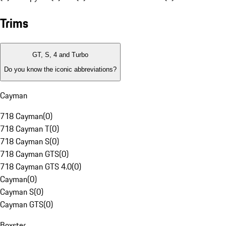
Trims
GT, S, 4 and Turbo
Do you know the iconic abbreviations?
Cayman
718 Cayman
(
0
)
718 Cayman T
(
0
)
718 Cayman S
(
0
)
718 Cayman GTS
(
0
)
718 Cayman GTS 4.0
(
0
)
Cayman
(
0
)
Cayman S
(
0
)
Cayman GTS
(
0
)
Boxster