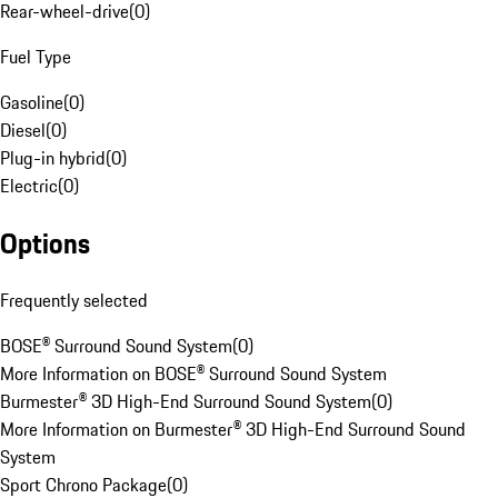
Rear-wheel-drive
(
0
)
Fuel Type
Gasoline
(
0
)
Diesel
(
0
)
Plug-in hybrid
(
0
)
Electric
(
0
)
Options
Frequently selected
BOSE® Surround Sound System
(
0
)
More Information on BOSE® Surround Sound System
Burmester® 3D High-End Surround Sound System
(
0
)
More Information on Burmester® 3D High-End Surround Sound
System
Sport Chrono Package
(
0
)