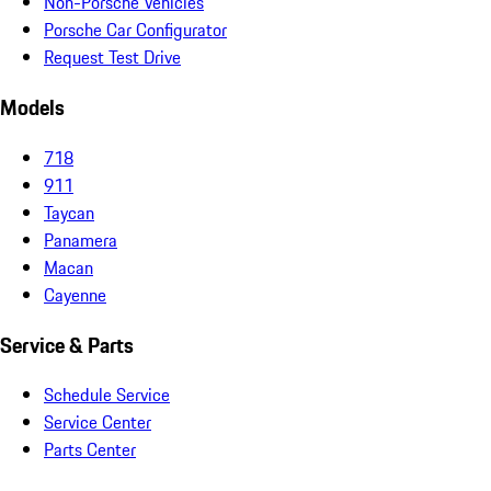
Non-Porsche Vehicles
Porsche Car Configurator
Request Test Drive
Models
718
911
Taycan
Panamera
Macan
Cayenne
Service & Parts
Schedule Service
Service Center
Parts Center