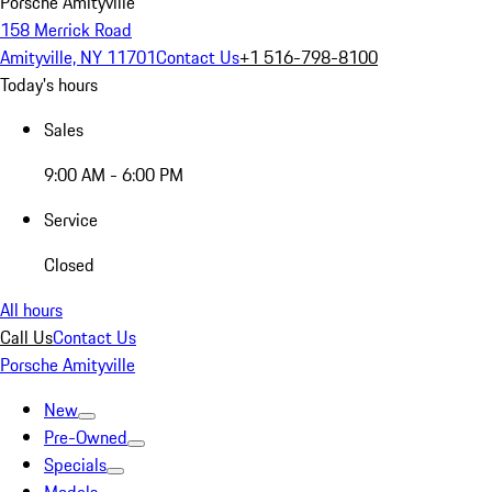
Porsche Amityville
158 Merrick Road
Amityville, NY 11701
Contact Us
+1 516-798-8100
Today's hours
Sales
9:00 AM - 6:00 PM
Service
Closed
All hours
Call Us
Contact Us
Porsche Amityville
New
Pre-Owned
Specials