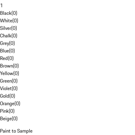
1
Black
(
0
)
White
(
0
)
Silver
(
0
)
Chalk
(
0
)
Grey
(
0
)
Blue
(
0
)
Red
(
0
)
Brown
(
0
)
Yellow
(
0
)
Green
(
0
)
Violet
(
0
)
Gold
(
0
)
Orange
(
0
)
Pink
(
0
)
Beige
(
0
)
Paint to Sample