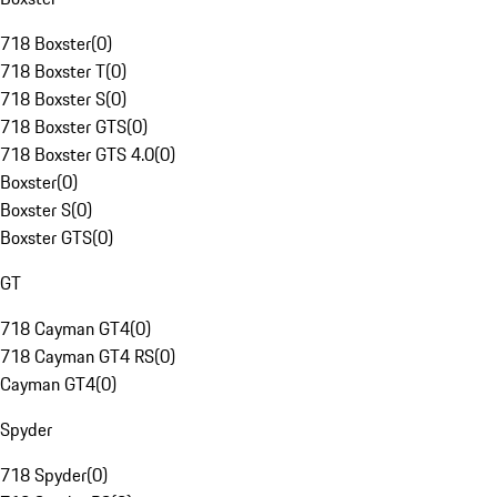
718 Boxster
(
0
)
718 Boxster T
(
0
)
718 Boxster S
(
0
)
718 Boxster GTS
(
0
)
718 Boxster GTS 4.0
(
0
)
Boxster
(
0
)
Boxster S
(
0
)
Boxster GTS
(
0
)
GT
718 Cayman GT4
(
0
)
718 Cayman GT4 RS
(
0
)
Cayman GT4
(
0
)
Spyder
718 Spyder
(
0
)