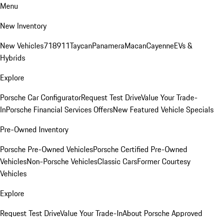
Menu
New Inventory
New Vehicles
718
911
Taycan
Panamera
Macan
Cayenne
EVs &
Hybrids
Explore
Porsche Car Configurator
Request Test Drive
Value Your Trade-
In
Porsche Financial Services Offers
New Featured Vehicle Specials
Pre-Owned Inventory
Porsche Pre-Owned Vehicles
Porsche Certified Pre-Owned
Vehicles
Non-Porsche Vehicles
Classic Cars
Former Courtesy
Vehicles
Explore
Request Test Drive
Value Your Trade-In
About Porsche Approved