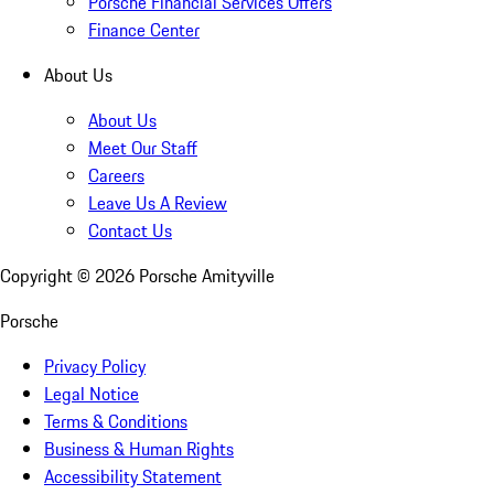
Porsche Financial Services Offers
Finance Center
About Us
About Us
Meet Our Staff
Careers
Leave Us A Review
Contact Us
Copyright ©
2026
Porsche Amityville
Porsche
Privacy Policy
Legal Notice
Terms & Conditions
Business & Human Rights
Accessibility Statement