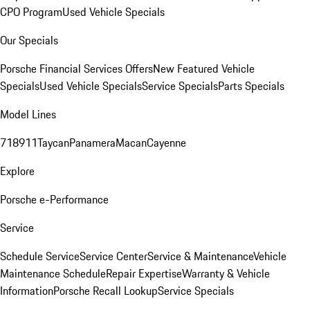
CPO Program
Used Vehicle Specials
Our Specials
Porsche Financial Services Offers
New Featured Vehicle
Specials
Used Vehicle Specials
Service Specials
Parts Specials
Model Lines
718
911
Taycan
Panamera
Macan
Cayenne
Explore
Porsche e-Performance
Service
Schedule Service
Service Center
Service & Maintenance
Vehicle
Maintenance Schedule
Repair Expertise
Warranty & Vehicle
Information
Porsche Recall Lookup
Service Specials