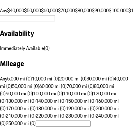
Any
$40,000
$50,000
$60,000
$70,000
$80,000
$90,000
$100,000
$
Availability
Immediately Available
(
0
)
Mileage
Any
5,000 mi (0)
10,000 mi (0)
20,000 mi (0)
30,000 mi (0)
40,000
mi (0)
50,000 mi (0)
60,000 mi (0)
70,000 mi (0)
80,000 mi
(0)
90,000 mi (0)
100,000 mi (0)
110,000 mi (0)
120,000 mi
(0)
130,000 mi (0)
140,000 mi (0)
150,000 mi (0)
160,000 mi
(0)
170,000 mi (0)
180,000 mi (0)
190,000 mi (0)
200,000 mi
(0)
210,000 mi (0)
220,000 mi (0)
230,000 mi (0)
240,000 mi
(0)
250,000 mi (0)