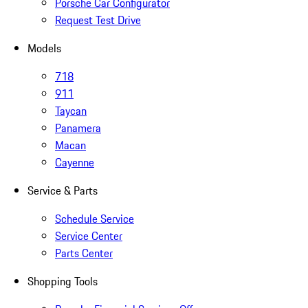
Porsche Car Configurator
Request Test Drive
Models
718
911
Taycan
Panamera
Macan
Cayenne
Service & Parts
Schedule Service
Service Center
Parts Center
Shopping Tools