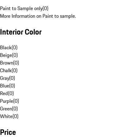
Paint to Sample only
(
0
)
More Information on Paint to sample.
Interior Color
Black
(
0
)
Beige
(
0
)
Brown
(
0
)
Chalk
(
0
)
Gray
(
0
)
Blue
(
0
)
Red
(
0
)
Purple
(
0
)
Green
(
0
)
White
(
0
)
Price