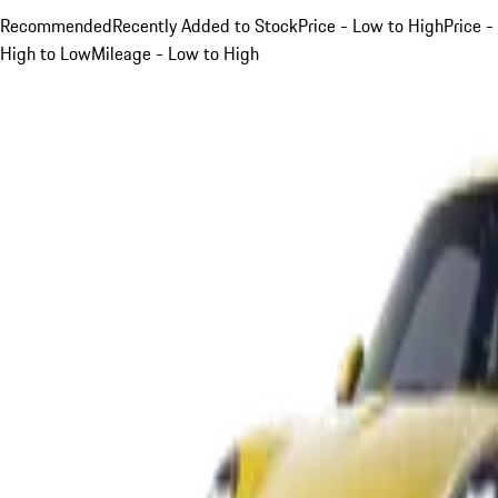
Recommended
Recently Added to Stock
Price - Low to High
Price -
High to Low
Mileage - Low to High