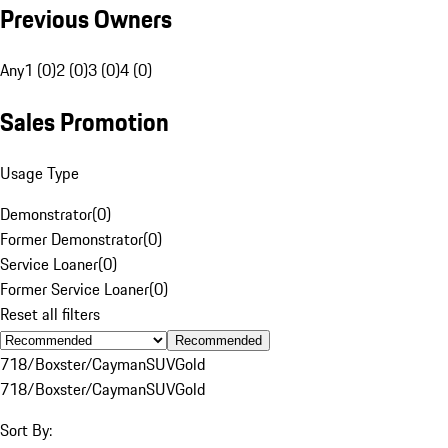
Previous Owners
Any
1 (0)
2 (0)
3 (0)
4 (0)
Sales Promotion
Usage Type
Demonstrator
(
0
)
Former Demonstrator
(
0
)
Service Loaner
(
0
)
Former Service Loaner
(
0
)
Reset all filters
Recommended
718/Boxster/Cayman
SUV
Gold
718/Boxster/Cayman
SUV
Gold
Sort By: