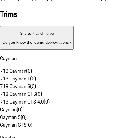
Trims
GT, S, 4 and Turbo
Do you know the iconic abbreviations?
Cayman
718 Cayman
(
0
)
718 Cayman T
(
0
)
718 Cayman S
(
0
)
718 Cayman GTS
(
0
)
718 Cayman GTS 4.0
(
0
)
Cayman
(
0
)
Cayman S
(
0
)
Cayman GTS
(
0
)
Boxster