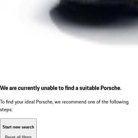
We are currently unable to find a suitable Porsche.
To find your ideal Porsche, we recommend one of the following
steps:
Start new search
Reset all filters