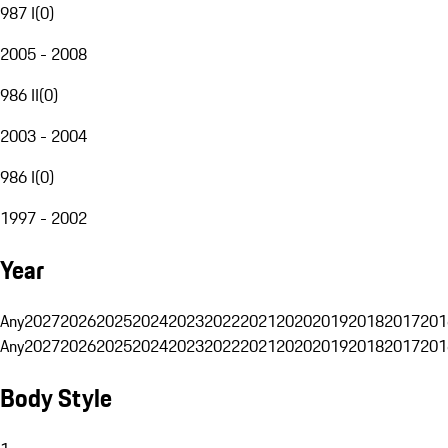
987 I
(
0
)
2005 - 2008
986 II
(
0
)
2003 - 2004
986 I
(
0
)
1997 - 2002
Year
Any
2027
2026
2025
2024
2023
2022
2021
2020
2019
2018
2017
201
Any
2027
2026
2025
2024
2023
2022
2021
2020
2019
2018
2017
201
Body Style