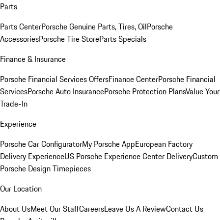
Parts
Parts Center
Porsche Genuine Parts, Tires, Oil
Porsche
Accessories
Porsche Tire Store
Parts Specials
Finance & Insurance
Porsche Financial Services Offers
Finance Center
Porsche Financial
Services
Porsche Auto Insurance
Porsche Protection Plans
Value Your
Trade-In
Experience
Porsche Car Configurator
My Porsche App
European Factory
Delivery Experience
US Porsche Experience Center Delivery
Custom
Porsche Design Timepieces
Our Location
About Us
Meet Our Staff
Careers
Leave Us A Review
Contact Us