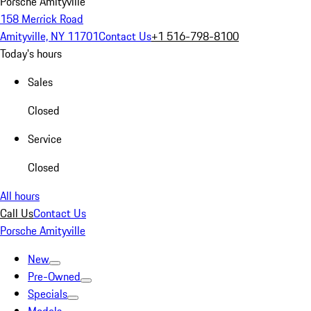
Porsche Amityville
158 Merrick Road
Amityville, NY 11701
Contact Us
+1 516-798-8100
Today's hours
Sales
Closed
Service
Closed
All hours
Call Us
Contact Us
Porsche Amityville
New
Pre-Owned
Specials