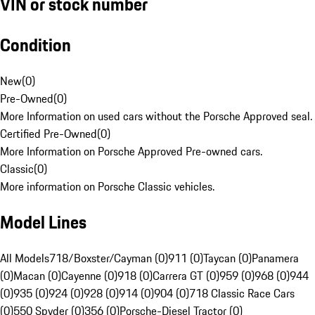
VIN or stock number
Condition
New
(
0
)
Pre-Owned
(
0
)
More Information on used cars without the Porsche Approved seal.
Certified Pre-Owned
(
0
)
More Information on Porsche Approved Pre-owned cars.
Classic
(
0
)
More information on Porsche Classic vehicles.
Model Lines
All Models
718/Boxster/Cayman (0)
911 (0)
Taycan (0)
Panamera
(0)
Macan (0)
Cayenne (0)
918 (0)
Carrera GT (0)
959 (0)
968 (0)
944
(0)
935 (0)
924 (0)
928 (0)
914 (0)
904 (0)
718 Classic Race Cars
(0)
550 Spyder (0)
356 (0)
Porsche-Diesel Tractor (0)