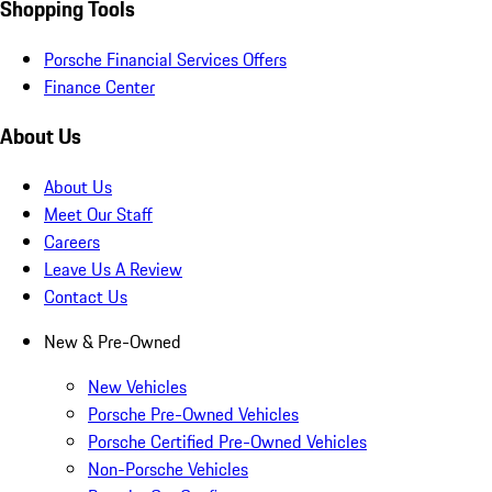
Shopping Tools
Porsche Financial Services Offers
Finance Center
About Us
About Us
Meet Our Staff
Careers
Leave Us A Review
Contact Us
New & Pre-Owned
New Vehicles
Porsche Pre-Owned Vehicles
Porsche Certified Pre-Owned Vehicles
Non-Porsche Vehicles