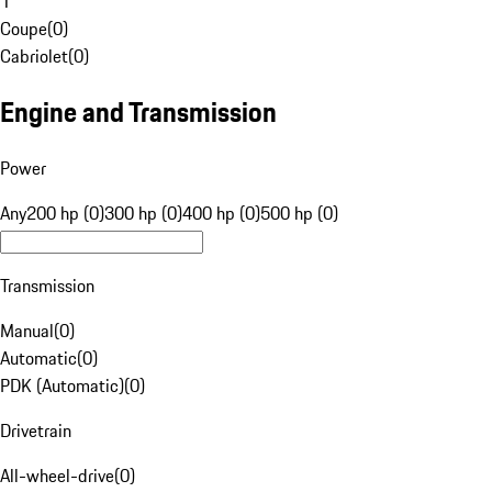
1
Coupe
(
0
)
Cabriolet
(
0
)
Engine and Transmission
Power
Any
200 hp (0)
300 hp (0)
400 hp (0)
500 hp (0)
Transmission
Manual
(
0
)
Automatic
(
0
)
PDK (Automatic)
(
0
)
Drivetrain
All-wheel-drive
(
0
)