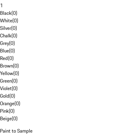
1
Black
(
0
)
White
(
0
)
Silver
(
0
)
Chalk
(
0
)
Grey
(
0
)
Blue
(
0
)
Red
(
0
)
Brown
(
0
)
Yellow
(
0
)
Green
(
0
)
Violet
(
0
)
Gold
(
0
)
Orange
(
0
)
Pink
(
0
)
Beige
(
0
)
Paint to Sample