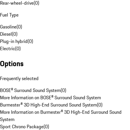
Rear-wheel-drive
(
0
)
Fuel Type
Gasoline
(
0
)
Diesel
(
0
)
Plug-in hybrid
(
0
)
Electric
(
0
)
Options
Frequently selected
BOSE® Surround Sound System
(
0
)
More Information on BOSE® Surround Sound System
Burmester® 3D High-End Surround Sound System
(
0
)
More Information on Burmester® 3D High-End Surround Sound
System
Sport Chrono Package
(
0
)