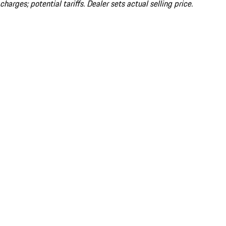
charges; potential tariffs. Dealer sets actual selling price.