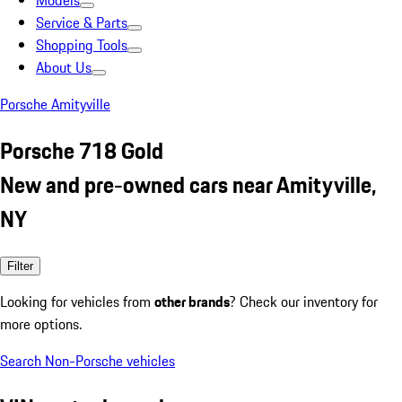
Models
Service & Parts
Shopping Tools
About Us
Porsche Amityville
Porsche 718 Gold
New and pre-owned cars near Amityville,
NY
Filter
Looking for vehicles from
other brands
? Check our inventory for
more options.
Search Non-Porsche vehicles