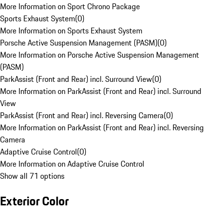
More Information on Sport Chrono Package
Sports Exhaust System
(
0
)
More Information on Sports Exhaust System
Porsche Active Suspension Management (PASM)
(
0
)
More Information on Porsche Active Suspension Management
(PASM)
ParkAssist (Front and Rear) incl. Surround View
(
0
)
More Information on ParkAssist (Front and Rear) incl. Surround
View
ParkAssist (Front and Rear) incl. Reversing Camera
(
0
)
More Information on ParkAssist (Front and Rear) incl. Reversing
Camera
Adaptive Cruise Control
(
0
)
More Information on Adaptive Cruise Control
Show all 71 options
Exterior Color