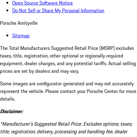
Open Source Software Notice
Do Not Sell or Share My Personal Information
Porsche Amityville
Sitemap
The Total Manufacturers Suggested Retail Price (MSRP) excludes
taxes, title, registration, other optional or regionally required
equipment, dealer charges, and any potential tariffs. Actual selling
prices are set by dealers and may vary.
Some images are configurator-generated and may not accurately
represent the vehicle. Please contact your Porsche Center for more
details.
Disclaimer:
*Manufacturer’s Suggested Retail Price. Excludes options; taxes;
title; registration; delivery, processing and handling fee; dealer