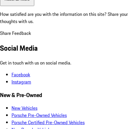
How satisfied are you with the information on this site?
Share your
thoughts with us.
Share Feedback
Social Media
Get in touch with us on social media.
Facebook
Instagram
New & Pre-Owned
New Vehicles
Porsche Pre-Owned Vehicles
Porsche Certified Pre-Owned Vehicles