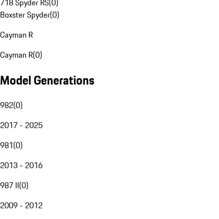
718 Spyder RS
(
0
)
Boxster Spyder
(
0
)
Cayman R
Cayman R
(
0
)
Model Generations
982
(
0
)
2017 - 2025
981
(
0
)
2013 - 2016
987 II
(
0
)
2009 - 2012