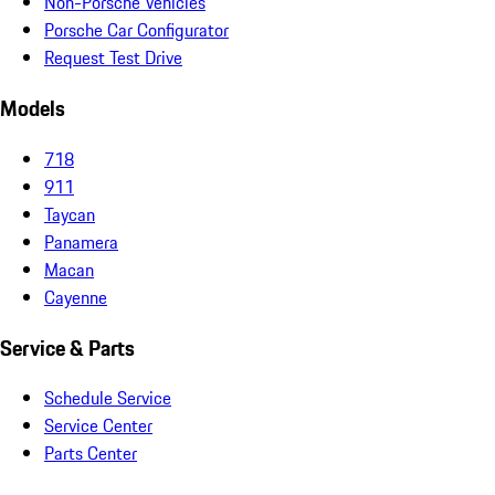
Non-Porsche Vehicles
Porsche Car Configurator
Request Test Drive
Models
718
911
Taycan
Panamera
Macan
Cayenne
Service & Parts
Schedule Service
Service Center
Parts Center