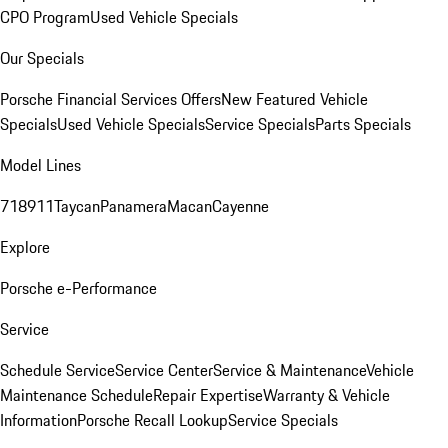
CPO Program
Used Vehicle Specials
Our Specials
Porsche Financial Services Offers
New Featured Vehicle
Specials
Used Vehicle Specials
Service Specials
Parts Specials
Model Lines
718
911
Taycan
Panamera
Macan
Cayenne
Explore
Porsche e-Performance
Service
Schedule Service
Service Center
Service & Maintenance
Vehicle
Maintenance Schedule
Repair Expertise
Warranty & Vehicle
Information
Porsche Recall Lookup
Service Specials