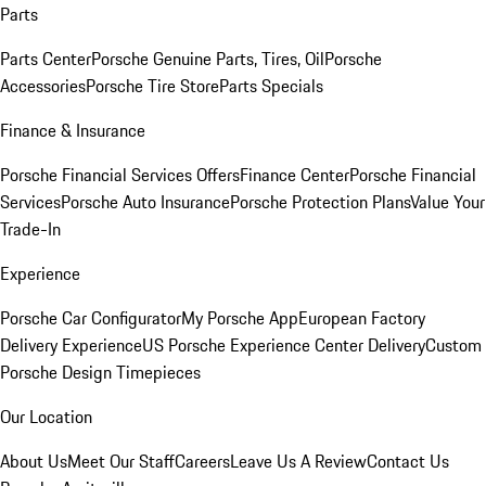
Parts
Parts Center
Porsche Genuine Parts, Tires, Oil
Porsche
Accessories
Porsche Tire Store
Parts Specials
Finance & Insurance
Porsche Financial Services Offers
Finance Center
Porsche Financial
Services
Porsche Auto Insurance
Porsche Protection Plans
Value Your
Trade-In
Experience
Porsche Car Configurator
My Porsche App
European Factory
Delivery Experience
US Porsche Experience Center Delivery
Custom
Porsche Design Timepieces
Our Location
About Us
Meet Our Staff
Careers
Leave Us A Review
Contact Us