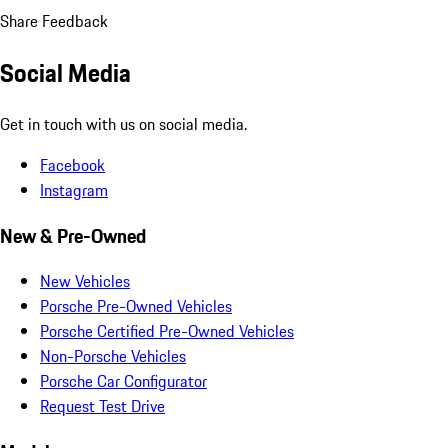
Share Feedback
Social Media
Get in touch with us on social media.
Facebook
Instagram
New & Pre-Owned
New Vehicles
Porsche Pre-Owned Vehicles
Porsche Certified Pre-Owned Vehicles
Non-Porsche Vehicles
Porsche Car Configurator
Request Test Drive