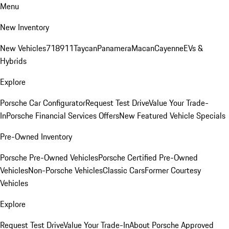
Menu
New Inventory
New Vehicles
718
911
Taycan
Panamera
Macan
Cayenne
EVs &
Hybrids
Explore
Porsche Car Configurator
Request Test Drive
Value Your Trade-
In
Porsche Financial Services Offers
New Featured Vehicle Specials
Pre-Owned Inventory
Porsche Pre-Owned Vehicles
Porsche Certified Pre-Owned
Vehicles
Non-Porsche Vehicles
Classic Cars
Former Courtesy
Vehicles
Explore
Request Test Drive
Value Your Trade-In
About Porsche Approved