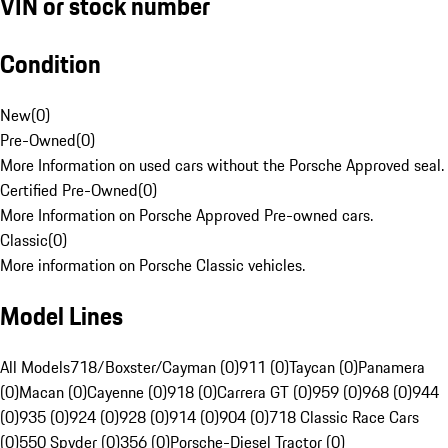
VIN or stock number
Condition
New
(
0
)
Pre-Owned
(
0
)
More Information on used cars without the Porsche Approved seal.
Certified Pre-Owned
(
0
)
More Information on Porsche Approved Pre-owned cars.
Classic
(
0
)
More information on Porsche Classic vehicles.
Model Lines
All Models
718/Boxster/Cayman (0)
911 (0)
Taycan (0)
Panamera
(0)
Macan (0)
Cayenne (0)
918 (0)
Carrera GT (0)
959 (0)
968 (0)
944
(0)
935 (0)
924 (0)
928 (0)
914 (0)
904 (0)
718 Classic Race Cars
(0)
550 Spyder (0)
356 (0)
Porsche-Diesel Tractor (0)