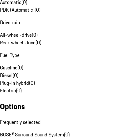
Automatic
(
0
)
PDK (Automatic)
(
0
)
Drivetrain
All-wheel-drive
(
0
)
Rear-wheel-drive
(
0
)
Fuel Type
Gasoline
(
0
)
Diesel
(
0
)
Plug-in hybrid
(
0
)
Electric
(
0
)
Options
Frequently selected
BOSE® Surround Sound System
(
0
)