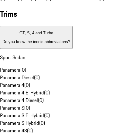
Trims
GT, S, 4 and Turbo
Do you know the iconic abbreviations?
Sport Sedan
Panamera
(
0
)
Panamera Diesel
(
0
)
Panamera 4
(
0
)
Panamera 4 E-Hybrid
(
0
)
Panamera 4 Diesel
(
0
)
Panamera S
(
0
)
Panamera S E-Hybrid
(
0
)
Panamera S Hybrid
(
0
)
Panamera 4S
(
0
)