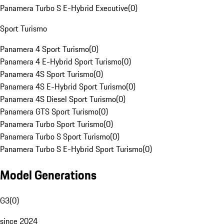
Panamera Turbo S E-Hybrid Executive
(
0
)
Sport Turismo
Panamera 4 Sport Turismo
(
0
)
Panamera 4 E-Hybrid Sport Turismo
(
0
)
Panamera 4S Sport Turismo
(
0
)
Panamera 4S E-Hybrid Sport Turismo
(
0
)
Panamera 4S Diesel Sport Turismo
(
0
)
Panamera GTS Sport Turismo
(
0
)
Panamera Turbo Sport Turismo
(
0
)
Panamera Turbo S Sport Turismo
(
0
)
Panamera Turbo S E-Hybrid Sport Turismo
(
0
)
Model Generations
G3
(
0
)
since 2024