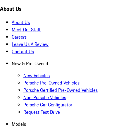
About Us
About Us
Meet Our Staff
Careers
Leave Us A Review
Contact Us
New & Pre-Owned
New Vehicles
Porsche Pre-Owned Vehicles
Porsche Certified Pre-Owned Vehicles
Non-Porsche Vehicles
Porsche Car Configurator
Request Test Drive
Models