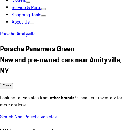
Models
Service & Parts
Shopping Tools
About Us
Porsche Amityville
Porsche Panamera Green
New and pre-owned cars near Amityville,
NY
Filter
Looking for vehicles from
other brands
? Check our inventory for
more options.
Search Non-Porsche vehicles