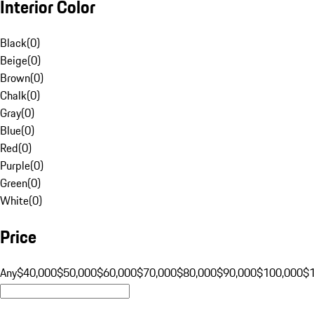
Interior Color
Black
(
0
)
Beige
(
0
)
Brown
(
0
)
Chalk
(
0
)
Gray
(
0
)
Blue
(
0
)
Red
(
0
)
Purple
(
0
)
Green
(
0
)
White
(
0
)
Price
Any
$40,000
$50,000
$60,000
$70,000
$80,000
$90,000
$100,000
$