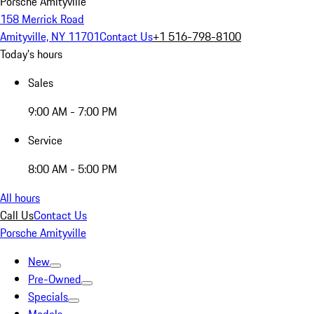
Porsche Amityville
158 Merrick Road
Amityville, NY 11701
Contact Us
+1 516-798-8100
Today's hours
Sales
9:00 AM - 7:00 PM
Service
8:00 AM - 5:00 PM
All hours
Call Us
Contact Us
Porsche Amityville
New
Pre-Owned
Specials