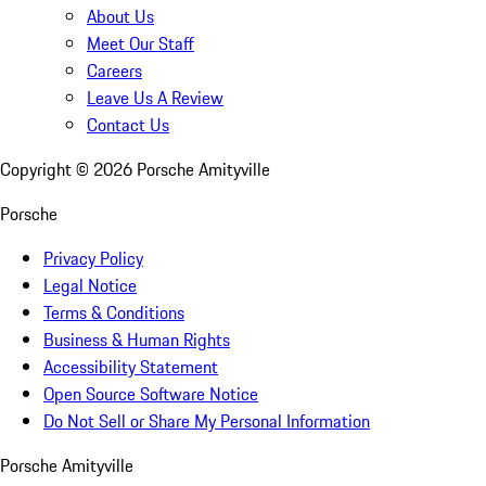
About Us
Meet Our Staff
Careers
Leave Us A Review
Contact Us
Copyright ©
2026
Porsche Amityville
Porsche
Privacy Policy
Legal Notice
Terms & Conditions
Business & Human Rights
Accessibility Statement
Open Source Software Notice
Do Not Sell or Share My Personal Information
Porsche Amityville