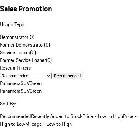
Sales Promotion
Usage Type
Demonstrator
(
0
)
Former Demonstrator
(
0
)
Service Loaner
(
0
)
Former Service Loaner
(
0
)
Reset all filters
Recommended
Panamera
SUV
Green
Panamera
SUV
Green
Sort By:
Recommended
Recently Added to Stock
Price - Low to High
Price -
High to Low
Mileage - Low to High