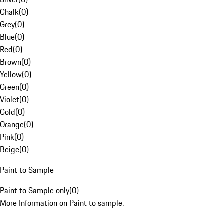
Chalk
(
0
)
Grey
(
0
)
Blue
(
0
)
Red
(
0
)
Brown
(
0
)
Yellow
(
0
)
Green
(
0
)
Violet
(
0
)
Gold
(
0
)
Orange
(
0
)
Pink
(
0
)
Beige
(
0
)
Paint to Sample
Paint to Sample only
(
0
)
More Information on Paint to sample.