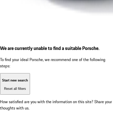
We are currently unable to find a suitable Porsche.
To find your ideal Porsche, we recommend one of the following
steps:
Start new search
Reset all filters
How satisfied are you with the information on this site?
Share your
thoughts with us.