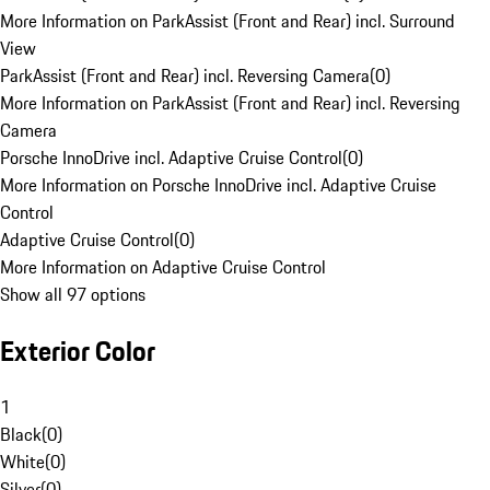
More Information on ParkAssist (Front and Rear) incl. Surround
View
ParkAssist (Front and Rear) incl. Reversing Camera
(
0
)
More Information on ParkAssist (Front and Rear) incl. Reversing
Camera
Porsche InnoDrive incl. Adaptive Cruise Control
(
0
)
More Information on Porsche InnoDrive incl. Adaptive Cruise
Control
Adaptive Cruise Control
(
0
)
More Information on Adaptive Cruise Control
Show all 97 options
Exterior Color
1
Black
(
0
)
White
(
0
)
Silver
(
0
)