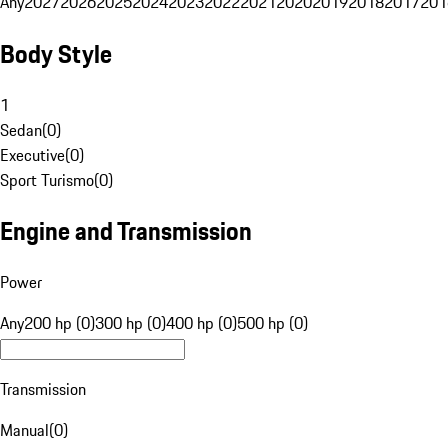
Any
2027
2026
2025
2024
2023
2022
2021
2020
2019
2018
2017
201
Body Style
1
Sedan
(
0
)
Executive
(
0
)
Sport Turismo
(
0
)
Engine and Transmission
Power
Any
200 hp (0)
300 hp (0)
400 hp (0)
500 hp (0)
Transmission
Manual
(
0
)