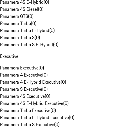
Panamera 4S E-Hybrid
(
0
)
Panamera 4S Diesel
(
0
)
Panamera GTS
(
0
)
Panamera Turbo
(
0
)
Panamera Turbo E-Hybrid
(
0
)
Panamera Turbo S
(
0
)
Panamera Turbo S E-Hybrid
(
0
)
Executive
Panamera Executive
(
0
)
Panamera 4 Executive
(
0
)
Panamera 4 E-Hybrid Executive
(
0
)
Panamera S Executive
(
0
)
Panamera 4S Executive
(
0
)
Panamera 4S E-Hybrid Executive
(
0
)
Panamera Turbo Executive
(
0
)
Panamera Turbo E-Hybrid Executive
(
0
)
Panamera Turbo S Executive
(
0
)