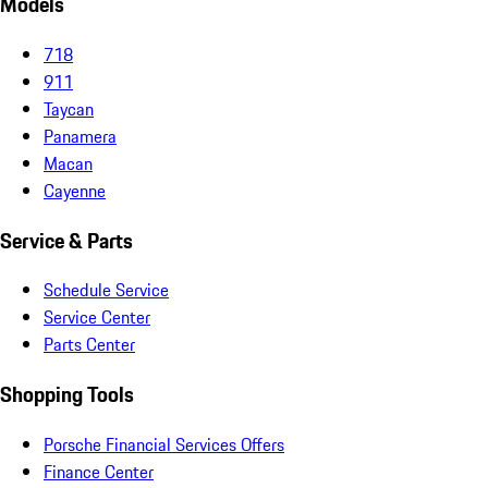
Models
718
911
Taycan
Panamera
Macan
Cayenne
Service & Parts
Schedule Service
Service Center
Parts Center
Shopping Tools
Porsche Financial Services Offers
Finance Center