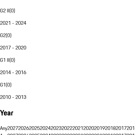
G2 II
(
0
)
2021 - 2024
G2
(
0
)
2017 - 2020
G1 II
(
0
)
2014 - 2016
G1
(
0
)
2010 - 2013
Year
Any
2027
2026
2025
2024
2023
2022
2021
2020
2019
2018
2017
201