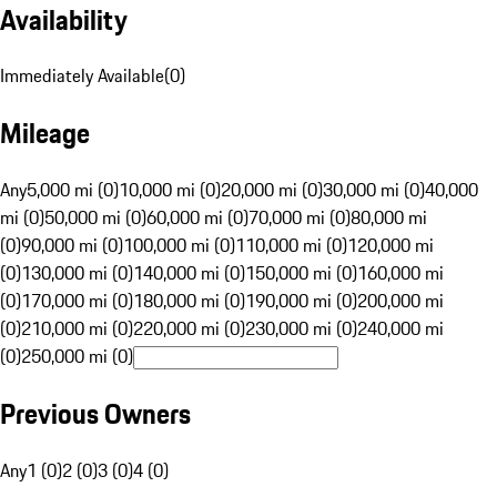
Availability
Immediately Available
(
0
)
Mileage
Any
5,000 mi (0)
10,000 mi (0)
20,000 mi (0)
30,000 mi (0)
40,000
mi (0)
50,000 mi (0)
60,000 mi (0)
70,000 mi (0)
80,000 mi
(0)
90,000 mi (0)
100,000 mi (0)
110,000 mi (0)
120,000 mi
(0)
130,000 mi (0)
140,000 mi (0)
150,000 mi (0)
160,000 mi
(0)
170,000 mi (0)
180,000 mi (0)
190,000 mi (0)
200,000 mi
(0)
210,000 mi (0)
220,000 mi (0)
230,000 mi (0)
240,000 mi
(0)
250,000 mi (0)
Previous Owners
Any
1 (0)
2 (0)
3 (0)
4 (0)