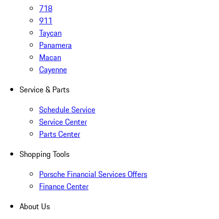
718
911
Taycan
Panamera
Macan
Cayenne
Service & Parts
Schedule Service
Service Center
Parts Center
Shopping Tools
Porsche Financial Services Offers
Finance Center
About Us