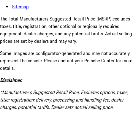
Sitemap
The Total Manufacturers Suggested Retail Price (MSRP) excludes
taxes, title, registration, other optional or regionally required
equipment, dealer charges, and any potential tariffs. Actual selling
prices are set by dealers and may vary.
Some images are configurator-generated and may not accurately
represent the vehicle. Please contact your Porsche Center for more
details.
Disclaimer:
*Manufacturer’s Suggested Retail Price. Excludes options; taxes;
title; registration; delivery, processing and handling fee; dealer
charges; potential tariffs. Dealer sets actual selling price.