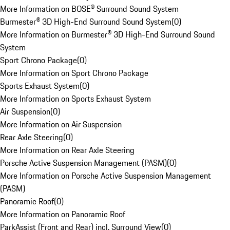
More Information on BOSE® Surround Sound System
Burmester® 3D High-End Surround Sound System
(
0
)
More Information on Burmester® 3D High-End Surround Sound
System
Sport Chrono Package
(
0
)
More Information on Sport Chrono Package
Sports Exhaust System
(
0
)
More Information on Sports Exhaust System
Air Suspension
(
0
)
More Information on Air Suspension
Rear Axle Steering
(
0
)
More Information on Rear Axle Steering
Porsche Active Suspension Management (PASM)
(
0
)
More Information on Porsche Active Suspension Management
(PASM)
Panoramic Roof
(
0
)
More Information on Panoramic Roof
ParkAssist (Front and Rear) incl. Surround View
(
0
)