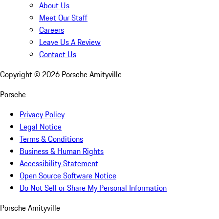
About Us
Meet Our Staff
Careers
Leave Us A Review
Contact Us
Copyright ©
2026
Porsche Amityville
Porsche
Privacy Policy
Legal Notice
Terms & Conditions
Business & Human Rights
Accessibility Statement
Open Source Software Notice
Do Not Sell or Share My Personal Information
Porsche Amityville