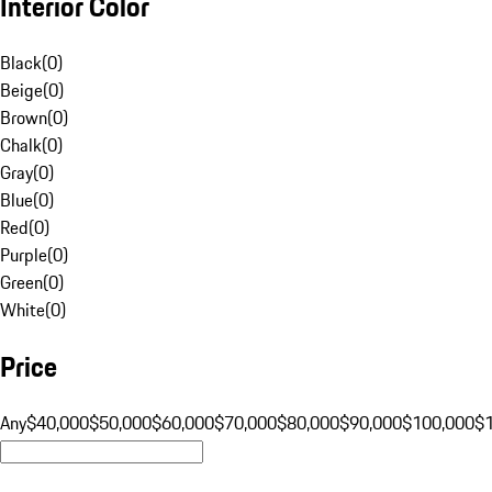
Interior Color
Black
(
0
)
Beige
(
0
)
Brown
(
0
)
Chalk
(
0
)
Gray
(
0
)
Blue
(
0
)
Red
(
0
)
Purple
(
0
)
Green
(
0
)
White
(
0
)
Price
Any
$40,000
$50,000
$60,000
$70,000
$80,000
$90,000
$100,000
$