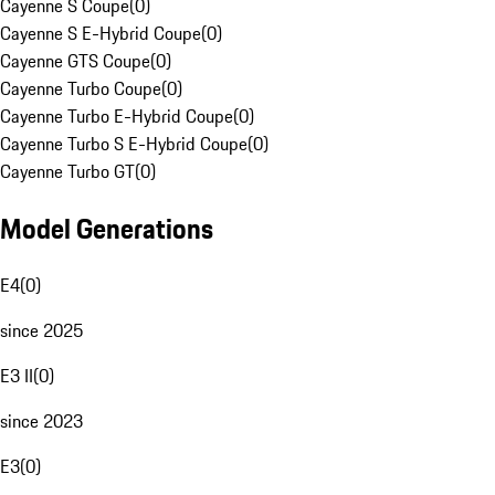
Cayenne S Coupe
(
0
)
Cayenne S E-Hybrid Coupe
(
0
)
Cayenne GTS Coupe
(
0
)
Cayenne Turbo Coupe
(
0
)
Cayenne Turbo E-Hybrid Coupe
(
0
)
Cayenne Turbo S E-Hybrid Coupe
(
0
)
Cayenne Turbo GT
(
0
)
Model Generations
E4
(
0
)
since 2025
E3 II
(
0
)
since 2023
E3
(
0
)