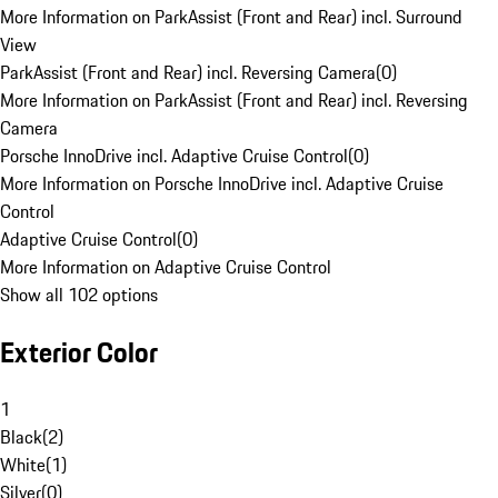
More Information on ParkAssist (Front and Rear) incl. Surround
View
ParkAssist (Front and Rear) incl. Reversing Camera
(
0
)
More Information on ParkAssist (Front and Rear) incl. Reversing
Camera
Porsche InnoDrive incl. Adaptive Cruise Control
(
0
)
More Information on Porsche InnoDrive incl. Adaptive Cruise
Control
Adaptive Cruise Control
(
0
)
More Information on Adaptive Cruise Control
Show all 102 options
Exterior Color
1
Black
(
2
)
White
(
1
)
Silver
(
0
)