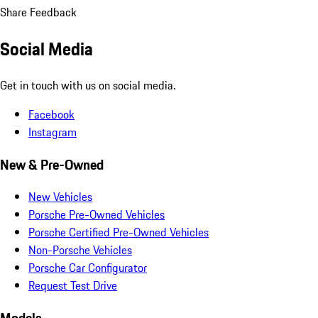
Share Feedback
Social Media
Get in touch with us on social media.
Facebook
Instagram
New & Pre-Owned
New Vehicles
Porsche Pre-Owned Vehicles
Porsche Certified Pre-Owned Vehicles
Non-Porsche Vehicles
Porsche Car Configurator
Request Test Drive