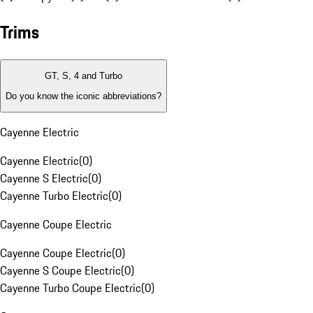
Trims
GT, S, 4 and Turbo
Do you know the iconic abbreviations?
Cayenne Electric
Cayenne Electric
(
0
)
Cayenne S Electric
(
0
)
Cayenne Turbo Electric
(
0
)
Cayenne Coupe Electric
Cayenne Coupe Electric
(
0
)
Cayenne S Coupe Electric
(
0
)
Cayenne Turbo Coupe Electric
(
0
)