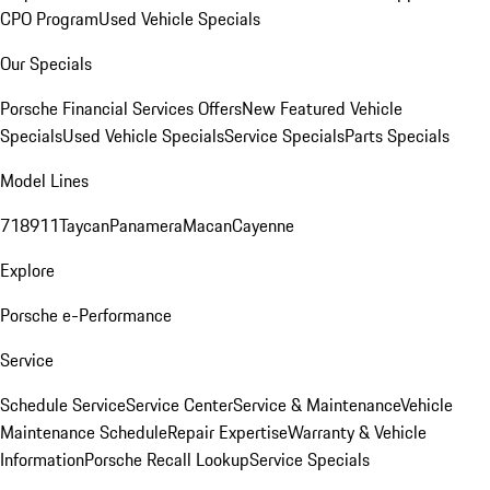
CPO Program
Used Vehicle Specials
Our Specials
Porsche Financial Services Offers
New Featured Vehicle
Specials
Used Vehicle Specials
Service Specials
Parts Specials
Model Lines
718
911
Taycan
Panamera
Macan
Cayenne
Explore
Porsche e-Performance
Service
Schedule Service
Service Center
Service & Maintenance
Vehicle
Maintenance Schedule
Repair Expertise
Warranty & Vehicle
Information
Porsche Recall Lookup
Service Specials