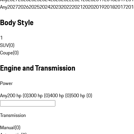
Any
2027
2026
2025
2024
2023
2022
2021
2020
2019
2018
2017
201
Body Style
1
SUV
(
0
)
Coupe
(
0
)
Engine and Transmission
Power
Any
200 hp (0)
300 hp (0)
400 hp (0)
500 hp (0)
Transmission
Manual
(
0
)