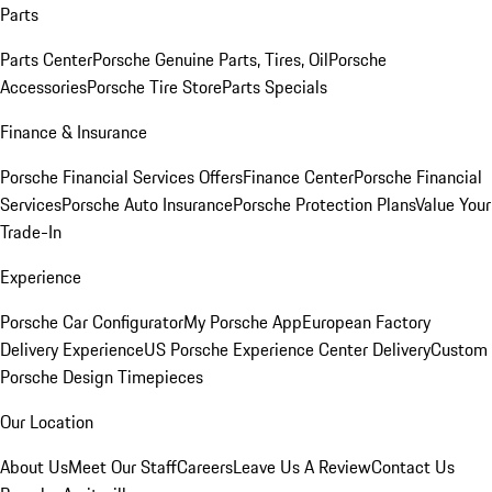
Parts
Parts Center
Porsche Genuine Parts, Tires, Oil
Porsche
Accessories
Porsche Tire Store
Parts Specials
Finance & Insurance
Porsche Financial Services Offers
Finance Center
Porsche Financial
Services
Porsche Auto Insurance
Porsche Protection Plans
Value Your
Trade-In
Experience
Porsche Car Configurator
My Porsche App
European Factory
Delivery Experience
US Porsche Experience Center Delivery
Custom
Porsche Design Timepieces
Our Location
About Us
Meet Our Staff
Careers
Leave Us A Review
Contact Us