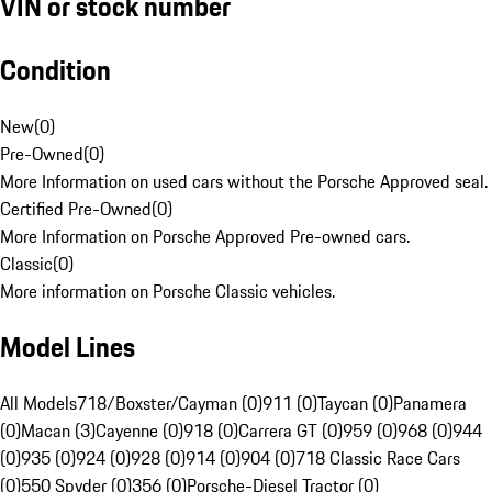
VIN or stock number
Condition
New
(
0
)
Pre-Owned
(
0
)
More Information on used cars without the Porsche Approved seal.
Certified Pre-Owned
(
0
)
More Information on Porsche Approved Pre-owned cars.
Classic
(
0
)
More information on Porsche Classic vehicles.
Model Lines
All Models
718/Boxster/Cayman (0)
911 (0)
Taycan (0)
Panamera
(0)
Macan (3)
Cayenne (0)
918 (0)
Carrera GT (0)
959 (0)
968 (0)
944
(0)
935 (0)
924 (0)
928 (0)
914 (0)
904 (0)
718 Classic Race Cars
(0)
550 Spyder (0)
356 (0)
Porsche-Diesel Tractor (0)