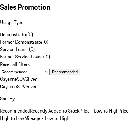
Sales Promotion
Usage Type
Demonstrator
(
0
)
Former Demonstrator
(
0
)
Service Loaner
(
0
)
Former Service Loaner
(
0
)
Reset all filters
Recommended
Cayenne
SUV
Silver
Cayenne
SUV
Silver
Sort By:
Recommended
Recently Added to Stock
Price - Low to High
Price -
High to Low
Mileage - Low to High