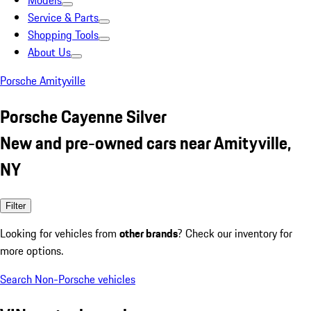
Models
Service & Parts
Shopping Tools
About Us
Porsche Amityville
Porsche Cayenne Silver
New and pre-owned cars near Amityville,
NY
Filter
Looking for vehicles from
other brands
? Check our inventory for
more options.
Search Non-Porsche vehicles