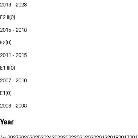
2018 - 2023
E2 II
(
0
)
2015 - 2018
E2
(
0
)
2011 - 2015
E1 II
(
0
)
2007 - 2010
E1
(
0
)
2003 - 2008
Year
Any
2027
2026
2025
2024
2023
2022
2021
2020
2019
2018
2017
201