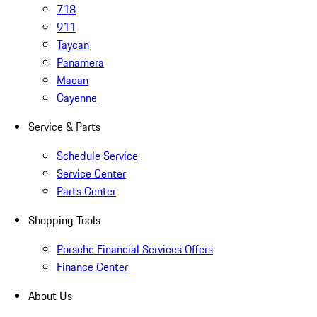
718
911
Taycan
Panamera
Macan
Cayenne
Service & Parts
Schedule Service
Service Center
Parts Center
Shopping Tools
Porsche Financial Services Offers
Finance Center
About Us