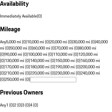
Availability
Immediately Available
(
0
)
Mileage
Any
5,000 mi (0)
10,000 mi (0)
20,000 mi (0)
30,000 mi (0)
40,000
mi (0)
50,000 mi (0)
60,000 mi (0)
70,000 mi (0)
80,000 mi
(0)
90,000 mi (0)
100,000 mi (0)
110,000 mi (0)
120,000 mi
(0)
130,000 mi (0)
140,000 mi (0)
150,000 mi (0)
160,000 mi
(0)
170,000 mi (0)
180,000 mi (0)
190,000 mi (0)
200,000 mi
(0)
210,000 mi (0)
220,000 mi (0)
230,000 mi (0)
240,000 mi
(0)
250,000 mi (0)
Previous Owners
Any
1 (0)
2 (0)
3 (0)
4 (0)