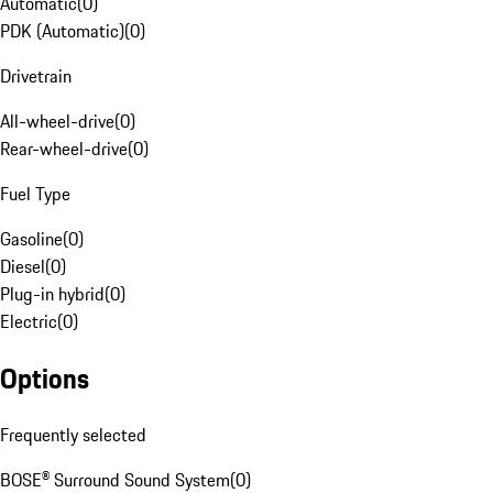
Automatic
(
0
)
PDK (Automatic)
(
0
)
Drivetrain
All-wheel-drive
(
0
)
Rear-wheel-drive
(
0
)
Fuel Type
Gasoline
(
0
)
Diesel
(
0
)
Plug-in hybrid
(
0
)
Electric
(
0
)
Options
Frequently selected
BOSE® Surround Sound System
(
0
)