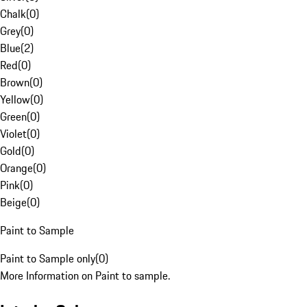
Chalk
(
0
)
Grey
(
0
)
Blue
(
2
)
Red
(
0
)
Brown
(
0
)
Yellow
(
0
)
Green
(
0
)
Violet
(
0
)
Gold
(
0
)
Orange
(
0
)
Pink
(
0
)
Beige
(
0
)
Paint to Sample
Paint to Sample only
(
0
)
More Information on Paint to sample.