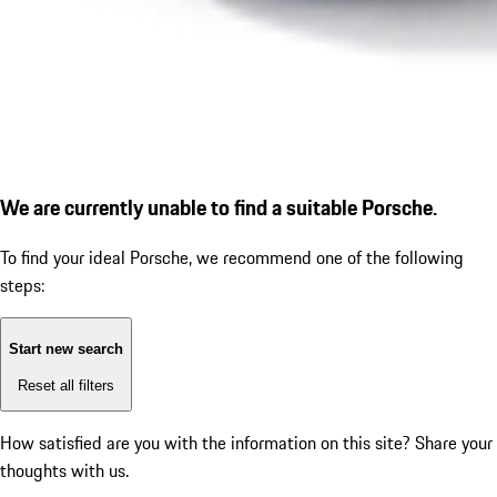
We are currently unable to find a suitable Porsche.
To find your ideal Porsche, we recommend one of the following
steps:
Start new search
Reset all filters
How satisfied are you with the information on this site?
Share your
thoughts with us.