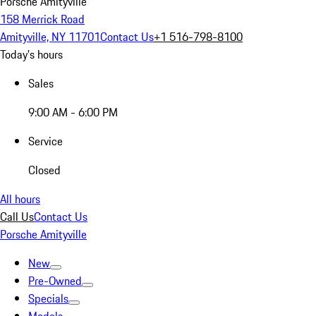
Porsche Amityville
158 Merrick Road
Amityville, NY 11701
Contact Us
+1 516-798-8100
Today's hours
Sales
9:00 AM - 6:00 PM
Service
Closed
All hours
Call Us
Contact Us
Porsche Amityville
New
Pre-Owned
Specials