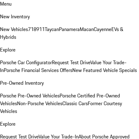
Menu
New Inventory
New Vehicles
718
911
Taycan
Panamera
Macan
Cayenne
EVs &
Hybrids
Explore
Porsche Car Configurator
Request Test Drive
Value Your Trade-
In
Porsche Financial Services Offers
New Featured Vehicle Specials
Pre-Owned Inventory
Porsche Pre-Owned Vehicles
Porsche Certified Pre-Owned
Vehicles
Non-Porsche Vehicles
Classic Cars
Former Courtesy
Vehicles
Explore
Request Test Drive
Value Your Trade-In
About Porsche Approved