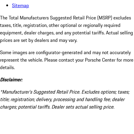
Sitemap
The Total Manufacturers Suggested Retail Price (MSRP) excludes
taxes, title, registration, other optional or regionally required
equipment, dealer charges, and any potential tariffs. Actual selling
prices are set by dealers and may vary.
Some images are configurator-generated and may not accurately
represent the vehicle. Please contact your Porsche Center for more
details.
Disclaimer:
*Manufacturer’s Suggested Retail Price. Excludes options; taxes;
title; registration; delivery, processing and handling fee; dealer
charges; potential tariffs. Dealer sets actual selling price.