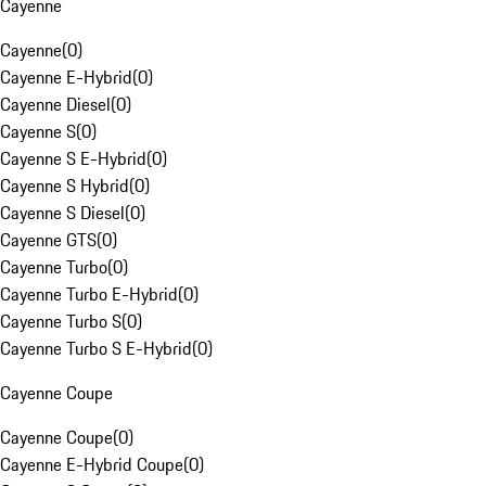
Cayenne
Cayenne
(
0
)
Cayenne E-Hybrid
(
0
)
Cayenne Diesel
(
0
)
Cayenne S
(
0
)
Cayenne S E-Hybrid
(
0
)
Cayenne S Hybrid
(
0
)
Cayenne S Diesel
(
0
)
Cayenne GTS
(
0
)
Cayenne Turbo
(
0
)
Cayenne Turbo E-Hybrid
(
0
)
Cayenne Turbo S
(
0
)
Cayenne Turbo S E-Hybrid
(
0
)
Cayenne Coupe
Cayenne Coupe
(
0
)
Cayenne E-Hybrid Coupe
(
0
)