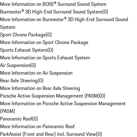
More Information on BOSE® Surround Sound System
Burmester® 3D High-End Surround Sound System
(
0
)
More Information on Burmester® 3D High-End Surround Sound
System
Sport Chrono Package
(
0
)
More Information on Sport Chrono Package
Sports Exhaust System
(
0
)
More Information on Sports Exhaust System
Air Suspension
(
0
)
More Information on Air Suspension
Rear Axle Steering
(
0
)
More Information on Rear Axle Steering
Porsche Active Suspension Management (PASM)
(
0
)
More Information on Porsche Active Suspension Management
(PASM)
Panoramic Roof
(
0
)
More Information on Panoramic Roof
ParkAssist (Front and Rear) incl. Surround View
(
0
)