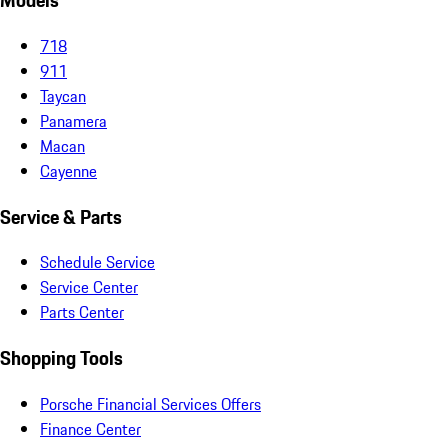
Models
718
911
Taycan
Panamera
Macan
Cayenne
Service & Parts
Schedule Service
Service Center
Parts Center
Shopping Tools
Porsche Financial Services Offers
Finance Center