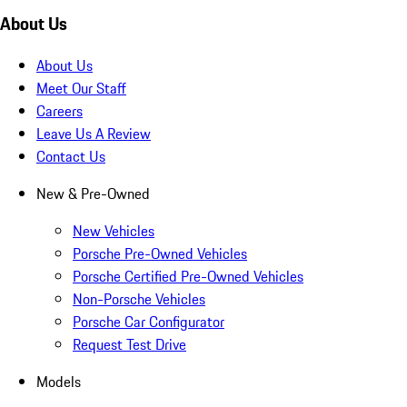
About Us
About Us
Meet Our Staff
Careers
Leave Us A Review
Contact Us
New & Pre-Owned
New Vehicles
Porsche Pre-Owned Vehicles
Porsche Certified Pre-Owned Vehicles
Non-Porsche Vehicles
Porsche Car Configurator
Request Test Drive
Models