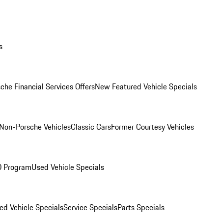
s
che Financial Services Offers
New Featured Vehicle Specials
Non-Porsche Vehicles
Classic Cars
Former Courtesy Vehicles
O Program
Used Vehicle Specials
ed Vehicle Specials
Service Specials
Parts Specials