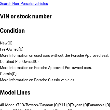
Search Non-Porsche vehicles
VIN or stock number
Condition
New
(
0
)
Pre-Owned
(
0
)
More Information on used cars without the Porsche Approved seal.
Certified Pre-Owned
(
0
)
More Information on Porsche Approved Pre-owned cars.
Classic
(
0
)
More information on Porsche Classic vehicles.
Model Lines
All Models
718/Boxster/Cayman (0)
911 (0)
Taycan (0)
Panamera (0)