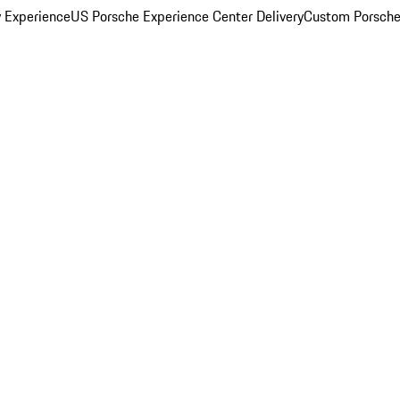
y Experience
US Porsche Experience Center Delivery
Custom Porsche