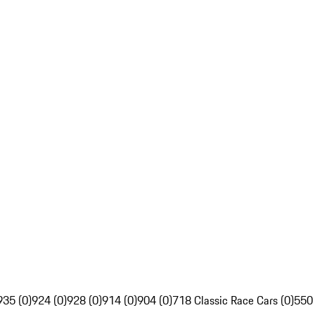
935 (0)
924 (0)
928 (0)
914 (0)
904 (0)
718 Classic Race Cars (0)
550