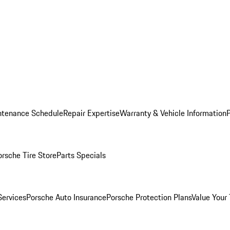
ntenance Schedule
Repair Expertise
Warranty & Vehicle Information
orsche Tire Store
Parts Specials
Services
Porsche Auto Insurance
Porsche Protection Plans
Value Your 