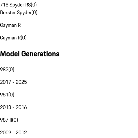
718 Spyder RS
(
0
)
Boxster Spyder
(
0
)
Cayman R
Cayman R
(
0
)
Model Generations
982
(
0
)
2017 - 2025
981
(
0
)
2013 - 2016
987 II
(
0
)
2009 - 2012