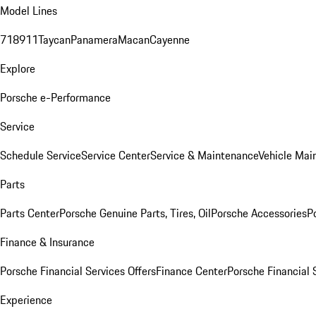
Model Lines
718
911
Taycan
Panamera
Macan
Cayenne
Explore
Porsche e-Performance
Service
Schedule Service
Service Center
Service & Maintenance
Vehicle Mai
Parts
Parts Center
Porsche Genuine Parts, Tires, Oil
Porsche Accessories
P
Finance & Insurance
Porsche Financial Services Offers
Finance Center
Porsche Financial 
Experience