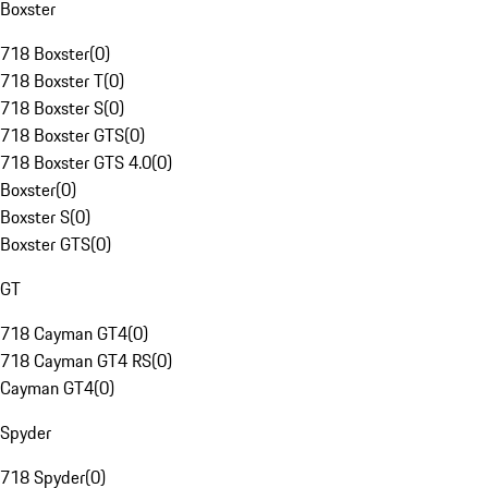
Boxster
718 Boxster
(
0
)
718 Boxster T
(
0
)
718 Boxster S
(
0
)
718 Boxster GTS
(
0
)
718 Boxster GTS 4.0
(
0
)
Boxster
(
0
)
Boxster S
(
0
)
Boxster GTS
(
0
)
GT
718 Cayman GT4
(
0
)
718 Cayman GT4 RS
(
0
)
Cayman GT4
(
0
)
Spyder
718 Spyder
(
0
)