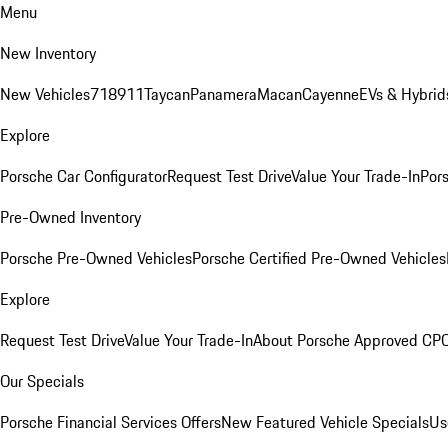
Menu
New Inventory
New Vehicles
718
911
Taycan
Panamera
Macan
Cayenne
EVs & Hybrid
Explore
Porsche Car Configurator
Request Test Drive
Value Your Trade-In
Pors
Pre-Owned Inventory
Porsche Pre-Owned Vehicles
Porsche Certified Pre-Owned Vehicles
Explore
Request Test Drive
Value Your Trade-In
About Porsche Approved CP
Our Specials
Porsche Financial Services Offers
New Featured Vehicle Specials
Us