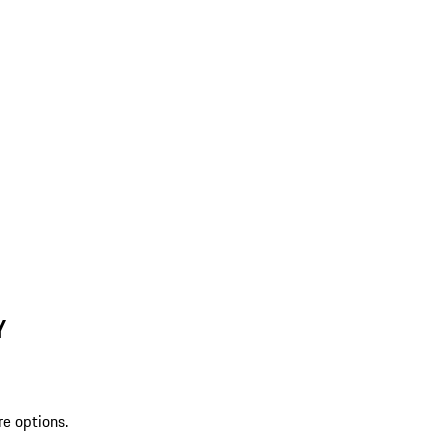
Y
re options.