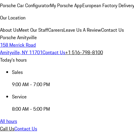
Porsche Car Configurator
My Porsche App
European Factory Deliver
Our Location
About Us
Meet Our Staff
Careers
Leave Us A Review
Contact Us
Porsche Amityville
158 Merrick Road
Amityville, NY 11701
Contact Us
+1 516-798-8100
Today's hours
Sales
9:00 AM - 7:00 PM
Service
8:00 AM - 5:00 PM
All hours
Call Us
Contact Us