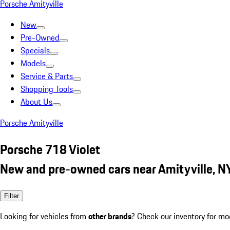
Porsche Amityville
New
Pre-Owned
Specials
Models
Service & Parts
Shopping Tools
About Us
Porsche Amityville
Porsche 718 Violet
New and pre-owned cars near Amityville, N
Filter
Looking for vehicles from
other brands
? Check our inventory for mo