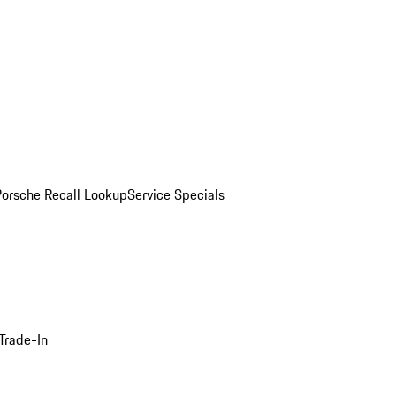
Porsche Recall Lookup
Service Specials
Trade-In