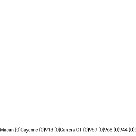
Macan (0)
Cayenne (0)
918 (0)
Carrera GT (0)
959 (0)
968 (0)
944 (0)