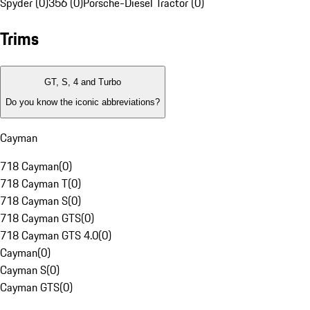
Spyder (0)
356 (0)
Porsche-Diesel Tractor (0)
Trims
GT, S, 4 and Turbo
Do you know the iconic abbreviations?
Cayman
718 Cayman
(
0
)
718 Cayman T
(
0
)
718 Cayman S
(
0
)
718 Cayman GTS
(
0
)
718 Cayman GTS 4.0
(
0
)
Cayman
(
0
)
Cayman S
(
0
)
Cayman GTS
(
0
)