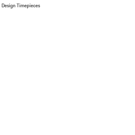
 Design Timepieces