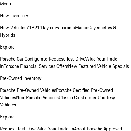
Menu
New Inventory
New Vehicles
718
911
Taycan
Panamera
Macan
Cayenne
EVs &
Hybrids
Explore
Porsche Car Configurator
Request Test Drive
Value Your Trade-
In
Porsche Financial Services Offers
New Featured Vehicle Specials
Pre-Owned Inventory
Porsche Pre-Owned Vehicles
Porsche Certified Pre-Owned
Vehicles
Non-Porsche Vehicles
Classic Cars
Former Courtesy
Vehicles
Explore
Request Test Drive
Value Your Trade-In
About Porsche Approved