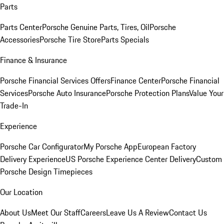
Parts
Parts Center
Porsche Genuine Parts, Tires, Oil
Porsche
Accessories
Porsche Tire Store
Parts Specials
Finance & Insurance
Porsche Financial Services Offers
Finance Center
Porsche Financial
Services
Porsche Auto Insurance
Porsche Protection Plans
Value Your
Trade-In
Experience
Porsche Car Configurator
My Porsche App
European Factory
Delivery Experience
US Porsche Experience Center Delivery
Custom
Porsche Design Timepieces
Our Location
About Us
Meet Our Staff
Careers
Leave Us A Review
Contact Us