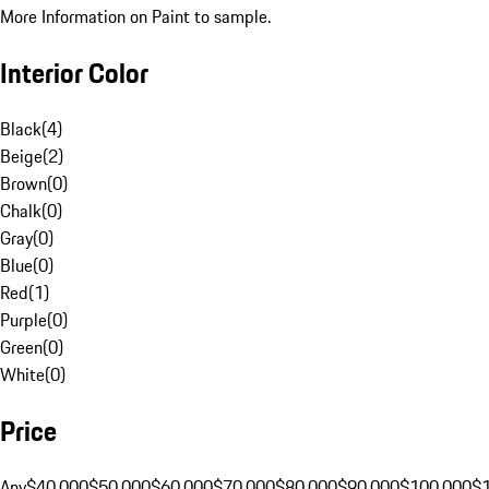
More Information on Paint to sample.
Interior Color
Black
(
4
)
Beige
(
2
)
Brown
(
0
)
Chalk
(
0
)
Gray
(
0
)
Blue
(
0
)
Red
(
1
)
Purple
(
0
)
Green
(
0
)
White
(
0
)
Price
Any
$40,000
$50,000
$60,000
$70,000
$80,000
$90,000
$100,000
$