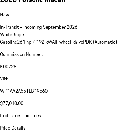
New
In-Transit - Incoming September 2026
White
Beige
Gasoline
261 hp / 192 kW
All-wheel-drive
PDK (Automatic)
Commission Number:
K00728
VIN:
WP1AA2A55TLB19560
$77,010.00
Excl. taxes, incl. fees
Price Details