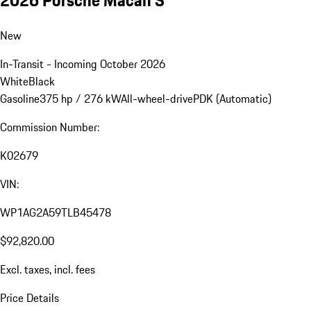
New
In-Transit - Incoming October 2026
White
Black
Gasoline
375 hp / 276 kW
All-wheel-drive
PDK (Automatic)
Commission Number:
K02679
VIN:
WP1AG2A59TLB45478
$92,820.00
Excl. taxes, incl. fees
Price Details