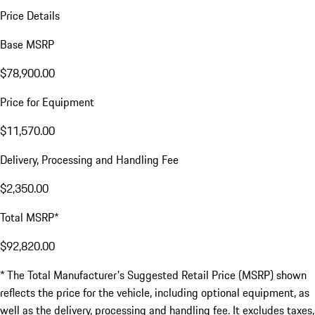
Price Details
Base MSRP
$78,900.00
Price for Equipment
$11,570.00
Delivery, Processing and Handling Fee
$2,350.00
Total MSRP*
$92,820.00
* The Total Manufacturer's Suggested Retail Price (MSRP) shown
reflects the price for the vehicle, including optional equipment, as
well as the delivery, processing and handling fee. It excludes taxes,