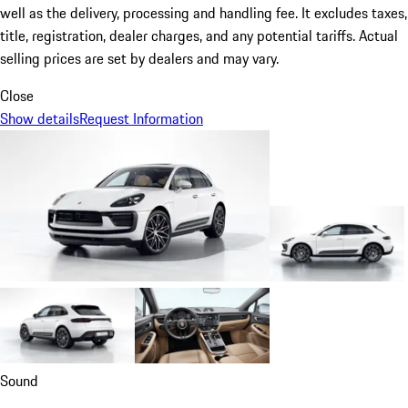
well as the delivery, processing and handling fee. It excludes taxes,
title, registration, dealer charges, and any potential tariffs. Actual
selling prices are set by dealers and may vary.
Close
Show details
Request Information
Sound