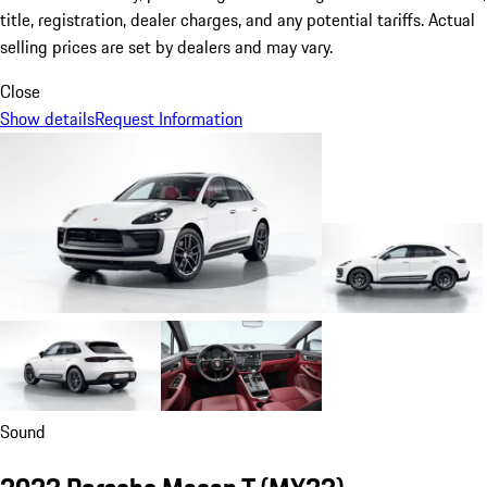
title, registration, dealer charges, and any potential tariffs. Actual
selling prices are set by dealers and may vary.
Close
Show details
Request Information
Sound