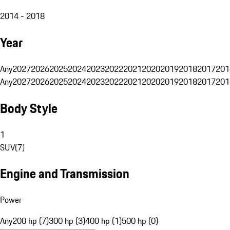
2014 - 2018
Year
Any
2027
2026
2025
2024
2023
2022
2021
2020
2019
2018
2017
201
Any
2027
2026
2025
2024
2023
2022
2021
2020
2019
2018
2017
201
Body Style
1
SUV
(
7
)
Engine and Transmission
Power
Any
200 hp (7)
300 hp (3)
400 hp (1)
500 hp (0)