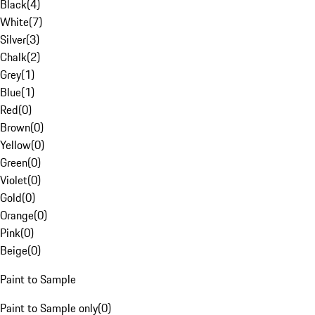
Black
(
4
)
White
(
7
)
Silver
(
3
)
Chalk
(
2
)
Grey
(
1
)
Blue
(
1
)
Red
(
0
)
Brown
(
0
)
Yellow
(
0
)
Green
(
0
)
Violet
(
0
)
Gold
(
0
)
Orange
(
0
)
Pink
(
0
)
Beige
(
0
)
Paint to Sample
Paint to Sample only
(
0
)