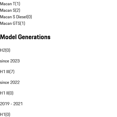
Macan T
(
1
)
Macan S
(
2
)
Macan S Diesel
(
0
)
Macan GTS
(
1
)
Model Generations
H2
(
0
)
since 2023
H1 III
(
7
)
since 2022
H1 II
(
0
)
2019 - 2021
H1
(
0
)