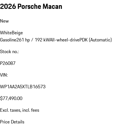
2026 Porsche Macan
New
White
Beige
Gasoline
261 hp / 192 kW
All-wheel-drive
PDK (Automatic)
Stock no.:
P26087
VIN:
WP1AA2A5XTLB16573
$77,490.00
Excl. taxes, incl. fees
Price Details