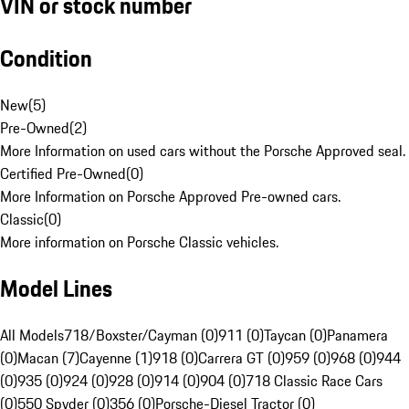
VIN or stock number
Condition
New
(
5
)
Pre-Owned
(
2
)
More Information on used cars without the Porsche Approved seal.
Certified Pre-Owned
(
0
)
More Information on Porsche Approved Pre-owned cars.
Classic
(
0
)
More information on Porsche Classic vehicles.
Model Lines
All Models
718/Boxster/Cayman (0)
911 (0)
Taycan (0)
Panamera
(0)
Macan (7)
Cayenne (1)
918 (0)
Carrera GT (0)
959 (0)
968 (0)
944
(0)
935 (0)
924 (0)
928 (0)
914 (0)
904 (0)
718 Classic Race Cars
(0)
550 Spyder (0)
356 (0)
Porsche-Diesel Tractor (0)