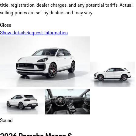
title, registration, dealer charges, and any potential tariffs. Actual
selling prices are set by dealers and may vary.
Close
Show details
Request Information
Sound
2026 Porsche Macan S