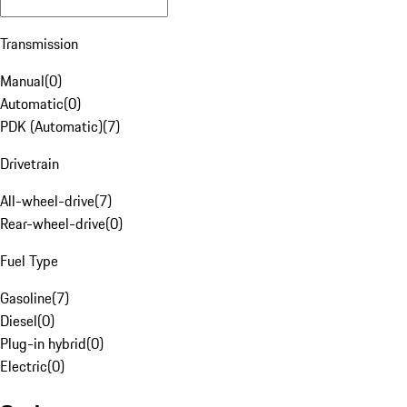
Transmission
Manual
(
0
)
Automatic
(
0
)
PDK (Automatic)
(
7
)
Drivetrain
All-wheel-drive
(
7
)
Rear-wheel-drive
(
0
)
Fuel Type
Gasoline
(
7
)
Diesel
(
0
)
Plug-in hybrid
(
0
)
Electric
(
0
)