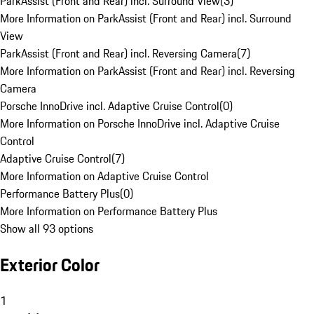
ParkAssist (Front and Rear) incl. Surround View
(
3
)
More Information on ParkAssist (Front and Rear) incl. Surround
View
ParkAssist (Front and Rear) incl. Reversing Camera
(
7
)
More Information on ParkAssist (Front and Rear) incl. Reversing
Camera
Porsche InnoDrive incl. Adaptive Cruise Control
(
0
)
More Information on Porsche InnoDrive incl. Adaptive Cruise
Control
Adaptive Cruise Control
(
7
)
More Information on Adaptive Cruise Control
Performance Battery Plus
(
0
)
More Information on Performance Battery Plus
Show all 93 options
Exterior Color
1