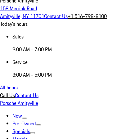
Porsche Amityville
158 Merrick Road
Amityville, NY 11701
Contact Us
+1 516-798-8100
Today's hours
Sales
9:00 AM - 7:00 PM
Service
8:00 AM - 5:00 PM
All hours
Call Us
Contact Us
Porsche Amityville
New
Pre-Owned
Specials