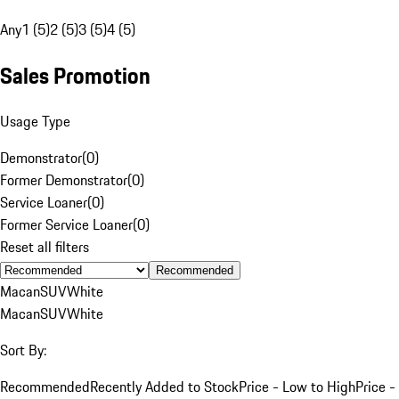
Any
1 (5)
2 (5)
3 (5)
4 (5)
Sales Promotion
Usage Type
Demonstrator
(
0
)
Former Demonstrator
(
0
)
Service Loaner
(
0
)
Former Service Loaner
(
0
)
Reset all filters
Recommended
Macan
SUV
White
Macan
SUV
White
Sort By:
Recommended
Recently Added to Stock
Price - Low to High
Price -