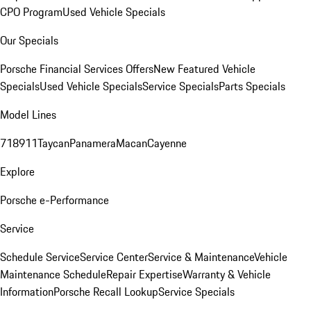
CPO Program
Used Vehicle Specials
Our Specials
Porsche Financial Services Offers
New Featured Vehicle
Specials
Used Vehicle Specials
Service Specials
Parts Specials
Model Lines
718
911
Taycan
Panamera
Macan
Cayenne
Explore
Porsche e-Performance
Service
Schedule Service
Service Center
Service & Maintenance
Vehicle
Maintenance Schedule
Repair Expertise
Warranty & Vehicle
Information
Porsche Recall Lookup
Service Specials