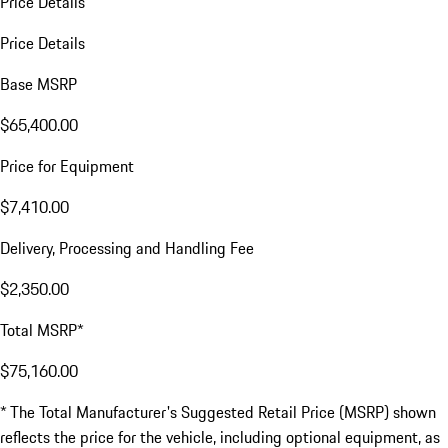
Price Details
Price Details
Base MSRP
$65,400.00
Price for Equipment
$7,410.00
Delivery, Processing and Handling Fee
$2,350.00
Total MSRP*
$75,160.00
* The Total Manufacturer's Suggested Retail Price (MSRP) shown
reflects the price for the vehicle, including optional equipment, as