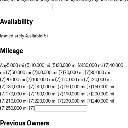
Availability
Immediately Available
(
5
)
Mileage
Any
5,000 mi (5)
10,000 mi (5)
20,000 mi (6)
30,000 mi (7)
40,000
mi (7)
50,000 mi (7)
60,000 mi (7)
70,000 mi (7)
80,000 mi
(7)
90,000 mi (7)
100,000 mi (7)
110,000 mi (7)
120,000 mi
(7)
130,000 mi (7)
140,000 mi (7)
150,000 mi (7)
160,000 mi
(7)
170,000 mi (7)
180,000 mi (7)
190,000 mi (7)
200,000 mi
(7)
210,000 mi (7)
220,000 mi (7)
230,000 mi (7)
240,000 mi
(7)
250,000 mi (7)
Previous Owners