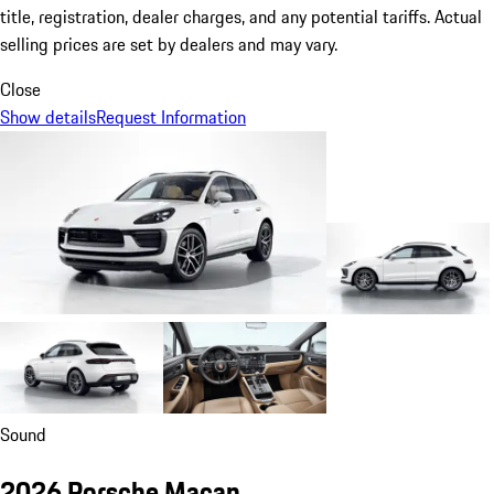
title, registration, dealer charges, and any potential tariffs. Actual
selling prices are set by dealers and may vary.
Close
Show details
Request Information
Sound
2026 Porsche Macan