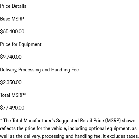
Price Details
Base MSRP
$65,400.00
Price for Equipment
$9,740.00
Delivery, Processing and Handling Fee
$2,350.00
Total MSRP*
$77,490.00
* The Total Manufacturer's Suggested Retail Price (MSRP) shown
reflects the price for the vehicle, including optional equipment, as
well as the delivery, processing and handling fee. It excludes taxes,