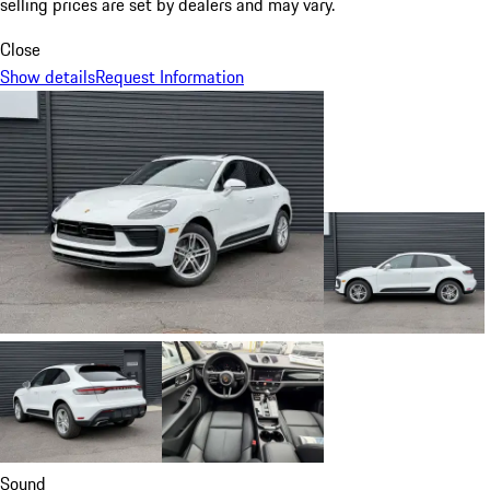
selling prices are set by dealers and may vary.
Close
Show details
Request Information
Sound