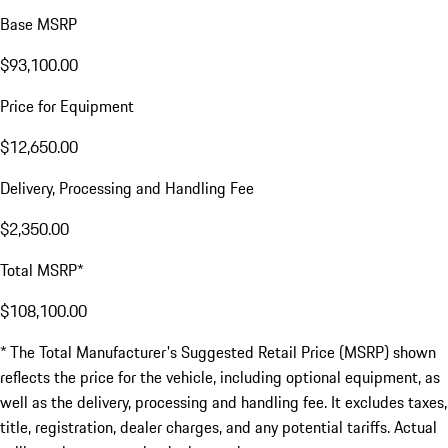
Base MSRP
$93,100.00
Price for Equipment
$12,650.00
Delivery, Processing and Handling Fee
$2,350.00
Total MSRP*
$108,100.00
* The Total Manufacturer's Suggested Retail Price (MSRP) shown
reflects the price for the vehicle, including optional equipment, as
well as the delivery, processing and handling fee. It excludes taxes,
title, registration, dealer charges, and any potential tariffs. Actual