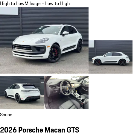
High to Low
Mileage - Low to High
Sound
2026 Porsche Macan GTS