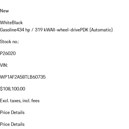
New
White
Black
Gasoline
434 hp / 319 kW
All-wheel-drive
PDK (Automatic)
Stock no.:
P26020
VIN:
WP1AF2A58TLB60735
$108,100.00
Excl. taxes, incl. fees
Price Details
Price Details