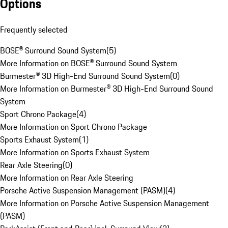
Options
Frequently selected
BOSE® Surround Sound System
(
5
)
More Information on BOSE® Surround Sound System
Burmester® 3D High-End Surround Sound System
(
0
)
More Information on Burmester® 3D High-End Surround Sound
System
Sport Chrono Package
(
4
)
More Information on Sport Chrono Package
Sports Exhaust System
(
1
)
More Information on Sports Exhaust System
Rear Axle Steering
(
0
)
More Information on Rear Axle Steering
Porsche Active Suspension Management (PASM)
(
4
)
More Information on Porsche Active Suspension Management
(PASM)