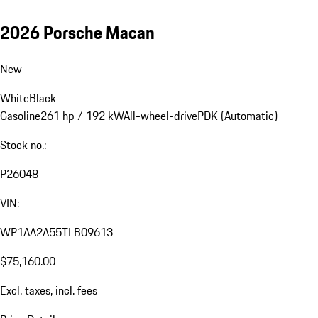
2026 Porsche Macan
New
White
Black
Gasoline
261 hp / 192 kW
All-wheel-drive
PDK (Automatic)
Stock no.:
P26048
VIN:
WP1AA2A55TLB09613
$75,160.00
Excl. taxes, incl. fees