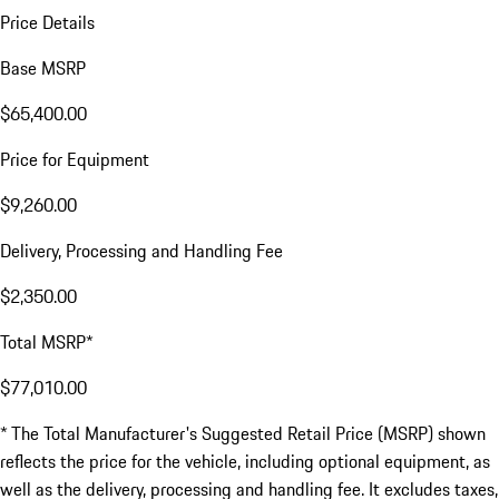
Price Details
Base MSRP
$65,400.00
Price for Equipment
$9,260.00
Delivery, Processing and Handling Fee
$2,350.00
Total MSRP*
$77,010.00
* The Total Manufacturer's Suggested Retail Price (MSRP) shown
reflects the price for the vehicle, including optional equipment, as
well as the delivery, processing and handling fee. It excludes taxes,