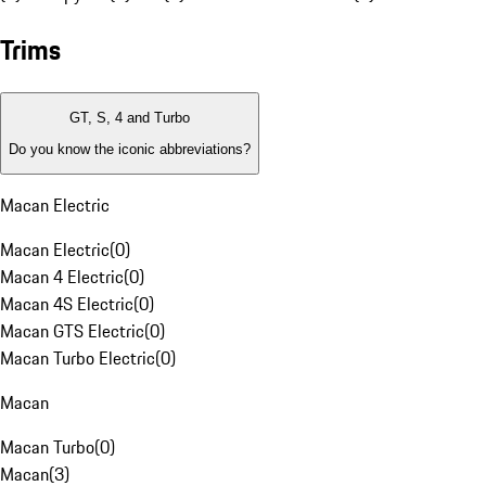
Trims
GT, S, 4 and Turbo
Do you know the iconic abbreviations?
Macan Electric
Macan Electric
(
0
)
Macan 4 Electric
(
0
)
Macan 4S Electric
(
0
)
Macan GTS Electric
(
0
)
Macan Turbo Electric
(
0
)
Macan
Macan Turbo
(
0
)
Macan
(
3
)