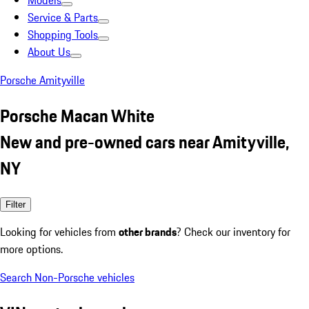
Models
Service & Parts
Shopping Tools
About Us
Porsche Amityville
Porsche Macan White
New and pre-owned cars near Amityville,
NY
Filter
Looking for vehicles from
other brands
? Check our inventory for
more options.
Search Non-Porsche vehicles