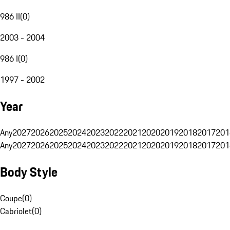
986 II
(
0
)
2003 - 2004
986 I
(
0
)
1997 - 2002
Year
Any
2027
2026
2025
2024
2023
2022
2021
2020
2019
2018
2017
201
Any
2027
2026
2025
2024
2023
2022
2021
2020
2019
2018
2017
201
Body Style
Coupe
(
0
)
Cabriolet
(
0
)