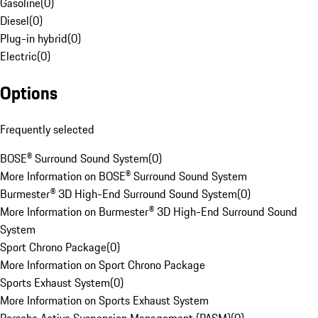
Gasoline
(
0
)
Diesel
(
0
)
Plug-in hybrid
(
0
)
Electric
(
0
)
Options
Frequently selected
BOSE® Surround Sound System
(
0
)
More Information on BOSE® Surround Sound System
Burmester® 3D High-End Surround Sound System
(
0
)
More Information on Burmester® 3D High-End Surround Sound
System
Sport Chrono Package
(
0
)
More Information on Sport Chrono Package
Sports Exhaust System
(
0
)
More Information on Sports Exhaust System