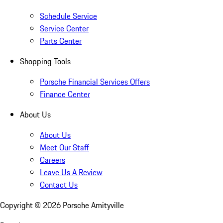
Schedule Service
Service Center
Parts Center
Shopping Tools
Porsche Financial Services Offers
Finance Center
About Us
About Us
Meet Our Staff
Careers
Leave Us A Review
Contact Us
Copyright ©
2026
Porsche Amityville