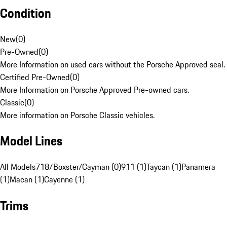
Condition
New
(
0
)
Pre-Owned
(
0
)
More Information on used cars without the Porsche Approved seal.
Certified Pre-Owned
(
0
)
More Information on Porsche Approved Pre-owned cars.
Classic
(
0
)
More information on Porsche Classic vehicles.
Model Lines
All Models
718/Boxster/Cayman (0)
911 (1)
Taycan (1)
Panamera
(1)
Macan (1)
Cayenne (1)
Trims