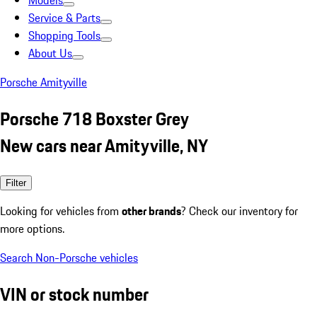
Models
Service & Parts
Shopping Tools
About Us
Porsche Amityville
Porsche 718 Boxster Grey
New cars near Amityville, NY
Filter
Looking for vehicles from
other brands
? Check our inventory for
more options.
Search Non-Porsche vehicles
VIN or stock number