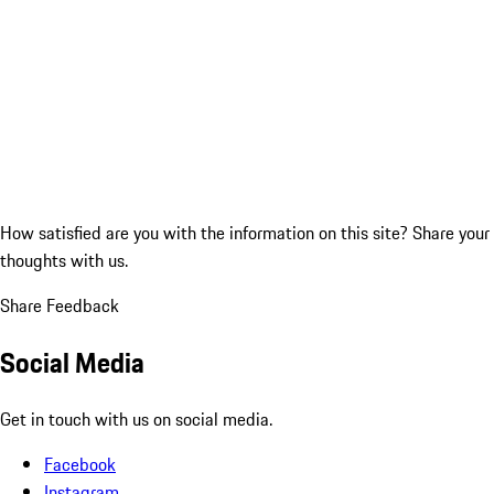
How satisfied are you with the information on this site?
Share your
thoughts with us.
Share Feedback
Social Media
Get in touch with us on social media.
Facebook
Instagram