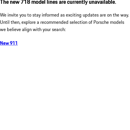
The new 718 model lines are currently unavailable.
We invite you to stay informed as exciting updates are on the way.
Until then, explore a recommended selection of Porsche models
we believe align with your search:
New 911