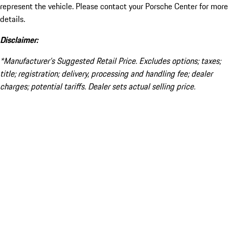
represent the vehicle. Please contact your Porsche Center for more
details.
Disclaimer:
*Manufacturer’s Suggested Retail Price. Excludes options; taxes;
title; registration; delivery, processing and handling fee; dealer
charges; potential tariffs. Dealer sets actual selling price.