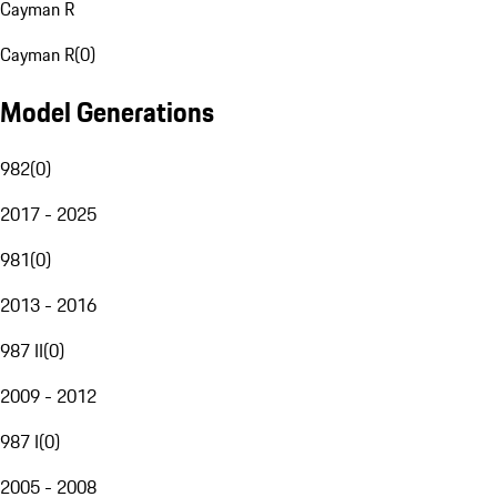
Cayman R
Cayman R
(
0
)
Model Generations
982
(
0
)
2017 - 2025
981
(
0
)
2013 - 2016
987 II
(
0
)
2009 - 2012
987 I
(
0
)
2005 - 2008