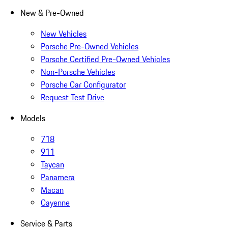
New & Pre-Owned
New Vehicles
Porsche Pre-Owned Vehicles
Porsche Certified Pre-Owned Vehicles
Non-Porsche Vehicles
Porsche Car Configurator
Request Test Drive
Models
718
911
Taycan
Panamera
Macan
Cayenne
Service & Parts