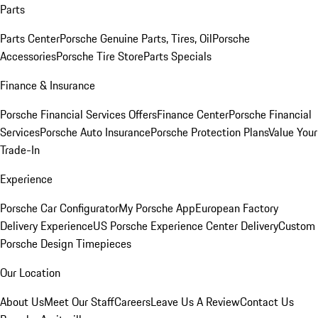
Parts
Parts Center
Porsche Genuine Parts, Tires, Oil
Porsche
Accessories
Porsche Tire Store
Parts Specials
Finance & Insurance
Porsche Financial Services Offers
Finance Center
Porsche Financial
Services
Porsche Auto Insurance
Porsche Protection Plans
Value Your
Trade-In
Experience
Porsche Car Configurator
My Porsche App
European Factory
Delivery Experience
US Porsche Experience Center Delivery
Custom
Porsche Design Timepieces
Our Location
About Us
Meet Our Staff
Careers
Leave Us A Review
Contact Us