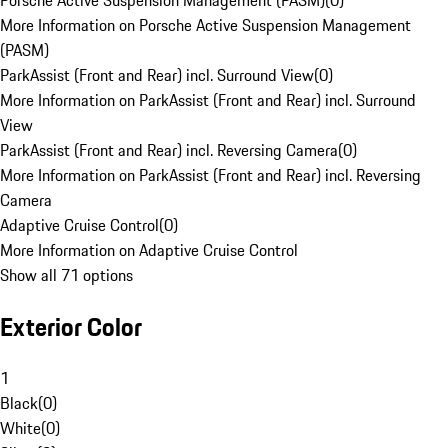
Porsche Active Suspension Management (PASM)
(
0
)
More Information on Porsche Active Suspension Management
(PASM)
ParkAssist (Front and Rear) incl. Surround View
(
0
)
More Information on ParkAssist (Front and Rear) incl. Surround
View
ParkAssist (Front and Rear) incl. Reversing Camera
(
0
)
More Information on ParkAssist (Front and Rear) incl. Reversing
Camera
Adaptive Cruise Control
(
0
)
More Information on Adaptive Cruise Control
Show all 71 options
Exterior Color
1
Black
(
0
)
White
(
0
)