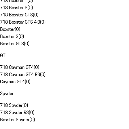
718 Boxster T
(
0
)
718 Boxster S
(
0
)
718 Boxster GTS
(
0
)
718 Boxster GTS 4.0
(
0
)
Boxster
(
0
)
Boxster S
(
0
)
Boxster GTS
(
0
)
GT
718 Cayman GT4
(
0
)
718 Cayman GT4 RS
(
0
)
Cayman GT4
(
0
)
Spyder
718 Spyder
(
0
)
718 Spyder RS
(
0
)
Boxster Spyder
(
0
)