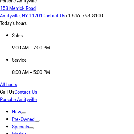
Porsche Amityville
158 Merrick Road
Amityville, NY 11701
Contact Us
+1 516-798-8100
Today's hours
Sales
9:00 AM - 7:00 PM
Service
8:00 AM - 5:00 PM
All hours
Call Us
Contact Us
Porsche Amityville
New
Pre-Owned
Specials