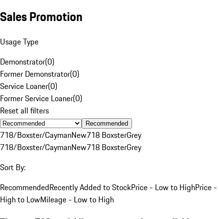
Sales Promotion
Usage Type
Demonstrator
(
0
)
Former Demonstrator
(
0
)
Service Loaner
(
0
)
Former Service Loaner
(
0
)
Reset all filters
Recommended
718/Boxster/Cayman
New
718 Boxster
Grey
718/Boxster/Cayman
New
718 Boxster
Grey
Sort By:
Recommended
Recently Added to Stock
Price - Low to High
Price -
High to Low
Mileage - Low to High