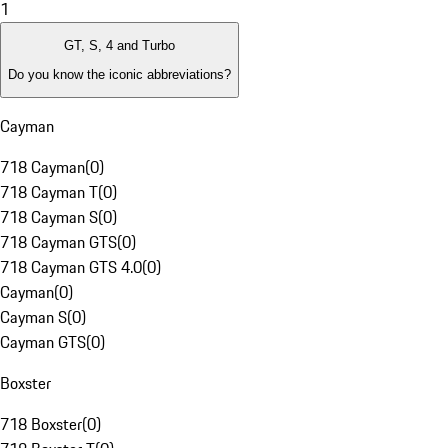
1
GT, S, 4 and Turbo
Do you know the iconic abbreviations?
Cayman
718 Cayman
(
0
)
718 Cayman T
(
0
)
718 Cayman S
(
0
)
718 Cayman GTS
(
0
)
718 Cayman GTS 4.0
(
0
)
Cayman
(
0
)
Cayman S
(
0
)
Cayman GTS
(
0
)
Boxster
718 Boxster
(
0
)