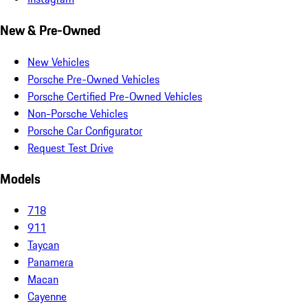
New & Pre-Owned
New Vehicles
Porsche Pre-Owned Vehicles
Porsche Certified Pre-Owned Vehicles
Non-Porsche Vehicles
Porsche Car Configurator
Request Test Drive
Models
718
911
Taycan
Panamera
Macan
Cayenne