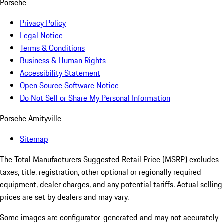
Porsche
Privacy Policy
Legal Notice
Terms & Conditions
Business & Human Rights
Accessibility Statement
Open Source Software Notice
Do Not Sell or Share My Personal Information
Porsche Amityville
Sitemap
The Total Manufacturers Suggested Retail Price (MSRP) excludes
taxes, title, registration, other optional or regionally required
equipment, dealer charges, and any potential tariffs. Actual selling
prices are set by dealers and may vary.
Some images are configurator-generated and may not accurately