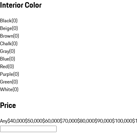
Interior Color
Black
(
0
)
Beige
(
0
)
Brown
(
0
)
Chalk
(
0
)
Gray
(
0
)
Blue
(
0
)
Red
(
0
)
Purple
(
0
)
Green
(
0
)
White
(
0
)
Price
Any
$40,000
$50,000
$60,000
$70,000
$80,000
$90,000
$100,000
$