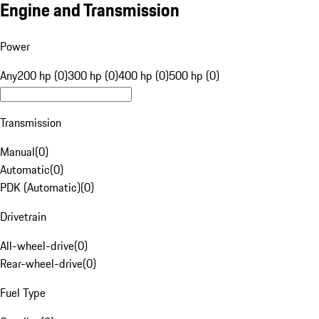
Engine and Transmission
Power
Any
200 hp (0)
300 hp (0)
400 hp (0)
500 hp (0)
Transmission
Manual
(
0
)
Automatic
(
0
)
PDK (Automatic)
(
0
)
Drivetrain
All-wheel-drive
(
0
)
Rear-wheel-drive
(
0
)
Fuel Type