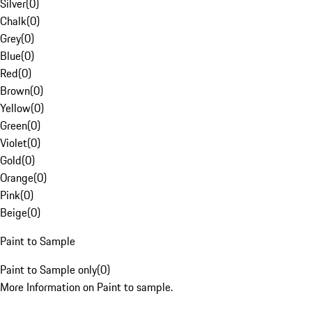
Silver
(
0
)
Chalk
(
0
)
Grey
(
0
)
Blue
(
0
)
Red
(
0
)
Brown
(
0
)
Yellow
(
0
)
Green
(
0
)
Violet
(
0
)
Gold
(
0
)
Orange
(
0
)
Pink
(
0
)
Beige
(
0
)
Paint to Sample
Paint to Sample only
(
0
)
More Information on Paint to sample.