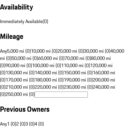
Availability
Immediately Available
(
0
)
Mileage
Any
5,000 mi (0)
10,000 mi (0)
20,000 mi (0)
30,000 mi (0)
40,000
mi (0)
50,000 mi (0)
60,000 mi (0)
70,000 mi (0)
80,000 mi
(0)
90,000 mi (0)
100,000 mi (0)
110,000 mi (0)
120,000 mi
(0)
130,000 mi (0)
140,000 mi (0)
150,000 mi (0)
160,000 mi
(0)
170,000 mi (0)
180,000 mi (0)
190,000 mi (0)
200,000 mi
(0)
210,000 mi (0)
220,000 mi (0)
230,000 mi (0)
240,000 mi
(0)
250,000 mi (0)
Previous Owners
Any
1 (0)
2 (0)
3 (0)
4 (0)