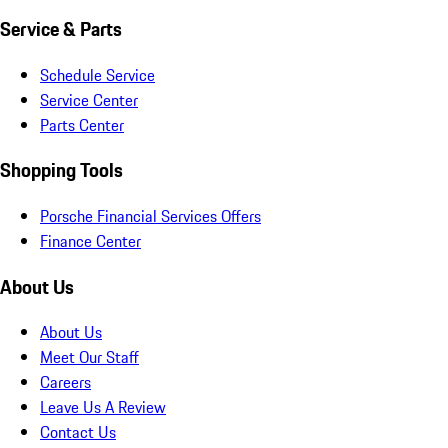
Service & Parts
Schedule Service
Service Center
Parts Center
Shopping Tools
Porsche Financial Services Offers
Finance Center
About Us
About Us
Meet Our Staff
Careers
Leave Us A Review
Contact Us