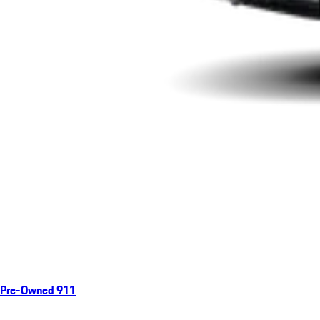
Pre-Owned 911