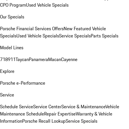
CPO Program
Used Vehicle Specials
Our Specials
Porsche Financial Services Offers
New Featured Vehicle
Specials
Used Vehicle Specials
Service Specials
Parts Specials
Model Lines
718
911
Taycan
Panamera
Macan
Cayenne
Explore
Porsche e-Performance
Service
Schedule Service
Service Center
Service & Maintenance
Vehicle
Maintenance Schedule
Repair Expertise
Warranty & Vehicle
Information
Porsche Recall Lookup
Service Specials