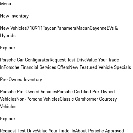
Menu
New Inventory
New Vehicles
718
911
Taycan
Panamera
Macan
Cayenne
EVs &
Hybrids
Explore
Porsche Car Configurator
Request Test Drive
Value Your Trade-
In
Porsche Financial Services Offers
New Featured Vehicle Specials
Pre-Owned Inventory
Porsche Pre-Owned Vehicles
Porsche Certified Pre-Owned
Vehicles
Non-Porsche Vehicles
Classic Cars
Former Courtesy
Vehicles
Explore
Request Test Drive
Value Your Trade-In
About Porsche Approved