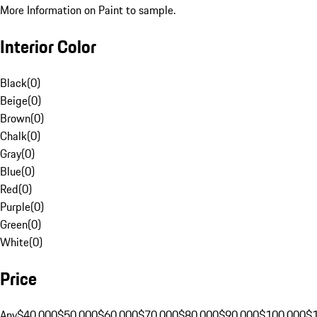
More Information on Paint to sample.
Interior Color
Black
(
0
)
Beige
(
0
)
Brown
(
0
)
Chalk
(
0
)
Gray
(
0
)
Blue
(
0
)
Red
(
0
)
Purple
(
0
)
Green
(
0
)
White
(
0
)
Price
Any
$40,000
$50,000
$60,000
$70,000
$80,000
$90,000
$100,000
$