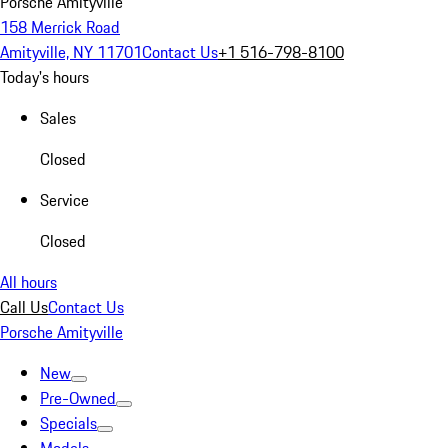
Porsche Amityville
158 Merrick Road
Amityville, NY 11701
Contact Us
+1 516-798-8100
Today's hours
Sales
Closed
Service
Closed
All hours
Call Us
Contact Us
Porsche Amityville
New
Pre-Owned
Specials