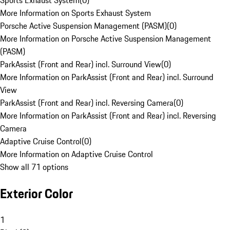
Sports Exhaust System
(
0
)
More Information on Sports Exhaust System
Porsche Active Suspension Management (PASM)
(
0
)
More Information on Porsche Active Suspension Management
(PASM)
ParkAssist (Front and Rear) incl. Surround View
(
0
)
More Information on ParkAssist (Front and Rear) incl. Surround
View
ParkAssist (Front and Rear) incl. Reversing Camera
(
0
)
More Information on ParkAssist (Front and Rear) incl. Reversing
Camera
Adaptive Cruise Control
(
0
)
More Information on Adaptive Cruise Control
Show all 71 options
Exterior Color
1