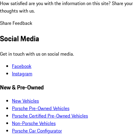
How satisfied are you with the information on this site?
Share your
thoughts with us.
Share Feedback
Social Media
Get in touch with us on social media.
Facebook
Instagram
New & Pre-Owned
New Vehicles
Porsche Pre-Owned Vehicles
Porsche Certified Pre-Owned Vehicles
Non-Porsche Vehicles
Porsche Car Configurator