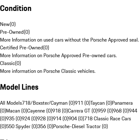
Condition
New
(
0
)
Pre-Owned
(
0
)
More Information on used cars without the Porsche Approved seal.
Certified Pre-Owned
(
0
)
More Information on Porsche Approved Pre-owned cars.
Classic
(
0
)
More information on Porsche Classic vehicles.
Model Lines
All Models
718/Boxster/Cayman (0)
911 (0)
Taycan (0)
Panamera
(0)
Macan (0)
Cayenne (0)
918 (0)
Carrera GT (0)
959 (0)
968 (0)
944
(0)
935 (0)
924 (0)
928 (0)
914 (0)
904 (0)
718 Classic Race Cars
(0)
550 Spyder (0)
356 (0)
Porsche-Diesel Tractor (0)