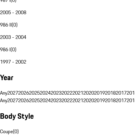
2005 - 2008
986 II
(
0
)
2003 - 2004
986 I
(
0
)
1997 - 2002
Year
Any
2027
2026
2025
2024
2023
2022
2021
2020
2019
2018
2017
201
Any
2027
2026
2025
2024
2023
2022
2021
2020
2019
2018
2017
201
Body Style
Coupe
(
0
)