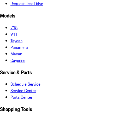
Request Test Drive
Models
718
911
Taycan
Panamera
Macan
Cayenne
Service & Parts
Schedule Service
Service Center
Parts Center
Shopping Tools