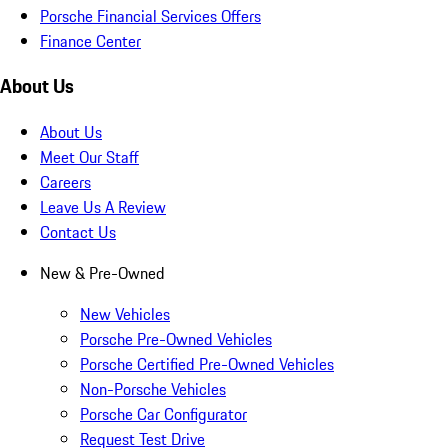
Porsche Financial Services Offers
Finance Center
About Us
About Us
Meet Our Staff
Careers
Leave Us A Review
Contact Us
New & Pre-Owned
New Vehicles
Porsche Pre-Owned Vehicles
Porsche Certified Pre-Owned Vehicles
Non-Porsche Vehicles
Porsche Car Configurator
Request Test Drive