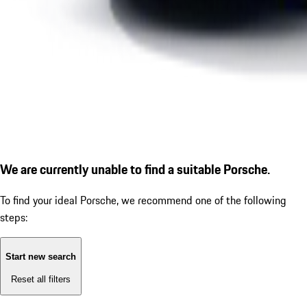
We are currently unable to find a suitable Porsche.
To find your ideal Porsche, we recommend one of the following
steps:
Start new search
Reset all filters