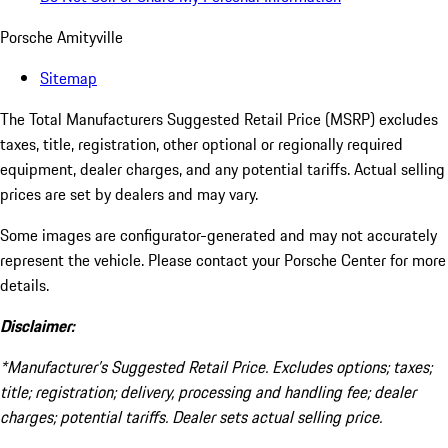
Porsche Amityville
Sitemap
The Total Manufacturers Suggested Retail Price (MSRP) excludes
taxes, title, registration, other optional or regionally required
equipment, dealer charges, and any potential tariffs. Actual selling
prices are set by dealers and may vary.
Some images are configurator-generated and may not accurately
represent the vehicle. Please contact your Porsche Center for more
details.
Disclaimer:
*Manufacturer’s Suggested Retail Price. Excludes options; taxes;
title; registration; delivery, processing and handling fee; dealer
charges; potential tariffs. Dealer sets actual selling price.