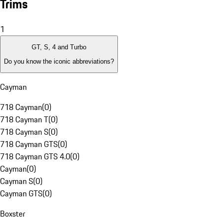
Trims
1
GT, S, 4 and Turbo
Do you know the iconic abbreviations?
Cayman
718 Cayman
(
0
)
718 Cayman T
(
0
)
718 Cayman S
(
0
)
718 Cayman GTS
(
0
)
718 Cayman GTS 4.0
(
0
)
Cayman
(
0
)
Cayman S
(
0
)
Cayman GTS
(
0
)
Boxster