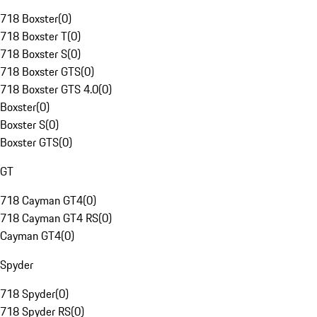
718 Boxster
(
0
)
718 Boxster T
(
0
)
718 Boxster S
(
0
)
718 Boxster GTS
(
0
)
718 Boxster GTS 4.0
(
0
)
Boxster
(
0
)
Boxster S
(
0
)
Boxster GTS
(
0
)
GT
718 Cayman GT4
(
0
)
718 Cayman GT4 RS
(
0
)
Cayman GT4
(
0
)
Spyder
718 Spyder
(
0
)
718 Spyder RS
(
0
)