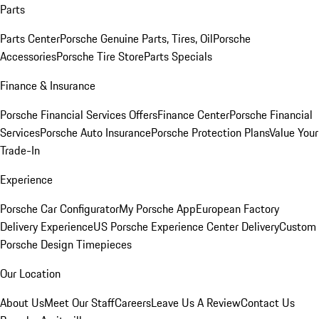
Parts
Parts Center
Porsche Genuine Parts, Tires, Oil
Porsche
Accessories
Porsche Tire Store
Parts Specials
Finance & Insurance
Porsche Financial Services Offers
Finance Center
Porsche Financial
Services
Porsche Auto Insurance
Porsche Protection Plans
Value Your
Trade-In
Experience
Porsche Car Configurator
My Porsche App
European Factory
Delivery Experience
US Porsche Experience Center Delivery
Custom
Porsche Design Timepieces
Our Location
About Us
Meet Our Staff
Careers
Leave Us A Review
Contact Us