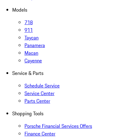
Models
718
911
Taycan
Panamera
Macan
Cayenne
Service & Parts
Schedule Service
Service Center
Parts Center
Shopping Tools
Porsche Financial Services Offers
Finance Center