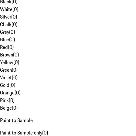
Black
(
0
)
White
(
0
)
Silver
(
0
)
Chalk
(
0
)
Grey
(
0
)
Blue
(
0
)
Red
(
0
)
Brown
(
0
)
Yellow
(
0
)
Green
(
0
)
Violet
(
0
)
Gold
(
0
)
Orange
(
0
)
Pink
(
0
)
Beige
(
0
)
Paint to Sample
Paint to Sample only
(
0
)