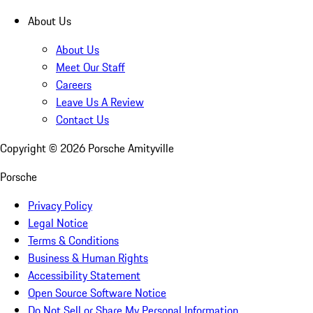
About Us
About Us
Meet Our Staff
Careers
Leave Us A Review
Contact Us
Copyright ©
2026
Porsche Amityville
Porsche
Privacy Policy
Legal Notice
Terms & Conditions
Business & Human Rights
Accessibility Statement
Open Source Software Notice
Do Not Sell or Share My Personal Information