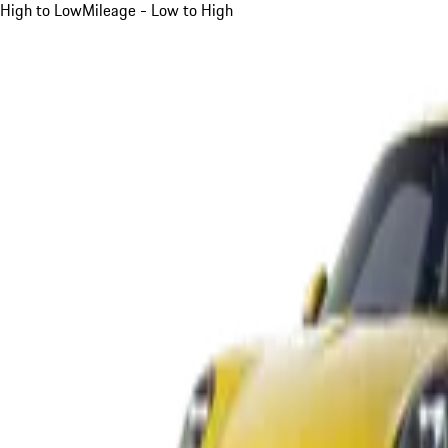
High to Low
Mileage - Low to High