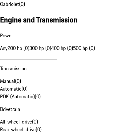
Cabriolet
(
0
)
Engine and Transmission
Power
Any
200 hp (0)
300 hp (0)
400 hp (0)
500 hp (0)
Transmission
Manual
(
0
)
Automatic
(
0
)
PDK (Automatic)
(
0
)
Drivetrain
All-wheel-drive
(
0
)
Rear-wheel-drive
(
0
)