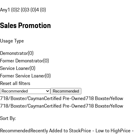
Any
1 (0)
2 (0)
3 (0)
4 (0)
Sales Promotion
Usage Type
Demonstrator
(
0
)
Former Demonstrator
(
0
)
Service Loaner
(
0
)
Former Service Loaner
(
0
)
Reset all filters
Recommended
718/Boxster/Cayman
Certified Pre-Owned
718 Boxster
Yellow
718/Boxster/Cayman
Certified Pre-Owned
718 Boxster
Yellow
Sort By:
Recommended
Recently Added to Stock
Price - Low to High
Price -