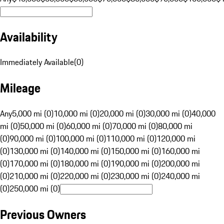
Availability
Immediately Available
(
0
)
Mileage
Any
5,000 mi (0)
10,000 mi (0)
20,000 mi (0)
30,000 mi (0)
40,000
mi (0)
50,000 mi (0)
60,000 mi (0)
70,000 mi (0)
80,000 mi
(0)
90,000 mi (0)
100,000 mi (0)
110,000 mi (0)
120,000 mi
(0)
130,000 mi (0)
140,000 mi (0)
150,000 mi (0)
160,000 mi
(0)
170,000 mi (0)
180,000 mi (0)
190,000 mi (0)
200,000 mi
(0)
210,000 mi (0)
220,000 mi (0)
230,000 mi (0)
240,000 mi
(0)
250,000 mi (0)
Previous Owners