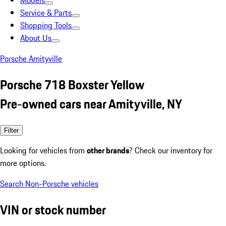
Models
Service & Parts
Shopping Tools
About Us
Porsche Amityville
Porsche 718 Boxster Yellow
Pre-owned cars near Amityville, NY
Filter
Looking for vehicles from
other brands
? Check our inventory for
more options.
Search Non-Porsche vehicles
VIN or stock number