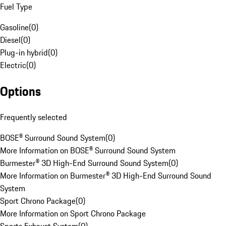
Fuel Type
Gasoline
(
0
)
Diesel
(
0
)
Plug-in hybrid
(
0
)
Electric
(
0
)
Options
Frequently selected
BOSE® Surround Sound System
(
0
)
More Information on BOSE® Surround Sound System
Burmester® 3D High-End Surround Sound System
(
0
)
More Information on Burmester® 3D High-End Surround Sound
System
Sport Chrono Package
(
0
)
More Information on Sport Chrono Package