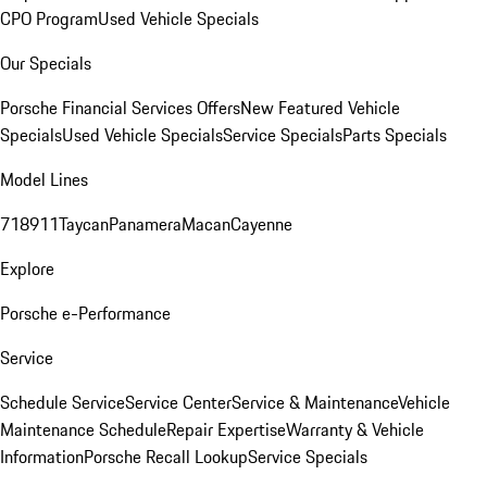
CPO Program
Used Vehicle Specials
Our Specials
Porsche Financial Services Offers
New Featured Vehicle
Specials
Used Vehicle Specials
Service Specials
Parts Specials
Model Lines
718
911
Taycan
Panamera
Macan
Cayenne
Explore
Porsche e-Performance
Service
Schedule Service
Service Center
Service & Maintenance
Vehicle
Maintenance Schedule
Repair Expertise
Warranty & Vehicle
Information
Porsche Recall Lookup
Service Specials