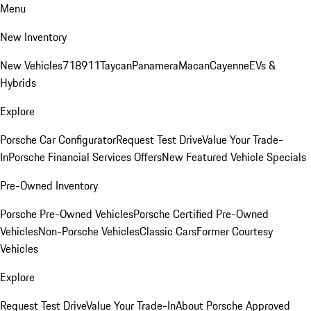
Menu
New Inventory
New Vehicles
718
911
Taycan
Panamera
Macan
Cayenne
EVs &
Hybrids
Explore
Porsche Car Configurator
Request Test Drive
Value Your Trade-
In
Porsche Financial Services Offers
New Featured Vehicle Specials
Pre-Owned Inventory
Porsche Pre-Owned Vehicles
Porsche Certified Pre-Owned
Vehicles
Non-Porsche Vehicles
Classic Cars
Former Courtesy
Vehicles
Explore
Request Test Drive
Value Your Trade-In
About Porsche Approved