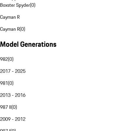
Boxster Spyder
(
0
)
Cayman R
Cayman R
(
0
)
Model Generations
982
(
0
)
2017 - 2025
981
(
0
)
2013 - 2016
987 II
(
0
)
2009 - 2012
987 I
(
0
)