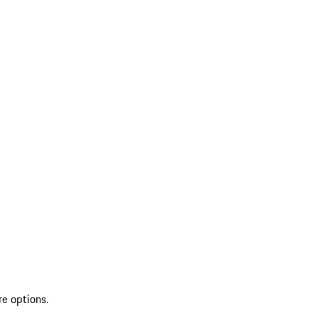
re options.