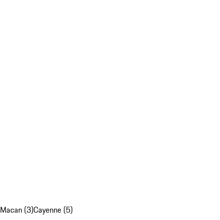
Macan (3)
Cayenne (5)