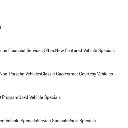
s
che Financial Services Offers
New Featured Vehicle Specials
Non-Porsche Vehicles
Classic Cars
Former Courtesy Vehicles
O Program
Used Vehicle Specials
ed Vehicle Specials
Service Specials
Parts Specials