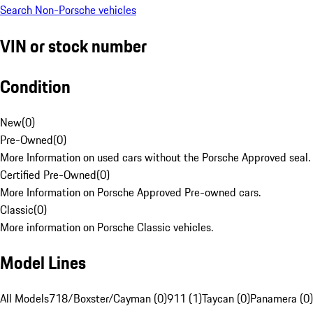
Search Non-Porsche vehicles
VIN or stock number
Condition
New
(
0
)
Pre-Owned
(
0
)
More Information on used cars without the Porsche Approved seal.
Certified Pre-Owned
(
0
)
More Information on Porsche Approved Pre-owned cars.
Classic
(
0
)
More information on Porsche Classic vehicles.
Model Lines
All Models
718/Boxster/Cayman (0)
911 (1)
Taycan (0)
Panamera (0)