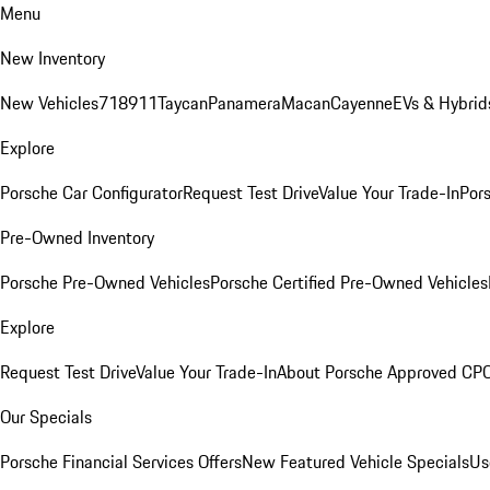
Menu
New Inventory
New Vehicles
718
911
Taycan
Panamera
Macan
Cayenne
EVs & Hybrid
Explore
Porsche Car Configurator
Request Test Drive
Value Your Trade-In
Pors
Pre-Owned Inventory
Porsche Pre-Owned Vehicles
Porsche Certified Pre-Owned Vehicles
Explore
Request Test Drive
Value Your Trade-In
About Porsche Approved CP
Our Specials
Porsche Financial Services Offers
New Featured Vehicle Specials
Us