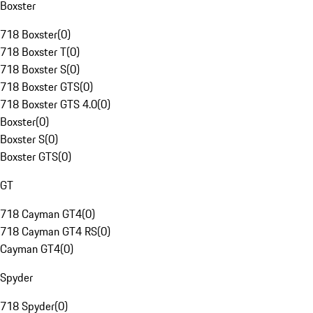
Boxster
718 Boxster
(
0
)
718 Boxster T
(
0
)
718 Boxster S
(
0
)
718 Boxster GTS
(
0
)
718 Boxster GTS 4.0
(
0
)
Boxster
(
0
)
Boxster S
(
0
)
Boxster GTS
(
0
)
GT
718 Cayman GT4
(
0
)
718 Cayman GT4 RS
(
0
)
Cayman GT4
(
0
)
Spyder
718 Spyder
(
0
)