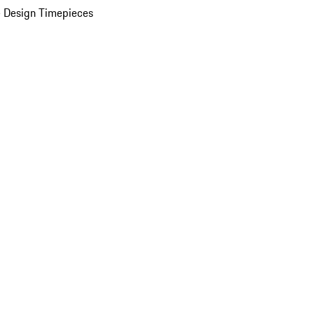
 Design Timepieces