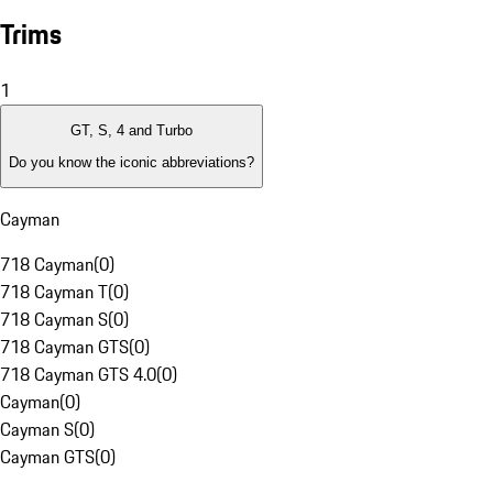
Trims
1
GT, S, 4 and Turbo
Do you know the iconic abbreviations?
Cayman
718 Cayman
(
0
)
718 Cayman T
(
0
)
718 Cayman S
(
0
)
718 Cayman GTS
(
0
)
718 Cayman GTS 4.0
(
0
)
Cayman
(
0
)
Cayman S
(
0
)
Cayman GTS
(
0
)