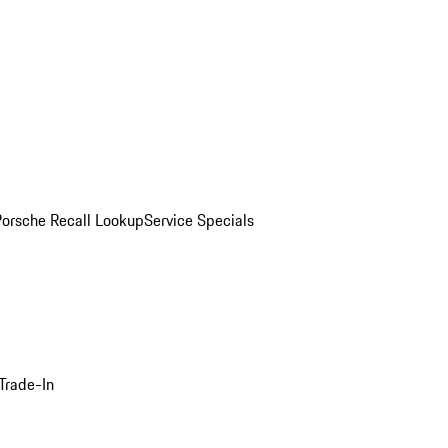
Porsche Recall Lookup
Service Specials
Trade-In