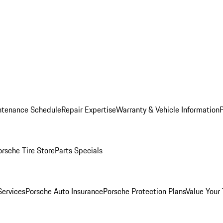
ntenance Schedule
Repair Expertise
Warranty & Vehicle Information
orsche Tire Store
Parts Specials
Services
Porsche Auto Insurance
Porsche Protection Plans
Value Your 