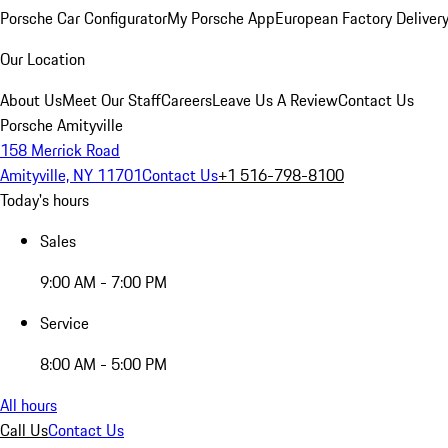
Porsche Car Configurator
My Porsche App
European Factory Deliver
Our Location
About Us
Meet Our Staff
Careers
Leave Us A Review
Contact Us
Porsche Amityville
158 Merrick Road
Amityville, NY 11701
Contact Us
+1 516-798-8100
Today's hours
Sales
9:00 AM - 7:00 PM
Service
8:00 AM - 5:00 PM
All hours
Call Us
Contact Us