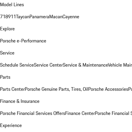
Model Lines
718
911
Taycan
Panamera
Macan
Cayenne
Explore
Porsche e-Performance
Service
Schedule Service
Service Center
Service & Maintenance
Vehicle Mai
Parts
Parts Center
Porsche Genuine Parts, Tires, Oil
Porsche Accessories
P
Finance & Insurance
Porsche Financial Services Offers
Finance Center
Porsche Financial 
Experience