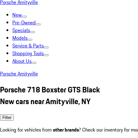
Porsche Amityville
New
Pre-Owned
Specials
Models
Service & Parts
Shopping Tools
About Us
Porsche Amityville
Porsche 718 Boxster GTS Black
New cars near Amityville, NY
Filter
Looking for vehicles from
other brands
? Check our inventory for mo