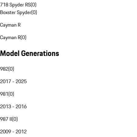
718 Spyder RS
(
0
)
Boxster Spyder
(
0
)
Cayman R
Cayman R
(
0
)
Model Generations
982
(
0
)
2017 - 2025
981
(
0
)
2013 - 2016
987 II
(
0
)
2009 - 2012