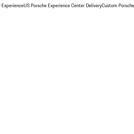
y Experience
US Porsche Experience Center Delivery
Custom Porsche