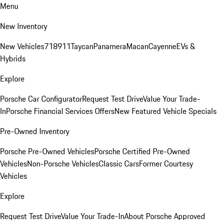
Menu
New Inventory
New Vehicles
718
911
Taycan
Panamera
Macan
Cayenne
EVs &
Hybrids
Explore
Porsche Car Configurator
Request Test Drive
Value Your Trade-
In
Porsche Financial Services Offers
New Featured Vehicle Specials
Pre-Owned Inventory
Porsche Pre-Owned Vehicles
Porsche Certified Pre-Owned
Vehicles
Non-Porsche Vehicles
Classic Cars
Former Courtesy
Vehicles
Explore
Request Test Drive
Value Your Trade-In
About Porsche Approved