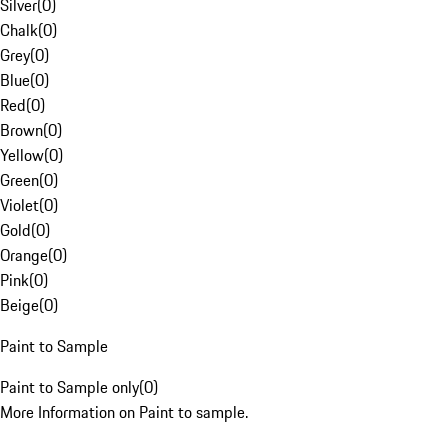
Silver
(
0
)
Chalk
(
0
)
Grey
(
0
)
Blue
(
0
)
Red
(
0
)
Brown
(
0
)
Yellow
(
0
)
Green
(
0
)
Violet
(
0
)
Gold
(
0
)
Orange
(
0
)
Pink
(
0
)
Beige
(
0
)
Paint to Sample
Paint to Sample only
(
0
)
More Information on Paint to sample.