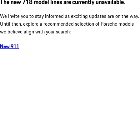
The new 718 model lines are currently unavailable.
We invite you to stay informed as exciting updates are on the way.
Until then, explore a recommended selection of Porsche models
we believe align with your search:
New 911