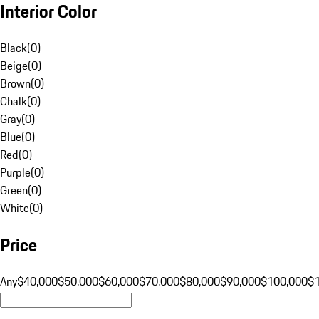
Interior Color
Black
(
0
)
Beige
(
0
)
Brown
(
0
)
Chalk
(
0
)
Gray
(
0
)
Blue
(
0
)
Red
(
0
)
Purple
(
0
)
Green
(
0
)
White
(
0
)
Price
Any
$40,000
$50,000
$60,000
$70,000
$80,000
$90,000
$100,000
$