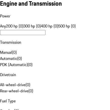
Engine and Transmission
Power
Any
200 hp (0)
300 hp (0)
400 hp (0)
500 hp (0)
Transmission
Manual
(
0
)
Automatic
(
0
)
PDK (Automatic)
(
0
)
Drivetrain
All-wheel-drive
(
0
)
Rear-wheel-drive
(
0
)
Fuel Type