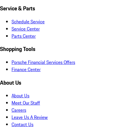
Service & Parts
Schedule Service
Service Center
Parts Center
Shopping Tools
Porsche Financial Services Offers
Finance Center
About Us
About Us
Meet Our Staff
Careers
Leave Us A Review
Contact Us