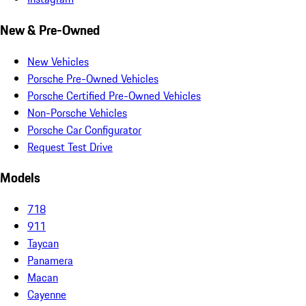
New & Pre-Owned
New Vehicles
Porsche Pre-Owned Vehicles
Porsche Certified Pre-Owned Vehicles
Non-Porsche Vehicles
Porsche Car Configurator
Request Test Drive
Models
718
911
Taycan
Panamera
Macan
Cayenne