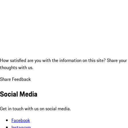
How satisfied are you with the information on this site?
Share your
thoughts with us.
Share Feedback
Social Media
Get in touch with us on social media.
Facebook
Instagram