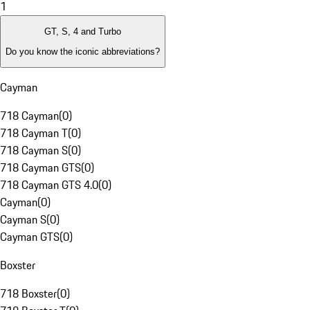
1
GT, S, 4 and Turbo
Do you know the iconic abbreviations?
Cayman
718 Cayman
(
0
)
718 Cayman T
(
0
)
718 Cayman S
(
0
)
718 Cayman GTS
(
0
)
718 Cayman GTS 4.0
(
0
)
Cayman
(
0
)
Cayman S
(
0
)
Cayman GTS
(
0
)
Boxster
718 Boxster
(
0
)