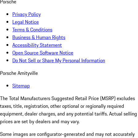
Porsche
Privacy Policy
Legal Notice
Terms & Conditions
Business & Human Rights
Accessibility Statement
Open Source Software Notice
Do Not Sell or Share My Personal Information
Porsche Amityville
Sitemap
The Total Manufacturers Suggested Retail Price (MSRP) excludes
taxes, title, registration, other optional or regionally required
equipment, dealer charges, and any potential tariffs. Actual selling
prices are set by dealers and may vary.
Some images are configurator-generated and may not accurately