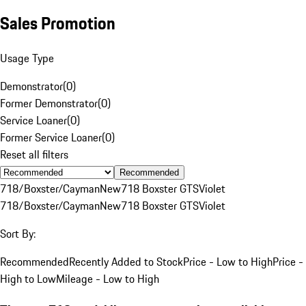
Sales Promotion
Usage Type
Demonstrator
(
0
)
Former Demonstrator
(
0
)
Service Loaner
(
0
)
Former Service Loaner
(
0
)
Reset all filters
Recommended
718/Boxster/Cayman
New
718 Boxster GTS
Violet
718/Boxster/Cayman
New
718 Boxster GTS
Violet
Sort By:
Recommended
Recently Added to Stock
Price - Low to High
Price -
High to Low
Mileage - Low to High