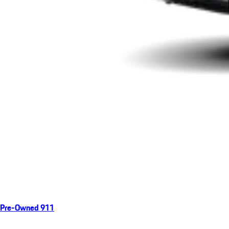
Pre-Owned 911