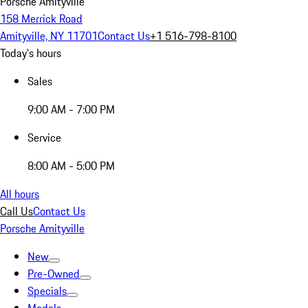
Porsche Amityville
158 Merrick Road
Amityville, NY 11701
Contact Us
+1 516-798-8100
Today's hours
Sales
9:00 AM - 7:00 PM
Service
8:00 AM - 5:00 PM
All hours
Call Us
Contact Us
Porsche Amityville
New
Pre-Owned
Specials