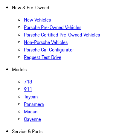
New & Pre-Owned
New Vehicles
Porsche Pre-Owned Vehicles
Porsche Certified Pre-Owned Vehicles
Non-Porsche Vehicles
Porsche Car Configurator
Request Test Drive
Models
718
911
Taycan
Panamera
Macan
Cayenne
Service & Parts