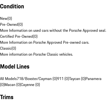
Condition
New
(
0
)
Pre-Owned
(
0
)
More Information on used cars without the Porsche Approved seal.
Certified Pre-Owned
(
0
)
More Information on Porsche Approved Pre-owned cars.
Classic
(
0
)
More information on Porsche Classic vehicles.
Model Lines
All Models
718/Boxster/Cayman (0)
911 (0)
Taycan (0)
Panamera
(0)
Macan (0)
Cayenne (0)
Trims