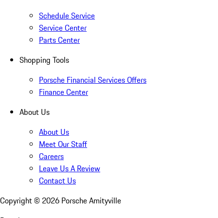
Schedule Service
Service Center
Parts Center
Shopping Tools
Porsche Financial Services Offers
Finance Center
About Us
About Us
Meet Our Staff
Careers
Leave Us A Review
Contact Us
Copyright ©
2026
Porsche Amityville