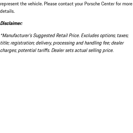
represent the vehicle. Please contact your Porsche Center for more
details.
Disclaimer:
*Manufacturer’s Suggested Retail Price. Excludes options; taxes;
title; registration; delivery, processing and handling fee; dealer
charges; potential tariffs. Dealer sets actual selling price.