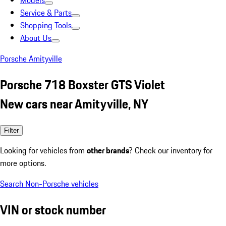
Models
Service & Parts
Shopping Tools
About Us
Porsche Amityville
Porsche 718 Boxster GTS Violet
New cars near Amityville, NY
Filter
Looking for vehicles from
other brands
? Check our inventory for
more options.
Search Non-Porsche vehicles
VIN or stock number