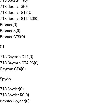
718 Boxster T
(
0
)
718 Boxster S
(
0
)
718 Boxster GTS
(
0
)
718 Boxster GTS 4.0
(
0
)
Boxster
(
0
)
Boxster S
(
0
)
Boxster GTS
(
0
)
GT
718 Cayman GT4
(
0
)
718 Cayman GT4 RS
(
0
)
Cayman GT4
(
0
)
Spyder
718 Spyder
(
0
)
718 Spyder RS
(
0
)
Boxster Spyder
(
0
)