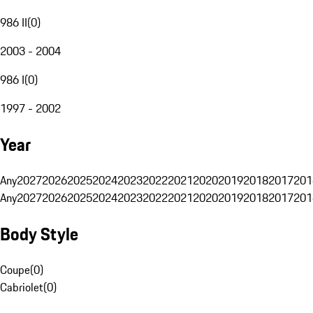
986 II
(
0
)
2003 - 2004
986 I
(
0
)
1997 - 2002
Year
Any
2027
2026
2025
2024
2023
2022
2021
2020
2019
2018
2017
201
Any
2027
2026
2025
2024
2023
2022
2021
2020
2019
2018
2017
201
Body Style
Coupe
(
0
)
Cabriolet
(
0
)