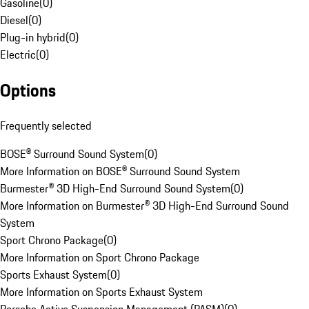
Gasoline
(
0
)
Diesel
(
0
)
Plug-in hybrid
(
0
)
Electric
(
0
)
Options
Frequently selected
BOSE® Surround Sound System
(
0
)
More Information on BOSE® Surround Sound System
Burmester® 3D High-End Surround Sound System
(
0
)
More Information on Burmester® 3D High-End Surround Sound
System
Sport Chrono Package
(
0
)
More Information on Sport Chrono Package
Sports Exhaust System
(
0
)
More Information on Sports Exhaust System