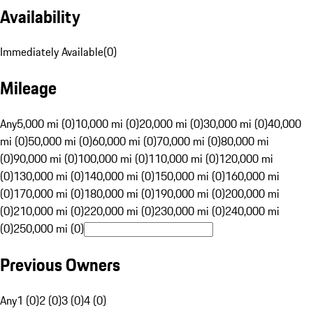
Availability
Immediately Available
(
0
)
Mileage
Any
5,000 mi (0)
10,000 mi (0)
20,000 mi (0)
30,000 mi (0)
40,000
mi (0)
50,000 mi (0)
60,000 mi (0)
70,000 mi (0)
80,000 mi
(0)
90,000 mi (0)
100,000 mi (0)
110,000 mi (0)
120,000 mi
(0)
130,000 mi (0)
140,000 mi (0)
150,000 mi (0)
160,000 mi
(0)
170,000 mi (0)
180,000 mi (0)
190,000 mi (0)
200,000 mi
(0)
210,000 mi (0)
220,000 mi (0)
230,000 mi (0)
240,000 mi
(0)
250,000 mi (0)
Previous Owners
Any
1 (0)
2 (0)
3 (0)
4 (0)