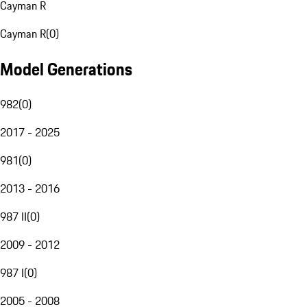
Cayman R
Cayman R
(
0
)
Model Generations
982
(
0
)
2017 - 2025
981
(
0
)
2013 - 2016
987 II
(
0
)
2009 - 2012
987 I
(
0
)
2005 - 2008