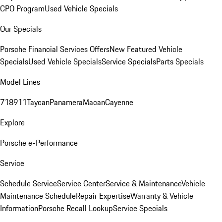
CPO Program
Used Vehicle Specials
Our Specials
Porsche Financial Services Offers
New Featured Vehicle
Specials
Used Vehicle Specials
Service Specials
Parts Specials
Model Lines
718
911
Taycan
Panamera
Macan
Cayenne
Explore
Porsche e-Performance
Service
Schedule Service
Service Center
Service & Maintenance
Vehicle
Maintenance Schedule
Repair Expertise
Warranty & Vehicle
Information
Porsche Recall Lookup
Service Specials