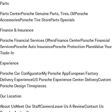
Parts
Parts Center
Porsche Genuine Parts, Tires, Oil
Porsche
Accessories
Porsche Tire Store
Parts Specials
Finance & Insurance
Porsche Financial Services Offers
Finance Center
Porsche Financial
Services
Porsche Auto Insurance
Porsche Protection Plans
Value Your
Trade-In
Experience
Porsche Car Configurator
My Porsche App
European Factory
Delivery Experience
US Porsche Experience Center Delivery
Custom
Porsche Design Timepieces
Our Location
About Us
Meet Our Staff
Careers
Leave Us A Review
Contact Us