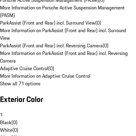
Porsche Active Suspension Management (PASM)
(
0
)
More Information on Porsche Active Suspension Management
(PASM)
ParkAssist (Front and Rear) incl. Surround View
(
0
)
More Information on ParkAssist (Front and Rear) incl. Surround
View
ParkAssist (Front and Rear) incl. Reversing Camera
(
0
)
More Information on ParkAssist (Front and Rear) incl. Reversing
Camera
Adaptive Cruise Control
(
0
)
More Information on Adaptive Cruise Control
Show all 71 options
Exterior Color
1
Black
(
0
)
White
(
0
)