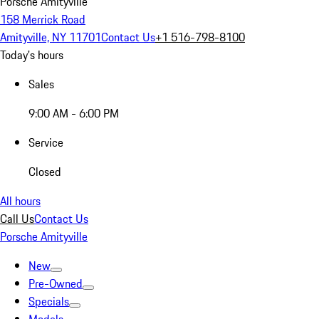
Porsche Amityville
158 Merrick Road
Amityville, NY 11701
Contact Us
+1 516-798-8100
Today's hours
Sales
9:00 AM - 6:00 PM
Service
Closed
All hours
Call Us
Contact Us
Porsche Amityville
New
Pre-Owned
Specials