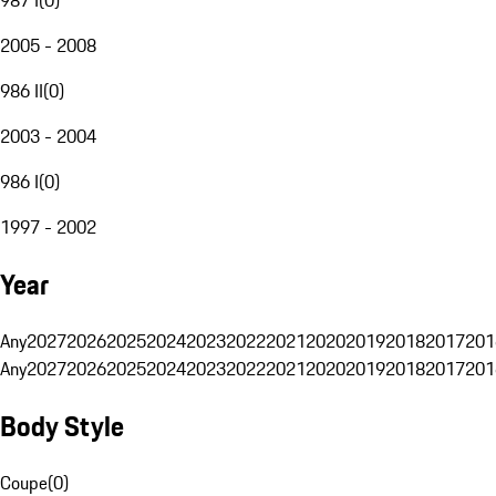
2005 - 2008
986 II
(
0
)
2003 - 2004
986 I
(
0
)
1997 - 2002
Year
Any
2027
2026
2025
2024
2023
2022
2021
2020
2019
2018
2017
201
Any
2027
2026
2025
2024
2023
2022
2021
2020
2019
2018
2017
201
Body Style
Coupe
(
0
)