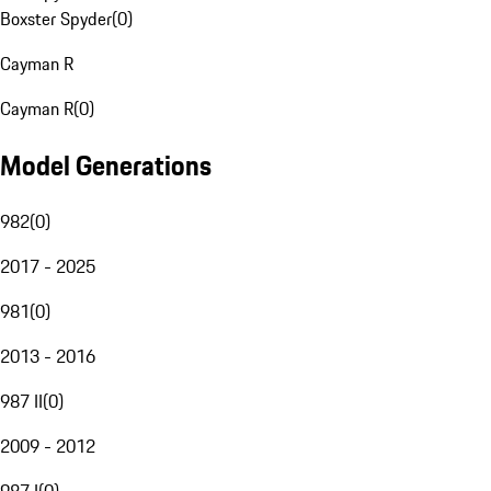
Boxster Spyder
(
0
)
Cayman R
Cayman R
(
0
)
Model Generations
982
(
0
)
2017 - 2025
981
(
0
)
2013 - 2016
987 II
(
0
)
2009 - 2012
987 I
(
0
)