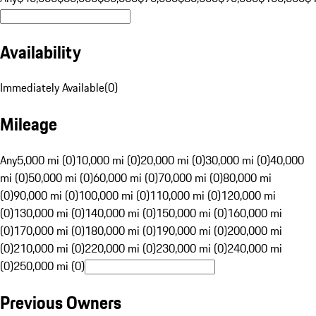
Availability
Immediately Available
(
0
)
Mileage
Any
5,000 mi (0)
10,000 mi (0)
20,000 mi (0)
30,000 mi (0)
40,000
mi (0)
50,000 mi (0)
60,000 mi (0)
70,000 mi (0)
80,000 mi
(0)
90,000 mi (0)
100,000 mi (0)
110,000 mi (0)
120,000 mi
(0)
130,000 mi (0)
140,000 mi (0)
150,000 mi (0)
160,000 mi
(0)
170,000 mi (0)
180,000 mi (0)
190,000 mi (0)
200,000 mi
(0)
210,000 mi (0)
220,000 mi (0)
230,000 mi (0)
240,000 mi
(0)
250,000 mi (0)
Previous Owners