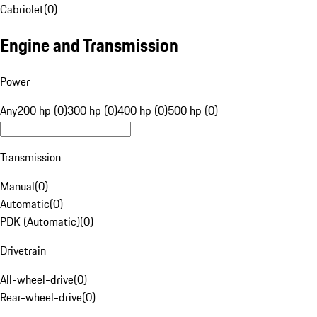
Cabriolet
(
0
)
Engine and Transmission
Power
Any
200 hp (0)
300 hp (0)
400 hp (0)
500 hp (0)
Transmission
Manual
(
0
)
Automatic
(
0
)
PDK (Automatic)
(
0
)
Drivetrain
All-wheel-drive
(
0
)
Rear-wheel-drive
(
0
)