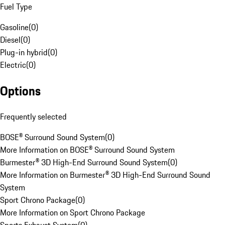
Fuel Type
Gasoline
(
0
)
Diesel
(
0
)
Plug-in hybrid
(
0
)
Electric
(
0
)
Options
Frequently selected
BOSE® Surround Sound System
(
0
)
More Information on BOSE® Surround Sound System
Burmester® 3D High-End Surround Sound System
(
0
)
More Information on Burmester® 3D High-End Surround Sound
System
Sport Chrono Package
(
0
)
More Information on Sport Chrono Package