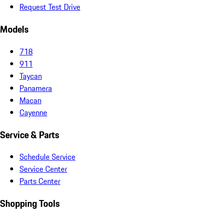
Request Test Drive
Models
718
911
Taycan
Panamera
Macan
Cayenne
Service & Parts
Schedule Service
Service Center
Parts Center
Shopping Tools