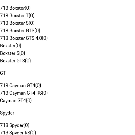
718 Boxster
(
0
)
718 Boxster T
(
0
)
718 Boxster S
(
0
)
718 Boxster GTS
(
0
)
718 Boxster GTS 4.0
(
0
)
Boxster
(
0
)
Boxster S
(
0
)
Boxster GTS
(
0
)
GT
718 Cayman GT4
(
0
)
718 Cayman GT4 RS
(
0
)
Cayman GT4
(
0
)
Spyder
718 Spyder
(
0
)
718 Spyder RS
(
0
)