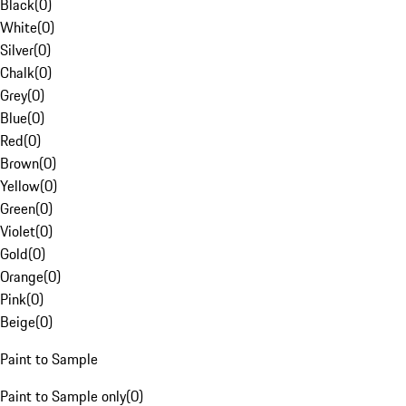
Black
(
0
)
White
(
0
)
Silver
(
0
)
Chalk
(
0
)
Grey
(
0
)
Blue
(
0
)
Red
(
0
)
Brown
(
0
)
Yellow
(
0
)
Green
(
0
)
Violet
(
0
)
Gold
(
0
)
Orange
(
0
)
Pink
(
0
)
Beige
(
0
)
Paint to Sample
Paint to Sample only
(
0
)