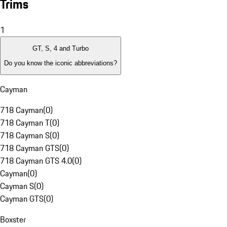
Trims
1
GT, S, 4 and Turbo
Do you know the iconic abbreviations?
Cayman
718 Cayman
(
0
)
718 Cayman T
(
0
)
718 Cayman S
(
0
)
718 Cayman GTS
(
0
)
718 Cayman GTS 4.0
(
0
)
Cayman
(
0
)
Cayman S
(
0
)
Cayman GTS
(
0
)
Boxster