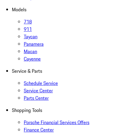
Models
718
911
Taycan
Panamera
Macan
Cayenne
Service & Parts
Schedule Service
Service Center
Parts Center
Shopping Tools
Porsche Financial Services Offers
Finance Center