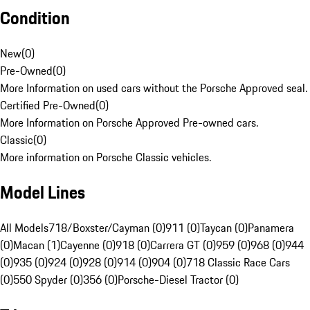
Condition
New
(
0
)
Pre-Owned
(
0
)
More Information on used cars without the Porsche Approved seal.
Certified Pre-Owned
(
0
)
More Information on Porsche Approved Pre-owned cars.
Classic
(
0
)
More information on Porsche Classic vehicles.
Model Lines
All Models
718/Boxster/Cayman (0)
911 (0)
Taycan (0)
Panamera
(0)
Macan (1)
Cayenne (0)
918 (0)
Carrera GT (0)
959 (0)
968 (0)
944
(0)
935 (0)
924 (0)
928 (0)
914 (0)
904 (0)
718 Classic Race Cars
(0)
550 Spyder (0)
356 (0)
Porsche-Diesel Tractor (0)