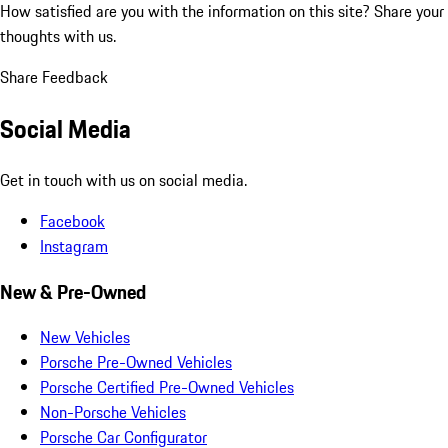
How satisfied are you with the information on this site?
Share your
thoughts with us.
Share Feedback
Social Media
Get in touch with us on social media.
Facebook
Instagram
New & Pre-Owned
New Vehicles
Porsche Pre-Owned Vehicles
Porsche Certified Pre-Owned Vehicles
Non-Porsche Vehicles
Porsche Car Configurator