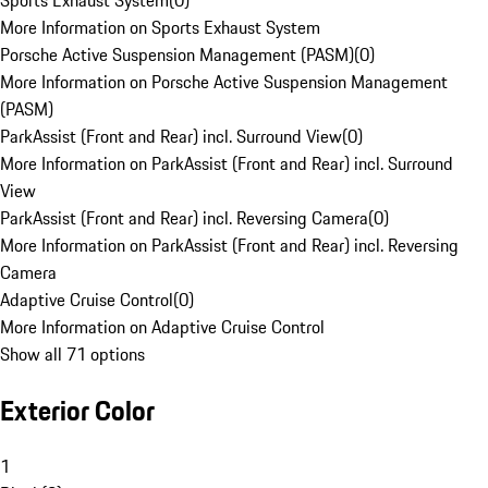
Sports Exhaust System
(
0
)
More Information on Sports Exhaust System
Porsche Active Suspension Management (PASM)
(
0
)
More Information on Porsche Active Suspension Management
(PASM)
ParkAssist (Front and Rear) incl. Surround View
(
0
)
More Information on ParkAssist (Front and Rear) incl. Surround
View
ParkAssist (Front and Rear) incl. Reversing Camera
(
0
)
More Information on ParkAssist (Front and Rear) incl. Reversing
Camera
Adaptive Cruise Control
(
0
)
More Information on Adaptive Cruise Control
Show all 71 options
Exterior Color
1