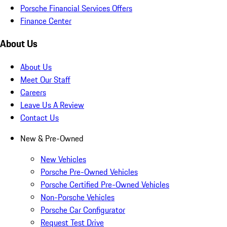
Porsche Financial Services Offers
Finance Center
About Us
About Us
Meet Our Staff
Careers
Leave Us A Review
Contact Us
New & Pre-Owned
New Vehicles
Porsche Pre-Owned Vehicles
Porsche Certified Pre-Owned Vehicles
Non-Porsche Vehicles
Porsche Car Configurator
Request Test Drive