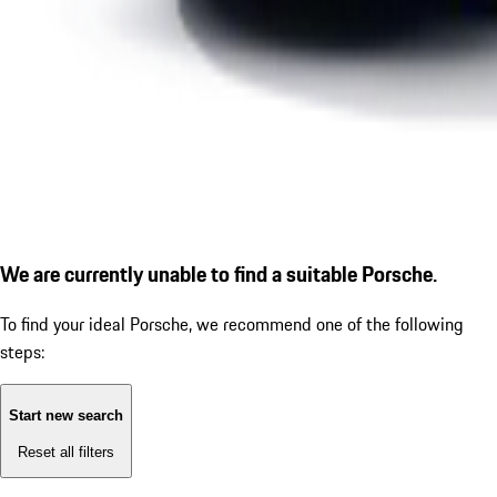
We are currently unable to find a suitable Porsche.
To find your ideal Porsche, we recommend one of the following
steps:
Start new search
Reset all filters