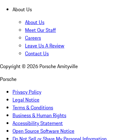
About Us
About Us
Meet Our Staff
Careers
Leave Us A Review
Contact Us
Copyright ©
2026
Porsche Amityville
Porsche
Privacy Policy
Legal Notice
Terms & Conditions
Business & Human Rights
Accessibility Statement
Open Source Software Notice
Do Not Sell or Share My Personal Information