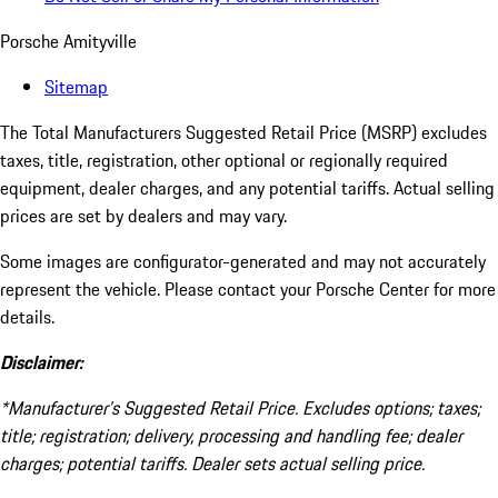
Porsche Amityville
Sitemap
The Total Manufacturers Suggested Retail Price (MSRP) excludes
taxes, title, registration, other optional or regionally required
equipment, dealer charges, and any potential tariffs. Actual selling
prices are set by dealers and may vary.
Some images are configurator-generated and may not accurately
represent the vehicle. Please contact your Porsche Center for more
details.
Disclaimer:
*Manufacturer’s Suggested Retail Price. Excludes options; taxes;
title; registration; delivery, processing and handling fee; dealer
charges; potential tariffs. Dealer sets actual selling price.