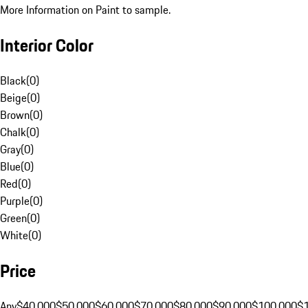
More Information on Paint to sample.
Interior Color
Black
(
0
)
Beige
(
0
)
Brown
(
0
)
Chalk
(
0
)
Gray
(
0
)
Blue
(
0
)
Red
(
0
)
Purple
(
0
)
Green
(
0
)
White
(
0
)
Price
Any
$40,000
$50,000
$60,000
$70,000
$80,000
$90,000
$100,000
$