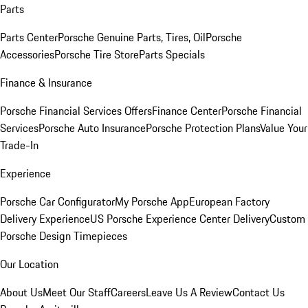
Parts
Parts Center
Porsche Genuine Parts, Tires, Oil
Porsche
Accessories
Porsche Tire Store
Parts Specials
Finance & Insurance
Porsche Financial Services Offers
Finance Center
Porsche Financial
Services
Porsche Auto Insurance
Porsche Protection Plans
Value Your
Trade-In
Experience
Porsche Car Configurator
My Porsche App
European Factory
Delivery Experience
US Porsche Experience Center Delivery
Custom
Porsche Design Timepieces
Our Location
About Us
Meet Our Staff
Careers
Leave Us A Review
Contact Us