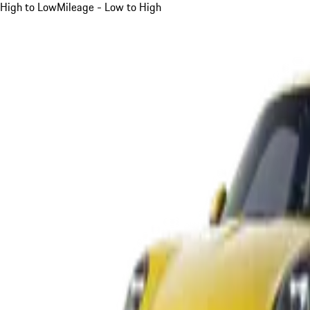
High to Low
Mileage - Low to High