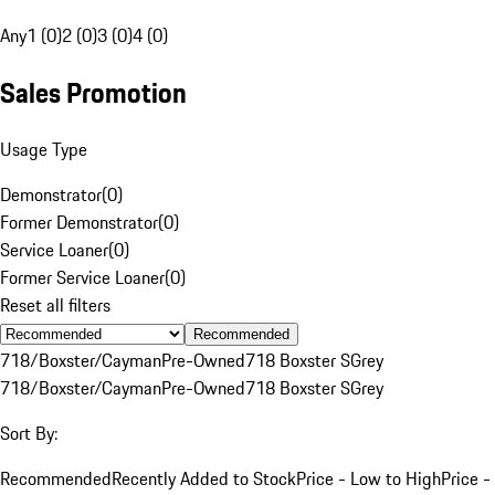
Any
1 (0)
2 (0)
3 (0)
4 (0)
Sales Promotion
Usage Type
Demonstrator
(
0
)
Former Demonstrator
(
0
)
Service Loaner
(
0
)
Former Service Loaner
(
0
)
Reset all filters
Recommended
718/Boxster/Cayman
Pre-Owned
718 Boxster S
Grey
718/Boxster/Cayman
Pre-Owned
718 Boxster S
Grey
Sort By:
Recommended
Recently Added to Stock
Price - Low to High
Price -