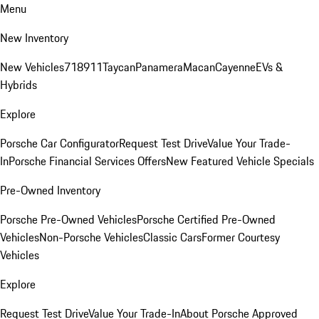
Menu
New Inventory
New Vehicles
718
911
Taycan
Panamera
Macan
Cayenne
EVs &
Hybrids
Explore
Porsche Car Configurator
Request Test Drive
Value Your Trade-
In
Porsche Financial Services Offers
New Featured Vehicle Specials
Pre-Owned Inventory
Porsche Pre-Owned Vehicles
Porsche Certified Pre-Owned
Vehicles
Non-Porsche Vehicles
Classic Cars
Former Courtesy
Vehicles
Explore
Request Test Drive
Value Your Trade-In
About Porsche Approved