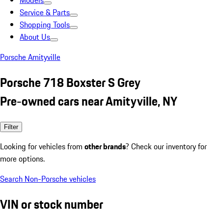
Models
Service & Parts
Shopping Tools
About Us
Porsche Amityville
Porsche 718 Boxster S Grey
Pre-owned cars near Amityville, NY
Filter
Looking for vehicles from
other brands
? Check our inventory for
more options.
Search Non-Porsche vehicles
VIN or stock number