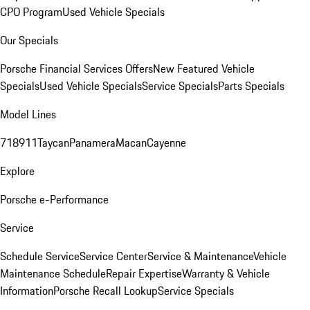
CPO Program
Used Vehicle Specials
Our Specials
Porsche Financial Services Offers
New Featured Vehicle
Specials
Used Vehicle Specials
Service Specials
Parts Specials
Model Lines
718
911
Taycan
Panamera
Macan
Cayenne
Explore
Porsche e-Performance
Service
Schedule Service
Service Center
Service & Maintenance
Vehicle
Maintenance Schedule
Repair Expertise
Warranty & Vehicle
Information
Porsche Recall Lookup
Service Specials