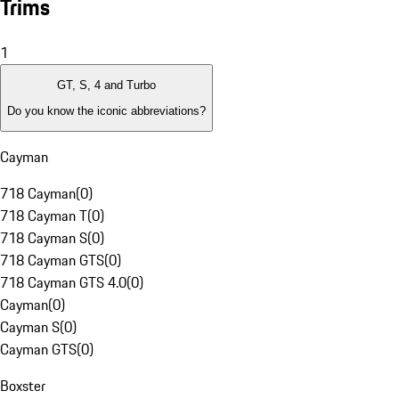
Trims
1
GT, S, 4 and Turbo
Do you know the iconic abbreviations?
Cayman
718 Cayman
(
0
)
718 Cayman T
(
0
)
718 Cayman S
(
0
)
718 Cayman GTS
(
0
)
718 Cayman GTS 4.0
(
0
)
Cayman
(
0
)
Cayman S
(
0
)
Cayman GTS
(
0
)
Boxster