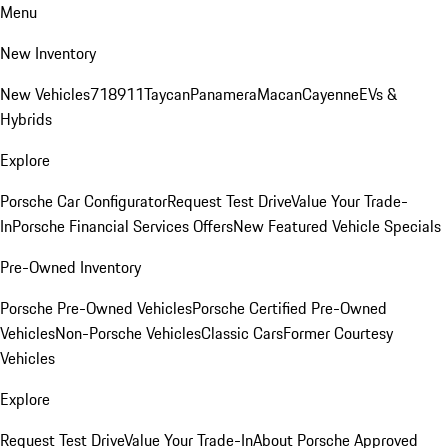
Menu
New Inventory
New Vehicles
718
911
Taycan
Panamera
Macan
Cayenne
EVs &
Hybrids
Explore
Porsche Car Configurator
Request Test Drive
Value Your Trade-
In
Porsche Financial Services Offers
New Featured Vehicle Specials
Pre-Owned Inventory
Porsche Pre-Owned Vehicles
Porsche Certified Pre-Owned
Vehicles
Non-Porsche Vehicles
Classic Cars
Former Courtesy
Vehicles
Explore
Request Test Drive
Value Your Trade-In
About Porsche Approved