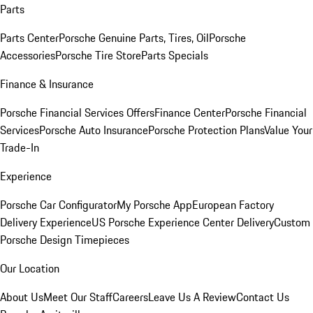
Parts
Parts Center
Porsche Genuine Parts, Tires, Oil
Porsche
Accessories
Porsche Tire Store
Parts Specials
Finance & Insurance
Porsche Financial Services Offers
Finance Center
Porsche Financial
Services
Porsche Auto Insurance
Porsche Protection Plans
Value Your
Trade-In
Experience
Porsche Car Configurator
My Porsche App
European Factory
Delivery Experience
US Porsche Experience Center Delivery
Custom
Porsche Design Timepieces
Our Location
About Us
Meet Our Staff
Careers
Leave Us A Review
Contact Us