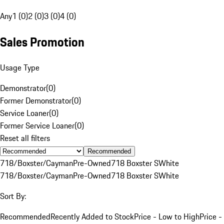
Any
1 (0)
2 (0)
3 (0)
4 (0)
Sales Promotion
Usage Type
Demonstrator
(
0
)
Former Demonstrator
(
0
)
Service Loaner
(
0
)
Former Service Loaner
(
0
)
Reset all filters
Recommended
718/Boxster/Cayman
Pre-Owned
718 Boxster S
White
718/Boxster/Cayman
Pre-Owned
718 Boxster S
White
Sort By:
Recommended
Recently Added to Stock
Price - Low to High
Price -