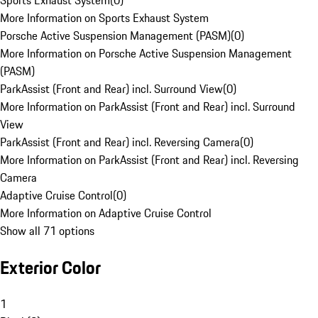
Sports Exhaust System
(
0
)
More Information on Sports Exhaust System
Porsche Active Suspension Management (PASM)
(
0
)
More Information on Porsche Active Suspension Management
(PASM)
ParkAssist (Front and Rear) incl. Surround View
(
0
)
More Information on ParkAssist (Front and Rear) incl. Surround
View
ParkAssist (Front and Rear) incl. Reversing Camera
(
0
)
More Information on ParkAssist (Front and Rear) incl. Reversing
Camera
Adaptive Cruise Control
(
0
)
More Information on Adaptive Cruise Control
Show all 71 options
Exterior Color
1