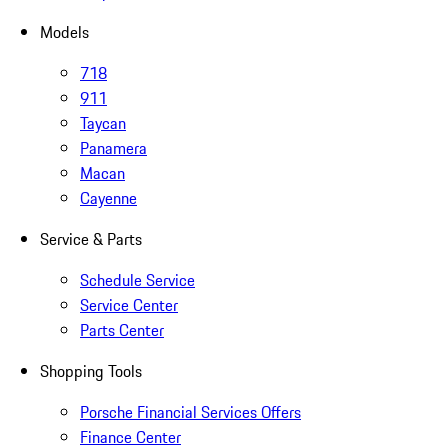
Models
718
911
Taycan
Panamera
Macan
Cayenne
Service & Parts
Schedule Service
Service Center
Parts Center
Shopping Tools
Porsche Financial Services Offers
Finance Center