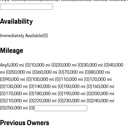
Availability
Immediately Available
(
0
)
Mileage
Any
5,000 mi (0)
10,000 mi (0)
20,000 mi (0)
30,000 mi (0)
40,000
mi (0)
50,000 mi (0)
60,000 mi (0)
70,000 mi (0)
80,000 mi
(0)
90,000 mi (0)
100,000 mi (0)
110,000 mi (0)
120,000 mi
(0)
130,000 mi (0)
140,000 mi (0)
150,000 mi (0)
160,000 mi
(0)
170,000 mi (0)
180,000 mi (0)
190,000 mi (0)
200,000 mi
(0)
210,000 mi (0)
220,000 mi (0)
230,000 mi (0)
240,000 mi
(0)
250,000 mi (0)
Previous Owners