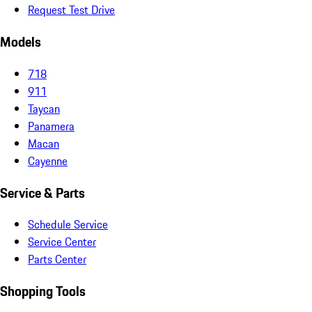
Request Test Drive
Models
718
911
Taycan
Panamera
Macan
Cayenne
Service & Parts
Schedule Service
Service Center
Parts Center
Shopping Tools