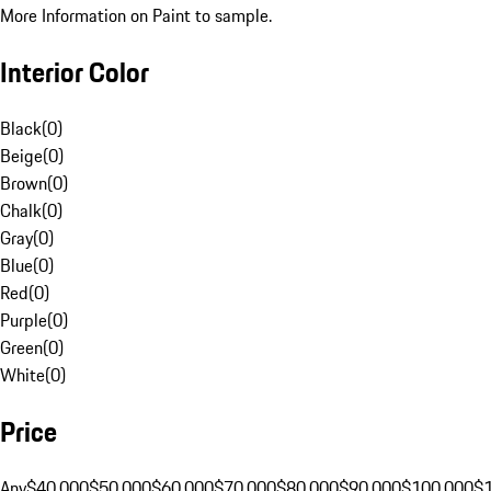
More Information on Paint to sample.
Interior Color
Black
(
0
)
Beige
(
0
)
Brown
(
0
)
Chalk
(
0
)
Gray
(
0
)
Blue
(
0
)
Red
(
0
)
Purple
(
0
)
Green
(
0
)
White
(
0
)
Price
Any
$40,000
$50,000
$60,000
$70,000
$80,000
$90,000
$100,000
$