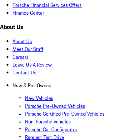
Porsche Financial Services Offers
Finance Center
About Us
About Us
Meet Our Staff
Careers
Leave Us A Review
Contact Us
New & Pre-Owned
New Vehicles
Porsche Pre-Owned Vehicles
Porsche Certified Pre-Owned Vehicles
Non-Porsche Vehicles
Porsche Car Configurator
Request Test Drive