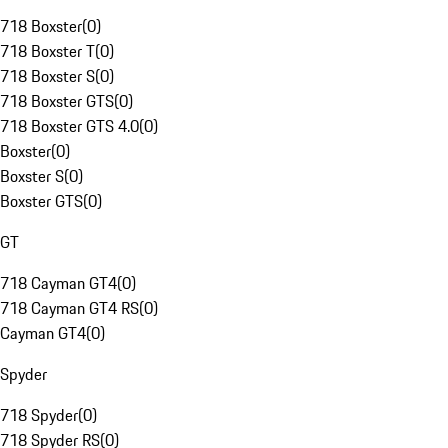
718 Boxster
(
0
)
718 Boxster T
(
0
)
718 Boxster S
(
0
)
718 Boxster GTS
(
0
)
718 Boxster GTS 4.0
(
0
)
Boxster
(
0
)
Boxster S
(
0
)
Boxster GTS
(
0
)
GT
718 Cayman GT4
(
0
)
718 Cayman GT4 RS
(
0
)
Cayman GT4
(
0
)
Spyder
718 Spyder
(
0
)
718 Spyder RS
(
0
)