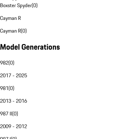
Boxster Spyder
(
0
)
Cayman R
Cayman R
(
0
)
Model Generations
982
(
0
)
2017 - 2025
981
(
0
)
2013 - 2016
987 II
(
0
)
2009 - 2012
987 I
(
0
)