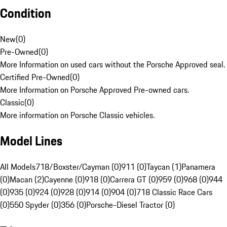
Condition
New
(
0
)
Pre-Owned
(
0
)
More Information on used cars without the Porsche Approved seal.
Certified Pre-Owned
(
0
)
More Information on Porsche Approved Pre-owned cars.
Classic
(
0
)
More information on Porsche Classic vehicles.
Model Lines
All Models
718/Boxster/Cayman (0)
911 (0)
Taycan (1)
Panamera
(0)
Macan (2)
Cayenne (0)
918 (0)
Carrera GT (0)
959 (0)
968 (0)
944
(0)
935 (0)
924 (0)
928 (0)
914 (0)
904 (0)
718 Classic Race Cars
(0)
550 Spyder (0)
356 (0)
Porsche-Diesel Tractor (0)