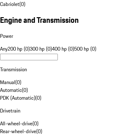
Cabriolet
(
0
)
Engine and Transmission
Power
Any
200 hp (0)
300 hp (0)
400 hp (0)
500 hp (0)
Transmission
Manual
(
0
)
Automatic
(
0
)
PDK (Automatic)
(
0
)
Drivetrain
All-wheel-drive
(
0
)
Rear-wheel-drive
(
0
)