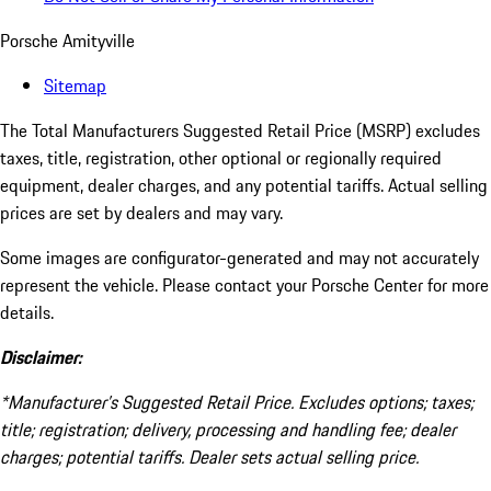
Porsche Amityville
Sitemap
The Total Manufacturers Suggested Retail Price (MSRP) excludes
taxes, title, registration, other optional or regionally required
equipment, dealer charges, and any potential tariffs. Actual selling
prices are set by dealers and may vary.
Some images are configurator-generated and may not accurately
represent the vehicle. Please contact your Porsche Center for more
details.
Disclaimer:
*Manufacturer’s Suggested Retail Price. Excludes options; taxes;
title; registration; delivery, processing and handling fee; dealer
charges; potential tariffs. Dealer sets actual selling price.