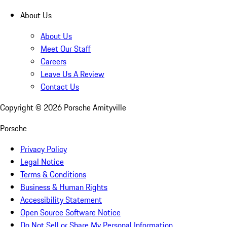
About Us
About Us
Meet Our Staff
Careers
Leave Us A Review
Contact Us
Copyright ©
2026
Porsche Amityville
Porsche
Privacy Policy
Legal Notice
Terms & Conditions
Business & Human Rights
Accessibility Statement
Open Source Software Notice
Do Not Sell or Share My Personal Information