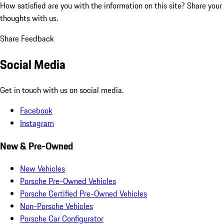
How satisfied are you with the information on this site?
Share your
thoughts with us.
Share Feedback
Social Media
Get in touch with us on social media.
Facebook
Instagram
New & Pre-Owned
New Vehicles
Porsche Pre-Owned Vehicles
Porsche Certified Pre-Owned Vehicles
Non-Porsche Vehicles
Porsche Car Configurator