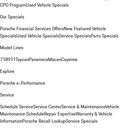
CPO Program
Used Vehicle Specials
Our Specials
Porsche Financial Services Offers
New Featured Vehicle
Specials
Used Vehicle Specials
Service Specials
Parts Specials
Model Lines
718
911
Taycan
Panamera
Macan
Cayenne
Explore
Porsche e-Performance
Service
Schedule Service
Service Center
Service & Maintenance
Vehicle
Maintenance Schedule
Repair Expertise
Warranty & Vehicle
Information
Porsche Recall Lookup
Service Specials