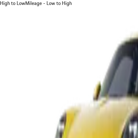
High to Low
Mileage - Low to High