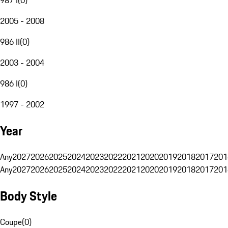
2005 - 2008
986 II
(
0
)
2003 - 2004
986 I
(
0
)
1997 - 2002
Year
Any
2027
2026
2025
2024
2023
2022
2021
2020
2019
2018
2017
201
Any
2027
2026
2025
2024
2023
2022
2021
2020
2019
2018
2017
201
Body Style
Coupe
(
0
)