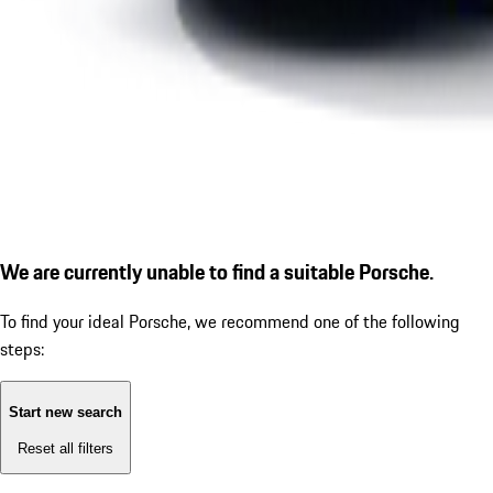
We are currently unable to find a suitable Porsche.
To find your ideal Porsche, we recommend one of the following
steps:
Start new search
Reset all filters