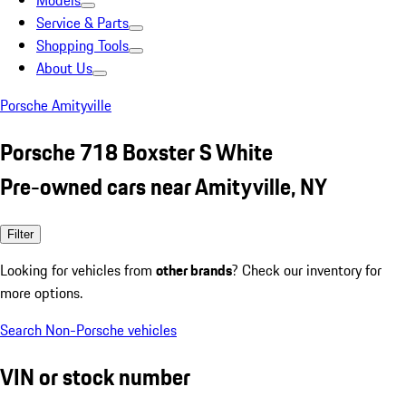
Models
Service & Parts
Shopping Tools
About Us
Porsche Amityville
Porsche 718 Boxster S White
Pre-owned cars near Amityville, NY
Filter
Looking for vehicles from
other brands
? Check our inventory for
more options.
Search Non-Porsche vehicles
VIN or stock number