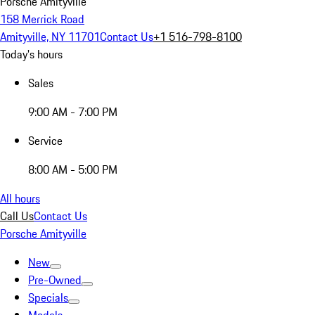
Porsche Amityville
158 Merrick Road
Amityville, NY 11701
Contact Us
+1 516-798-8100
Today's hours
Sales
9:00 AM - 7:00 PM
Service
8:00 AM - 5:00 PM
All hours
Call Us
Contact Us
Porsche Amityville
New
Pre-Owned
Specials