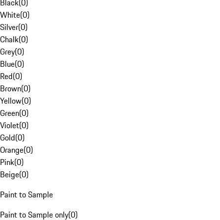
Black
(
0
)
White
(
0
)
Silver
(
0
)
Chalk
(
0
)
Grey
(
0
)
Blue
(
0
)
Red
(
0
)
Brown
(
0
)
Yellow
(
0
)
Green
(
0
)
Violet
(
0
)
Gold
(
0
)
Orange
(
0
)
Pink
(
0
)
Beige
(
0
)
Paint to Sample
Paint to Sample only
(
0
)