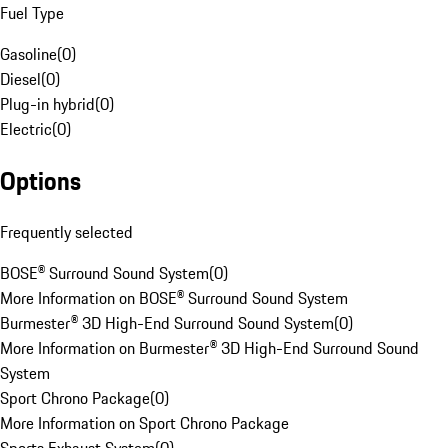
Fuel Type
Gasoline
(
0
)
Diesel
(
0
)
Plug-in hybrid
(
0
)
Electric
(
0
)
Options
Frequently selected
BOSE® Surround Sound System
(
0
)
More Information on BOSE® Surround Sound System
Burmester® 3D High-End Surround Sound System
(
0
)
More Information on Burmester® 3D High-End Surround Sound
System
Sport Chrono Package
(
0
)
More Information on Sport Chrono Package