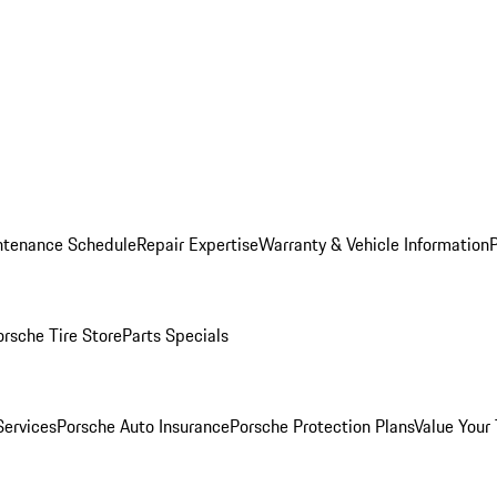
ntenance Schedule
Repair Expertise
Warranty & Vehicle Information
orsche Tire Store
Parts Specials
Services
Porsche Auto Insurance
Porsche Protection Plans
Value Your 