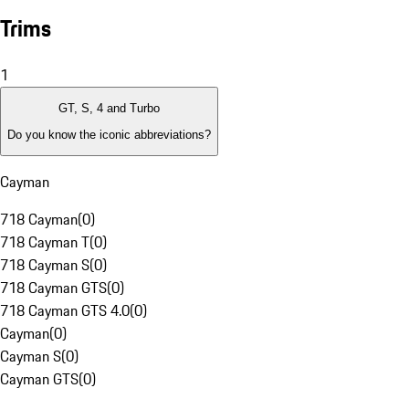
Trims
1
GT, S, 4 and Turbo
Do you know the iconic abbreviations?
Cayman
718 Cayman
(
0
)
718 Cayman T
(
0
)
718 Cayman S
(
0
)
718 Cayman GTS
(
0
)
718 Cayman GTS 4.0
(
0
)
Cayman
(
0
)
Cayman S
(
0
)
Cayman GTS
(
0
)