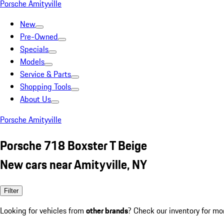
Porsche Amityville
New
Pre-Owned
Specials
Models
Service & Parts
Shopping Tools
About Us
Porsche Amityville
Porsche 718 Boxster T Beige
New cars near Amityville, NY
Filter
Looking for vehicles from
other brands
? Check our inventory for mo