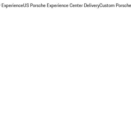
y Experience
US Porsche Experience Center Delivery
Custom Porsche