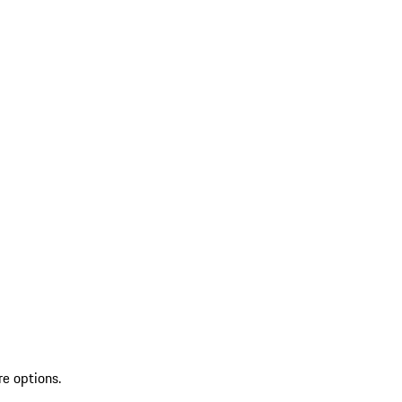
re options.