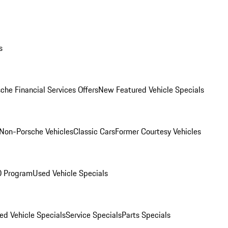
s
che Financial Services Offers
New Featured Vehicle Specials
Non-Porsche Vehicles
Classic Cars
Former Courtesy Vehicles
O Program
Used Vehicle Specials
ed Vehicle Specials
Service Specials
Parts Specials