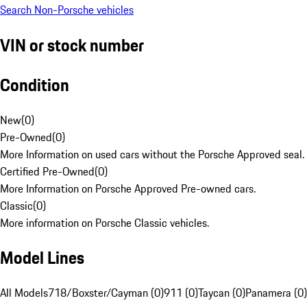
Search Non-Porsche vehicles
VIN or stock number
Condition
New
(
0
)
Pre-Owned
(
0
)
More Information on used cars without the Porsche Approved seal.
Certified Pre-Owned
(
0
)
More Information on Porsche Approved Pre-owned cars.
Classic
(
0
)
More information on Porsche Classic vehicles.
Model Lines
All Models
718/Boxster/Cayman (0)
911 (0)
Taycan (0)
Panamera (0)