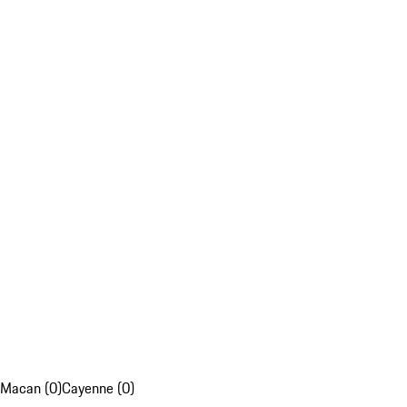
Macan (0)
Cayenne (0)