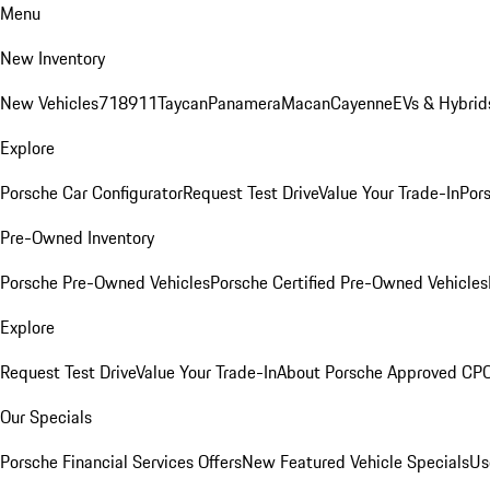
Menu
New Inventory
New Vehicles
718
911
Taycan
Panamera
Macan
Cayenne
EVs & Hybrid
Explore
Porsche Car Configurator
Request Test Drive
Value Your Trade-In
Pors
Pre-Owned Inventory
Porsche Pre-Owned Vehicles
Porsche Certified Pre-Owned Vehicles
Explore
Request Test Drive
Value Your Trade-In
About Porsche Approved CP
Our Specials
Porsche Financial Services Offers
New Featured Vehicle Specials
Us