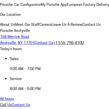
Porsche Car Configurator
My Porsche App
European Factory Deliver
Our Location
About Us
Meet Our Staff
Careers
Leave Us A Review
Contact Us
Porsche Amityville
158 Merrick Road
Amityville, NY 11701
Contact Us
+1 516-798-8100
Today's hours
Sales
9:00 AM - 7:00 PM
Service
8:00 AM - 5:00 PM
All hours
Call Us
Contact Us