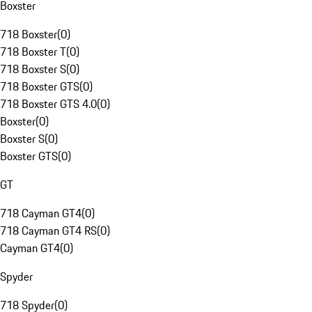
Boxster
718 Boxster
(
0
)
718 Boxster T
(
0
)
718 Boxster S
(
0
)
718 Boxster GTS
(
0
)
718 Boxster GTS 4.0
(
0
)
Boxster
(
0
)
Boxster S
(
0
)
Boxster GTS
(
0
)
GT
718 Cayman GT4
(
0
)
718 Cayman GT4 RS
(
0
)
Cayman GT4
(
0
)
Spyder
718 Spyder
(
0
)