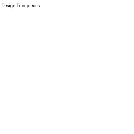
 Design Timepieces