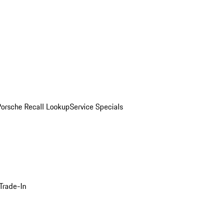
Porsche Recall Lookup
Service Specials
Trade-In