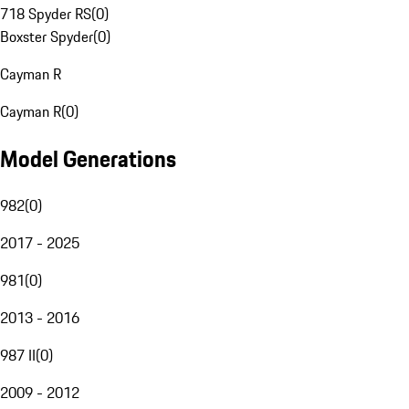
718 Spyder RS
(
0
)
Boxster Spyder
(
0
)
Cayman R
Cayman R
(
0
)
Model Generations
982
(
0
)
2017 - 2025
981
(
0
)
2013 - 2016
987 II
(
0
)
2009 - 2012