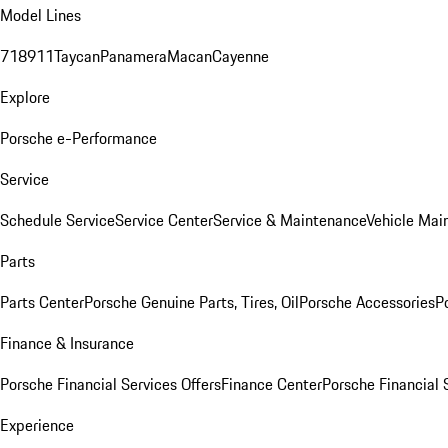
Model Lines
718
911
Taycan
Panamera
Macan
Cayenne
Explore
Porsche e-Performance
Service
Schedule Service
Service Center
Service & Maintenance
Vehicle Mai
Parts
Parts Center
Porsche Genuine Parts, Tires, Oil
Porsche Accessories
P
Finance & Insurance
Porsche Financial Services Offers
Finance Center
Porsche Financial 
Experience