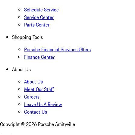
Schedule Service
Service Center
Parts Center
Shopping Tools
Porsche Financial Services Offers
Finance Center
About Us
About Us
Meet Our Staff
Careers
Leave Us A Review
Contact Us
Copyright ©
2026
Porsche Amityville