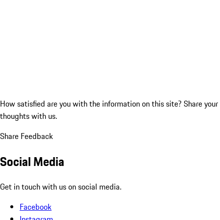
How satisfied are you with the information on this site?
Share your
thoughts with us.
Share Feedback
Social Media
Get in touch with us on social media.
Facebook
Instagram