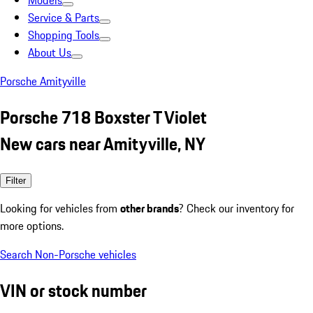
Models
Service & Parts
Shopping Tools
About Us
Porsche Amityville
Porsche 718 Boxster T Violet
New cars near Amityville, NY
Filter
Looking for vehicles from
other brands
? Check our inventory for
more options.
Search Non-Porsche vehicles
VIN or stock number