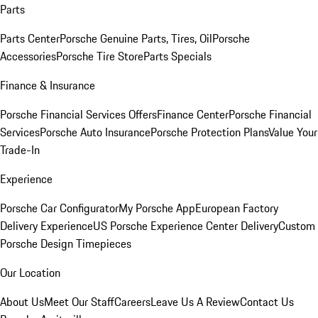
Parts
Parts Center
Porsche Genuine Parts, Tires, Oil
Porsche
Accessories
Porsche Tire Store
Parts Specials
Finance & Insurance
Porsche Financial Services Offers
Finance Center
Porsche Financial
Services
Porsche Auto Insurance
Porsche Protection Plans
Value Your
Trade-In
Experience
Porsche Car Configurator
My Porsche App
European Factory
Delivery Experience
US Porsche Experience Center Delivery
Custom
Porsche Design Timepieces
Our Location
About Us
Meet Our Staff
Careers
Leave Us A Review
Contact Us