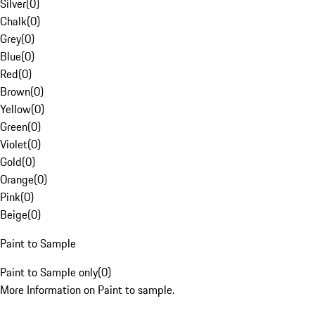
Silver
(
0
)
Chalk
(
0
)
Grey
(
0
)
Blue
(
0
)
Red
(
0
)
Brown
(
0
)
Yellow
(
0
)
Green
(
0
)
Violet
(
0
)
Gold
(
0
)
Orange
(
0
)
Pink
(
0
)
Beige
(
0
)
Paint to Sample
Paint to Sample only
(
0
)
More Information on Paint to sample.