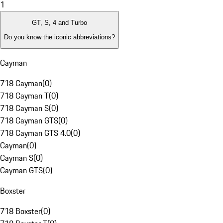
1
GT, S, 4 and Turbo
Do you know the iconic abbreviations?
Cayman
718 Cayman
(
0
)
718 Cayman T
(
0
)
718 Cayman S
(
0
)
718 Cayman GTS
(
0
)
718 Cayman GTS 4.0
(
0
)
Cayman
(
0
)
Cayman S
(
0
)
Cayman GTS
(
0
)
Boxster
718 Boxster
(
0
)