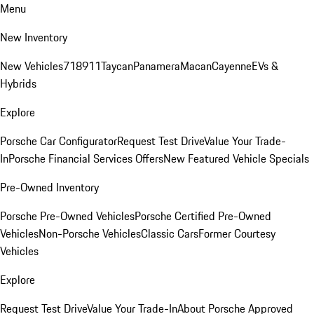
Menu
New Inventory
New Vehicles
718
911
Taycan
Panamera
Macan
Cayenne
EVs &
Hybrids
Explore
Porsche Car Configurator
Request Test Drive
Value Your Trade-
In
Porsche Financial Services Offers
New Featured Vehicle Specials
Pre-Owned Inventory
Porsche Pre-Owned Vehicles
Porsche Certified Pre-Owned
Vehicles
Non-Porsche Vehicles
Classic Cars
Former Courtesy
Vehicles
Explore
Request Test Drive
Value Your Trade-In
About Porsche Approved