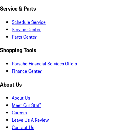
Service & Parts
Schedule Service
Service Center
Parts Center
Shopping Tools
Porsche Financial Services Offers
Finance Center
About Us
About Us
Meet Our Staff
Careers
Leave Us A Review
Contact Us