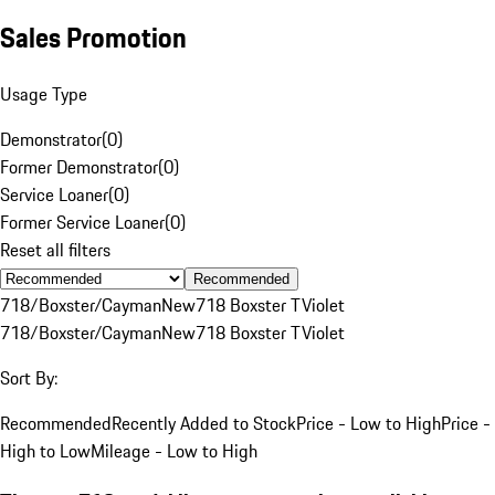
Sales Promotion
Usage Type
Demonstrator
(
0
)
Former Demonstrator
(
0
)
Service Loaner
(
0
)
Former Service Loaner
(
0
)
Reset all filters
Recommended
718/Boxster/Cayman
New
718 Boxster T
Violet
718/Boxster/Cayman
New
718 Boxster T
Violet
Sort By:
Recommended
Recently Added to Stock
Price - Low to High
Price -
High to Low
Mileage - Low to High