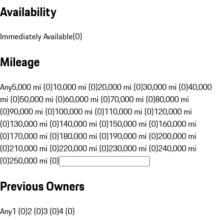
Availability
Immediately Available
(
0
)
Mileage
Any
5,000 mi (0)
10,000 mi (0)
20,000 mi (0)
30,000 mi (0)
40,000
mi (0)
50,000 mi (0)
60,000 mi (0)
70,000 mi (0)
80,000 mi
(0)
90,000 mi (0)
100,000 mi (0)
110,000 mi (0)
120,000 mi
(0)
130,000 mi (0)
140,000 mi (0)
150,000 mi (0)
160,000 mi
(0)
170,000 mi (0)
180,000 mi (0)
190,000 mi (0)
200,000 mi
(0)
210,000 mi (0)
220,000 mi (0)
230,000 mi (0)
240,000 mi
(0)
250,000 mi (0)
Previous Owners
Any
1 (0)
2 (0)
3 (0)
4 (0)