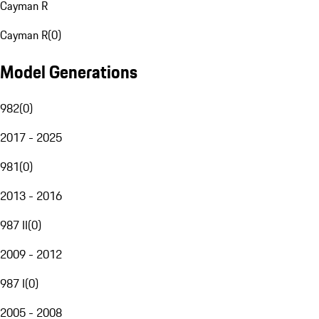
Cayman R
Cayman R
(
0
)
Model Generations
982
(
0
)
2017 - 2025
981
(
0
)
2013 - 2016
987 II
(
0
)
2009 - 2012
987 I
(
0
)
2005 - 2008