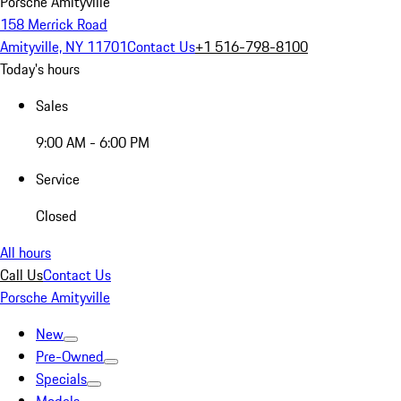
Porsche Amityville
158 Merrick Road
Amityville, NY 11701
Contact Us
+1 516-798-8100
Today's hours
Sales
9:00 AM - 6:00 PM
Service
Closed
All hours
Call Us
Contact Us
Porsche Amityville
New
Pre-Owned
Specials