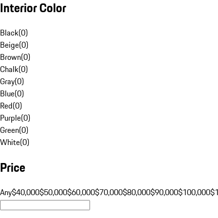
Interior Color
Black
(
0
)
Beige
(
0
)
Brown
(
0
)
Chalk
(
0
)
Gray
(
0
)
Blue
(
0
)
Red
(
0
)
Purple
(
0
)
Green
(
0
)
White
(
0
)
Price
Any
$40,000
$50,000
$60,000
$70,000
$80,000
$90,000
$100,000
$