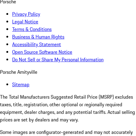
Porsche
Privacy Policy
Legal Notice
Terms & Conditions
Business & Human Rights
Accessibility Statement
Open Source Software Notice
Do Not Sell or Share My Personal Information
Porsche Amityville
Sitemap
The Total Manufacturers Suggested Retail Price (MSRP) excludes
taxes, title, registration, other optional or regionally required
equipment, dealer charges, and any potential tariffs. Actual selling
prices are set by dealers and may vary.
Some images are configurator-generated and may not accurately