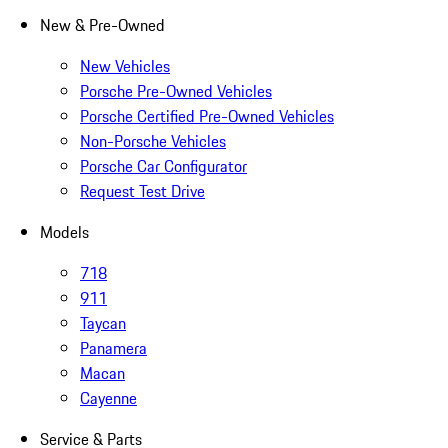
New & Pre-Owned
New Vehicles
Porsche Pre-Owned Vehicles
Porsche Certified Pre-Owned Vehicles
Non-Porsche Vehicles
Porsche Car Configurator
Request Test Drive
Models
718
911
Taycan
Panamera
Macan
Cayenne
Service & Parts