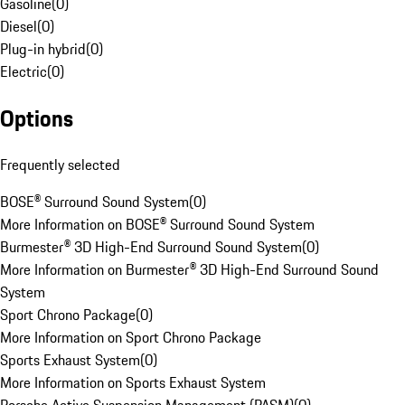
Gasoline
(
0
)
Diesel
(
0
)
Plug-in hybrid
(
0
)
Electric
(
0
)
Options
Frequently selected
BOSE® Surround Sound System
(
0
)
More Information on BOSE® Surround Sound System
Burmester® 3D High-End Surround Sound System
(
0
)
More Information on Burmester® 3D High-End Surround Sound
System
Sport Chrono Package
(
0
)
More Information on Sport Chrono Package
Sports Exhaust System
(
0
)
More Information on Sports Exhaust System