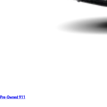
Pre-Owned 911