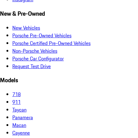
New & Pre-Owned
New Vehicles
Porsche Pre-Owned Vehicles
Porsche Certified Pre-Owned Vehicles
Non-Porsche Vehicles
Porsche Car Configurator
Request Test Drive
Models
718
911
Taycan
Panamera
Macan
Cayenne