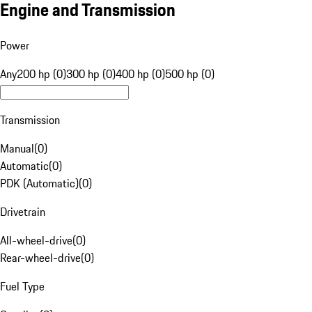
Engine and Transmission
Power
Any
200 hp (0)
300 hp (0)
400 hp (0)
500 hp (0)
Transmission
Manual
(
0
)
Automatic
(
0
)
PDK (Automatic)
(
0
)
Drivetrain
All-wheel-drive
(
0
)
Rear-wheel-drive
(
0
)
Fuel Type