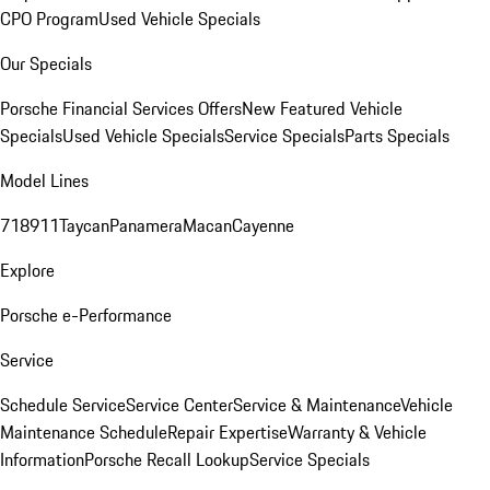
CPO Program
Used Vehicle Specials
Our Specials
Porsche Financial Services Offers
New Featured Vehicle
Specials
Used Vehicle Specials
Service Specials
Parts Specials
Model Lines
718
911
Taycan
Panamera
Macan
Cayenne
Explore
Porsche e-Performance
Service
Schedule Service
Service Center
Service & Maintenance
Vehicle
Maintenance Schedule
Repair Expertise
Warranty & Vehicle
Information
Porsche Recall Lookup
Service Specials