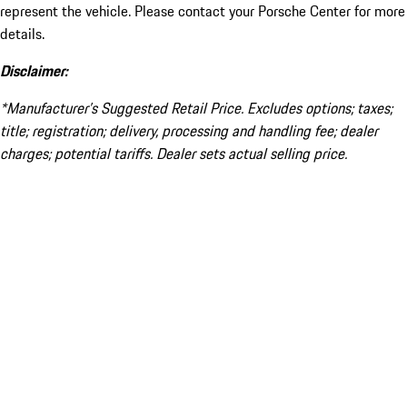
represent the vehicle. Please contact your Porsche Center for more
details.
Disclaimer:
*Manufacturer’s Suggested Retail Price. Excludes options; taxes;
title; registration; delivery, processing and handling fee; dealer
charges; potential tariffs. Dealer sets actual selling price.