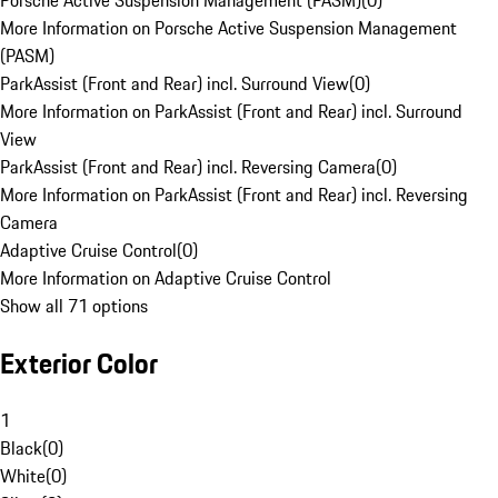
Porsche Active Suspension Management (PASM)
(
0
)
More Information on Porsche Active Suspension Management
(PASM)
ParkAssist (Front and Rear) incl. Surround View
(
0
)
More Information on ParkAssist (Front and Rear) incl. Surround
View
ParkAssist (Front and Rear) incl. Reversing Camera
(
0
)
More Information on ParkAssist (Front and Rear) incl. Reversing
Camera
Adaptive Cruise Control
(
0
)
More Information on Adaptive Cruise Control
Show all 71 options
Exterior Color
1
Black
(
0
)
White
(
0
)