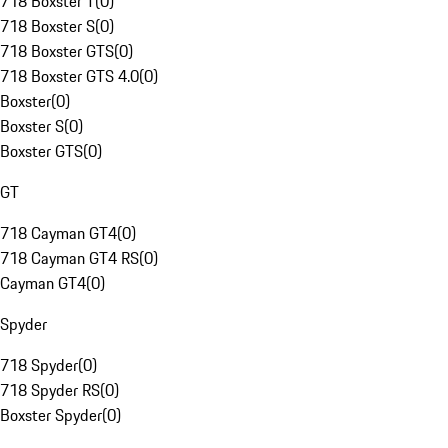
718 Boxster T
(
0
)
718 Boxster S
(
0
)
718 Boxster GTS
(
0
)
718 Boxster GTS 4.0
(
0
)
Boxster
(
0
)
Boxster S
(
0
)
Boxster GTS
(
0
)
GT
718 Cayman GT4
(
0
)
718 Cayman GT4 RS
(
0
)
Cayman GT4
(
0
)
Spyder
718 Spyder
(
0
)
718 Spyder RS
(
0
)
Boxster Spyder
(
0
)