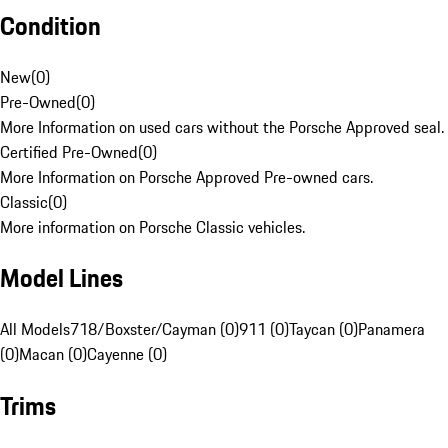
Condition
New
(
0
)
Pre-Owned
(
0
)
More Information on used cars without the Porsche Approved seal.
Certified Pre-Owned
(
0
)
More Information on Porsche Approved Pre-owned cars.
Classic
(
0
)
More information on Porsche Classic vehicles.
Model Lines
All Models
718/Boxster/Cayman (0)
911 (0)
Taycan (0)
Panamera
(0)
Macan (0)
Cayenne (0)
Trims