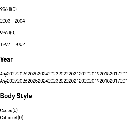
986 II
(
0
)
2003 - 2004
986 I
(
0
)
1997 - 2002
Year
Any
2027
2026
2025
2024
2023
2022
2021
2020
2019
2018
2017
201
Any
2027
2026
2025
2024
2023
2022
2021
2020
2019
2018
2017
201
Body Style
Coupe
(
0
)
Cabriolet
(
0
)