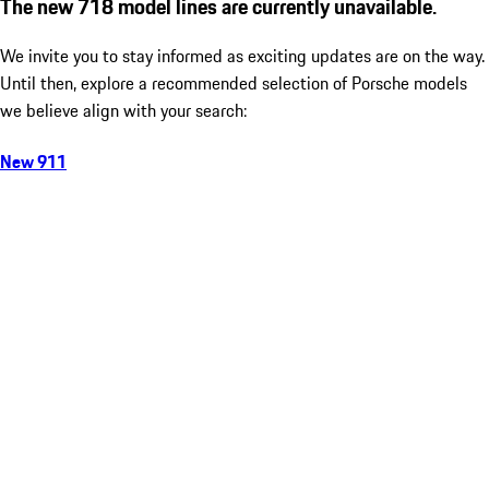
The new 718 model lines are currently unavailable.
We invite you to stay informed as exciting updates are on the way.
Until then, explore a recommended selection of Porsche models
we believe align with your search:
New 911