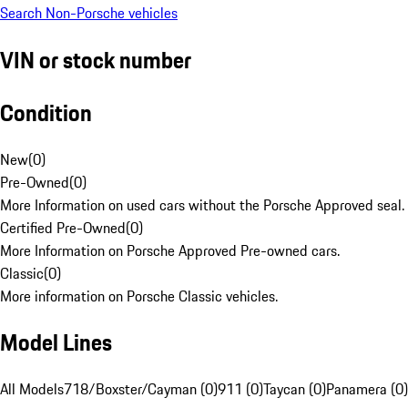
Search Non-Porsche vehicles
VIN or stock number
Condition
New
(
0
)
Pre-Owned
(
0
)
More Information on used cars without the Porsche Approved seal.
Certified Pre-Owned
(
0
)
More Information on Porsche Approved Pre-owned cars.
Classic
(
0
)
More information on Porsche Classic vehicles.
Model Lines
All Models
718/Boxster/Cayman (0)
911 (0)
Taycan (0)
Panamera (0)