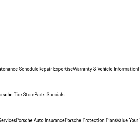
ntenance Schedule
Repair Expertise
Warranty & Vehicle Information
orsche Tire Store
Parts Specials
Services
Porsche Auto Insurance
Porsche Protection Plans
Value Your 