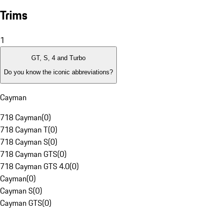
Trims
1
GT, S, 4 and Turbo
Do you know the iconic abbreviations?
Cayman
718 Cayman
(
0
)
718 Cayman T
(
0
)
718 Cayman S
(
0
)
718 Cayman GTS
(
0
)
718 Cayman GTS 4.0
(
0
)
Cayman
(
0
)
Cayman S
(
0
)
Cayman GTS
(
0
)