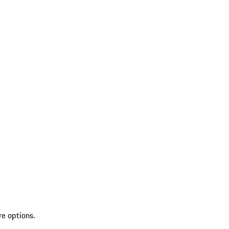
re options.