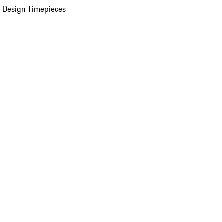
 Design Timepieces