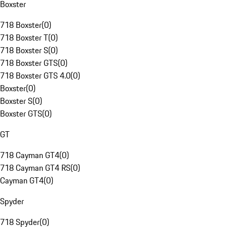
Boxster
718 Boxster
(
0
)
718 Boxster T
(
0
)
718 Boxster S
(
0
)
718 Boxster GTS
(
0
)
718 Boxster GTS 4.0
(
0
)
Boxster
(
0
)
Boxster S
(
0
)
Boxster GTS
(
0
)
GT
718 Cayman GT4
(
0
)
718 Cayman GT4 RS
(
0
)
Cayman GT4
(
0
)
Spyder
718 Spyder
(
0
)