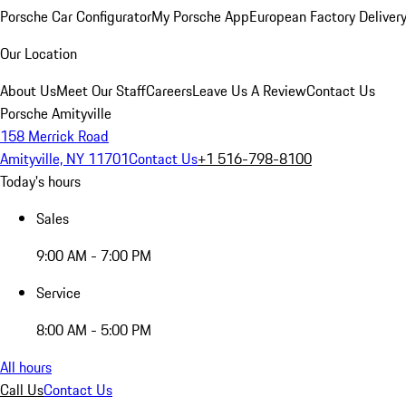
Porsche Car Configurator
My Porsche App
European Factory Deliver
Our Location
About Us
Meet Our Staff
Careers
Leave Us A Review
Contact Us
Porsche Amityville
158 Merrick Road
Amityville, NY 11701
Contact Us
+1 516-798-8100
Today's hours
Sales
9:00 AM - 7:00 PM
Service
8:00 AM - 5:00 PM
All hours
Call Us
Contact Us