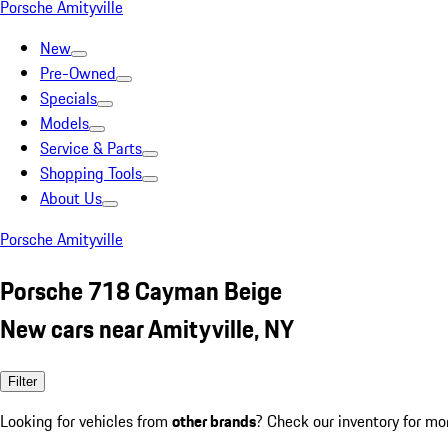
Porsche Amityville
New
Pre-Owned
Specials
Models
Service & Parts
Shopping Tools
About Us
Porsche Amityville
Porsche 718 Cayman Beige
New cars near Amityville, NY
Filter
Looking for vehicles from
other brands
? Check our inventory for mo