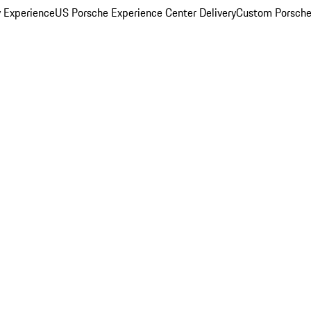
y Experience
US Porsche Experience Center Delivery
Custom Porsche