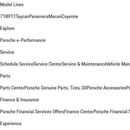
Model Lines
718
911
Taycan
Panamera
Macan
Cayenne
Explore
Porsche e-Performance
Service
Schedule Service
Service Center
Service & Maintenance
Vehicle Mai
Parts
Parts Center
Porsche Genuine Parts, Tires, Oil
Porsche Accessories
P
Finance & Insurance
Porsche Financial Services Offers
Finance Center
Porsche Financial 
Experience