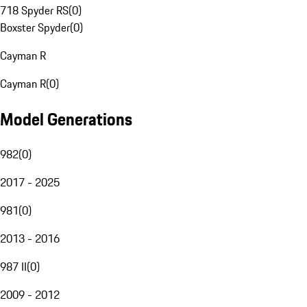
718 Spyder RS
(
0
)
Boxster Spyder
(
0
)
Cayman R
Cayman R
(
0
)
Model Generations
982
(
0
)
2017 - 2025
981
(
0
)
2013 - 2016
987 II
(
0
)
2009 - 2012