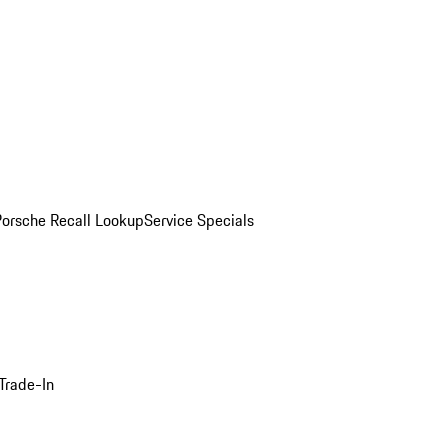
Porsche Recall Lookup
Service Specials
Trade-In