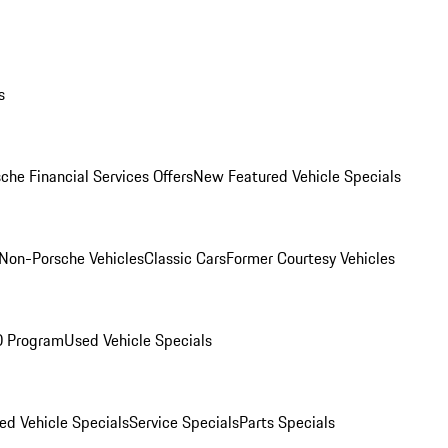
s
che Financial Services Offers
New Featured Vehicle Specials
Non-Porsche Vehicles
Classic Cars
Former Courtesy Vehicles
O Program
Used Vehicle Specials
ed Vehicle Specials
Service Specials
Parts Specials