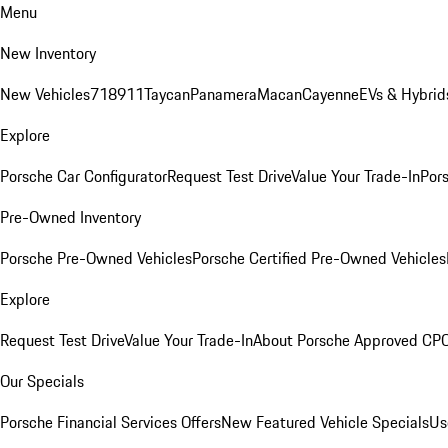
Menu
New Inventory
New Vehicles
718
911
Taycan
Panamera
Macan
Cayenne
EVs & Hybrid
Explore
Porsche Car Configurator
Request Test Drive
Value Your Trade-In
Pors
Pre-Owned Inventory
Porsche Pre-Owned Vehicles
Porsche Certified Pre-Owned Vehicles
Explore
Request Test Drive
Value Your Trade-In
About Porsche Approved CP
Our Specials
Porsche Financial Services Offers
New Featured Vehicle Specials
Us