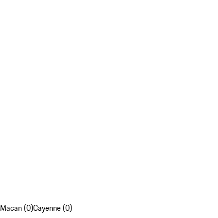
Macan (0)
Cayenne (0)