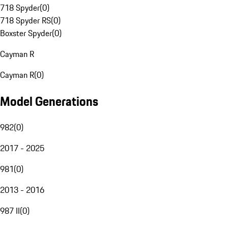
718 Spyder
(
0
)
718 Spyder RS
(
0
)
Boxster Spyder
(
0
)
Cayman R
Cayman R
(
0
)
Model Generations
982
(
0
)
2017 - 2025
981
(
0
)
2013 - 2016
987 II
(
0
)