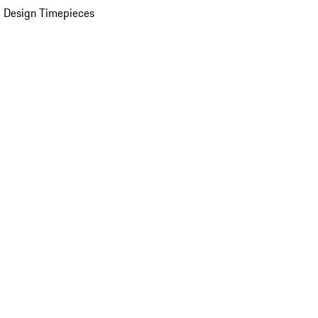
 Design Timepieces