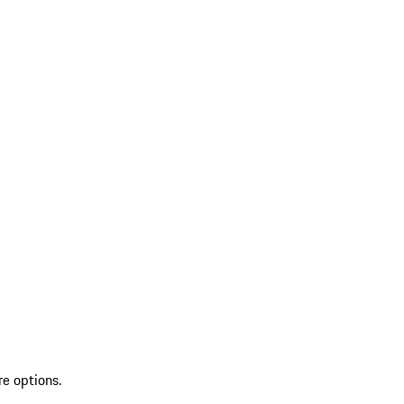
re options.