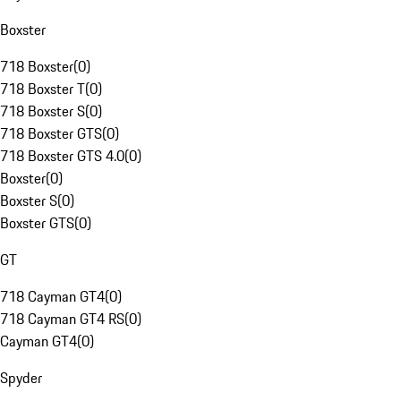
Boxster
718 Boxster
(
0
)
718 Boxster T
(
0
)
718 Boxster S
(
0
)
718 Boxster GTS
(
0
)
718 Boxster GTS 4.0
(
0
)
Boxster
(
0
)
Boxster S
(
0
)
Boxster GTS
(
0
)
GT
718 Cayman GT4
(
0
)
718 Cayman GT4 RS
(
0
)
Cayman GT4
(
0
)
Spyder