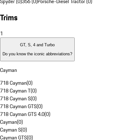
Spyder (0)
356 (0)
Porsche-Diesel Tractor (0)
Trims
1
GT, S, 4 and Turbo
Do you know the iconic abbreviations?
Cayman
718 Cayman
(
0
)
718 Cayman T
(
0
)
718 Cayman S
(
0
)
718 Cayman GTS
(
0
)
718 Cayman GTS 4.0
(
0
)
Cayman
(
0
)
Cayman S
(
0
)
Cayman GTS
(
0
)