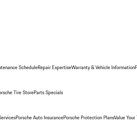
ntenance Schedule
Repair Expertise
Warranty & Vehicle Information
orsche Tire Store
Parts Specials
Services
Porsche Auto Insurance
Porsche Protection Plans
Value Your 