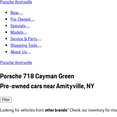
Porsche Amityville
New
Pre-Owned
Specials
Models
Service & Parts
Shopping Tools
About Us
Porsche Amityville
Porsche 718 Cayman Green
Pre-owned cars near Amityville, NY
Filter
Looking for vehicles from
other brands
? Check our inventory for mo