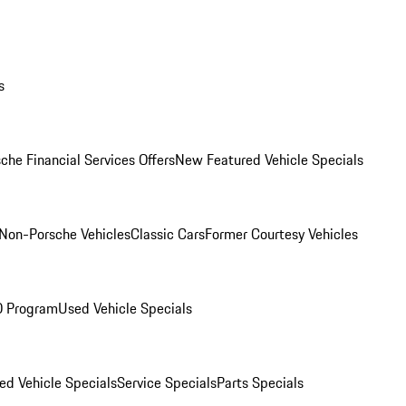
s
che Financial Services Offers
New Featured Vehicle Specials
Non-Porsche Vehicles
Classic Cars
Former Courtesy Vehicles
O Program
Used Vehicle Specials
ed Vehicle Specials
Service Specials
Parts Specials