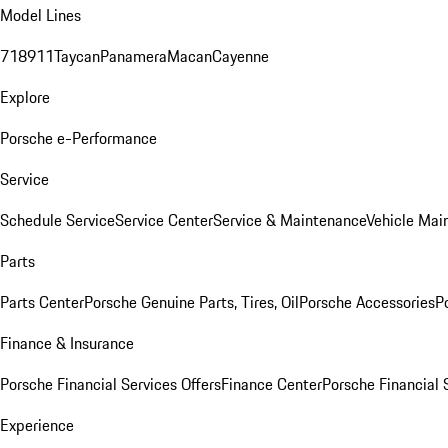
Model Lines
718
911
Taycan
Panamera
Macan
Cayenne
Explore
Porsche e-Performance
Service
Schedule Service
Service Center
Service & Maintenance
Vehicle Mai
Parts
Parts Center
Porsche Genuine Parts, Tires, Oil
Porsche Accessories
P
Finance & Insurance
Porsche Financial Services Offers
Finance Center
Porsche Financial 
Experience