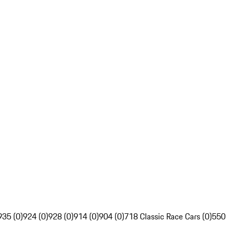
935 (0)
924 (0)
928 (0)
914 (0)
904 (0)
718 Classic Race Cars (0)
550