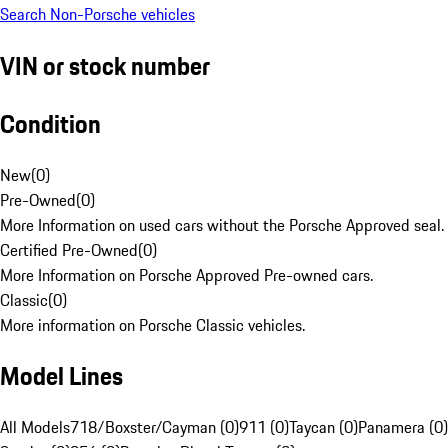
Search Non-Porsche vehicles
VIN or stock number
Condition
New
(
0
)
Pre-Owned
(
0
)
More Information on used cars without the Porsche Approved seal.
Certified Pre-Owned
(
0
)
More Information on Porsche Approved Pre-owned cars.
Classic
(
0
)
More information on Porsche Classic vehicles.
Model Lines
All Models
718/Boxster/Cayman (0)
911 (0)
Taycan (0)
Panamera (0)