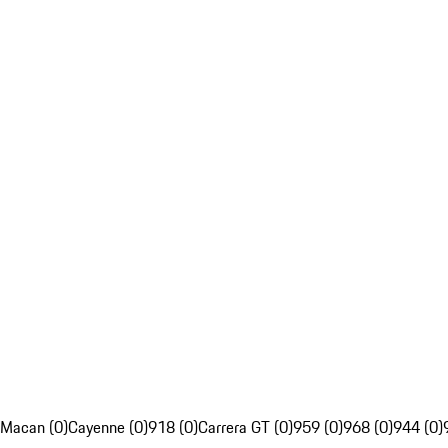
Macan (0)
Cayenne (0)
918 (0)
Carrera GT (0)
959 (0)
968 (0)
944 (0)