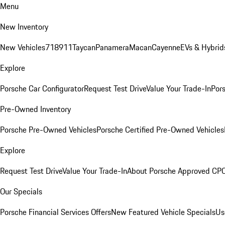
Menu
New Inventory
New Vehicles
718
911
Taycan
Panamera
Macan
Cayenne
EVs & Hybrid
Explore
Porsche Car Configurator
Request Test Drive
Value Your Trade-In
Pors
Pre-Owned Inventory
Porsche Pre-Owned Vehicles
Porsche Certified Pre-Owned Vehicles
Explore
Request Test Drive
Value Your Trade-In
About Porsche Approved CP
Our Specials
Porsche Financial Services Offers
New Featured Vehicle Specials
Us