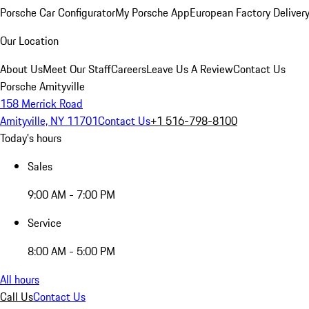
Porsche Car Configurator
My Porsche App
European Factory Deliver
Our Location
About Us
Meet Our Staff
Careers
Leave Us A Review
Contact Us
Porsche Amityville
158 Merrick Road
Amityville, NY 11701
Contact Us
+1 516-798-8100
Today's hours
Sales
9:00 AM - 7:00 PM
Service
8:00 AM - 5:00 PM
All hours
Call Us
Contact Us