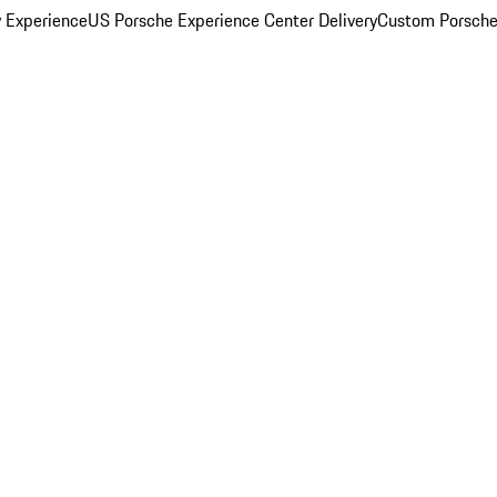
y Experience
US Porsche Experience Center Delivery
Custom Porsche