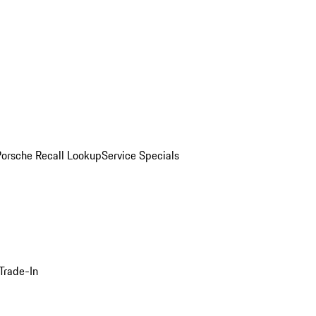
Porsche Recall Lookup
Service Specials
Trade-In