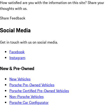
How satisfied are you with the information on this site?
Share your
thoughts with us.
Share Feedback
Social Media
Get in touch with us on social media.
Facebook
Instagram
New & Pre-Owned
New Vehicles
Porsche Pre-Owned Vehicles
Porsche Certified Pre-Owned Vehicles
Non-Porsche Vehicles
Porsche Car Configurator