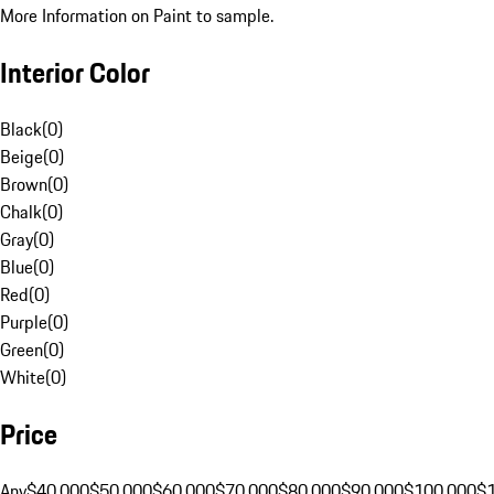
More Information on Paint to sample.
Interior Color
Black
(
0
)
Beige
(
0
)
Brown
(
0
)
Chalk
(
0
)
Gray
(
0
)
Blue
(
0
)
Red
(
0
)
Purple
(
0
)
Green
(
0
)
White
(
0
)
Price
Any
$40,000
$50,000
$60,000
$70,000
$80,000
$90,000
$100,000
$