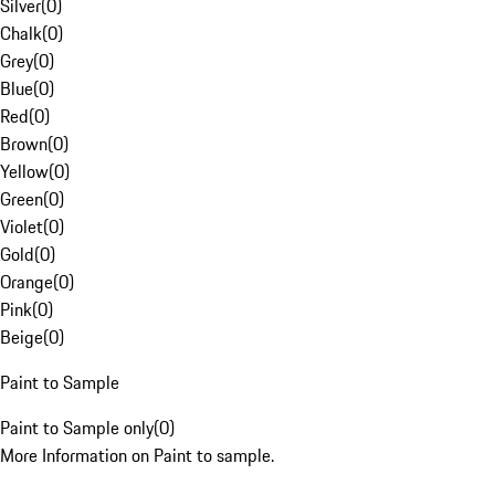
Silver
(
0
)
Chalk
(
0
)
Grey
(
0
)
Blue
(
0
)
Red
(
0
)
Brown
(
0
)
Yellow
(
0
)
Green
(
0
)
Violet
(
0
)
Gold
(
0
)
Orange
(
0
)
Pink
(
0
)
Beige
(
0
)
Paint to Sample
Paint to Sample only
(
0
)
More Information on Paint to sample.