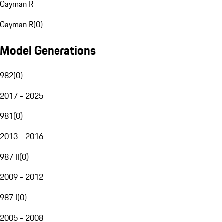
Cayman R
Cayman R
(
0
)
Model Generations
982
(
0
)
2017 - 2025
981
(
0
)
2013 - 2016
987 II
(
0
)
2009 - 2012
987 I
(
0
)
2005 - 2008