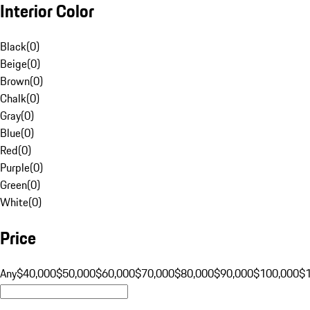
Interior Color
Black
(
0
)
Beige
(
0
)
Brown
(
0
)
Chalk
(
0
)
Gray
(
0
)
Blue
(
0
)
Red
(
0
)
Purple
(
0
)
Green
(
0
)
White
(
0
)
Price
Any
$40,000
$50,000
$60,000
$70,000
$80,000
$90,000
$100,000
$