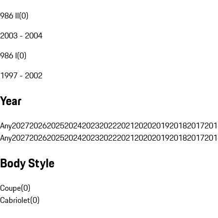
986 II
(
0
)
2003 - 2004
986 I
(
0
)
1997 - 2002
Year
Any
2027
2026
2025
2024
2023
2022
2021
2020
2019
2018
2017
201
Any
2027
2026
2025
2024
2023
2022
2021
2020
2019
2018
2017
201
Body Style
Coupe
(
0
)
Cabriolet
(
0
)