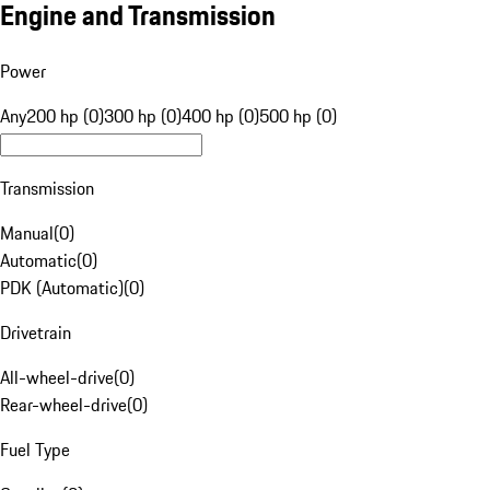
Engine and Transmission
Power
Any
200 hp (0)
300 hp (0)
400 hp (0)
500 hp (0)
Transmission
Manual
(
0
)
Automatic
(
0
)
PDK (Automatic)
(
0
)
Drivetrain
All-wheel-drive
(
0
)
Rear-wheel-drive
(
0
)
Fuel Type