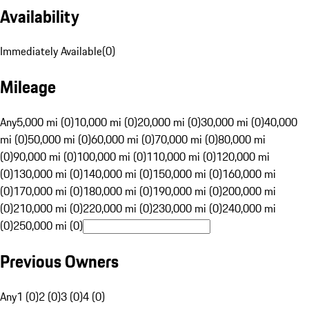
Availability
Immediately Available
(
0
)
Mileage
Any
5,000 mi (0)
10,000 mi (0)
20,000 mi (0)
30,000 mi (0)
40,000
mi (0)
50,000 mi (0)
60,000 mi (0)
70,000 mi (0)
80,000 mi
(0)
90,000 mi (0)
100,000 mi (0)
110,000 mi (0)
120,000 mi
(0)
130,000 mi (0)
140,000 mi (0)
150,000 mi (0)
160,000 mi
(0)
170,000 mi (0)
180,000 mi (0)
190,000 mi (0)
200,000 mi
(0)
210,000 mi (0)
220,000 mi (0)
230,000 mi (0)
240,000 mi
(0)
250,000 mi (0)
Previous Owners
Any
1 (0)
2 (0)
3 (0)
4 (0)