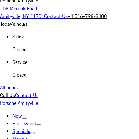
Porsche Amityville
158 Merrick Road
Amityville, NY 11701
Contact Us
+1 516-798-8100
Today's hours
Sales
Closed
Service
Closed
All hours
Call Us
Contact Us
Porsche Amityville
New
Pre-Owned
Specials