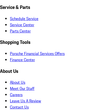
Service & Parts
Schedule Service
Service Center
Parts Center
Shopping Tools
Porsche Financial Services Offers
Finance Center
About Us
About Us
Meet Our Staff
Careers
Leave Us A Review
Contact Us