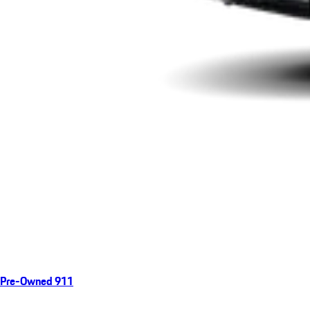
Pre-Owned 911