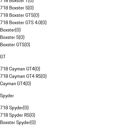
718 Boxster T
(
0
)
718 Boxster S
(
0
)
718 Boxster GTS
(
0
)
718 Boxster GTS 4.0
(
0
)
Boxster
(
0
)
Boxster S
(
0
)
Boxster GTS
(
0
)
GT
718 Cayman GT4
(
0
)
718 Cayman GT4 RS
(
0
)
Cayman GT4
(
0
)
Spyder
718 Spyder
(
0
)
718 Spyder RS
(
0
)
Boxster Spyder
(
0
)