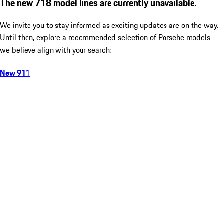
The new 718 model lines are currently unavailable.
We invite you to stay informed as exciting updates are on the way.
Until then, explore a recommended selection of Porsche models
we believe align with your search:
New 911