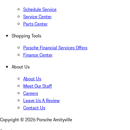
Schedule Service
Service Center
Parts Center
Shopping Tools
Porsche Financial Services Offers
Finance Center
About Us
About Us
Meet Our Staff
Careers
Leave Us A Review
Contact Us
Copyright ©
2026
Porsche Amityville