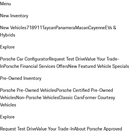
Menu
New Inventory
New Vehicles
718
911
Taycan
Panamera
Macan
Cayenne
EVs &
Hybrids
Explore
Porsche Car Configurator
Request Test Drive
Value Your Trade-
In
Porsche Financial Services Offers
New Featured Vehicle Specials
Pre-Owned Inventory
Porsche Pre-Owned Vehicles
Porsche Certified Pre-Owned
Vehicles
Non-Porsche Vehicles
Classic Cars
Former Courtesy
Vehicles
Explore
Request Test Drive
Value Your Trade-In
About Porsche Approved