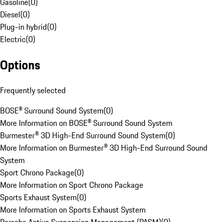
Gasoline
(
0
)
Diesel
(
0
)
Plug-in hybrid
(
0
)
Electric
(
0
)
Options
Frequently selected
BOSE® Surround Sound System
(
0
)
More Information on BOSE® Surround Sound System
Burmester® 3D High-End Surround Sound System
(
0
)
More Information on Burmester® 3D High-End Surround Sound
System
Sport Chrono Package
(
0
)
More Information on Sport Chrono Package
Sports Exhaust System
(
0
)
More Information on Sports Exhaust System