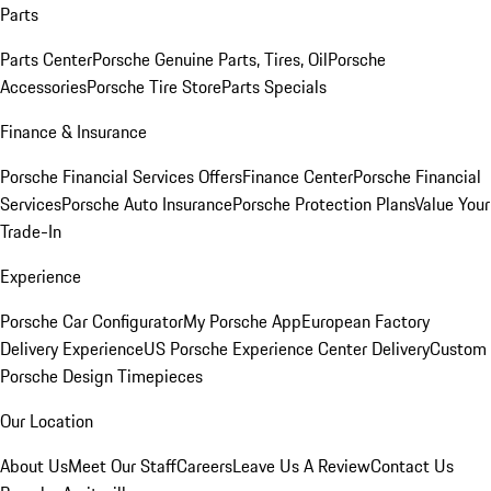
Parts
Parts Center
Porsche Genuine Parts, Tires, Oil
Porsche
Accessories
Porsche Tire Store
Parts Specials
Finance & Insurance
Porsche Financial Services Offers
Finance Center
Porsche Financial
Services
Porsche Auto Insurance
Porsche Protection Plans
Value Your
Trade-In
Experience
Porsche Car Configurator
My Porsche App
European Factory
Delivery Experience
US Porsche Experience Center Delivery
Custom
Porsche Design Timepieces
Our Location
About Us
Meet Our Staff
Careers
Leave Us A Review
Contact Us