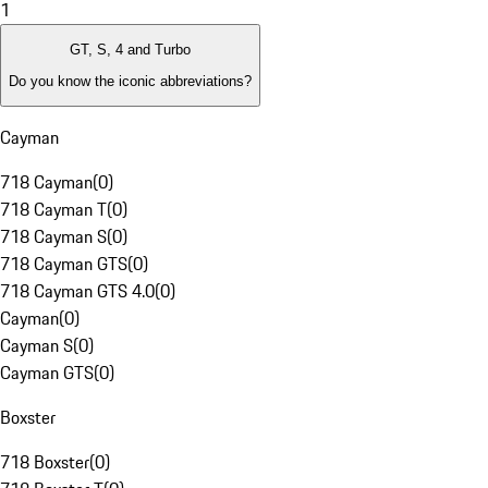
1
GT, S, 4 and Turbo
Do you know the iconic abbreviations?
Cayman
718 Cayman
(
0
)
718 Cayman T
(
0
)
718 Cayman S
(
0
)
718 Cayman GTS
(
0
)
718 Cayman GTS 4.0
(
0
)
Cayman
(
0
)
Cayman S
(
0
)
Cayman GTS
(
0
)
Boxster
718 Boxster
(
0
)