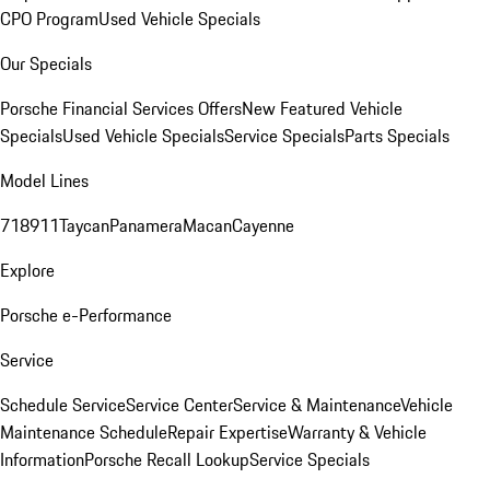
CPO Program
Used Vehicle Specials
Our Specials
Porsche Financial Services Offers
New Featured Vehicle
Specials
Used Vehicle Specials
Service Specials
Parts Specials
Model Lines
718
911
Taycan
Panamera
Macan
Cayenne
Explore
Porsche e-Performance
Service
Schedule Service
Service Center
Service & Maintenance
Vehicle
Maintenance Schedule
Repair Expertise
Warranty & Vehicle
Information
Porsche Recall Lookup
Service Specials