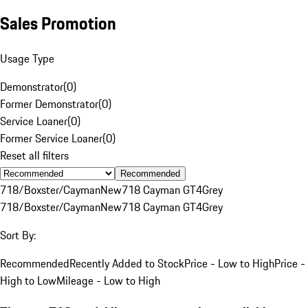
Sales Promotion
Usage Type
Demonstrator
(
0
)
Former Demonstrator
(
0
)
Service Loaner
(
0
)
Former Service Loaner
(
0
)
Reset all filters
Recommended
718/Boxster/Cayman
New
718 Cayman GT4
Grey
718/Boxster/Cayman
New
718 Cayman GT4
Grey
Sort By:
Recommended
Recently Added to Stock
Price - Low to High
Price -
High to Low
Mileage - Low to High