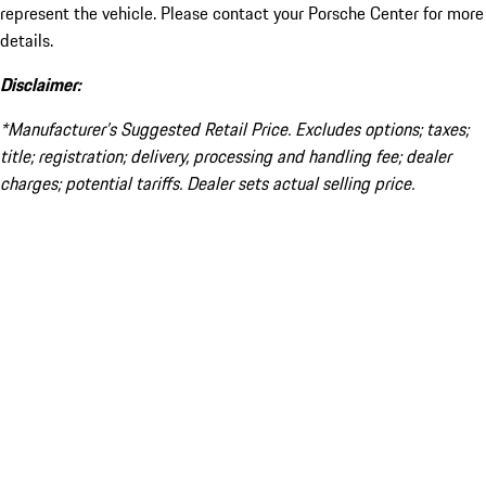
represent the vehicle. Please contact your Porsche Center for more
details.
Disclaimer:
*Manufacturer’s Suggested Retail Price. Excludes options; taxes;
title; registration; delivery, processing and handling fee; dealer
charges; potential tariffs. Dealer sets actual selling price.