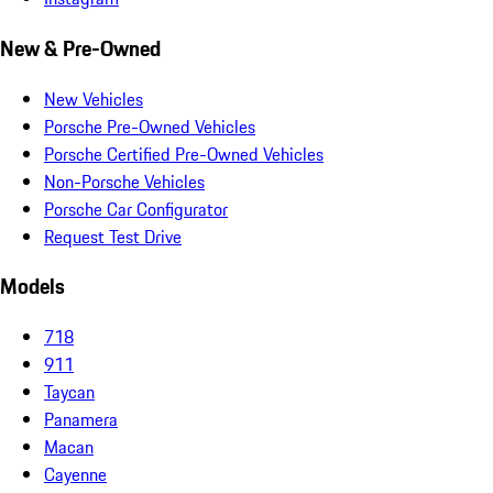
New & Pre-Owned
New Vehicles
Porsche Pre-Owned Vehicles
Porsche Certified Pre-Owned Vehicles
Non-Porsche Vehicles
Porsche Car Configurator
Request Test Drive
Models
718
911
Taycan
Panamera
Macan
Cayenne