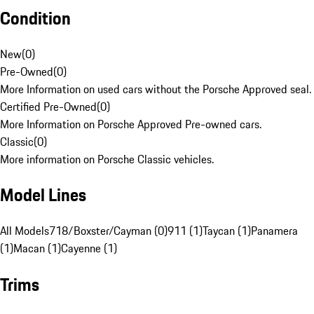
Condition
New
(
0
)
Pre-Owned
(
0
)
More Information on used cars without the Porsche Approved seal.
Certified Pre-Owned
(
0
)
More Information on Porsche Approved Pre-owned cars.
Classic
(
0
)
More information on Porsche Classic vehicles.
Model Lines
All Models
718/Boxster/Cayman (0)
911 (1)
Taycan (1)
Panamera
(1)
Macan (1)
Cayenne (1)
Trims