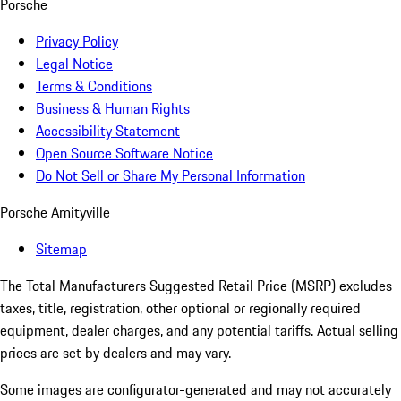
Porsche
Privacy Policy
Legal Notice
Terms & Conditions
Business & Human Rights
Accessibility Statement
Open Source Software Notice
Do Not Sell or Share My Personal Information
Porsche Amityville
Sitemap
The Total Manufacturers Suggested Retail Price (MSRP) excludes
taxes, title, registration, other optional or regionally required
equipment, dealer charges, and any potential tariffs. Actual selling
prices are set by dealers and may vary.
Some images are configurator-generated and may not accurately