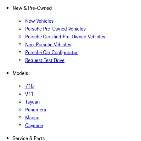
New & Pre-Owned
New Vehicles
Porsche Pre-Owned Vehicles
Porsche Certified Pre-Owned Vehicles
Non-Porsche Vehicles
Porsche Car Configurator
Request Test Drive
Models
718
911
Taycan
Panamera
Macan
Cayenne
Service & Parts