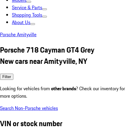
Models
Service & Parts
Shopping Tools
About Us
Porsche Amityville
Porsche 718 Cayman GT4 Grey
New cars near Amityville, NY
Filter
Looking for vehicles from
other brands
? Check our inventory for
more options.
Search Non-Porsche vehicles
VIN or stock number