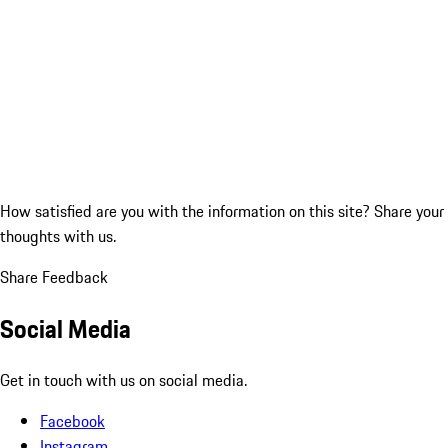
How satisfied are you with the information on this site?
Share your
thoughts with us.
Share Feedback
Social Media
Get in touch with us on social media.
Facebook
Instagram