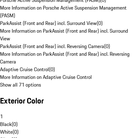
Porsche Active Suspension Management (PASM)
(
0
)
More Information on Porsche Active Suspension Management
(PASM)
ParkAssist (Front and Rear) incl. Surround View
(
0
)
More Information on ParkAssist (Front and Rear) incl. Surround
View
ParkAssist (Front and Rear) incl. Reversing Camera
(
0
)
More Information on ParkAssist (Front and Rear) incl. Reversing
Camera
Adaptive Cruise Control
(
0
)
More Information on Adaptive Cruise Control
Show all 71 options
Exterior Color
1
Black
(
0
)
White
(
0
)