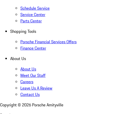
Schedule Service
Service Center
Parts Center
Shopping Tools
Porsche Financial Services Offers
Finance Center
About Us
About Us
Meet Our Staff
Careers
Leave Us A Review
Contact Us
Copyright ©
2026
Porsche Amityville