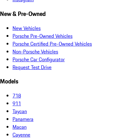
New & Pre-Owned
New Vehicles
Porsche Pre-Owned Vehicles
Porsche Certified Pre-Owned Vehicles
Non-Porsche Vehicles
Porsche Car Configurator
Request Test Drive
Models
718
911
Taycan
Panamera
Macan
Cayenne