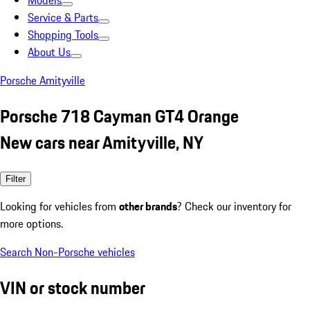
Models
Service & Parts
Shopping Tools
About Us
Porsche Amityville
Porsche 718 Cayman GT4 Orange
New cars near Amityville, NY
Filter
Looking for vehicles from
other brands
? Check our inventory for
more options.
Search Non-Porsche vehicles
VIN or stock number