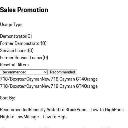
Sales Promotion
Usage Type
Demonstrator
(
0
)
Former Demonstrator
(
0
)
Service Loaner
(
0
)
Former Service Loaner
(
0
)
Reset all filters
Recommended
718/Boxster/Cayman
New
718 Cayman GT4
Orange
718/Boxster/Cayman
New
718 Cayman GT4
Orange
Sort By:
Recommended
Recently Added to Stock
Price - Low to High
Price -
High to Low
Mileage - Low to High