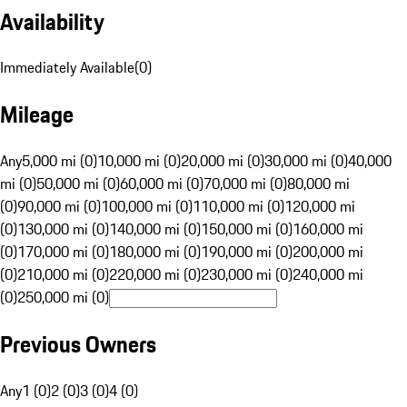
Availability
Immediately Available
(
0
)
Mileage
Any
5,000 mi (0)
10,000 mi (0)
20,000 mi (0)
30,000 mi (0)
40,000
mi (0)
50,000 mi (0)
60,000 mi (0)
70,000 mi (0)
80,000 mi
(0)
90,000 mi (0)
100,000 mi (0)
110,000 mi (0)
120,000 mi
(0)
130,000 mi (0)
140,000 mi (0)
150,000 mi (0)
160,000 mi
(0)
170,000 mi (0)
180,000 mi (0)
190,000 mi (0)
200,000 mi
(0)
210,000 mi (0)
220,000 mi (0)
230,000 mi (0)
240,000 mi
(0)
250,000 mi (0)
Previous Owners
Any
1 (0)
2 (0)
3 (0)
4 (0)