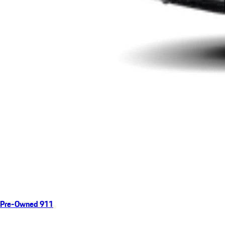
Pre-Owned 911