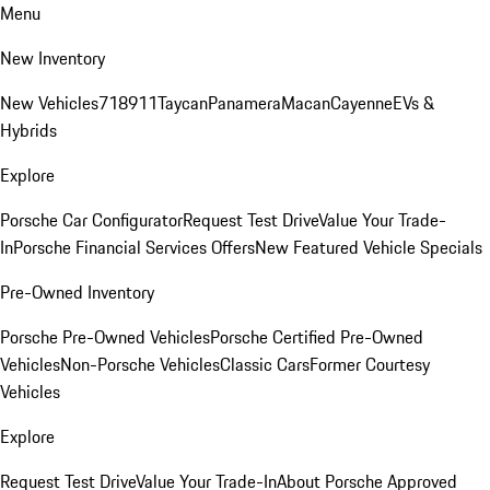
Menu
New Inventory
New Vehicles
718
911
Taycan
Panamera
Macan
Cayenne
EVs &
Hybrids
Explore
Porsche Car Configurator
Request Test Drive
Value Your Trade-
In
Porsche Financial Services Offers
New Featured Vehicle Specials
Pre-Owned Inventory
Porsche Pre-Owned Vehicles
Porsche Certified Pre-Owned
Vehicles
Non-Porsche Vehicles
Classic Cars
Former Courtesy
Vehicles
Explore
Request Test Drive
Value Your Trade-In
About Porsche Approved