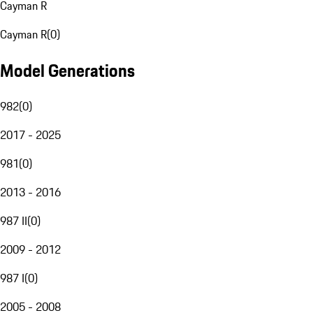
Cayman R
Cayman R
(
0
)
Model Generations
982
(
0
)
2017 - 2025
981
(
0
)
2013 - 2016
987 II
(
0
)
2009 - 2012
987 I
(
0
)
2005 - 2008