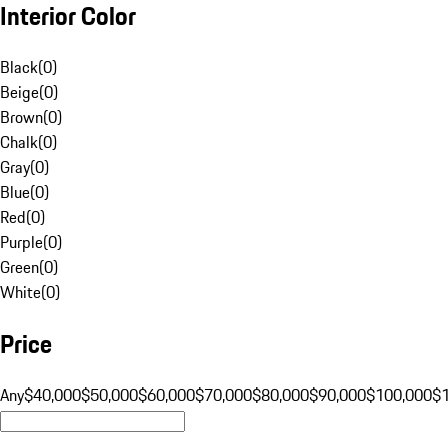
Interior Color
Black
(
0
)
Beige
(
0
)
Brown
(
0
)
Chalk
(
0
)
Gray
(
0
)
Blue
(
0
)
Red
(
0
)
Purple
(
0
)
Green
(
0
)
White
(
0
)
Price
Any
$40,000
$50,000
$60,000
$70,000
$80,000
$90,000
$100,000
$