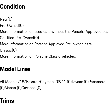
Condition
New
(
0
)
Pre-Owned
(
0
)
More Information on used cars without the Porsche Approved seal.
Certified Pre-Owned
(
0
)
More Information on Porsche Approved Pre-owned cars.
Classic
(
0
)
More information on Porsche Classic vehicles.
Model Lines
All Models
718/Boxster/Cayman (0)
911 (0)
Taycan (0)
Panamera
(0)
Macan (0)
Cayenne (0)
Trims