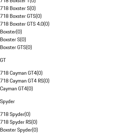
718 Boxster T
(
0
)
718 Boxster S
(
0
)
718 Boxster GTS
(
0
)
718 Boxster GTS 4.0
(
0
)
Boxster
(
0
)
Boxster S
(
0
)
Boxster GTS
(
0
)
GT
718 Cayman GT4
(
0
)
718 Cayman GT4 RS
(
0
)
Cayman GT4
(
0
)
Spyder
718 Spyder
(
0
)
718 Spyder RS
(
0
)
Boxster Spyder
(
0
)