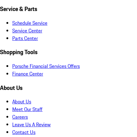
Service & Parts
Schedule Service
Service Center
Parts Center
Shopping Tools
Porsche Financial Services Offers
Finance Center
About Us
About Us
Meet Our Staff
Careers
Leave Us A Review
Contact Us