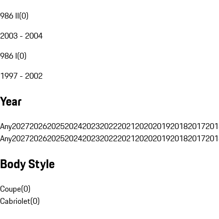
986 II
(
0
)
2003 - 2004
986 I
(
0
)
1997 - 2002
Year
Any
2027
2026
2025
2024
2023
2022
2021
2020
2019
2018
2017
201
Any
2027
2026
2025
2024
2023
2022
2021
2020
2019
2018
2017
201
Body Style
Coupe
(
0
)
Cabriolet
(
0
)