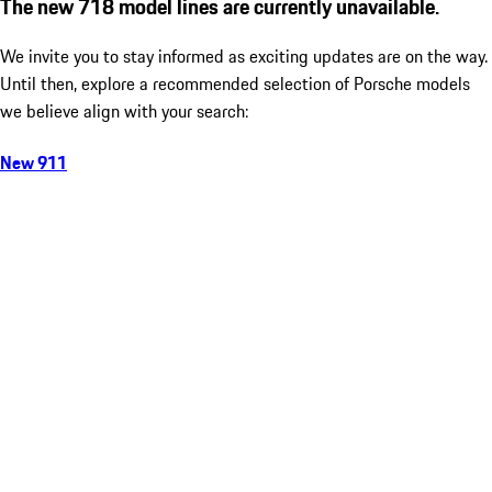
The new 718 model lines are currently unavailable.
We invite you to stay informed as exciting updates are on the way.
Until then, explore a recommended selection of Porsche models
we believe align with your search:
New 911