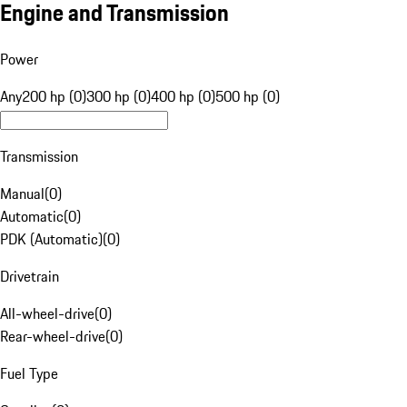
Engine and Transmission
Power
Any
200 hp (0)
300 hp (0)
400 hp (0)
500 hp (0)
Transmission
Manual
(
0
)
Automatic
(
0
)
PDK (Automatic)
(
0
)
Drivetrain
All-wheel-drive
(
0
)
Rear-wheel-drive
(
0
)
Fuel Type