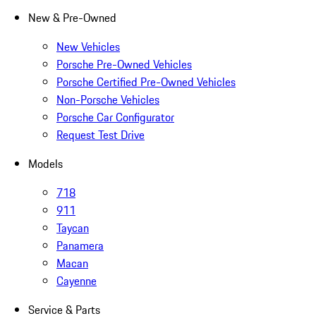
New & Pre-Owned
New Vehicles
Porsche Pre-Owned Vehicles
Porsche Certified Pre-Owned Vehicles
Non-Porsche Vehicles
Porsche Car Configurator
Request Test Drive
Models
718
911
Taycan
Panamera
Macan
Cayenne
Service & Parts