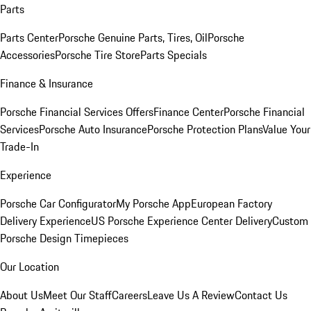
Parts
Parts Center
Porsche Genuine Parts, Tires, Oil
Porsche
Accessories
Porsche Tire Store
Parts Specials
Finance & Insurance
Porsche Financial Services Offers
Finance Center
Porsche Financial
Services
Porsche Auto Insurance
Porsche Protection Plans
Value Your
Trade-In
Experience
Porsche Car Configurator
My Porsche App
European Factory
Delivery Experience
US Porsche Experience Center Delivery
Custom
Porsche Design Timepieces
Our Location
About Us
Meet Our Staff
Careers
Leave Us A Review
Contact Us