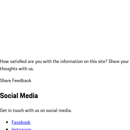
How satisfied are you with the information on this site?
Share your
thoughts with us.
Share Feedback
Social Media
Get in touch with us on social media.
Facebook
Instagram