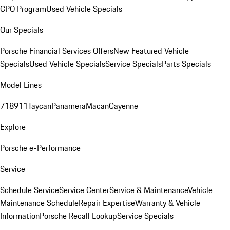
CPO Program
Used Vehicle Specials
Our Specials
Porsche Financial Services Offers
New Featured Vehicle
Specials
Used Vehicle Specials
Service Specials
Parts Specials
Model Lines
718
911
Taycan
Panamera
Macan
Cayenne
Explore
Porsche e-Performance
Service
Schedule Service
Service Center
Service & Maintenance
Vehicle
Maintenance Schedule
Repair Expertise
Warranty & Vehicle
Information
Porsche Recall Lookup
Service Specials