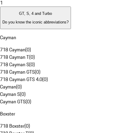
1
GT, S, 4 and Turbo
Do you know the iconic abbreviations?
Cayman
718 Cayman
(
0
)
718 Cayman T
(
0
)
718 Cayman S
(
0
)
718 Cayman GTS
(
0
)
718 Cayman GTS 4.0
(
0
)
Cayman
(
0
)
Cayman S
(
0
)
Cayman GTS
(
0
)
Boxster
718 Boxster
(
0
)