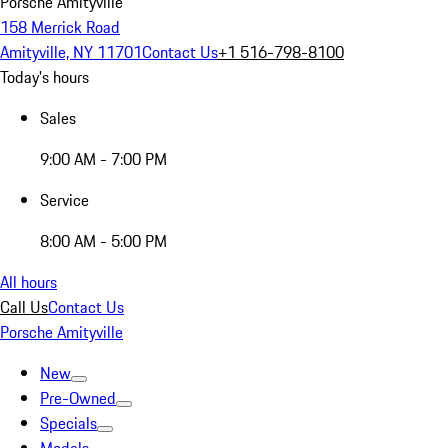
Porsche Amityville
158 Merrick Road
Amityville, NY 11701
Contact Us
+1 516-798-8100
Today's hours
Sales
9:00 AM - 7:00 PM
Service
8:00 AM - 5:00 PM
All hours
Call Us
Contact Us
Porsche Amityville
New
Pre-Owned
Specials