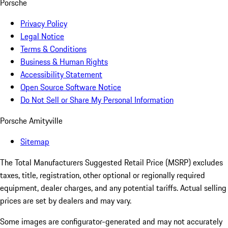
Porsche
Privacy Policy
Legal Notice
Terms & Conditions
Business & Human Rights
Accessibility Statement
Open Source Software Notice
Do Not Sell or Share My Personal Information
Porsche Amityville
Sitemap
The Total Manufacturers Suggested Retail Price (MSRP) excludes
taxes, title, registration, other optional or regionally required
equipment, dealer charges, and any potential tariffs. Actual selling
prices are set by dealers and may vary.
Some images are configurator-generated and may not accurately