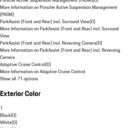
Porsche Active Suspension Management (PASM)
(
0
)
More Information on Porsche Active Suspension Management
(PASM)
ParkAssist (Front and Rear) incl. Surround View
(
0
)
More Information on ParkAssist (Front and Rear) incl. Surround
View
ParkAssist (Front and Rear) incl. Reversing Camera
(
0
)
More Information on ParkAssist (Front and Rear) incl. Reversing
Camera
Adaptive Cruise Control
(
0
)
More Information on Adaptive Cruise Control
Show all 71 options
Exterior Color
1
Black
(
0
)
White
(
0
)