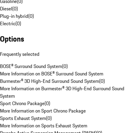
Gasoline
(
0
)
Diesel
(
0
)
Plug-in hybrid
(
0
)
Electric
(
0
)
Options
Frequently selected
BOSE® Surround Sound System
(
0
)
More Information on BOSE® Surround Sound System
Burmester® 3D High-End Surround Sound System
(
0
)
More Information on Burmester® 3D High-End Surround Sound
System
Sport Chrono Package
(
0
)
More Information on Sport Chrono Package
Sports Exhaust System
(
0
)
More Information on Sports Exhaust System