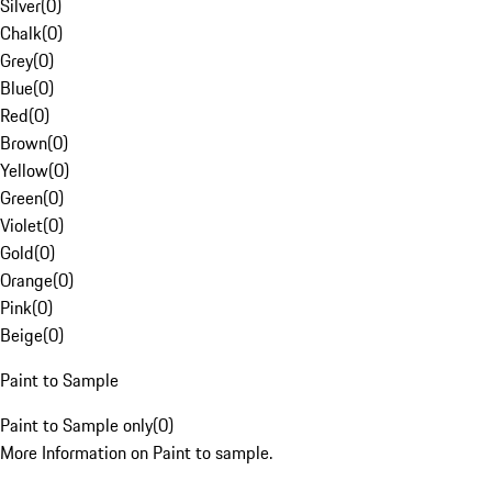
Silver
(
0
)
Chalk
(
0
)
Grey
(
0
)
Blue
(
0
)
Red
(
0
)
Brown
(
0
)
Yellow
(
0
)
Green
(
0
)
Violet
(
0
)
Gold
(
0
)
Orange
(
0
)
Pink
(
0
)
Beige
(
0
)
Paint to Sample
Paint to Sample only
(
0
)
More Information on Paint to sample.