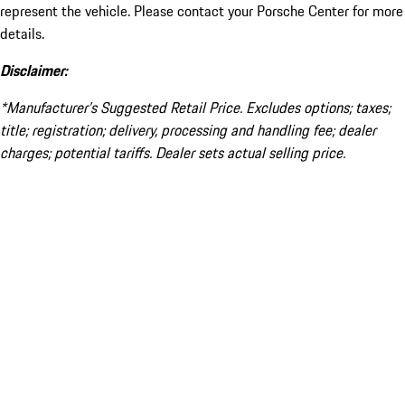
represent the vehicle. Please contact your Porsche Center for more
details.
Disclaimer:
*Manufacturer’s Suggested Retail Price. Excludes options; taxes;
title; registration; delivery, processing and handling fee; dealer
charges; potential tariffs. Dealer sets actual selling price.