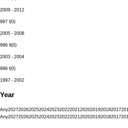
2009 - 2012
987 I
(
0
)
2005 - 2008
986 II
(
0
)
2003 - 2004
986 I
(
0
)
1997 - 2002
Year
Any
2027
2026
2025
2024
2023
2022
2021
2020
2019
2018
2017
20
Any
2027
2026
2025
2024
2023
2022
2021
2020
2019
2018
2017
20