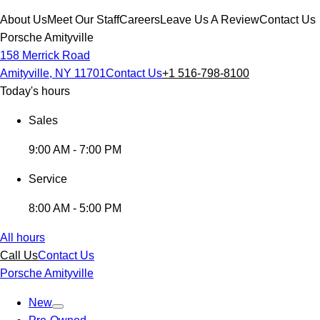
About Us
Meet Our Staff
Careers
Leave Us A Review
Contact Us
Porsche Amityville
158 Merrick Road
Amityville, NY 11701
Contact Us
+1 516-798-8100
Today's hours
Sales
9:00 AM - 7:00 PM
Service
8:00 AM - 5:00 PM
All hours
Call Us
Contact Us
Porsche Amityville
New