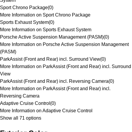
System
Sport Chrono Package
(
0
)
More Information on Sport Chrono Package
Sports Exhaust System
(
0
)
More Information on Sports Exhaust System
Porsche Active Suspension Management (PASM)
(
0
)
More Information on Porsche Active Suspension Management
(PASM)
ParkAssist (Front and Rear) incl. Surround View
(
0
)
More Information on ParkAssist (Front and Rear) incl. Surround
View
ParkAssist (Front and Rear) incl. Reversing Camera
(
0
)
More Information on ParkAssist (Front and Rear) incl.
Reversing Camera
Adaptive Cruise Control
(
0
)
More Information on Adaptive Cruise Control
Show all 71 options