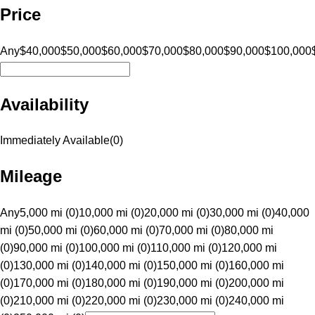
Price
Any
$40,000
$50,000
$60,000
$70,000
$80,000
$90,000
$100,000
Availability
Immediately Available
(
0
)
Mileage
Any
5,000 mi (0)
10,000 mi (0)
20,000 mi (0)
30,000 mi (0)
40,000
mi (0)
50,000 mi (0)
60,000 mi (0)
70,000 mi (0)
80,000 mi
(0)
90,000 mi (0)
100,000 mi (0)
110,000 mi (0)
120,000 mi
(0)
130,000 mi (0)
140,000 mi (0)
150,000 mi (0)
160,000 mi
(0)
170,000 mi (0)
180,000 mi (0)
190,000 mi (0)
200,000 mi
(0)
210,000 mi (0)
220,000 mi (0)
230,000 mi (0)
240,000 mi