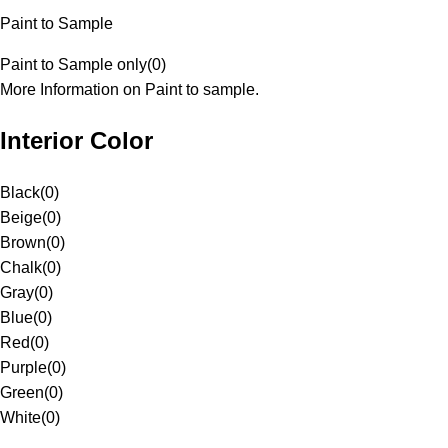
Paint to Sample
Paint to Sample only
(
0
)
More Information on Paint to sample.
Interior Color
Black
(
0
)
Beige
(
0
)
Brown
(
0
)
Chalk
(
0
)
Gray
(
0
)
Blue
(
0
)
Red
(
0
)
Purple
(
0
)
Green
(
0
)
White
(
0
)