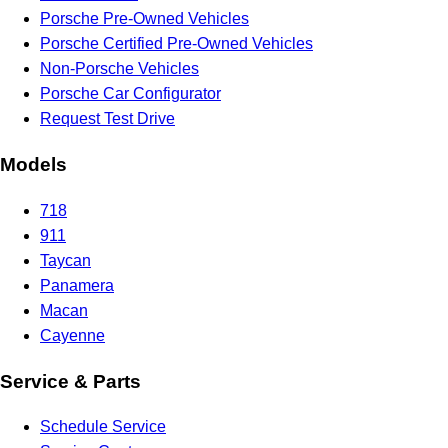
Porsche Pre-Owned Vehicles
Porsche Certified Pre-Owned Vehicles
Non-Porsche Vehicles
Porsche Car Configurator
Request Test Drive
Models
718
911
Taycan
Panamera
Macan
Cayenne
Service & Parts
Schedule Service