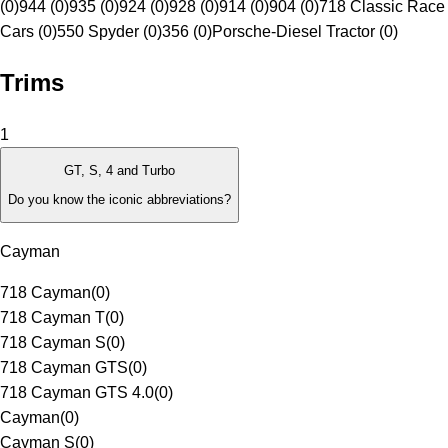
(0)
944 (0)
935 (0)
924 (0)
928 (0)
914 (0)
904 (0)
718 Classic Race
Cars (0)
550 Spyder (0)
356 (0)
Porsche-Diesel Tractor (0)
Trims
1
GT, S, 4 and Turbo
Do you know the iconic abbreviations?
Cayman
718 Cayman
(
0
)
718 Cayman T
(
0
)
718 Cayman S
(
0
)
718 Cayman GTS
(
0
)
718 Cayman GTS 4.0
(
0
)
Cayman
(
0
)
Cayman S
(
0
)