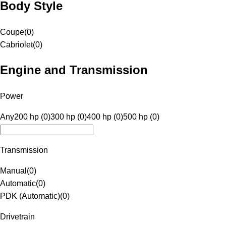
Body Style
Coupe
(
0
)
Cabriolet
(
0
)
Engine and Transmission
Power
Any
200 hp (0)
300 hp (0)
400 hp (0)
500 hp (0)
Transmission
Manual
(
0
)
Automatic
(
0
)
PDK (Automatic)
(
0
)
Drivetrain