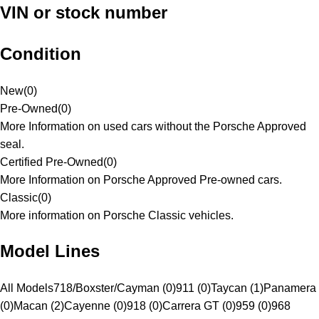
VIN or stock number
Condition
New
(
0
)
Pre-Owned
(
0
)
More Information on used cars without the Porsche Approved
seal.
Certified Pre-Owned
(
0
)
More Information on Porsche Approved Pre-owned cars.
Classic
(
0
)
More information on Porsche Classic vehicles.
Model Lines
All Models
718/Boxster/Cayman (0)
911 (0)
Taycan (1)
Panamera
(0)
Macan (2)
Cayenne (0)
918 (0)
Carrera GT (0)
959 (0)
968