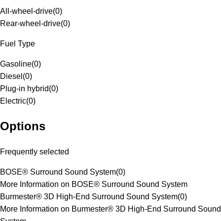
All-wheel-drive
(
0
)
Rear-wheel-drive
(
0
)
Fuel Type
Gasoline
(
0
)
Diesel
(
0
)
Plug-in hybrid
(
0
)
Electric
(
0
)
Options
Frequently selected
BOSE® Surround Sound System
(
0
)
More Information on BOSE® Surround Sound System
Burmester® 3D High-End Surround Sound System
(
0
)
More Information on Burmester® 3D High-End Surround Sound