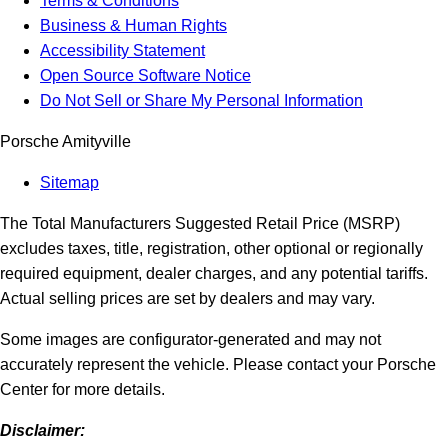
Terms & Conditions
Business & Human Rights
Accessibility Statement
Open Source Software Notice
Do Not Sell or Share My Personal Information
Porsche Amityville
Sitemap
The Total Manufacturers Suggested Retail Price (MSRP)
excludes taxes, title, registration, other optional or regionally
required equipment, dealer charges, and any potential tariffs.
Actual selling prices are set by dealers and may vary.
Some images are configurator-generated and may not
accurately represent the vehicle. Please contact your Porsche
Center for more details.
Disclaimer: