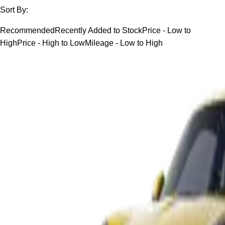
Sort By:
Recommended
Recently Added to Stock
Price - Low to
High
Price - High to Low
Mileage - Low to High