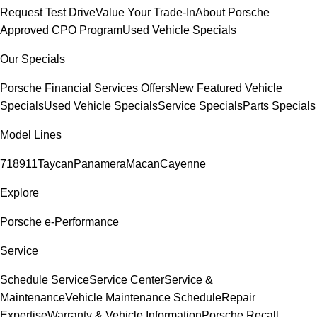
Request Test Drive
Value Your Trade-In
About Porsche
Approved CPO Program
Used Vehicle Specials
Our Specials
Porsche Financial Services Offers
New Featured Vehicle
Specials
Used Vehicle Specials
Service Specials
Parts Specials
Model Lines
718
911
Taycan
Panamera
Macan
Cayenne
Explore
Porsche e-Performance
Service
Schedule Service
Service Center
Service &
Maintenance
Vehicle Maintenance Schedule
Repair
Expertise
Warranty & Vehicle Information
Porsche Recall