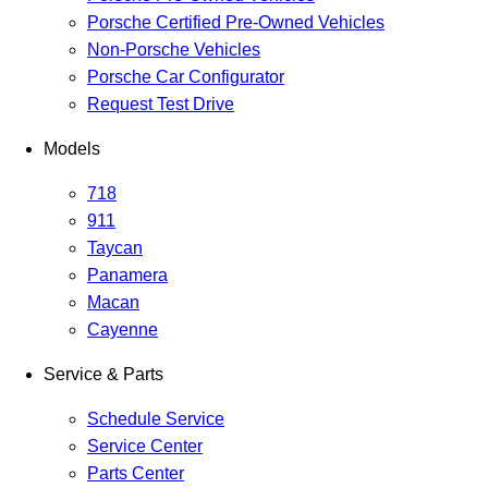
Porsche Certified Pre-Owned Vehicles
Non-Porsche Vehicles
Porsche Car Configurator
Request Test Drive
Models
718
911
Taycan
Panamera
Macan
Cayenne
Service & Parts
Schedule Service
Service Center
Parts Center