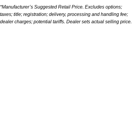
*Manufacturer’s Suggested Retail Price. Excludes options;
taxes; title; registration; delivery, processing and handling fee;
dealer charges; potential tariffs. Dealer sets actual selling price.