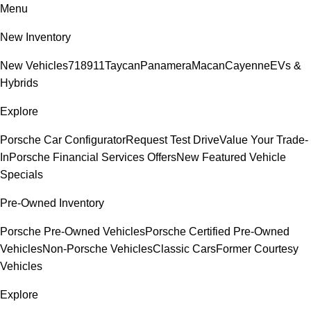
Menu
New Inventory
New Vehicles
718
911
Taycan
Panamera
Macan
Cayenne
EVs &
Hybrids
Explore
Porsche Car Configurator
Request Test Drive
Value Your Trade-
In
Porsche Financial Services Offers
New Featured Vehicle
Specials
Pre-Owned Inventory
Porsche Pre-Owned Vehicles
Porsche Certified Pre-Owned
Vehicles
Non-Porsche Vehicles
Classic Cars
Former Courtesy
Vehicles
Explore