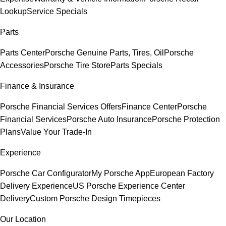
Lookup
Service Specials
Parts
Parts Center
Porsche Genuine Parts, Tires, Oil
Porsche
Accessories
Porsche Tire Store
Parts Specials
Finance & Insurance
Porsche Financial Services Offers
Finance Center
Porsche
Financial Services
Porsche Auto Insurance
Porsche Protection
Plans
Value Your Trade-In
Experience
Porsche Car Configurator
My Porsche App
European Factory
Delivery Experience
US Porsche Experience Center
Delivery
Custom Porsche Design Timepieces
Our Location