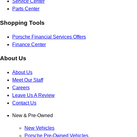
Service Center
Parts Center
Shopping Tools
Porsche Financial Services Offers
Finance Center
About Us
About Us
Meet Our Staff
Careers
Leave Us A Review
Contact Us
New & Pre-Owned
New Vehicles
Porsche Pre-Owned Vehicles