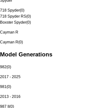
Spyder
718 Spyder
(
0
)
718 Spyder RS
(
0
)
Boxster Spyder
(
0
)
Cayman R
Cayman R
(
0
)
Model Generations
982
(
0
)
2017 - 2025
981
(
0
)
2013 - 2016
987 II
(
0
)