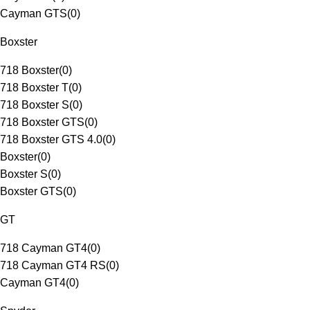
Cayman GTS
(
0
)
Boxster
718 Boxster
(
0
)
718 Boxster T
(
0
)
718 Boxster S
(
0
)
718 Boxster GTS
(
0
)
718 Boxster GTS 4.0
(
0
)
Boxster
(
0
)
Boxster S
(
0
)
Boxster GTS
(
0
)
GT
718 Cayman GT4
(
0
)
718 Cayman GT4 RS
(
0
)
Cayman GT4
(
0
)