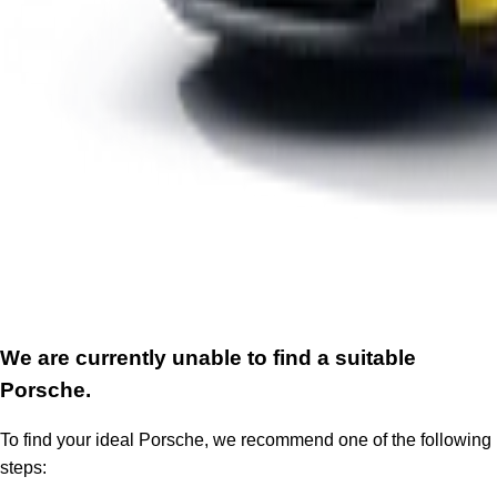
We are currently unable to find a suitable
Porsche.
To find your ideal Porsche, we recommend one of the following
steps: