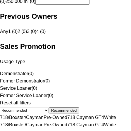
(0)
250,000 mi (0)
Previous Owners
Any
1 (0)
2 (0)
3 (0)
4 (0)
Sales Promotion
Usage Type
Demonstrator
(
0
)
Former Demonstrator
(
0
)
Service Loaner
(
0
)
Former Service Loaner
(
0
)
Reset all filters
Recommended
718/Boxster/Cayman
Pre-Owned
718 Cayman GT4
White
718/Boxster/Cayman
Pre-Owned
718 Cayman GT4
White