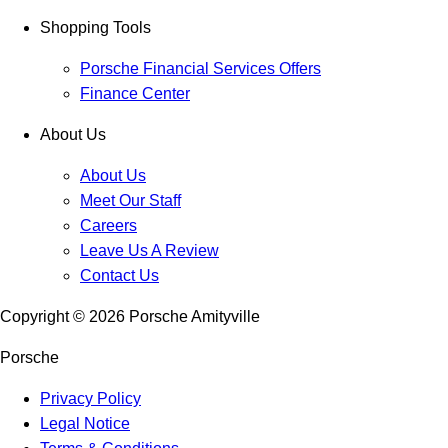
Shopping Tools
Porsche Financial Services Offers
Finance Center
About Us
About Us
Meet Our Staff
Careers
Leave Us A Review
Contact Us
Copyright ©
2026
Porsche Amityville
Porsche
Privacy Policy
Legal Notice