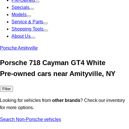
Pre-Owned
Specials
Models
Service & Parts
Shopping Tools
About Us
Porsche Amityville
Porsche 718 Cayman GT4 White
Pre-owned cars near Amityville, NY
Filter
Looking for vehicles from
other brands
? Check our inventory
for more options.
Search Non-Porsche vehicles