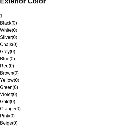
Exterior Color
1
Black
(
0
)
White
(
0
)
Silver
(
0
)
Chalk
(
0
)
Grey
(
0
)
Blue
(
0
)
Red
(
0
)
Brown
(
0
)
Yellow
(
0
)
Green
(
0
)
Violet
(
0
)
Gold
(
0
)
Orange
(
0
)
Pink
(
0
)
Beige
(
0
)