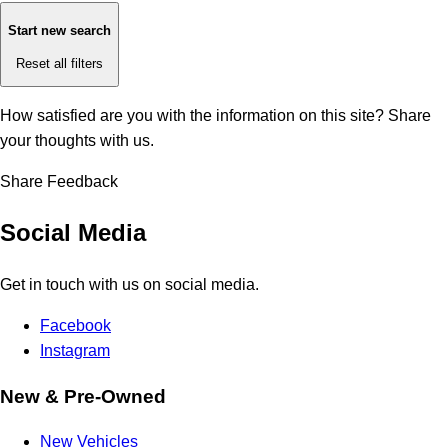
Start new search
Reset all filters
How satisfied are you with the information on this site?
Share
your thoughts with us.
Share Feedback
Social Media
Get in touch with us on social media.
Facebook
Instagram
New & Pre-Owned
New Vehicles