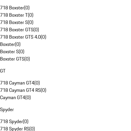
718 Boxster
(
0
)
718 Boxster T
(
0
)
718 Boxster S
(
0
)
718 Boxster GTS
(
0
)
718 Boxster GTS 4.0
(
0
)
Boxster
(
0
)
Boxster S
(
0
)
Boxster GTS
(
0
)
GT
718 Cayman GT4
(
0
)
718 Cayman GT4 RS
(
0
)
Cayman GT4
(
0
)
Spyder
718 Spyder
(
0
)
718 Spyder RS
(
0
)