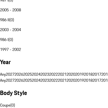
2005 - 2008
986 II
(
0
)
2003 - 2004
986 I
(
0
)
1997 - 2002
Year
Any
2027
2026
2025
2024
2023
2022
2021
2020
2019
2018
2017
201
Any
2027
2026
2025
2024
2023
2022
2021
2020
2019
2018
2017
201
Body Style
Coupe
(
0
)