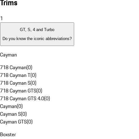
Trims
1
GT, S, 4 and Turbo
Do you know the iconic abbreviations?
Cayman
718 Cayman
(
0
)
718 Cayman T
(
0
)
718 Cayman S
(
0
)
718 Cayman GTS
(
0
)
718 Cayman GTS 4.0
(
0
)
Cayman
(
0
)
Cayman S
(
0
)
Cayman GTS
(
0
)
Boxster