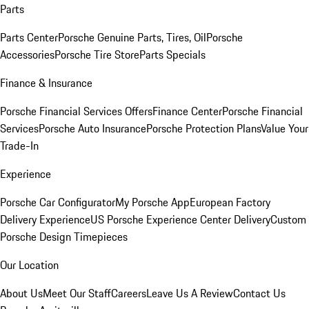
Parts
Parts Center
Porsche Genuine Parts, Tires, Oil
Porsche
Accessories
Porsche Tire Store
Parts Specials
Finance & Insurance
Porsche Financial Services Offers
Finance Center
Porsche Financial
Services
Porsche Auto Insurance
Porsche Protection Plans
Value Your
Trade-In
Experience
Porsche Car Configurator
My Porsche App
European Factory
Delivery Experience
US Porsche Experience Center Delivery
Custom
Porsche Design Timepieces
Our Location
About Us
Meet Our Staff
Careers
Leave Us A Review
Contact Us