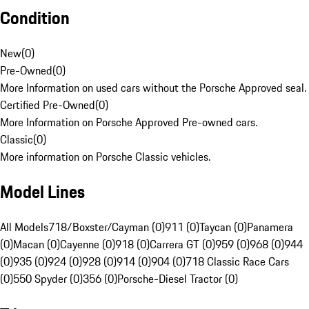
Condition
New
(
0
)
Pre-Owned
(
0
)
More Information on used cars without the Porsche Approved seal.
Certified Pre-Owned
(
0
)
More Information on Porsche Approved Pre-owned cars.
Classic
(
0
)
More information on Porsche Classic vehicles.
Model Lines
All Models
718/Boxster/Cayman (0)
911 (0)
Taycan (0)
Panamera
(0)
Macan (0)
Cayenne (0)
918 (0)
Carrera GT (0)
959 (0)
968 (0)
944
(0)
935 (0)
924 (0)
928 (0)
914 (0)
904 (0)
718 Classic Race Cars
(0)
550 Spyder (0)
356 (0)
Porsche-Diesel Tractor (0)