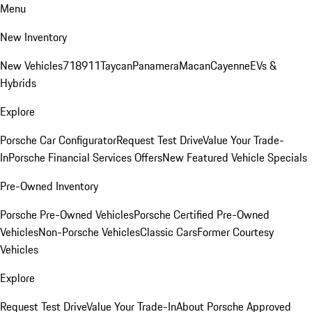
Menu
New Inventory
New Vehicles
718
911
Taycan
Panamera
Macan
Cayenne
EVs &
Hybrids
Explore
Porsche Car Configurator
Request Test Drive
Value Your Trade-
In
Porsche Financial Services Offers
New Featured Vehicle Specials
Pre-Owned Inventory
Porsche Pre-Owned Vehicles
Porsche Certified Pre-Owned
Vehicles
Non-Porsche Vehicles
Classic Cars
Former Courtesy
Vehicles
Explore
Request Test Drive
Value Your Trade-In
About Porsche Approved