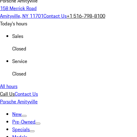
Porsche Amityville
158 Merrick Road
Amityville, NY 11701
Contact Us
+1 516-798-8100
Today's hours
Sales
Closed
Service
Closed
All hours
Call Us
Contact Us
Porsche Amityville
New
Pre-Owned
Specials