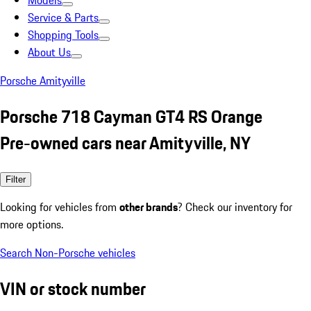
Models
Service & Parts
Shopping Tools
About Us
Porsche Amityville
Porsche 718 Cayman GT4 RS Orange
Pre-owned cars near Amityville, NY
Filter
Looking for vehicles from
other brands
? Check our inventory for
more options.
Search Non-Porsche vehicles
VIN or stock number