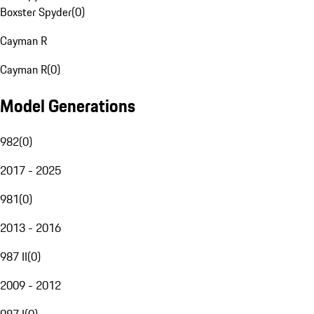
Boxster Spyder
(
0
)
Cayman R
Cayman R
(
0
)
Model Generations
982
(
0
)
2017 - 2025
981
(
0
)
2013 - 2016
987 II
(
0
)
2009 - 2012
987 I
(
0
)