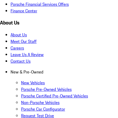
Porsche Financial Services Offers
Finance Center
About Us
About Us
Meet Our Staff
Careers
Leave Us A Review
Contact Us
New & Pre-Owned
New Vehicles
Porsche Pre-Owned Vehicles
Porsche Certified Pre-Owned Vehicles
Non-Porsche Vehicles
Porsche Car Configurator
Request Test Drive