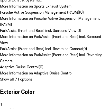
Sports Exhaust System
(
0
)
More Information on Sports Exhaust System
Porsche Active Suspension Management (PASM)
(
0
)
More Information on Porsche Active Suspension Management
(PASM)
ParkAssist (Front and Rear) incl. Surround View
(
0
)
More Information on ParkAssist (Front and Rear) incl. Surround
View
ParkAssist (Front and Rear) incl. Reversing Camera
(
0
)
More Information on ParkAssist (Front and Rear) incl. Reversing
Camera
Adaptive Cruise Control
(
0
)
More Information on Adaptive Cruise Control
Show all 71 options
Exterior Color
1