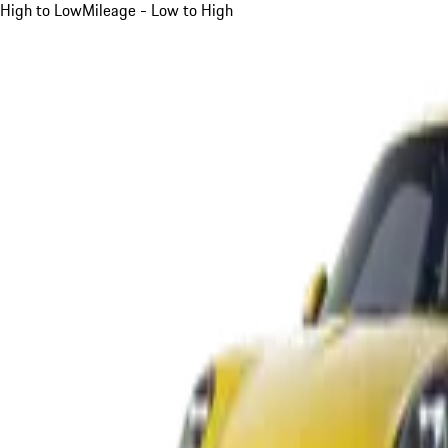
High to Low
Mileage - Low to High