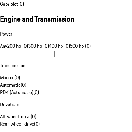
Cabriolet
(
0
)
Engine and Transmission
Power
Any
200 hp (0)
300 hp (0)
400 hp (0)
500 hp (0)
Transmission
Manual
(
0
)
Automatic
(
0
)
PDK (Automatic)
(
0
)
Drivetrain
All-wheel-drive
(
0
)
Rear-wheel-drive
(
0
)