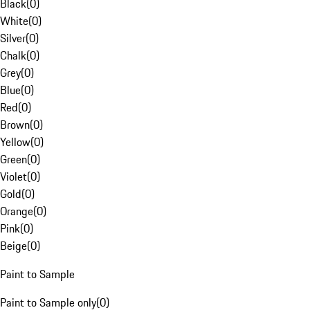
Black
(
0
)
White
(
0
)
Silver
(
0
)
Chalk
(
0
)
Grey
(
0
)
Blue
(
0
)
Red
(
0
)
Brown
(
0
)
Yellow
(
0
)
Green
(
0
)
Violet
(
0
)
Gold
(
0
)
Orange
(
0
)
Pink
(
0
)
Beige
(
0
)
Paint to Sample
Paint to Sample only
(
0
)