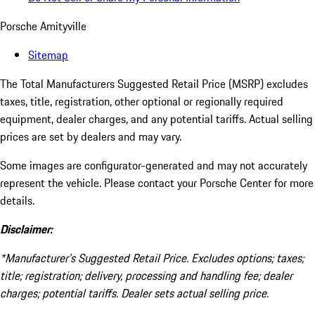
Porsche Amityville
Sitemap
The Total Manufacturers Suggested Retail Price (MSRP) excludes
taxes, title, registration, other optional or regionally required
equipment, dealer charges, and any potential tariffs. Actual selling
prices are set by dealers and may vary.
Some images are configurator-generated and may not accurately
represent the vehicle. Please contact your Porsche Center for more
details.
Disclaimer:
*Manufacturer’s Suggested Retail Price. Excludes options; taxes;
title; registration; delivery, processing and handling fee; dealer
charges; potential tariffs. Dealer sets actual selling price.