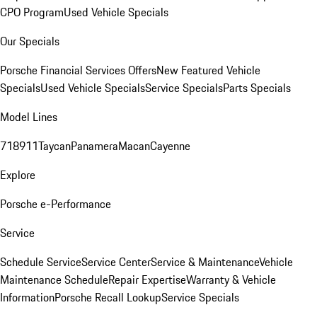
CPO Program
Used Vehicle Specials
Our Specials
Porsche Financial Services Offers
New Featured Vehicle
Specials
Used Vehicle Specials
Service Specials
Parts Specials
Model Lines
718
911
Taycan
Panamera
Macan
Cayenne
Explore
Porsche e-Performance
Service
Schedule Service
Service Center
Service & Maintenance
Vehicle
Maintenance Schedule
Repair Expertise
Warranty & Vehicle
Information
Porsche Recall Lookup
Service Specials