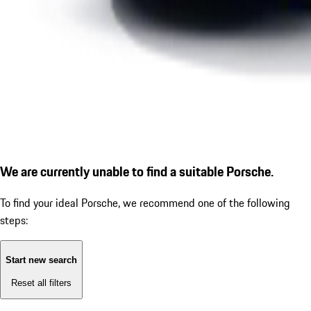
We are currently unable to find a suitable Porsche.
To find your ideal Porsche, we recommend one of the following
steps:
Start new search
Reset all filters