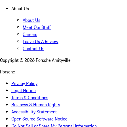
About Us
About Us
Meet Our Staff
Careers
Leave Us A Review
Contact Us
Copyright ©
2026
Porsche Amityville
Porsche
Privacy Policy
Legal Notice
Terms & Conditions
Business & Human Rights
Accessibility Statement
Open Source Software Notice
Do Not Sell or Share My Personal Information