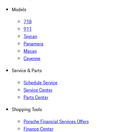
Models
718
911
Taycan
Panamera
Macan
Cayenne
Service & Parts
Schedule Service
Service Center
Parts Center
Shopping Tools
Porsche Financial Services Offers
Finance Center