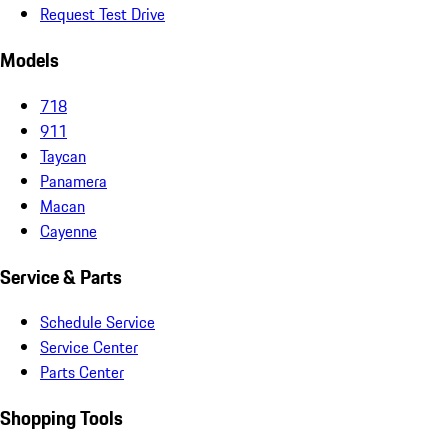
Request Test Drive
Models
718
911
Taycan
Panamera
Macan
Cayenne
Service & Parts
Schedule Service
Service Center
Parts Center
Shopping Tools