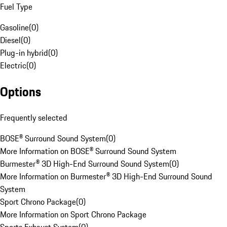
Fuel Type
Gasoline
(
0
)
Diesel
(
0
)
Plug-in hybrid
(
0
)
Electric
(
0
)
Options
Frequently selected
BOSE® Surround Sound System
(
0
)
More Information on BOSE® Surround Sound System
Burmester® 3D High-End Surround Sound System
(
0
)
More Information on Burmester® 3D High-End Surround Sound
System
Sport Chrono Package
(
0
)
More Information on Sport Chrono Package