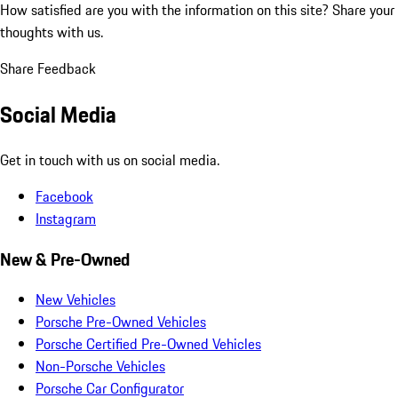
How satisfied are you with the information on this site?
Share your
thoughts with us.
Share Feedback
Social Media
Get in touch with us on social media.
Facebook
Instagram
New & Pre-Owned
New Vehicles
Porsche Pre-Owned Vehicles
Porsche Certified Pre-Owned Vehicles
Non-Porsche Vehicles
Porsche Car Configurator