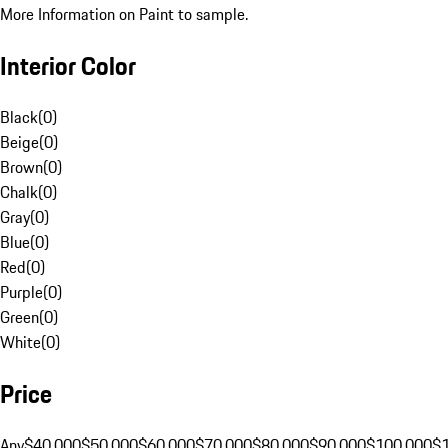
More Information on Paint to sample.
Interior Color
Black
(
0
)
Beige
(
0
)
Brown
(
0
)
Chalk
(
0
)
Gray
(
0
)
Blue
(
0
)
Red
(
0
)
Purple
(
0
)
Green
(
0
)
White
(
0
)
Price
Any
$40,000
$50,000
$60,000
$70,000
$80,000
$90,000
$100,000
$