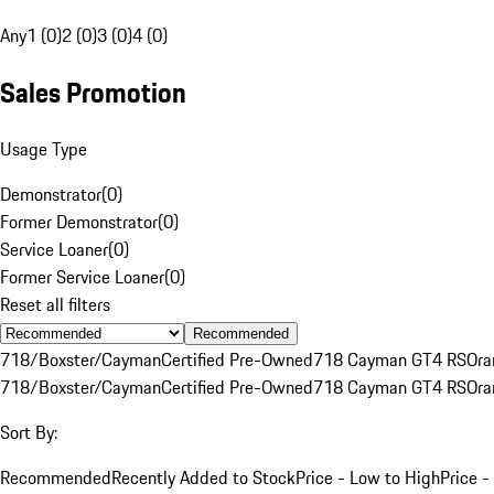
Any
1 (0)
2 (0)
3 (0)
4 (0)
Sales Promotion
Usage Type
Demonstrator
(
0
)
Former Demonstrator
(
0
)
Service Loaner
(
0
)
Former Service Loaner
(
0
)
Reset all filters
Recommended
718/Boxster/Cayman
Certified Pre-Owned
718 Cayman GT4 RS
Ora
718/Boxster/Cayman
Certified Pre-Owned
718 Cayman GT4 RS
Ora
Sort By:
Recommended
Recently Added to Stock
Price - Low to High
Price -