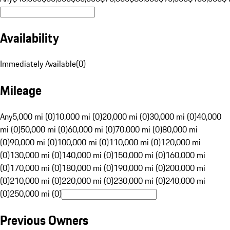
Availability
Immediately Available
(
0
)
Mileage
Any
5,000 mi (0)
10,000 mi (0)
20,000 mi (0)
30,000 mi (0)
40,000
mi (0)
50,000 mi (0)
60,000 mi (0)
70,000 mi (0)
80,000 mi
(0)
90,000 mi (0)
100,000 mi (0)
110,000 mi (0)
120,000 mi
(0)
130,000 mi (0)
140,000 mi (0)
150,000 mi (0)
160,000 mi
(0)
170,000 mi (0)
180,000 mi (0)
190,000 mi (0)
200,000 mi
(0)
210,000 mi (0)
220,000 mi (0)
230,000 mi (0)
240,000 mi
(0)
250,000 mi (0)
Previous Owners