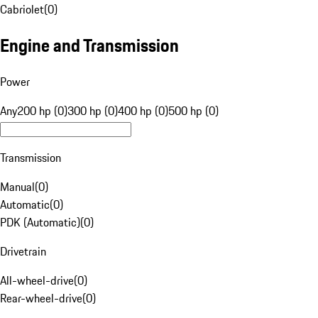
Cabriolet
(
0
)
Engine and Transmission
Power
Any
200 hp (0)
300 hp (0)
400 hp (0)
500 hp (0)
Transmission
Manual
(
0
)
Automatic
(
0
)
PDK (Automatic)
(
0
)
Drivetrain
All-wheel-drive
(
0
)
Rear-wheel-drive
(
0
)