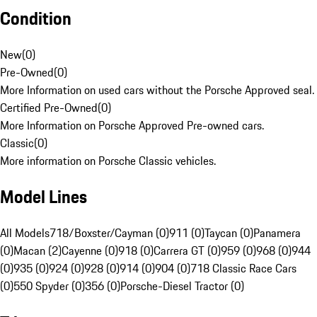
Condition
New
(
0
)
Pre-Owned
(
0
)
More Information on used cars without the Porsche Approved seal.
Certified Pre-Owned
(
0
)
More Information on Porsche Approved Pre-owned cars.
Classic
(
0
)
More information on Porsche Classic vehicles.
Model Lines
All Models
718/Boxster/Cayman (0)
911 (0)
Taycan (0)
Panamera
(0)
Macan (2)
Cayenne (0)
918 (0)
Carrera GT (0)
959 (0)
968 (0)
944
(0)
935 (0)
924 (0)
928 (0)
914 (0)
904 (0)
718 Classic Race Cars
(0)
550 Spyder (0)
356 (0)
Porsche-Diesel Tractor (0)