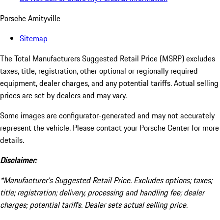
Porsche Amityville
Sitemap
The Total Manufacturers Suggested Retail Price (MSRP) excludes
taxes, title, registration, other optional or regionally required
equipment, dealer charges, and any potential tariffs. Actual selling
prices are set by dealers and may vary.
Some images are configurator-generated and may not accurately
represent the vehicle. Please contact your Porsche Center for more
details.
Disclaimer:
*Manufacturer’s Suggested Retail Price. Excludes options; taxes;
title; registration; delivery, processing and handling fee; dealer
charges; potential tariffs. Dealer sets actual selling price.