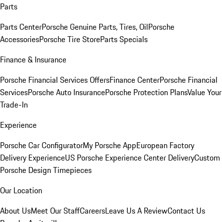
Parts
Parts Center
Porsche Genuine Parts, Tires, Oil
Porsche
Accessories
Porsche Tire Store
Parts Specials
Finance & Insurance
Porsche Financial Services Offers
Finance Center
Porsche Financial
Services
Porsche Auto Insurance
Porsche Protection Plans
Value Your
Trade-In
Experience
Porsche Car Configurator
My Porsche App
European Factory
Delivery Experience
US Porsche Experience Center Delivery
Custom
Porsche Design Timepieces
Our Location
About Us
Meet Our Staff
Careers
Leave Us A Review
Contact Us