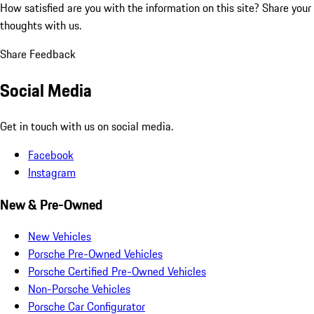
How satisfied are you with the information on this site?
Share your
thoughts with us.
Share Feedback
Social Media
Get in touch with us on social media.
Facebook
Instagram
New & Pre-Owned
New Vehicles
Porsche Pre-Owned Vehicles
Porsche Certified Pre-Owned Vehicles
Non-Porsche Vehicles
Porsche Car Configurator