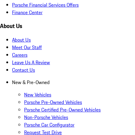
Porsche Financial Services Offers
Finance Center
About Us
About Us
Meet Our Staff
Careers
Leave Us A Review
Contact Us
New & Pre-Owned
New Vehicles
Porsche Pre-Owned Vehicles
Porsche Certified Pre-Owned Vehicles
Non-Porsche Vehicles
Porsche Car Configurator
Request Test Drive