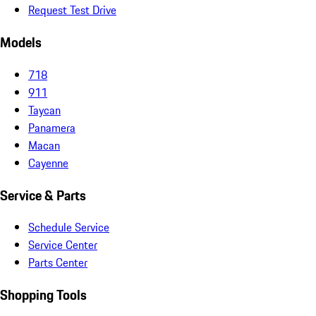
Request Test Drive
Models
718
911
Taycan
Panamera
Macan
Cayenne
Service & Parts
Schedule Service
Service Center
Parts Center
Shopping Tools