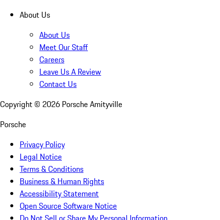
About Us
About Us
Meet Our Staff
Careers
Leave Us A Review
Contact Us
Copyright ©
2026
Porsche Amityville
Porsche
Privacy Policy
Legal Notice
Terms & Conditions
Business & Human Rights
Accessibility Statement
Open Source Software Notice
Do Not Sell or Share My Personal Information