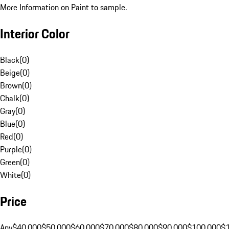
More Information on Paint to sample.
Interior Color
Black
(
0
)
Beige
(
0
)
Brown
(
0
)
Chalk
(
0
)
Gray
(
0
)
Blue
(
0
)
Red
(
0
)
Purple
(
0
)
Green
(
0
)
White
(
0
)
Price
Any
$40,000
$50,000
$60,000
$70,000
$80,000
$90,000
$100,000
$