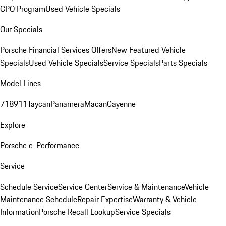
CPO Program
Used Vehicle Specials
Our Specials
Porsche Financial Services Offers
New Featured Vehicle
Specials
Used Vehicle Specials
Service Specials
Parts Specials
Model Lines
718
911
Taycan
Panamera
Macan
Cayenne
Explore
Porsche e-Performance
Service
Schedule Service
Service Center
Service & Maintenance
Vehicle
Maintenance Schedule
Repair Expertise
Warranty & Vehicle
Information
Porsche Recall Lookup
Service Specials