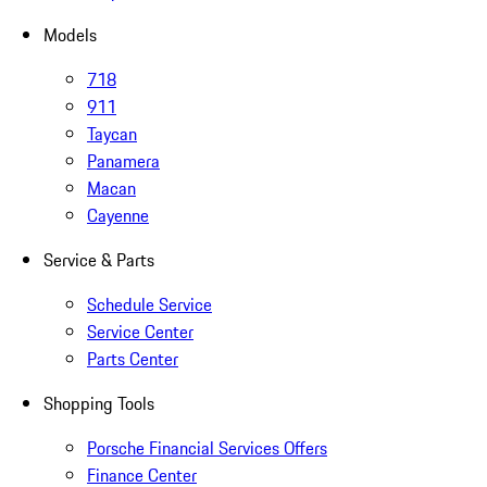
Models
718
911
Taycan
Panamera
Macan
Cayenne
Service & Parts
Schedule Service
Service Center
Parts Center
Shopping Tools
Porsche Financial Services Offers
Finance Center