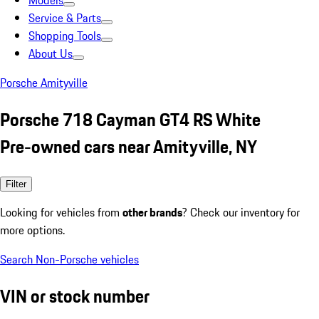
Models
Service & Parts
Shopping Tools
About Us
Porsche Amityville
Porsche 718 Cayman GT4 RS White
Pre-owned cars near Amityville, NY
Filter
Looking for vehicles from
other brands
? Check our inventory for
more options.
Search Non-Porsche vehicles
VIN or stock number