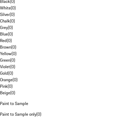
Black
(
0
)
White
(
0
)
Silver
(
0
)
Chalk
(
0
)
Grey
(
0
)
Blue
(
0
)
Red
(
0
)
Brown
(
0
)
Yellow
(
0
)
Green
(
0
)
Violet
(
0
)
Gold
(
0
)
Orange
(
0
)
Pink
(
0
)
Beige
(
0
)
Paint to Sample
Paint to Sample only
(
0
)