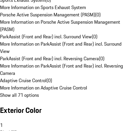
Sports Exhaust System
(
0
)
More Information on Sports Exhaust System
Porsche Active Suspension Management (PASM)
(
0
)
More Information on Porsche Active Suspension Management
(PASM)
ParkAssist (Front and Rear) incl. Surround View
(
0
)
More Information on ParkAssist (Front and Rear) incl. Surround
View
ParkAssist (Front and Rear) incl. Reversing Camera
(
0
)
More Information on ParkAssist (Front and Rear) incl. Reversing
Camera
Adaptive Cruise Control
(
0
)
More Information on Adaptive Cruise Control
Show all 71 options
Exterior Color
1