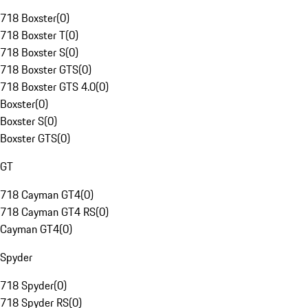
718 Boxster
(
0
)
718 Boxster T
(
0
)
718 Boxster S
(
0
)
718 Boxster GTS
(
0
)
718 Boxster GTS 4.0
(
0
)
Boxster
(
0
)
Boxster S
(
0
)
Boxster GTS
(
0
)
GT
718 Cayman GT4
(
0
)
718 Cayman GT4 RS
(
0
)
Cayman GT4
(
0
)
Spyder
718 Spyder
(
0
)
718 Spyder RS
(
0
)