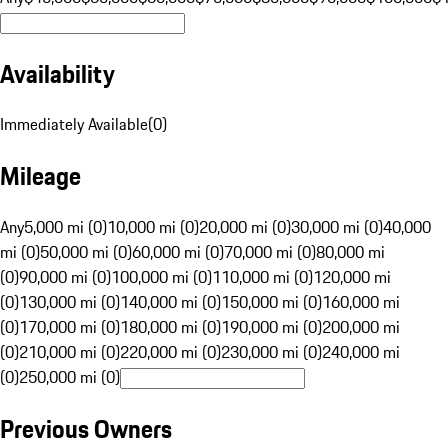
Availability
Immediately Available
(
0
)
Mileage
Any
5,000 mi (0)
10,000 mi (0)
20,000 mi (0)
30,000 mi (0)
40,000
mi (0)
50,000 mi (0)
60,000 mi (0)
70,000 mi (0)
80,000 mi
(0)
90,000 mi (0)
100,000 mi (0)
110,000 mi (0)
120,000 mi
(0)
130,000 mi (0)
140,000 mi (0)
150,000 mi (0)
160,000 mi
(0)
170,000 mi (0)
180,000 mi (0)
190,000 mi (0)
200,000 mi
(0)
210,000 mi (0)
220,000 mi (0)
230,000 mi (0)
240,000 mi
(0)
250,000 mi (0)
Previous Owners