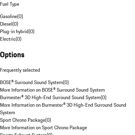
Fuel Type
Gasoline
(
0
)
Diesel
(
0
)
Plug-in hybrid
(
0
)
Electric
(
0
)
Options
Frequently selected
BOSE® Surround Sound System
(
0
)
More Information on BOSE® Surround Sound System
Burmester® 3D High-End Surround Sound System
(
0
)
More Information on Burmester® 3D High-End Surround Sound
System
Sport Chrono Package
(
0
)
More Information on Sport Chrono Package