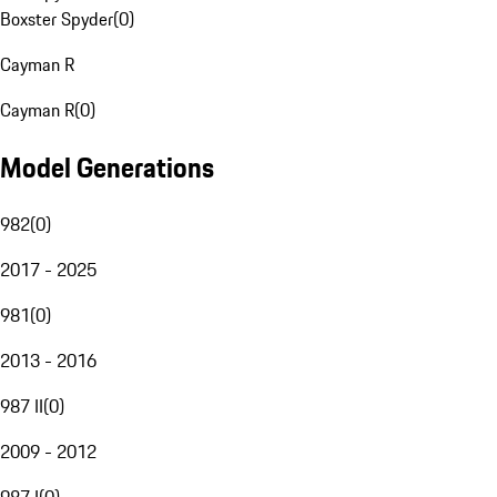
Boxster Spyder
(
0
)
Cayman R
Cayman R
(
0
)
Model Generations
982
(
0
)
2017 - 2025
981
(
0
)
2013 - 2016
987 II
(
0
)
2009 - 2012
987 I
(
0
)