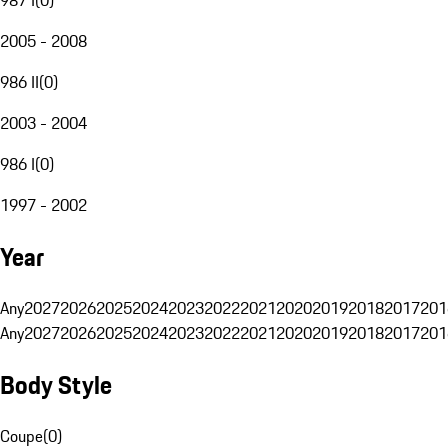
2005 - 2008
986 II
(
0
)
2003 - 2004
986 I
(
0
)
1997 - 2002
Year
Any
2027
2026
2025
2024
2023
2022
2021
2020
2019
2018
2017
201
Any
2027
2026
2025
2024
2023
2022
2021
2020
2019
2018
2017
201
Body Style
Coupe
(
0
)