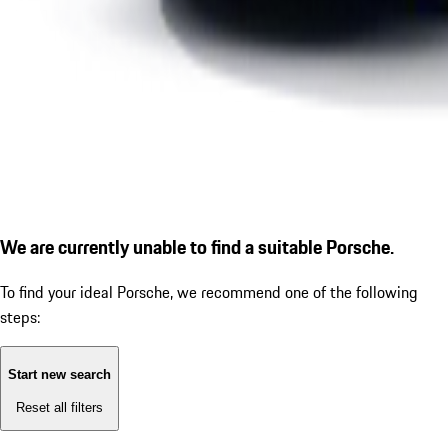
We are currently unable to find a suitable Porsche.
To find your ideal Porsche, we recommend one of the following
steps:
Start new search
Reset all filters