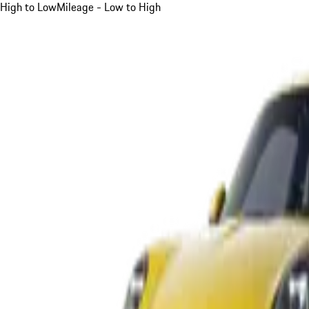
High to Low
Mileage - Low to High