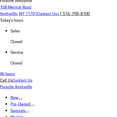
Porsche Amityville
158 Merrick Road
Amityville, NY 11701
Contact Us
+1 516-798-8100
Today's hours
Sales
Closed
Service
Closed
All hours
Call Us
Contact Us
Porsche Amityville
New
Pre-Owned
Specials