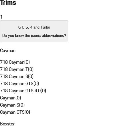
Trims
1
GT, S, 4 and Turbo
Do you know the iconic abbreviations?
Cayman
718 Cayman
(
0
)
718 Cayman T
(
0
)
718 Cayman S
(
0
)
718 Cayman GTS
(
0
)
718 Cayman GTS 4.0
(
0
)
Cayman
(
0
)
Cayman S
(
0
)
Cayman GTS
(
0
)
Boxster