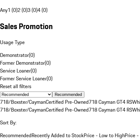
Any
1 (0)
2 (0)
3 (0)
4 (0)
Sales Promotion
Usage Type
Demonstrator
(
0
)
Former Demonstrator
(
0
)
Service Loaner
(
0
)
Former Service Loaner
(
0
)
Reset all filters
Recommended
718/Boxster/Cayman
Certified Pre-Owned
718 Cayman GT4 RS
Whi
718/Boxster/Cayman
Certified Pre-Owned
718 Cayman GT4 RS
Whi
Sort By:
Recommended
Recently Added to Stock
Price - Low to High
Price -