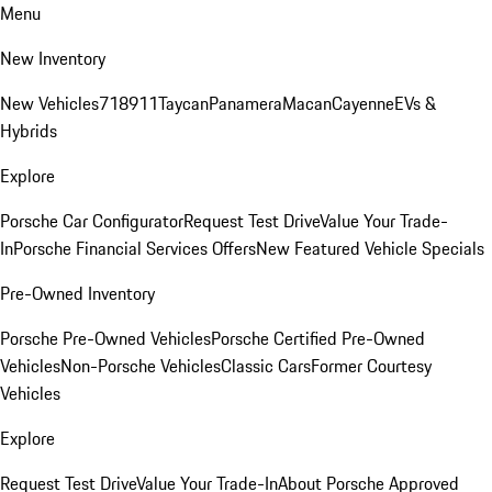
Menu
New Inventory
New Vehicles
718
911
Taycan
Panamera
Macan
Cayenne
EVs &
Hybrids
Explore
Porsche Car Configurator
Request Test Drive
Value Your Trade-
In
Porsche Financial Services Offers
New Featured Vehicle Specials
Pre-Owned Inventory
Porsche Pre-Owned Vehicles
Porsche Certified Pre-Owned
Vehicles
Non-Porsche Vehicles
Classic Cars
Former Courtesy
Vehicles
Explore
Request Test Drive
Value Your Trade-In
About Porsche Approved