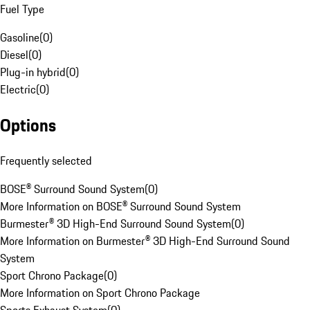
Fuel Type
Gasoline
(
0
)
Diesel
(
0
)
Plug-in hybrid
(
0
)
Electric
(
0
)
Options
Frequently selected
BOSE® Surround Sound System
(
0
)
More Information on BOSE® Surround Sound System
Burmester® 3D High-End Surround Sound System
(
0
)
More Information on Burmester® 3D High-End Surround Sound
System
Sport Chrono Package
(
0
)
More Information on Sport Chrono Package