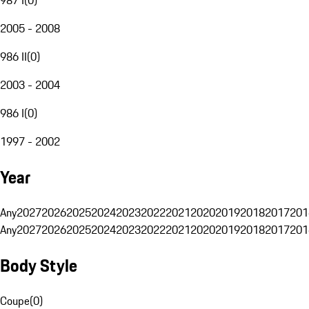
2005 - 2008
986 II
(
0
)
2003 - 2004
986 I
(
0
)
1997 - 2002
Year
Any
2027
2026
2025
2024
2023
2022
2021
2020
2019
2018
2017
201
Any
2027
2026
2025
2024
2023
2022
2021
2020
2019
2018
2017
201
Body Style
Coupe
(
0
)