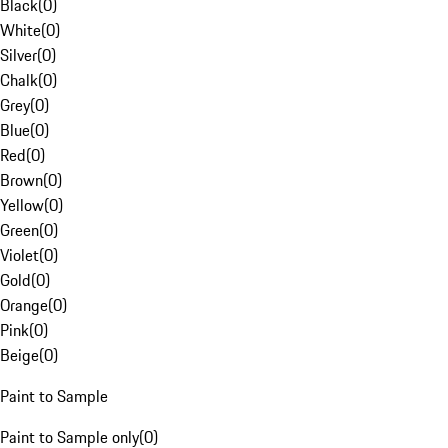
Black
(
0
)
White
(
0
)
Silver
(
0
)
Chalk
(
0
)
Grey
(
0
)
Blue
(
0
)
Red
(
0
)
Brown
(
0
)
Yellow
(
0
)
Green
(
0
)
Violet
(
0
)
Gold
(
0
)
Orange
(
0
)
Pink
(
0
)
Beige
(
0
)
Paint to Sample
Paint to Sample only
(
0
)