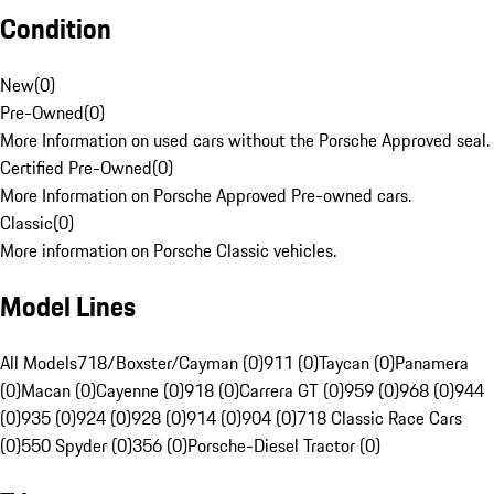
Condition
New
(
0
)
Pre-Owned
(
0
)
More Information on used cars without the Porsche Approved seal.
Certified Pre-Owned
(
0
)
More Information on Porsche Approved Pre-owned cars.
Classic
(
0
)
More information on Porsche Classic vehicles.
Model Lines
All Models
718/Boxster/Cayman (0)
911 (0)
Taycan (0)
Panamera
(0)
Macan (0)
Cayenne (0)
918 (0)
Carrera GT (0)
959 (0)
968 (0)
944
(0)
935 (0)
924 (0)
928 (0)
914 (0)
904 (0)
718 Classic Race Cars
(0)
550 Spyder (0)
356 (0)
Porsche-Diesel Tractor (0)