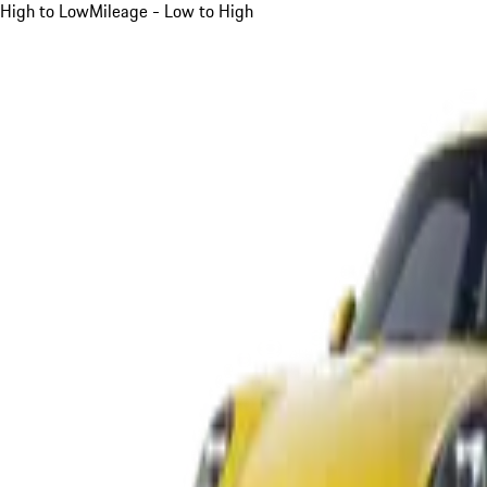
High to Low
Mileage - Low to High