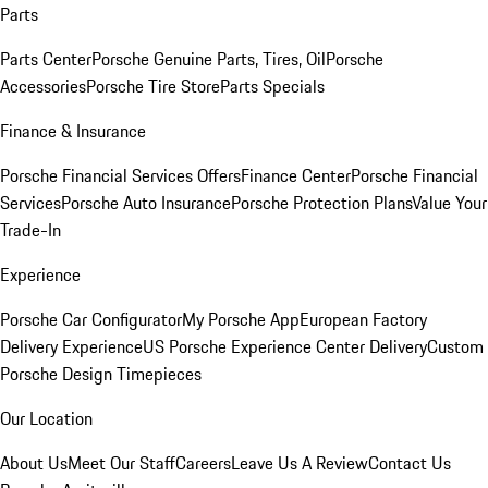
Parts
Parts Center
Porsche Genuine Parts, Tires, Oil
Porsche
Accessories
Porsche Tire Store
Parts Specials
Finance & Insurance
Porsche Financial Services Offers
Finance Center
Porsche Financial
Services
Porsche Auto Insurance
Porsche Protection Plans
Value Your
Trade-In
Experience
Porsche Car Configurator
My Porsche App
European Factory
Delivery Experience
US Porsche Experience Center Delivery
Custom
Porsche Design Timepieces
Our Location
About Us
Meet Our Staff
Careers
Leave Us A Review
Contact Us