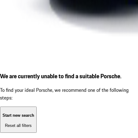
We are currently unable to find a suitable Porsche.
To find your ideal Porsche, we recommend one of the following
steps:
Start new search
Reset all filters