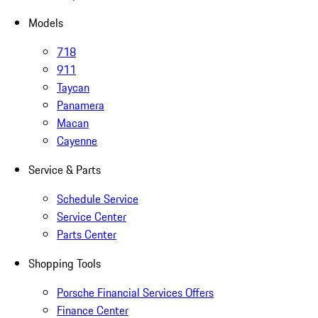
Models
718
911
Taycan
Panamera
Macan
Cayenne
Service & Parts
Schedule Service
Service Center
Parts Center
Shopping Tools
Porsche Financial Services Offers
Finance Center