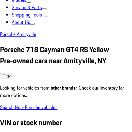
Models
Service & Parts
Shopping Tools
About Us
Porsche Amityville
Porsche 718 Cayman GT4 RS Yellow
Pre-owned cars near Amityville, NY
Filter
Looking for vehicles from
other brands
? Check our inventory for
more options.
Search Non-Porsche vehicles
VIN or stock number