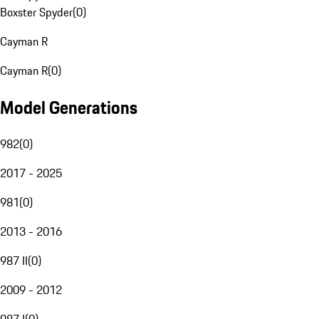
Boxster Spyder
(
0
)
Cayman R
Cayman R
(
0
)
Model Generations
982
(
0
)
2017 - 2025
981
(
0
)
2013 - 2016
987 II
(
0
)
2009 - 2012
987 I
(
0
)