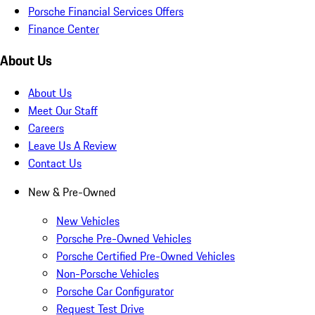
Porsche Financial Services Offers
Finance Center
About Us
About Us
Meet Our Staff
Careers
Leave Us A Review
Contact Us
New & Pre-Owned
New Vehicles
Porsche Pre-Owned Vehicles
Porsche Certified Pre-Owned Vehicles
Non-Porsche Vehicles
Porsche Car Configurator
Request Test Drive