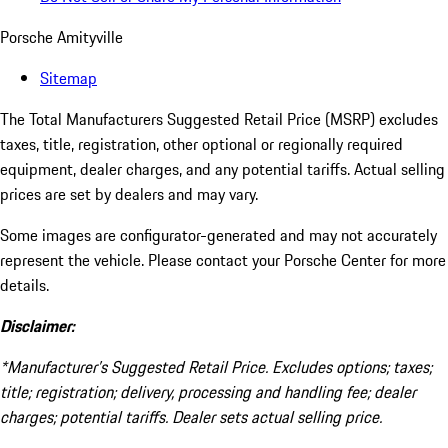
Porsche Amityville
Sitemap
The Total Manufacturers Suggested Retail Price (MSRP) excludes
taxes, title, registration, other optional or regionally required
equipment, dealer charges, and any potential tariffs. Actual selling
prices are set by dealers and may vary.
Some images are configurator-generated and may not accurately
represent the vehicle. Please contact your Porsche Center for more
details.
Disclaimer:
*Manufacturer’s Suggested Retail Price. Excludes options; taxes;
title; registration; delivery, processing and handling fee; dealer
charges; potential tariffs. Dealer sets actual selling price.