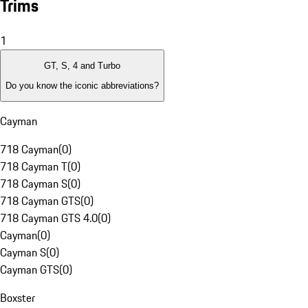
Trims
1
GT, S, 4 and Turbo
Do you know the iconic abbreviations?
Cayman
718 Cayman
(
0
)
718 Cayman T
(
0
)
718 Cayman S
(
0
)
718 Cayman GTS
(
0
)
718 Cayman GTS 4.0
(
0
)
Cayman
(
0
)
Cayman S
(
0
)
Cayman GTS
(
0
)
Boxster