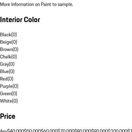
More Information on Paint to sample.
Interior Color
Black
(
0
)
Beige
(
0
)
Brown
(
0
)
Chalk
(
0
)
Gray
(
0
)
Blue
(
0
)
Red
(
0
)
Purple
(
0
)
Green
(
0
)
White
(
0
)
Price
Any
$40,000
$50,000
$60,000
$70,000
$80,000
$90,000
$100,000
$