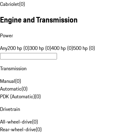
Cabriolet
(
0
)
Engine and Transmission
Power
Any
200 hp (0)
300 hp (0)
400 hp (0)
500 hp (0)
Transmission
Manual
(
0
)
Automatic
(
0
)
PDK (Automatic)
(
0
)
Drivetrain
All-wheel-drive
(
0
)
Rear-wheel-drive
(
0
)