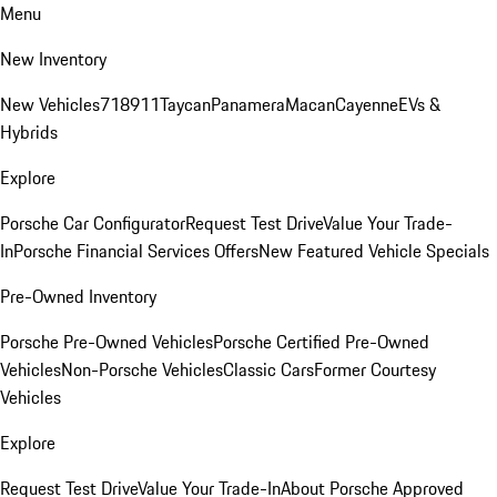
Menu
New Inventory
New Vehicles
718
911
Taycan
Panamera
Macan
Cayenne
EVs &
Hybrids
Explore
Porsche Car Configurator
Request Test Drive
Value Your Trade-
In
Porsche Financial Services Offers
New Featured Vehicle Specials
Pre-Owned Inventory
Porsche Pre-Owned Vehicles
Porsche Certified Pre-Owned
Vehicles
Non-Porsche Vehicles
Classic Cars
Former Courtesy
Vehicles
Explore
Request Test Drive
Value Your Trade-In
About Porsche Approved