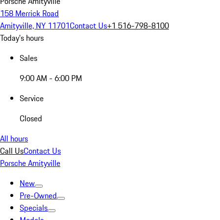
Porsche Amityville
158 Merrick Road
Amityville, NY 11701
Contact Us
+1 516-798-8100
Today's hours
Sales
9:00 AM - 6:00 PM
Service
Closed
All hours
Call Us
Contact Us
Porsche Amityville
New
Pre-Owned
Specials