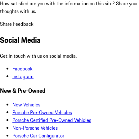
How satisfied are you with the information on this site?
Share your
thoughts with us.
Share Feedback
Social Media
Get in touch with us on social media.
Facebook
Instagram
New & Pre-Owned
New Vehicles
Porsche Pre-Owned Vehicles
Porsche Certified Pre-Owned Vehicles
Non-Porsche Vehicles
Porsche Car Configurator