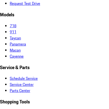
Request Test Drive
Models
718
911
Taycan
Panamera
Macan
Cayenne
Service & Parts
Schedule Service
Service Center
Parts Center
Shopping Tools