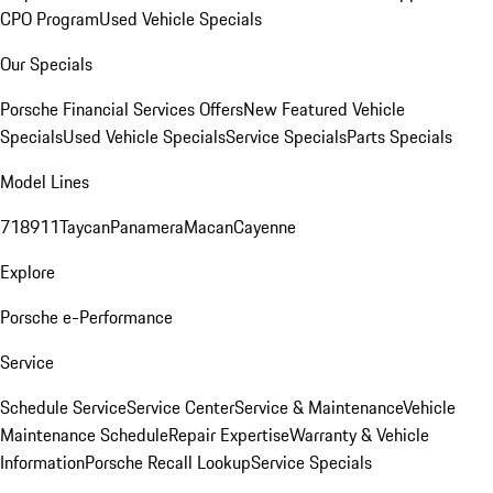
CPO Program
Used Vehicle Specials
Our Specials
Porsche Financial Services Offers
New Featured Vehicle
Specials
Used Vehicle Specials
Service Specials
Parts Specials
Model Lines
718
911
Taycan
Panamera
Macan
Cayenne
Explore
Porsche e-Performance
Service
Schedule Service
Service Center
Service & Maintenance
Vehicle
Maintenance Schedule
Repair Expertise
Warranty & Vehicle
Information
Porsche Recall Lookup
Service Specials