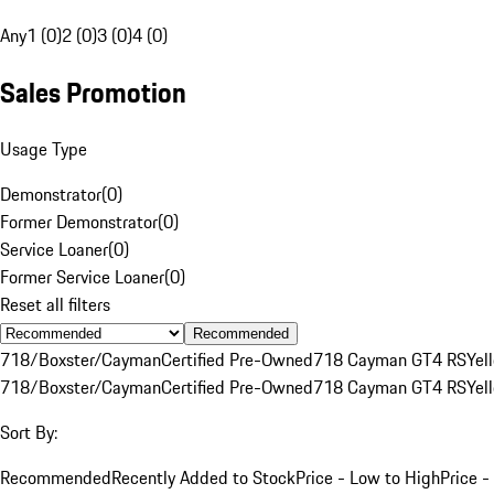
Any
1 (0)
2 (0)
3 (0)
4 (0)
Sales Promotion
Usage Type
Demonstrator
(
0
)
Former Demonstrator
(
0
)
Service Loaner
(
0
)
Former Service Loaner
(
0
)
Reset all filters
Recommended
718/Boxster/Cayman
Certified Pre-Owned
718 Cayman GT4 RS
Yel
718/Boxster/Cayman
Certified Pre-Owned
718 Cayman GT4 RS
Yel
Sort By:
Recommended
Recently Added to Stock
Price - Low to High
Price -