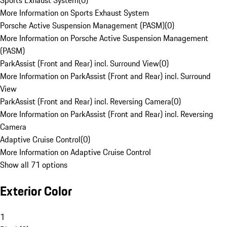
Sports Exhaust System
(
0
)
More Information on Sports Exhaust System
Porsche Active Suspension Management (PASM)
(
0
)
More Information on Porsche Active Suspension Management
(PASM)
ParkAssist (Front and Rear) incl. Surround View
(
0
)
More Information on ParkAssist (Front and Rear) incl. Surround
View
ParkAssist (Front and Rear) incl. Reversing Camera
(
0
)
More Information on ParkAssist (Front and Rear) incl. Reversing
Camera
Adaptive Cruise Control
(
0
)
More Information on Adaptive Cruise Control
Show all 71 options
Exterior Color
1