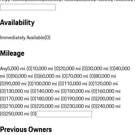
Availability
Immediately Available
(
0
)
Mileage
Any
5,000 mi (0)
10,000 mi (0)
20,000 mi (0)
30,000 mi (0)
40,000
mi (0)
50,000 mi (0)
60,000 mi (0)
70,000 mi (0)
80,000 mi
(0)
90,000 mi (0)
100,000 mi (0)
110,000 mi (0)
120,000 mi
(0)
130,000 mi (0)
140,000 mi (0)
150,000 mi (0)
160,000 mi
(0)
170,000 mi (0)
180,000 mi (0)
190,000 mi (0)
200,000 mi
(0)
210,000 mi (0)
220,000 mi (0)
230,000 mi (0)
240,000 mi
(0)
250,000 mi (0)
Previous Owners