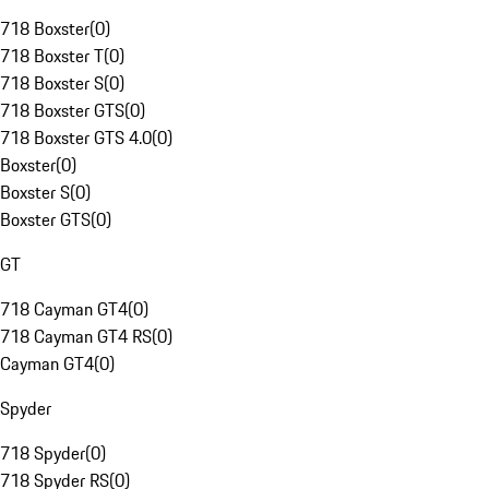
718 Boxster
(
0
)
718 Boxster T
(
0
)
718 Boxster S
(
0
)
718 Boxster GTS
(
0
)
718 Boxster GTS 4.0
(
0
)
Boxster
(
0
)
Boxster S
(
0
)
Boxster GTS
(
0
)
GT
718 Cayman GT4
(
0
)
718 Cayman GT4 RS
(
0
)
Cayman GT4
(
0
)
Spyder
718 Spyder
(
0
)
718 Spyder RS
(
0
)