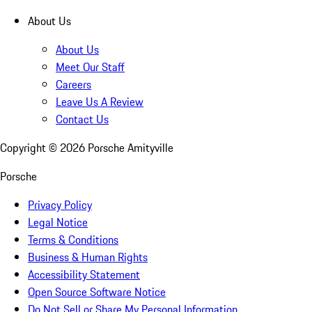
About Us
About Us
Meet Our Staff
Careers
Leave Us A Review
Contact Us
Copyright ©
2026
Porsche Amityville
Porsche
Privacy Policy
Legal Notice
Terms & Conditions
Business & Human Rights
Accessibility Statement
Open Source Software Notice
Do Not Sell or Share My Personal Information