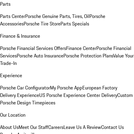
Parts
Parts Center
Porsche Genuine Parts, Tires, Oil
Porsche
Accessories
Porsche Tire Store
Parts Specials
Finance & Insurance
Porsche Financial Services Offers
Finance Center
Porsche Financial
Services
Porsche Auto Insurance
Porsche Protection Plans
Value Your
Trade-In
Experience
Porsche Car Configurator
My Porsche App
European Factory
Delivery Experience
US Porsche Experience Center Delivery
Custom
Porsche Design Timepieces
Our Location
About Us
Meet Our Staff
Careers
Leave Us A Review
Contact Us