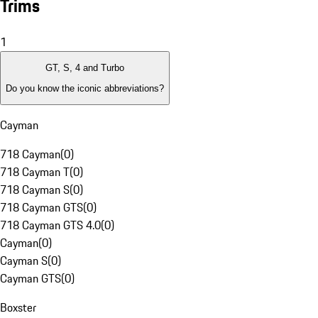
Trims
1
GT, S, 4 and Turbo
Do you know the iconic abbreviations?
Cayman
718 Cayman
(
0
)
718 Cayman T
(
0
)
718 Cayman S
(
0
)
718 Cayman GTS
(
0
)
718 Cayman GTS 4.0
(
0
)
Cayman
(
0
)
Cayman S
(
0
)
Cayman GTS
(
0
)
Boxster