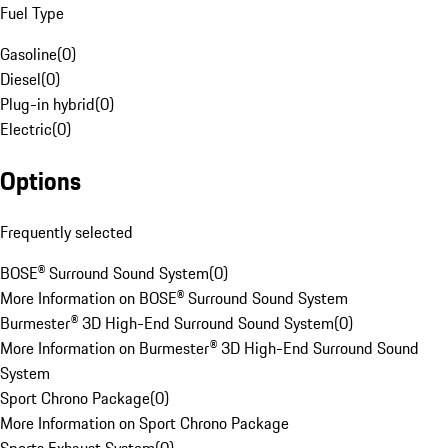
Fuel Type
Gasoline
(
0
)
Diesel
(
0
)
Plug-in hybrid
(
0
)
Electric
(
0
)
Options
Frequently selected
BOSE® Surround Sound System
(
0
)
More Information on BOSE® Surround Sound System
Burmester® 3D High-End Surround Sound System
(
0
)
More Information on Burmester® 3D High-End Surround Sound
System
Sport Chrono Package
(
0
)
More Information on Sport Chrono Package