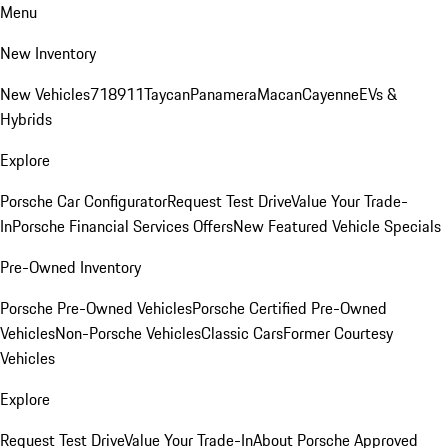
Menu
New Inventory
New Vehicles
718
911
Taycan
Panamera
Macan
Cayenne
EVs &
Hybrids
Explore
Porsche Car Configurator
Request Test Drive
Value Your Trade-
In
Porsche Financial Services Offers
New Featured Vehicle Specials
Pre-Owned Inventory
Porsche Pre-Owned Vehicles
Porsche Certified Pre-Owned
Vehicles
Non-Porsche Vehicles
Classic Cars
Former Courtesy
Vehicles
Explore
Request Test Drive
Value Your Trade-In
About Porsche Approved