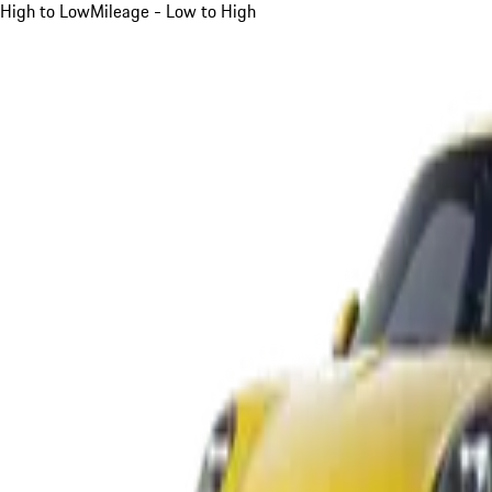
High to Low
Mileage - Low to High