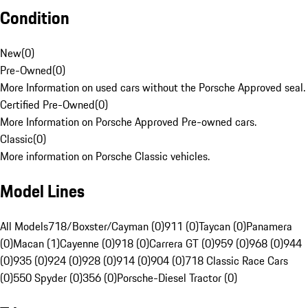
Condition
New
(
0
)
Pre-Owned
(
0
)
More Information on used cars without the Porsche Approved seal.
Certified Pre-Owned
(
0
)
More Information on Porsche Approved Pre-owned cars.
Classic
(
0
)
More information on Porsche Classic vehicles.
Model Lines
All Models
718/Boxster/Cayman (0)
911 (0)
Taycan (0)
Panamera
(0)
Macan (1)
Cayenne (0)
918 (0)
Carrera GT (0)
959 (0)
968 (0)
944
(0)
935 (0)
924 (0)
928 (0)
914 (0)
904 (0)
718 Classic Race Cars
(0)
550 Spyder (0)
356 (0)
Porsche-Diesel Tractor (0)