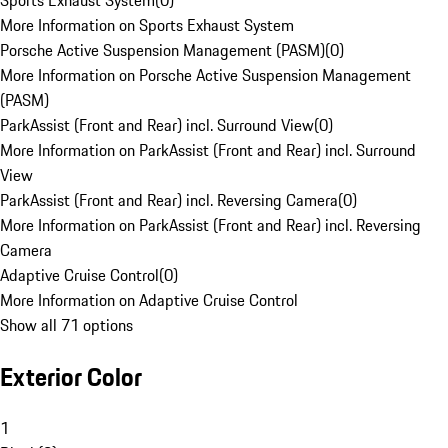
Sports Exhaust System
(
0
)
More Information on Sports Exhaust System
Porsche Active Suspension Management (PASM)
(
0
)
More Information on Porsche Active Suspension Management
(PASM)
ParkAssist (Front and Rear) incl. Surround View
(
0
)
More Information on ParkAssist (Front and Rear) incl. Surround
View
ParkAssist (Front and Rear) incl. Reversing Camera
(
0
)
More Information on ParkAssist (Front and Rear) incl. Reversing
Camera
Adaptive Cruise Control
(
0
)
More Information on Adaptive Cruise Control
Show all 71 options
Exterior Color
1