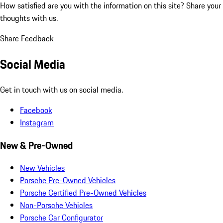
How satisfied are you with the information on this site?
Share your
thoughts with us.
Share Feedback
Social Media
Get in touch with us on social media.
Facebook
Instagram
New & Pre-Owned
New Vehicles
Porsche Pre-Owned Vehicles
Porsche Certified Pre-Owned Vehicles
Non-Porsche Vehicles
Porsche Car Configurator