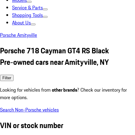
Models
Service & Parts
Shopping Tools
About Us
Porsche Amityville
Porsche 718 Cayman GT4 RS Black
Pre-owned cars near Amityville, NY
Filter
Looking for vehicles from
other brands
? Check our inventory for
more options.
Search Non-Porsche vehicles
VIN or stock number