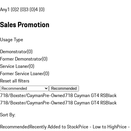
Any
1 (0)
2 (0)
3 (0)
4 (0)
Sales Promotion
Usage Type
Demonstrator
(
0
)
Former Demonstrator
(
0
)
Service Loaner
(
0
)
Former Service Loaner
(
0
)
Reset all filters
Recommended
718/Boxster/Cayman
Pre-Owned
718 Cayman GT4 RS
Black
718/Boxster/Cayman
Pre-Owned
718 Cayman GT4 RS
Black
Sort By:
Recommended
Recently Added to Stock
Price - Low to High
Price -