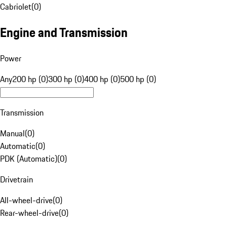
Cabriolet
(
0
)
Engine and Transmission
Power
Any
200 hp (0)
300 hp (0)
400 hp (0)
500 hp (0)
Transmission
Manual
(
0
)
Automatic
(
0
)
PDK (Automatic)
(
0
)
Drivetrain
All-wheel-drive
(
0
)
Rear-wheel-drive
(
0
)