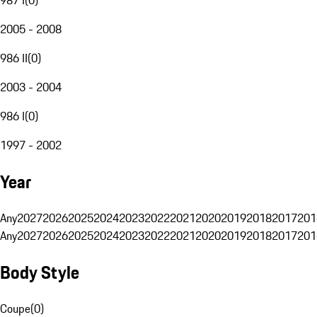
2005 - 2008
986 II
(
0
)
2003 - 2004
986 I
(
0
)
1997 - 2002
Year
Any
2027
2026
2025
2024
2023
2022
2021
2020
2019
2018
2017
201
Any
2027
2026
2025
2024
2023
2022
2021
2020
2019
2018
2017
201
Body Style
Coupe
(
0
)