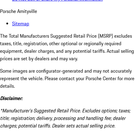
Porsche Amityville
Sitemap
The Total Manufacturers Suggested Retail Price (MSRP) excludes
taxes, title, registration, other optional or regionally required
equipment, dealer charges, and any potential tariffs. Actual selling
prices are set by dealers and may vary.
Some images are configurator-generated and may not accurately
represent the vehicle. Please contact your Porsche Center for more
details.
Disclaimer:
*Manufacturer’s Suggested Retail Price. Excludes options; taxes;
title; registration; delivery, processing and handling fee; dealer
charges; potential tariffs. Dealer sets actual selling price.