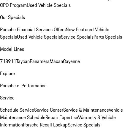
CPO Program
Used Vehicle Specials
Our Specials
Porsche Financial Services Offers
New Featured Vehicle
Specials
Used Vehicle Specials
Service Specials
Parts Specials
Model Lines
718
911
Taycan
Panamera
Macan
Cayenne
Explore
Porsche e-Performance
Service
Schedule Service
Service Center
Service & Maintenance
Vehicle
Maintenance Schedule
Repair Expertise
Warranty & Vehicle
Information
Porsche Recall Lookup
Service Specials