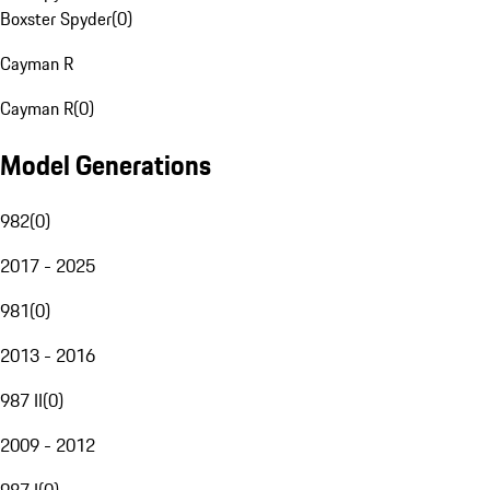
Boxster Spyder
(
0
)
Cayman R
Cayman R
(
0
)
Model Generations
982
(
0
)
2017 - 2025
981
(
0
)
2013 - 2016
987 II
(
0
)
2009 - 2012
987 I
(
0
)