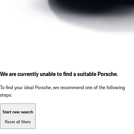
We are currently unable to find a suitable Porsche.
To find your ideal Porsche, we recommend one of the following
steps:
Start new search
Reset all filters