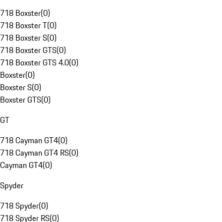
718 Boxster
(
0
)
718 Boxster T
(
0
)
718 Boxster S
(
0
)
718 Boxster GTS
(
0
)
718 Boxster GTS 4.0
(
0
)
Boxster
(
0
)
Boxster S
(
0
)
Boxster GTS
(
0
)
GT
718 Cayman GT4
(
0
)
718 Cayman GT4 RS
(
0
)
Cayman GT4
(
0
)
Spyder
718 Spyder
(
0
)
718 Spyder RS
(
0
)