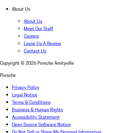
About Us
About Us
Meet Our Staff
Careers
Leave Us A Review
Contact Us
Copyright ©
2026
Porsche Amityville
Porsche
Privacy Policy
Legal Notice
Terms & Conditions
Business & Human Rights
Accessibility Statement
Open Source Software Notice
Do Not Sell or Share My Personal Information