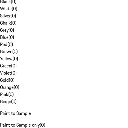
Black
(
0
)
White
(
0
)
Silver
(
0
)
Chalk
(
0
)
Grey
(
0
)
Blue
(
0
)
Red
(
0
)
Brown
(
0
)
Yellow
(
0
)
Green
(
0
)
Violet
(
0
)
Gold
(
0
)
Orange
(
0
)
Pink
(
0
)
Beige
(
0
)
Paint to Sample
Paint to Sample only
(
0
)