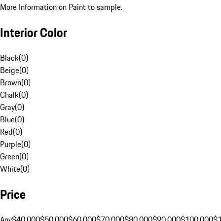
More Information on Paint to sample.
Interior Color
Black
(
0
)
Beige
(
0
)
Brown
(
0
)
Chalk
(
0
)
Gray
(
0
)
Blue
(
0
)
Red
(
0
)
Purple
(
0
)
Green
(
0
)
White
(
0
)
Price
Any
$40,000
$50,000
$60,000
$70,000
$80,000
$90,000
$100,000
$