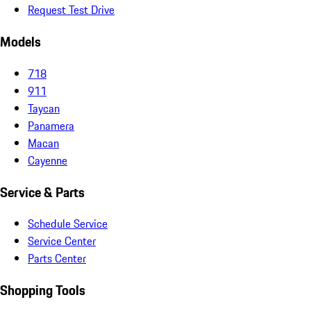
Request Test Drive
Models
718
911
Taycan
Panamera
Macan
Cayenne
Service & Parts
Schedule Service
Service Center
Parts Center
Shopping Tools