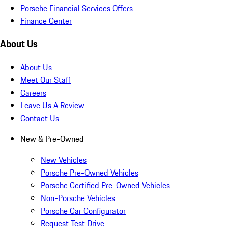
Porsche Financial Services Offers
Finance Center
About Us
About Us
Meet Our Staff
Careers
Leave Us A Review
Contact Us
New & Pre-Owned
New Vehicles
Porsche Pre-Owned Vehicles
Porsche Certified Pre-Owned Vehicles
Non-Porsche Vehicles
Porsche Car Configurator
Request Test Drive