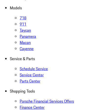
Models
718
911
Taycan
Panamera
Macan
Cayenne
Service & Parts
Schedule Service
Service Center
Parts Center
Shopping Tools
Porsche Financial Services Offers
Finance Center