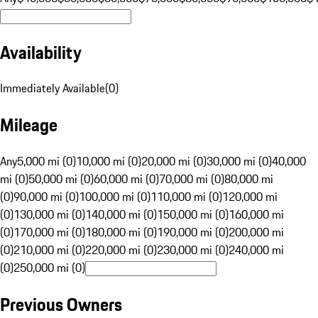
Availability
Immediately Available
(
0
)
Mileage
Any
5,000 mi (0)
10,000 mi (0)
20,000 mi (0)
30,000 mi (0)
40,000
mi (0)
50,000 mi (0)
60,000 mi (0)
70,000 mi (0)
80,000 mi
(0)
90,000 mi (0)
100,000 mi (0)
110,000 mi (0)
120,000 mi
(0)
130,000 mi (0)
140,000 mi (0)
150,000 mi (0)
160,000 mi
(0)
170,000 mi (0)
180,000 mi (0)
190,000 mi (0)
200,000 mi
(0)
210,000 mi (0)
220,000 mi (0)
230,000 mi (0)
240,000 mi
(0)
250,000 mi (0)
Previous Owners