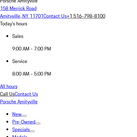
Porsche Amityville
158 Merrick Road
Amityville, NY 11701
Contact Us
+1 516-798-8100
Today's hours
Sales
9:00 AM - 7:00 PM
Service
8:00 AM - 5:00 PM
All hours
Call Us
Contact Us
Porsche Amityville
New
Pre-Owned
Specials