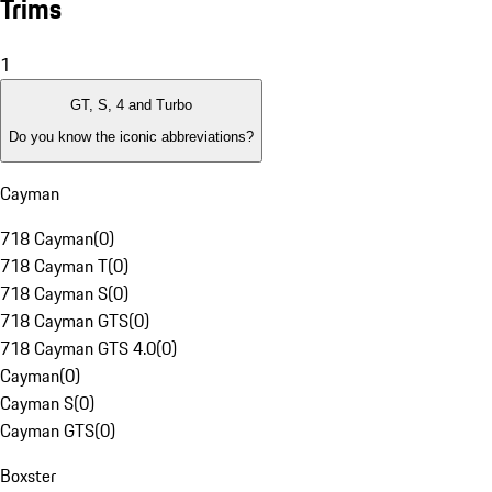
Trims
1
GT, S, 4 and Turbo
Do you know the iconic abbreviations?
Cayman
718 Cayman
(
0
)
718 Cayman T
(
0
)
718 Cayman S
(
0
)
718 Cayman GTS
(
0
)
718 Cayman GTS 4.0
(
0
)
Cayman
(
0
)
Cayman S
(
0
)
Cayman GTS
(
0
)
Boxster