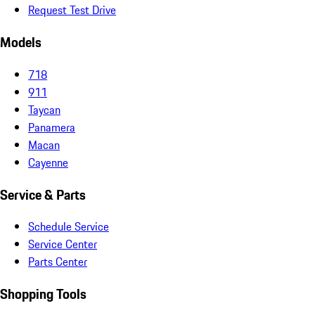
Request Test Drive
Models
718
911
Taycan
Panamera
Macan
Cayenne
Service & Parts
Schedule Service
Service Center
Parts Center
Shopping Tools