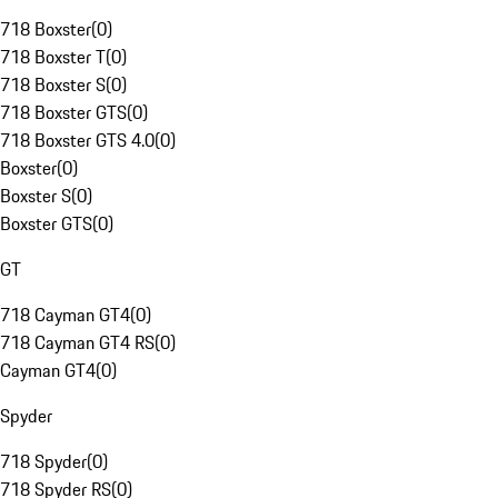
718 Boxster
(
0
)
718 Boxster T
(
0
)
718 Boxster S
(
0
)
718 Boxster GTS
(
0
)
718 Boxster GTS 4.0
(
0
)
Boxster
(
0
)
Boxster S
(
0
)
Boxster GTS
(
0
)
GT
718 Cayman GT4
(
0
)
718 Cayman GT4 RS
(
0
)
Cayman GT4
(
0
)
Spyder
718 Spyder
(
0
)
718 Spyder RS
(
0
)