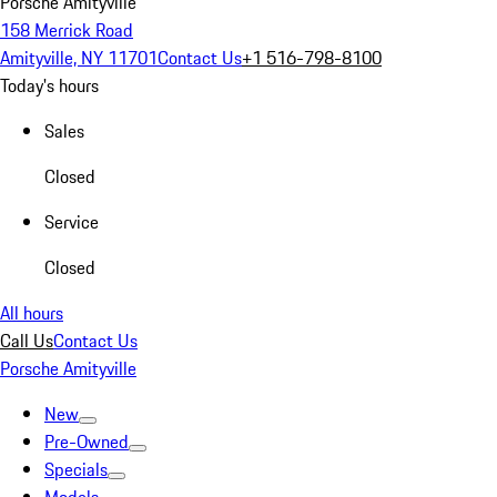
Porsche Amityville
158 Merrick Road
Amityville, NY 11701
Contact Us
+1 516-798-8100
Today's hours
Sales
Closed
Service
Closed
All hours
Call Us
Contact Us
Porsche Amityville
New
Pre-Owned
Specials