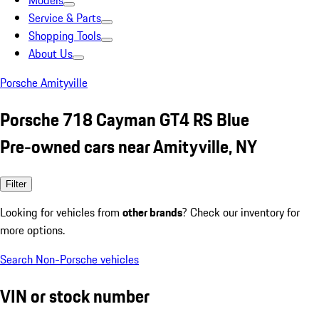
Models
Service & Parts
Shopping Tools
About Us
Porsche Amityville
Porsche 718 Cayman GT4 RS Blue
Pre-owned cars near Amityville, NY
Filter
Looking for vehicles from
other brands
? Check our inventory for
more options.
Search Non-Porsche vehicles
VIN or stock number