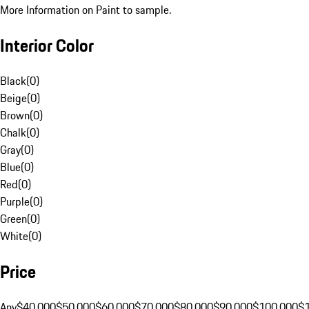
More Information on Paint to sample.
Interior Color
Black
(
0
)
Beige
(
0
)
Brown
(
0
)
Chalk
(
0
)
Gray
(
0
)
Blue
(
0
)
Red
(
0
)
Purple
(
0
)
Green
(
0
)
White
(
0
)
Price
Any
$40,000
$50,000
$60,000
$70,000
$80,000
$90,000
$100,000
$