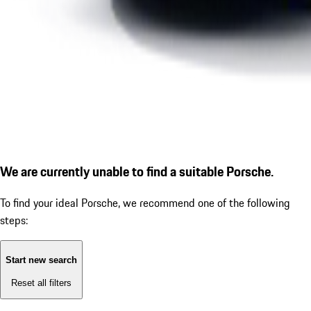
We are currently unable to find a suitable Porsche.
To find your ideal Porsche, we recommend one of the following
steps:
Start new search
Reset all filters