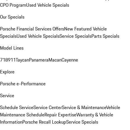
CPO Program
Used Vehicle Specials
Our Specials
Porsche Financial Services Offers
New Featured Vehicle
Specials
Used Vehicle Specials
Service Specials
Parts Specials
Model Lines
718
911
Taycan
Panamera
Macan
Cayenne
Explore
Porsche e-Performance
Service
Schedule Service
Service Center
Service & Maintenance
Vehicle
Maintenance Schedule
Repair Expertise
Warranty & Vehicle
Information
Porsche Recall Lookup
Service Specials