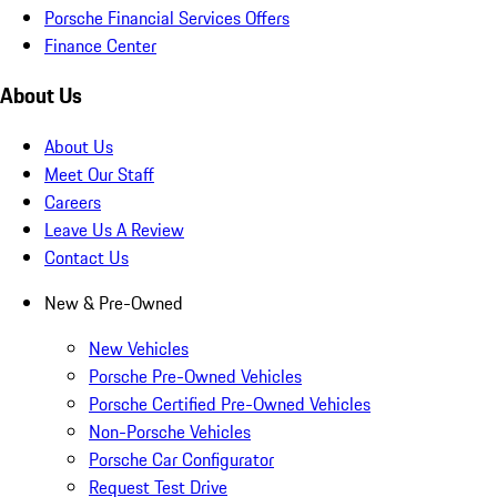
Porsche Financial Services Offers
Finance Center
About Us
About Us
Meet Our Staff
Careers
Leave Us A Review
Contact Us
New & Pre-Owned
New Vehicles
Porsche Pre-Owned Vehicles
Porsche Certified Pre-Owned Vehicles
Non-Porsche Vehicles
Porsche Car Configurator
Request Test Drive