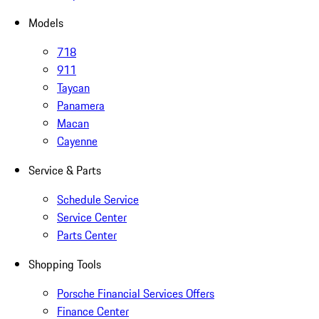
Models
718
911
Taycan
Panamera
Macan
Cayenne
Service & Parts
Schedule Service
Service Center
Parts Center
Shopping Tools
Porsche Financial Services Offers
Finance Center