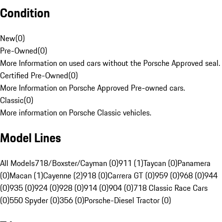
Condition
New
(
0
)
Pre-Owned
(
0
)
More Information on used cars without the Porsche Approved seal.
Certified Pre-Owned
(
0
)
More Information on Porsche Approved Pre-owned cars.
Classic
(
0
)
More information on Porsche Classic vehicles.
Model Lines
All Models
718/Boxster/Cayman (0)
911 (1)
Taycan (0)
Panamera
(0)
Macan (1)
Cayenne (2)
918 (0)
Carrera GT (0)
959 (0)
968 (0)
944
(0)
935 (0)
924 (0)
928 (0)
914 (0)
904 (0)
718 Classic Race Cars
(0)
550 Spyder (0)
356 (0)
Porsche-Diesel Tractor (0)