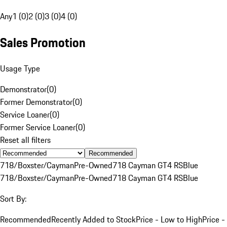
Any
1 (0)
2 (0)
3 (0)
4 (0)
Sales Promotion
Usage Type
Demonstrator
(
0
)
Former Demonstrator
(
0
)
Service Loaner
(
0
)
Former Service Loaner
(
0
)
Reset all filters
Recommended
718/Boxster/Cayman
Pre-Owned
718 Cayman GT4 RS
Blue
718/Boxster/Cayman
Pre-Owned
718 Cayman GT4 RS
Blue
Sort By:
Recommended
Recently Added to Stock
Price - Low to High
Price -