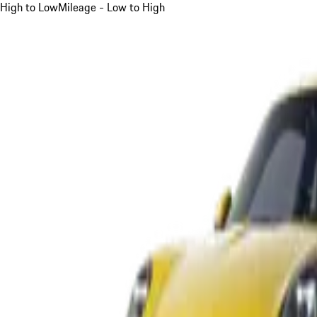
High to Low
Mileage - Low to High