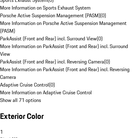
Sports Exhaust System
(
0
)
More Information on Sports Exhaust System
Porsche Active Suspension Management (PASM)
(
0
)
More Information on Porsche Active Suspension Management
(PASM)
ParkAssist (Front and Rear) incl. Surround View
(
0
)
More Information on ParkAssist (Front and Rear) incl. Surround
View
ParkAssist (Front and Rear) incl. Reversing Camera
(
0
)
More Information on ParkAssist (Front and Rear) incl. Reversing
Camera
Adaptive Cruise Control
(
0
)
More Information on Adaptive Cruise Control
Show all 71 options
Exterior Color
1