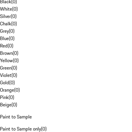
Black
(
0
)
White
(
0
)
Silver
(
0
)
Chalk
(
0
)
Grey
(
0
)
Blue
(
0
)
Red
(
0
)
Brown
(
0
)
Yellow
(
0
)
Green
(
0
)
Violet
(
0
)
Gold
(
0
)
Orange
(
0
)
Pink
(
0
)
Beige
(
0
)
Paint to Sample
Paint to Sample only
(
0
)