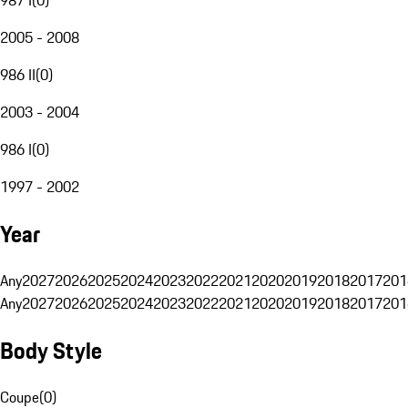
2005 - 2008
986 II
(
0
)
2003 - 2004
986 I
(
0
)
1997 - 2002
Year
Any
2027
2026
2025
2024
2023
2022
2021
2020
2019
2018
2017
201
Any
2027
2026
2025
2024
2023
2022
2021
2020
2019
2018
2017
201
Body Style
Coupe
(
0
)