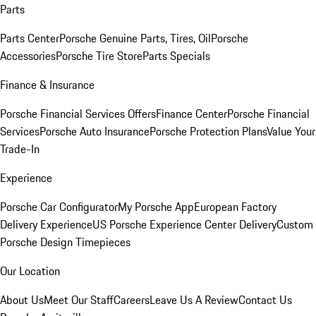
Parts
Parts Center
Porsche Genuine Parts, Tires, Oil
Porsche
Accessories
Porsche Tire Store
Parts Specials
Finance & Insurance
Porsche Financial Services Offers
Finance Center
Porsche Financial
Services
Porsche Auto Insurance
Porsche Protection Plans
Value Your
Trade-In
Experience
Porsche Car Configurator
My Porsche App
European Factory
Delivery Experience
US Porsche Experience Center Delivery
Custom
Porsche Design Timepieces
Our Location
About Us
Meet Our Staff
Careers
Leave Us A Review
Contact Us