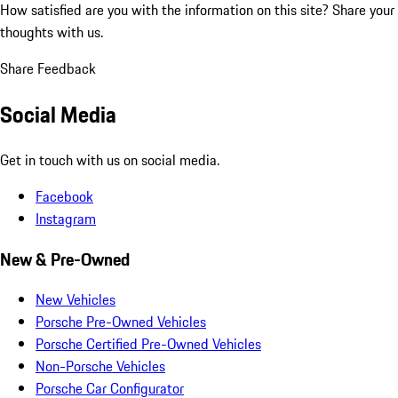
How satisfied are you with the information on this site?
Share your
thoughts with us.
Share Feedback
Social Media
Get in touch with us on social media.
Facebook
Instagram
New & Pre-Owned
New Vehicles
Porsche Pre-Owned Vehicles
Porsche Certified Pre-Owned Vehicles
Non-Porsche Vehicles
Porsche Car Configurator