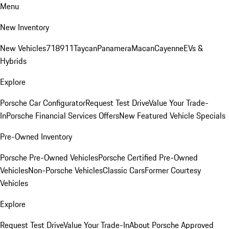
Menu
New Inventory
New Vehicles
718
911
Taycan
Panamera
Macan
Cayenne
EVs &
Hybrids
Explore
Porsche Car Configurator
Request Test Drive
Value Your Trade-
In
Porsche Financial Services Offers
New Featured Vehicle Specials
Pre-Owned Inventory
Porsche Pre-Owned Vehicles
Porsche Certified Pre-Owned
Vehicles
Non-Porsche Vehicles
Classic Cars
Former Courtesy
Vehicles
Explore
Request Test Drive
Value Your Trade-In
About Porsche Approved