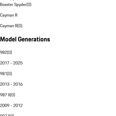
Boxster Spyder
(
0
)
Cayman R
Cayman R
(
0
)
Model Generations
982
(
0
)
2017 - 2025
981
(
0
)
2013 - 2016
987 II
(
0
)
2009 - 2012
987 I
(
0
)