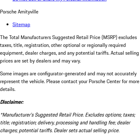
Porsche Amityville
Sitemap
The Total Manufacturers Suggested Retail Price (MSRP) excludes
taxes, title, registration, other optional or regionally required
equipment, dealer charges, and any potential tariffs. Actual selling
prices are set by dealers and may vary.
Some images are configurator-generated and may not accurately
represent the vehicle. Please contact your Porsche Center for more
details.
Disclaimer:
*Manufacturer’s Suggested Retail Price. Excludes options; taxes;
title; registration; delivery, processing and handling fee; dealer
charges; potential tariffs. Dealer sets actual selling price.