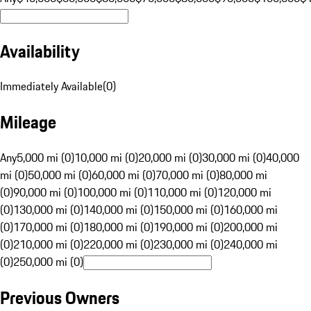
Availability
Immediately Available
(
0
)
Mileage
Any
5,000 mi (0)
10,000 mi (0)
20,000 mi (0)
30,000 mi (0)
40,000
mi (0)
50,000 mi (0)
60,000 mi (0)
70,000 mi (0)
80,000 mi
(0)
90,000 mi (0)
100,000 mi (0)
110,000 mi (0)
120,000 mi
(0)
130,000 mi (0)
140,000 mi (0)
150,000 mi (0)
160,000 mi
(0)
170,000 mi (0)
180,000 mi (0)
190,000 mi (0)
200,000 mi
(0)
210,000 mi (0)
220,000 mi (0)
230,000 mi (0)
240,000 mi
(0)
250,000 mi (0)
Previous Owners