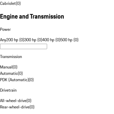
Cabriolet
(
0
)
Engine and Transmission
Power
Any
200 hp (0)
300 hp (0)
400 hp (0)
500 hp (0)
Transmission
Manual
(
0
)
Automatic
(
0
)
PDK (Automatic)
(
0
)
Drivetrain
All-wheel-drive
(
0
)
Rear-wheel-drive
(
0
)