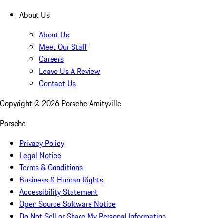
About Us
About Us
Meet Our Staff
Careers
Leave Us A Review
Contact Us
Copyright ©
2026
Porsche Amityville
Porsche
Privacy Policy
Legal Notice
Terms & Conditions
Business & Human Rights
Accessibility Statement
Open Source Software Notice
Do Not Sell or Share My Personal Information