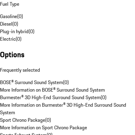
Fuel Type
Gasoline
(
0
)
Diesel
(
0
)
Plug-in hybrid
(
0
)
Electric
(
0
)
Options
Frequently selected
BOSE® Surround Sound System
(
0
)
More Information on BOSE® Surround Sound System
Burmester® 3D High-End Surround Sound System
(
0
)
More Information on Burmester® 3D High-End Surround Sound
System
Sport Chrono Package
(
0
)
More Information on Sport Chrono Package