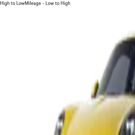
High to Low
Mileage - Low to High