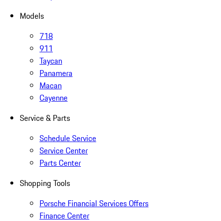
Models
718
911
Taycan
Panamera
Macan
Cayenne
Service & Parts
Schedule Service
Service Center
Parts Center
Shopping Tools
Porsche Financial Services Offers
Finance Center