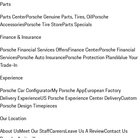
Parts
Parts Center
Porsche Genuine Parts, Tires, Oil
Porsche
Accessories
Porsche Tire Store
Parts Specials
Finance & Insurance
Porsche Financial Services Offers
Finance Center
Porsche Financial
Services
Porsche Auto Insurance
Porsche Protection Plans
Value Your
Trade-In
Experience
Porsche Car Configurator
My Porsche App
European Factory
Delivery Experience
US Porsche Experience Center Delivery
Custom
Porsche Design Timepieces
Our Location
About Us
Meet Our Staff
Careers
Leave Us A Review
Contact Us