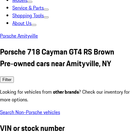
Models
Service & Parts
Shopping Tools
About Us
Porsche Amityville
Porsche 718 Cayman GT4 RS Brown
Pre-owned cars near Amityville, NY
Filter
Looking for vehicles from
other brands
? Check our inventory for
more options.
Search Non-Porsche vehicles
VIN or stock number