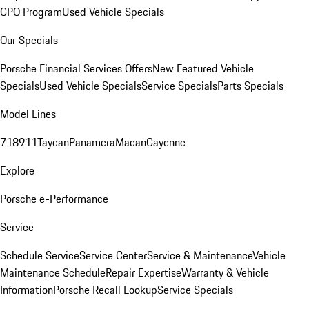
CPO Program
Used Vehicle Specials
Our Specials
Porsche Financial Services Offers
New Featured Vehicle
Specials
Used Vehicle Specials
Service Specials
Parts Specials
Model Lines
718
911
Taycan
Panamera
Macan
Cayenne
Explore
Porsche e-Performance
Service
Schedule Service
Service Center
Service & Maintenance
Vehicle
Maintenance Schedule
Repair Expertise
Warranty & Vehicle
Information
Porsche Recall Lookup
Service Specials