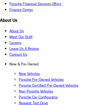
Porsche Financial Services Offers
Finance Center
About Us
About Us
Meet Our Staff
Careers
Leave Us A Review
Contact Us
New & Pre-Owned
New Vehicles
Porsche Pre-Owned Vehicles
Porsche Certified Pre-Owned Vehicles
Non-Porsche Vehicles
Porsche Car Configurator
Request Test Drive