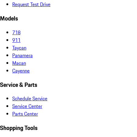
Request Test Drive
Models
718
911
Taycan
Panamera
Macan
Cayenne
Service & Parts
Schedule Service
Service Center
Parts Center
Shopping Tools