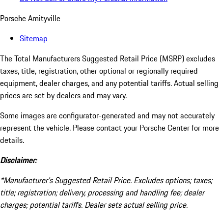
Porsche Amityville
Sitemap
The Total Manufacturers Suggested Retail Price (MSRP) excludes
taxes, title, registration, other optional or regionally required
equipment, dealer charges, and any potential tariffs. Actual selling
prices are set by dealers and may vary.
Some images are configurator-generated and may not accurately
represent the vehicle. Please contact your Porsche Center for more
details.
Disclaimer:
*Manufacturer’s Suggested Retail Price. Excludes options; taxes;
title; registration; delivery, processing and handling fee; dealer
charges; potential tariffs. Dealer sets actual selling price.