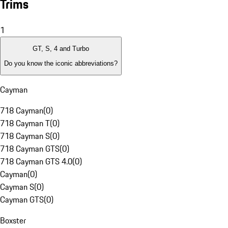
Trims
1
GT, S, 4 and Turbo
Do you know the iconic abbreviations?
Cayman
718 Cayman
(
0
)
718 Cayman T
(
0
)
718 Cayman S
(
0
)
718 Cayman GTS
(
0
)
718 Cayman GTS 4.0
(
0
)
Cayman
(
0
)
Cayman S
(
0
)
Cayman GTS
(
0
)
Boxster