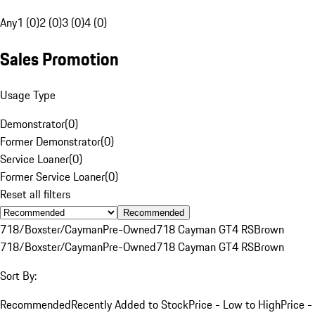
Any
1 (0)
2 (0)
3 (0)
4 (0)
Sales Promotion
Usage Type
Demonstrator
(
0
)
Former Demonstrator
(
0
)
Service Loaner
(
0
)
Former Service Loaner
(
0
)
Reset all filters
Recommended
718/Boxster/Cayman
Pre-Owned
718 Cayman GT4 RS
Brown
718/Boxster/Cayman
Pre-Owned
718 Cayman GT4 RS
Brown
Sort By:
Recommended
Recently Added to Stock
Price - Low to High
Price -