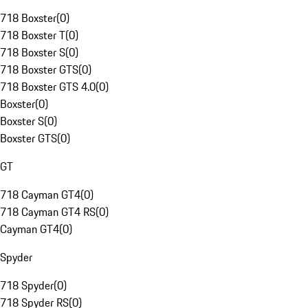
718 Boxster
(
0
)
718 Boxster T
(
0
)
718 Boxster S
(
0
)
718 Boxster GTS
(
0
)
718 Boxster GTS 4.0
(
0
)
Boxster
(
0
)
Boxster S
(
0
)
Boxster GTS
(
0
)
GT
718 Cayman GT4
(
0
)
718 Cayman GT4 RS
(
0
)
Cayman GT4
(
0
)
Spyder
718 Spyder
(
0
)
718 Spyder RS
(
0
)