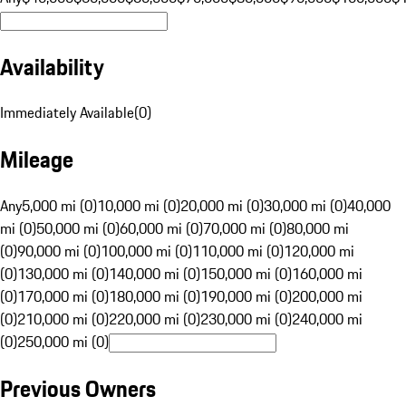
Availability
Immediately Available
(
0
)
Mileage
Any
5,000 mi (0)
10,000 mi (0)
20,000 mi (0)
30,000 mi (0)
40,000
mi (0)
50,000 mi (0)
60,000 mi (0)
70,000 mi (0)
80,000 mi
(0)
90,000 mi (0)
100,000 mi (0)
110,000 mi (0)
120,000 mi
(0)
130,000 mi (0)
140,000 mi (0)
150,000 mi (0)
160,000 mi
(0)
170,000 mi (0)
180,000 mi (0)
190,000 mi (0)
200,000 mi
(0)
210,000 mi (0)
220,000 mi (0)
230,000 mi (0)
240,000 mi
(0)
250,000 mi (0)
Previous Owners