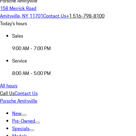
Porsche Amityville
158 Merrick Road
Amityville, NY 11701
Contact Us
+1 516-798-8100
Today's hours
Sales
9:00 AM - 7:00 PM
Service
8:00 AM - 5:00 PM
All hours
Call Us
Contact Us
Porsche Amityville
New
Pre-Owned
Specials