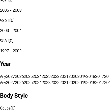
2005 - 2008
986 II
(
0
)
2003 - 2004
986 I
(
0
)
1997 - 2002
Year
Any
2027
2026
2025
2024
2023
2022
2021
2020
2019
2018
2017
201
Any
2027
2026
2025
2024
2023
2022
2021
2020
2019
2018
2017
201
Body Style
Coupe
(
0
)