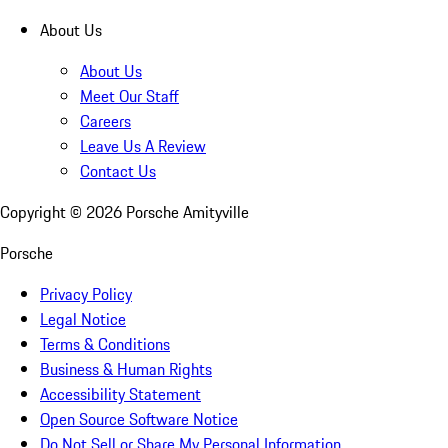
About Us
About Us
Meet Our Staff
Careers
Leave Us A Review
Contact Us
Copyright ©
2026
Porsche Amityville
Porsche
Privacy Policy
Legal Notice
Terms & Conditions
Business & Human Rights
Accessibility Statement
Open Source Software Notice
Do Not Sell or Share My Personal Information