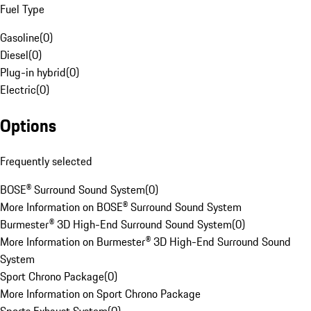
Fuel Type
Gasoline
(
0
)
Diesel
(
0
)
Plug-in hybrid
(
0
)
Electric
(
0
)
Options
Frequently selected
BOSE® Surround Sound System
(
0
)
More Information on BOSE® Surround Sound System
Burmester® 3D High-End Surround Sound System
(
0
)
More Information on Burmester® 3D High-End Surround Sound
System
Sport Chrono Package
(
0
)
More Information on Sport Chrono Package