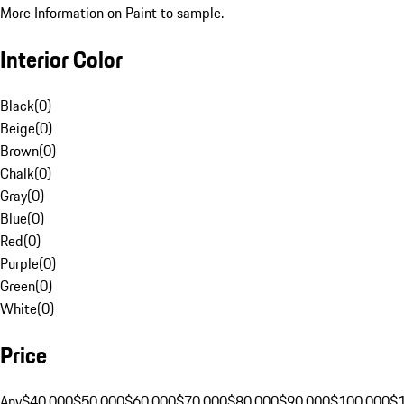
More Information on Paint to sample.
Interior Color
Black
(
0
)
Beige
(
0
)
Brown
(
0
)
Chalk
(
0
)
Gray
(
0
)
Blue
(
0
)
Red
(
0
)
Purple
(
0
)
Green
(
0
)
White
(
0
)
Price
Any
$40,000
$50,000
$60,000
$70,000
$80,000
$90,000
$100,000
$