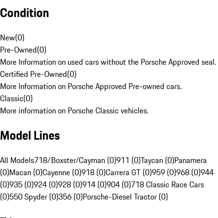
Condition
New
(
0
)
Pre-Owned
(
0
)
More Information on used cars without the Porsche Approved seal.
Certified Pre-Owned
(
0
)
More Information on Porsche Approved Pre-owned cars.
Classic
(
0
)
More information on Porsche Classic vehicles.
Model Lines
All Models
718/Boxster/Cayman (0)
911 (0)
Taycan (0)
Panamera
(0)
Macan (0)
Cayenne (0)
918 (0)
Carrera GT (0)
959 (0)
968 (0)
944
(0)
935 (0)
924 (0)
928 (0)
914 (0)
904 (0)
718 Classic Race Cars
(0)
550 Spyder (0)
356 (0)
Porsche-Diesel Tractor (0)