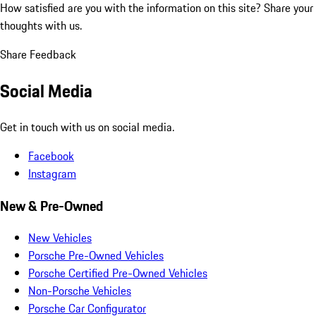
How satisfied are you with the information on this site?
Share your
thoughts with us.
Share Feedback
Social Media
Get in touch with us on social media.
Facebook
Instagram
New & Pre-Owned
New Vehicles
Porsche Pre-Owned Vehicles
Porsche Certified Pre-Owned Vehicles
Non-Porsche Vehicles
Porsche Car Configurator