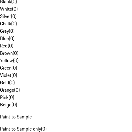
Black
(
0
)
White
(
0
)
Silver
(
0
)
Chalk
(
0
)
Grey
(
0
)
Blue
(
0
)
Red
(
0
)
Brown
(
0
)
Yellow
(
0
)
Green
(
0
)
Violet
(
0
)
Gold
(
0
)
Orange
(
0
)
Pink
(
0
)
Beige
(
0
)
Paint to Sample
Paint to Sample only
(
0
)