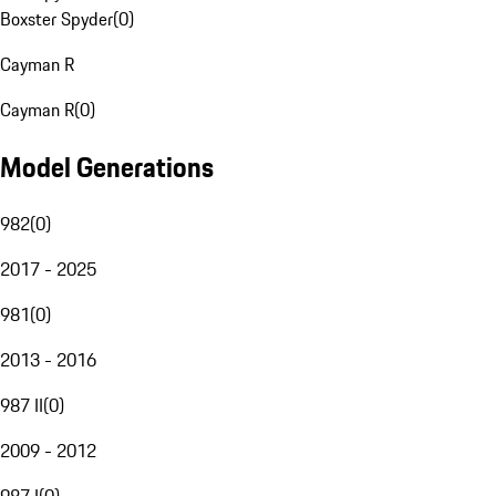
Boxster Spyder
(
0
)
Cayman R
Cayman R
(
0
)
Model Generations
982
(
0
)
2017 - 2025
981
(
0
)
2013 - 2016
987 II
(
0
)
2009 - 2012
987 I
(
0
)