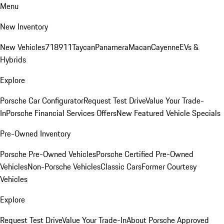
Menu
New Inventory
New Vehicles
718
911
Taycan
Panamera
Macan
Cayenne
EVs &
Hybrids
Explore
Porsche Car Configurator
Request Test Drive
Value Your Trade-
In
Porsche Financial Services Offers
New Featured Vehicle Specials
Pre-Owned Inventory
Porsche Pre-Owned Vehicles
Porsche Certified Pre-Owned
Vehicles
Non-Porsche Vehicles
Classic Cars
Former Courtesy
Vehicles
Explore
Request Test Drive
Value Your Trade-In
About Porsche Approved