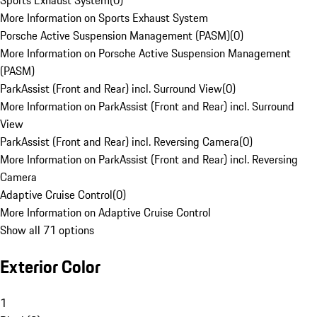
Sports Exhaust System
(
0
)
More Information on Sports Exhaust System
Porsche Active Suspension Management (PASM)
(
0
)
More Information on Porsche Active Suspension Management
(PASM)
ParkAssist (Front and Rear) incl. Surround View
(
0
)
More Information on ParkAssist (Front and Rear) incl. Surround
View
ParkAssist (Front and Rear) incl. Reversing Camera
(
0
)
More Information on ParkAssist (Front and Rear) incl. Reversing
Camera
Adaptive Cruise Control
(
0
)
More Information on Adaptive Cruise Control
Show all 71 options
Exterior Color
1