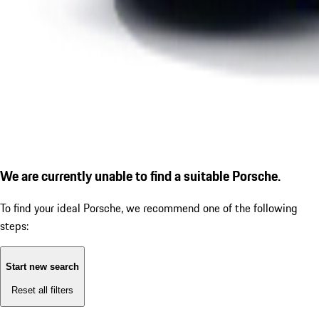
We are currently unable to find a suitable Porsche.
To find your ideal Porsche, we recommend one of the following
steps:
Start new search
Reset all filters