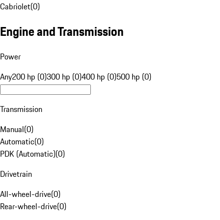
Cabriolet
(
0
)
Engine and Transmission
Power
Any
200 hp (0)
300 hp (0)
400 hp (0)
500 hp (0)
Transmission
Manual
(
0
)
Automatic
(
0
)
PDK (Automatic)
(
0
)
Drivetrain
All-wheel-drive
(
0
)
Rear-wheel-drive
(
0
)