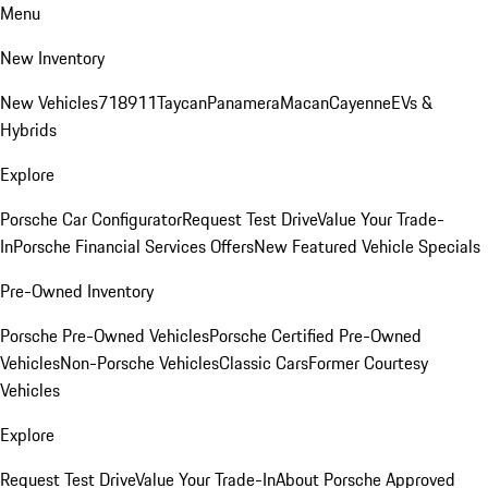
Menu
New Inventory
New Vehicles
718
911
Taycan
Panamera
Macan
Cayenne
EVs &
Hybrids
Explore
Porsche Car Configurator
Request Test Drive
Value Your Trade-
In
Porsche Financial Services Offers
New Featured Vehicle Specials
Pre-Owned Inventory
Porsche Pre-Owned Vehicles
Porsche Certified Pre-Owned
Vehicles
Non-Porsche Vehicles
Classic Cars
Former Courtesy
Vehicles
Explore
Request Test Drive
Value Your Trade-In
About Porsche Approved