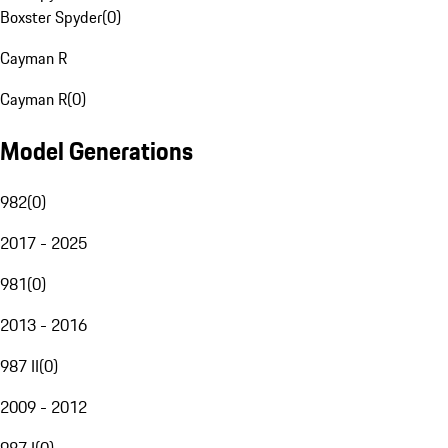
Boxster Spyder
(
0
)
Cayman R
Cayman R
(
0
)
Model Generations
982
(
0
)
2017 - 2025
981
(
0
)
2013 - 2016
987 II
(
0
)
2009 - 2012
987 I
(
0
)