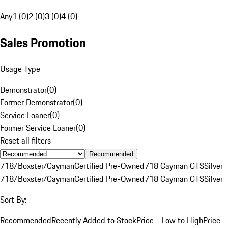
Any
1 (0)
2 (0)
3 (0)
4 (0)
Sales Promotion
Usage Type
Demonstrator
(
0
)
Former Demonstrator
(
0
)
Service Loaner
(
0
)
Former Service Loaner
(
0
)
Reset all filters
Recommended
718/Boxster/Cayman
Certified Pre-Owned
718 Cayman GTS
Silver
718/Boxster/Cayman
Certified Pre-Owned
718 Cayman GTS
Silver
Sort By:
Recommended
Recently Added to Stock
Price - Low to High
Price -