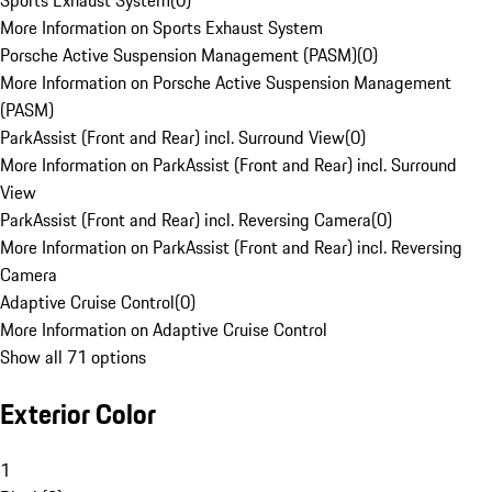
Sports Exhaust System
(
0
)
More Information on Sports Exhaust System
Porsche Active Suspension Management (PASM)
(
0
)
More Information on Porsche Active Suspension Management
(PASM)
ParkAssist (Front and Rear) incl. Surround View
(
0
)
More Information on ParkAssist (Front and Rear) incl. Surround
View
ParkAssist (Front and Rear) incl. Reversing Camera
(
0
)
More Information on ParkAssist (Front and Rear) incl. Reversing
Camera
Adaptive Cruise Control
(
0
)
More Information on Adaptive Cruise Control
Show all 71 options
Exterior Color
1