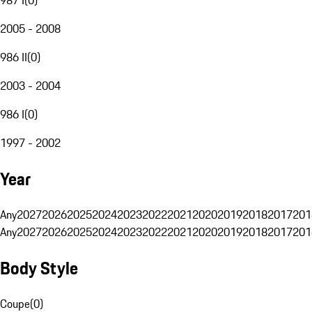
2005 - 2008
986 II
(
0
)
2003 - 2004
986 I
(
0
)
1997 - 2002
Year
Any
2027
2026
2025
2024
2023
2022
2021
2020
2019
2018
2017
201
Any
2027
2026
2025
2024
2023
2022
2021
2020
2019
2018
2017
201
Body Style
Coupe
(
0
)