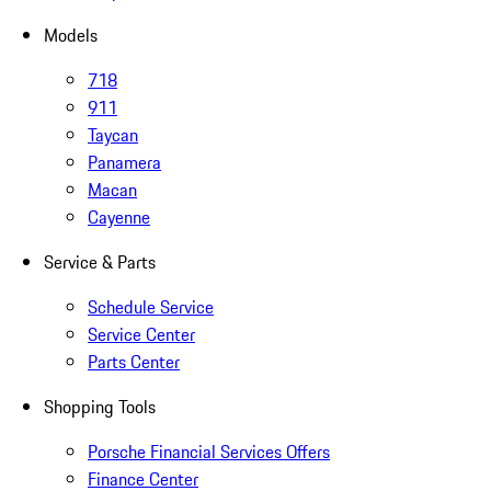
Models
718
911
Taycan
Panamera
Macan
Cayenne
Service & Parts
Schedule Service
Service Center
Parts Center
Shopping Tools
Porsche Financial Services Offers
Finance Center