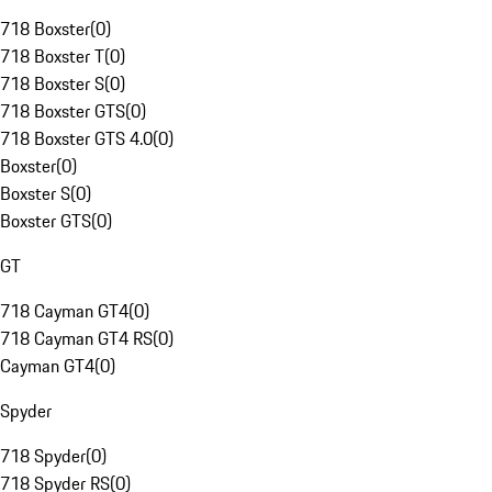
718 Boxster
(
0
)
718 Boxster T
(
0
)
718 Boxster S
(
0
)
718 Boxster GTS
(
0
)
718 Boxster GTS 4.0
(
0
)
Boxster
(
0
)
Boxster S
(
0
)
Boxster GTS
(
0
)
GT
718 Cayman GT4
(
0
)
718 Cayman GT4 RS
(
0
)
Cayman GT4
(
0
)
Spyder
718 Spyder
(
0
)
718 Spyder RS
(
0
)