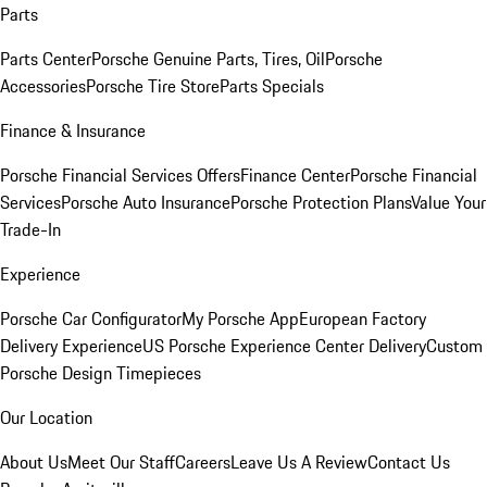
Parts
Parts Center
Porsche Genuine Parts, Tires, Oil
Porsche
Accessories
Porsche Tire Store
Parts Specials
Finance & Insurance
Porsche Financial Services Offers
Finance Center
Porsche Financial
Services
Porsche Auto Insurance
Porsche Protection Plans
Value Your
Trade-In
Experience
Porsche Car Configurator
My Porsche App
European Factory
Delivery Experience
US Porsche Experience Center Delivery
Custom
Porsche Design Timepieces
Our Location
About Us
Meet Our Staff
Careers
Leave Us A Review
Contact Us