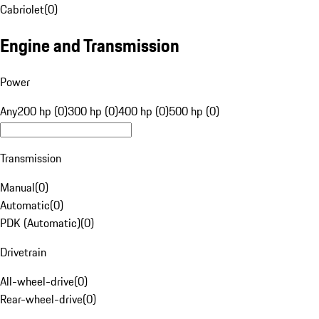
Cabriolet
(
0
)
Engine and Transmission
Power
Any
200 hp (0)
300 hp (0)
400 hp (0)
500 hp (0)
Transmission
Manual
(
0
)
Automatic
(
0
)
PDK (Automatic)
(
0
)
Drivetrain
All-wheel-drive
(
0
)
Rear-wheel-drive
(
0
)