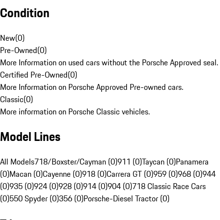
Condition
New
(
0
)
Pre-Owned
(
0
)
More Information on used cars without the Porsche Approved seal.
Certified Pre-Owned
(
0
)
More Information on Porsche Approved Pre-owned cars.
Classic
(
0
)
More information on Porsche Classic vehicles.
Model Lines
All Models
718/Boxster/Cayman (0)
911 (0)
Taycan (0)
Panamera
(0)
Macan (0)
Cayenne (0)
918 (0)
Carrera GT (0)
959 (0)
968 (0)
944
(0)
935 (0)
924 (0)
928 (0)
914 (0)
904 (0)
718 Classic Race Cars
(0)
550 Spyder (0)
356 (0)
Porsche-Diesel Tractor (0)