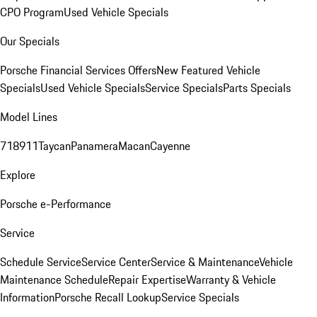
CPO Program
Used Vehicle Specials
Our Specials
Porsche Financial Services Offers
New Featured Vehicle
Specials
Used Vehicle Specials
Service Specials
Parts Specials
Model Lines
718
911
Taycan
Panamera
Macan
Cayenne
Explore
Porsche e-Performance
Service
Schedule Service
Service Center
Service & Maintenance
Vehicle
Maintenance Schedule
Repair Expertise
Warranty & Vehicle
Information
Porsche Recall Lookup
Service Specials