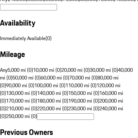
Availability
Immediately Available
(
0
)
Mileage
Any
5,000 mi (0)
10,000 mi (0)
20,000 mi (0)
30,000 mi (0)
40,000
mi (0)
50,000 mi (0)
60,000 mi (0)
70,000 mi (0)
80,000 mi
(0)
90,000 mi (0)
100,000 mi (0)
110,000 mi (0)
120,000 mi
(0)
130,000 mi (0)
140,000 mi (0)
150,000 mi (0)
160,000 mi
(0)
170,000 mi (0)
180,000 mi (0)
190,000 mi (0)
200,000 mi
(0)
210,000 mi (0)
220,000 mi (0)
230,000 mi (0)
240,000 mi
(0)
250,000 mi (0)
Previous Owners