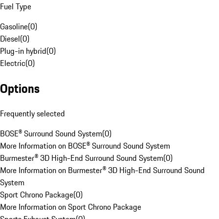
Fuel Type
Gasoline
(
0
)
Diesel
(
0
)
Plug-in hybrid
(
0
)
Electric
(
0
)
Options
Frequently selected
BOSE® Surround Sound System
(
0
)
More Information on BOSE® Surround Sound System
Burmester® 3D High-End Surround Sound System
(
0
)
More Information on Burmester® 3D High-End Surround Sound
System
Sport Chrono Package
(
0
)
More Information on Sport Chrono Package