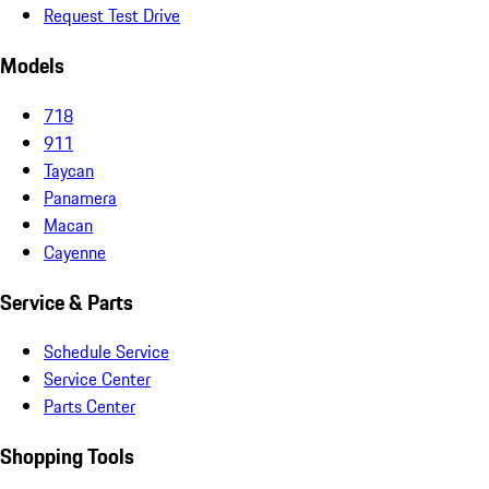
Request Test Drive
Models
718
911
Taycan
Panamera
Macan
Cayenne
Service & Parts
Schedule Service
Service Center
Parts Center
Shopping Tools