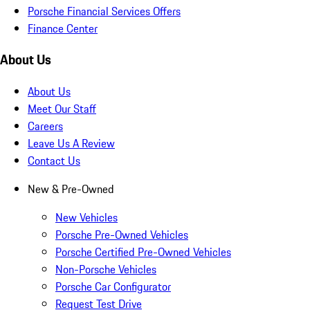
Porsche Financial Services Offers
Finance Center
About Us
About Us
Meet Our Staff
Careers
Leave Us A Review
Contact Us
New & Pre-Owned
New Vehicles
Porsche Pre-Owned Vehicles
Porsche Certified Pre-Owned Vehicles
Non-Porsche Vehicles
Porsche Car Configurator
Request Test Drive