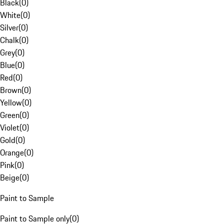
Black
(
0
)
White
(
0
)
Silver
(
0
)
Chalk
(
0
)
Grey
(
0
)
Blue
(
0
)
Red
(
0
)
Brown
(
0
)
Yellow
(
0
)
Green
(
0
)
Violet
(
0
)
Gold
(
0
)
Orange
(
0
)
Pink
(
0
)
Beige
(
0
)
Paint to Sample
Paint to Sample only
(
0
)