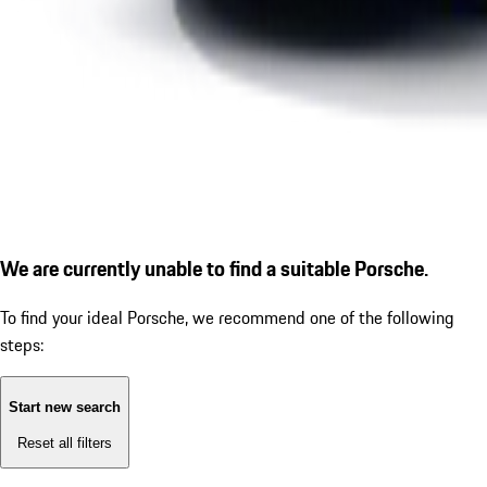
We are currently unable to find a suitable Porsche.
To find your ideal Porsche, we recommend one of the following
steps:
Start new search
Reset all filters