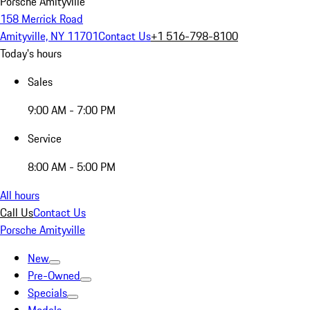
Porsche Amityville
158 Merrick Road
Amityville, NY 11701
Contact Us
+1 516-798-8100
Today's hours
Sales
9:00 AM - 7:00 PM
Service
8:00 AM - 5:00 PM
All hours
Call Us
Contact Us
Porsche Amityville
New
Pre-Owned
Specials