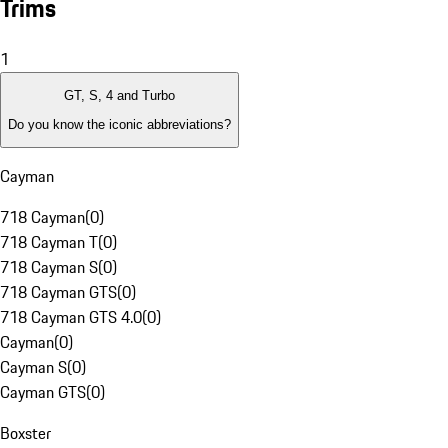
Trims
1
GT, S, 4 and Turbo
Do you know the iconic abbreviations?
Cayman
718 Cayman
(
0
)
718 Cayman T
(
0
)
718 Cayman S
(
0
)
718 Cayman GTS
(
0
)
718 Cayman GTS 4.0
(
0
)
Cayman
(
0
)
Cayman S
(
0
)
Cayman GTS
(
0
)
Boxster