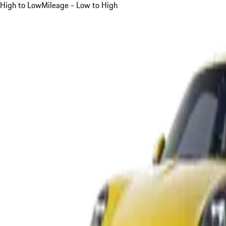
High to Low
Mileage - Low to High