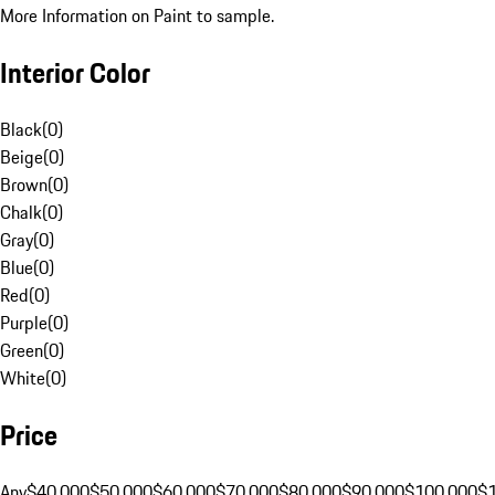
More Information on Paint to sample.
Interior Color
Black
(
0
)
Beige
(
0
)
Brown
(
0
)
Chalk
(
0
)
Gray
(
0
)
Blue
(
0
)
Red
(
0
)
Purple
(
0
)
Green
(
0
)
White
(
0
)
Price
Any
$40,000
$50,000
$60,000
$70,000
$80,000
$90,000
$100,000
$