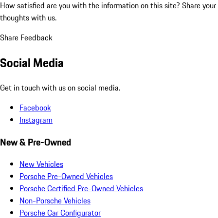
How satisfied are you with the information on this site?
Share your
thoughts with us.
Share Feedback
Social Media
Get in touch with us on social media.
Facebook
Instagram
New & Pre-Owned
New Vehicles
Porsche Pre-Owned Vehicles
Porsche Certified Pre-Owned Vehicles
Non-Porsche Vehicles
Porsche Car Configurator