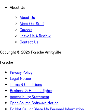
About Us
About Us
Meet Our Staff
Careers
Leave Us A Review
Contact Us
Copyright ©
2026
Porsche Amityville
Porsche
Privacy Policy
Legal Notice
Terms & Conditions
Business & Human Rights
Accessibility Statement
Open Source Software Notice
Do Not Sell or Share My Personal Information