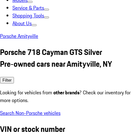
Models
Service & Parts
Shopping Tools
About Us
Porsche Amityville
Porsche 718 Cayman GTS Silver
Pre-owned cars near Amityville, NY
Filter
Looking for vehicles from
other brands
? Check our inventory for
more options.
Search Non-Porsche vehicles
VIN or stock number