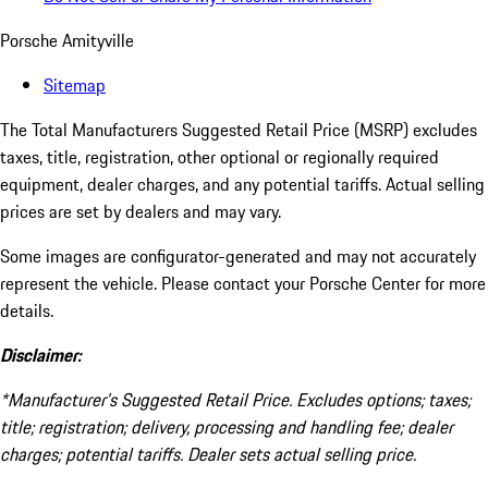
Porsche Amityville
Sitemap
The Total Manufacturers Suggested Retail Price (MSRP) excludes
taxes, title, registration, other optional or regionally required
equipment, dealer charges, and any potential tariffs. Actual selling
prices are set by dealers and may vary.
Some images are configurator-generated and may not accurately
represent the vehicle. Please contact your Porsche Center for more
details.
Disclaimer:
*Manufacturer’s Suggested Retail Price. Excludes options; taxes;
title; registration; delivery, processing and handling fee; dealer
charges; potential tariffs. Dealer sets actual selling price.